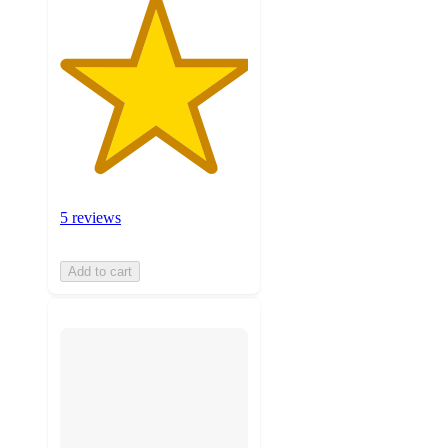
5 reviews
Add to cart