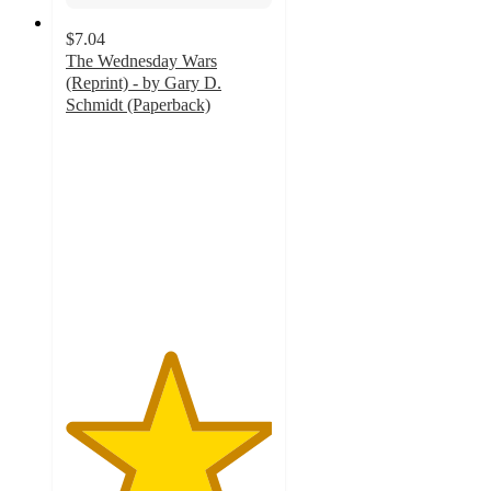
$7.04
The Wednesday Wars
(Reprint) - by Gary D.
Schmidt (Paperback)
5
out
of
5
stars
with
2
ratings