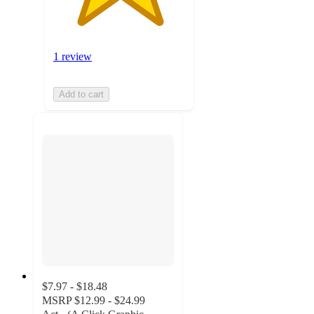
1 review
Add to cart
$7.97 - $18.48
MSRP
$12.99 - $24.99