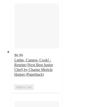
$6.99
Lights, Camera, Cook! -
Reprint (Next Best Junior
Chef) by Charise Mericle
Harper (Paperback)
Add to cart