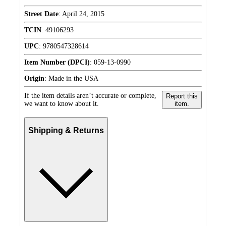
Street Date
:
April 24, 2015
TCIN
:
49106293
UPC
:
9780547328614
Item Number (DPCI)
:
059-13-0990
Origin
:
Made in the USA
If the item details aren’t accurate or complete,
Report this
we want to know about it.
item.
Shipping & Returns