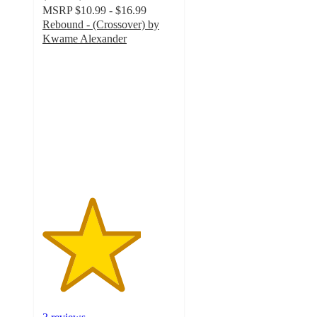
MSRP
$10.99 - $16.99
Rebound - (Crossover) by
Kwame Alexander
3.7
out
of
5
stars
with
3
ratings