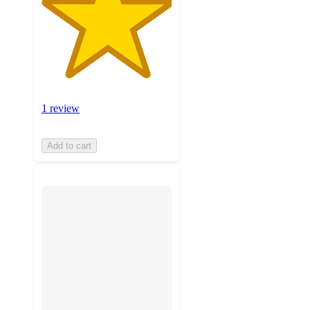
1 review
Add to cart