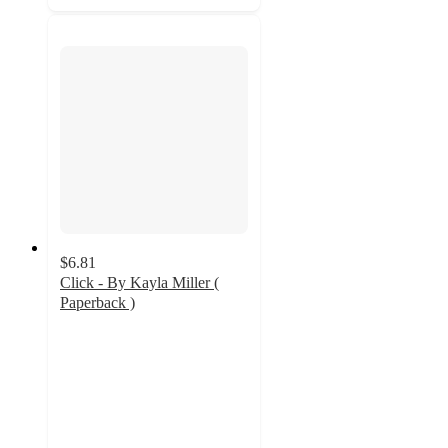
$6.81
Click - By Kayla Miller (
Paperback )
4.9
out
of
5
stars
with
9