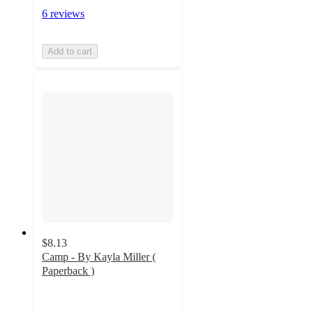
6 reviews
Add to cart
$8.13
Camp - By Kayla Miller (
Paperback )
4.9
out
of