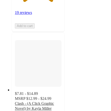
19 reviews
Add to cart
$7.81 - $14.89
MSRP
$12.99 - $24.99
Clash - (A Click Graphic
Novel) by Kayla Miller