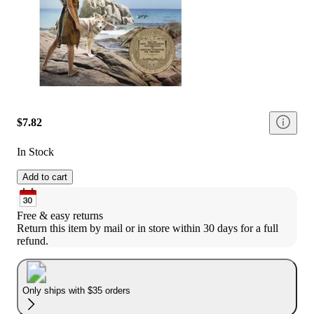
$7.82
In Stock
Add to cart
Free & easy returns
Return this item by mail or in store within 30 days for a full 
refund.
Only ships with $35 orders