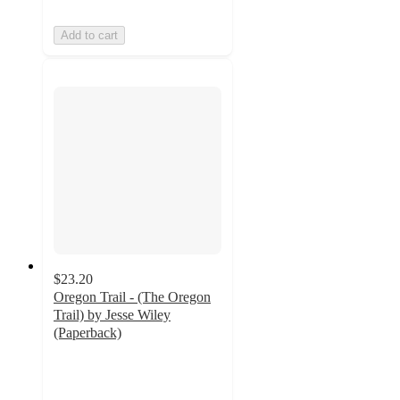
Add to cart
$23.20
Oregon Trail - (The Oregon
Trail) by Jesse Wiley
(Paperback)
4.5
out
of