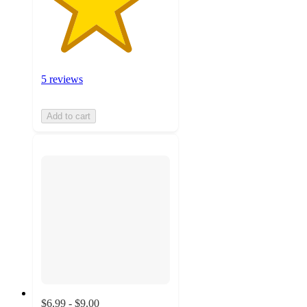
5 reviews
Add to cart
$6.99 - $9.00