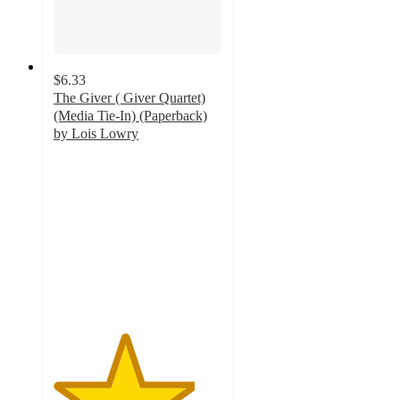
$6.33
The Giver ( Giver Quartet)
(Media Tie-In) (Paperback)
by Lois Lowry
4.2
out
of
5
stars
with
5
ratings