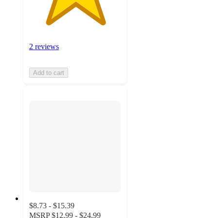
2 reviews
Add to cart
$8.73 - $15.39
MSRP
$12.99 - $24.99