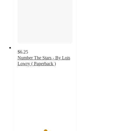
$6.25
Number The Stars - By Lois
Lowry ( Paperback )
5
out
of
5
stars
with
5
ratings