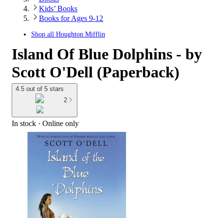
Kids’ Books
Books for Ages 9-12
Shop all
Houghton Mifflin
Island Of Blue Dolphins - by
Scott O'Dell (Paperback)
4.5 out of 5 stars
2
In stock
 · Online only