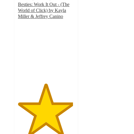
Besties: Work It Out - (The
World of Click) by Kayla
Miller & Jeffrey Canino
4.9
out
of
5
stars
with
19
ratings