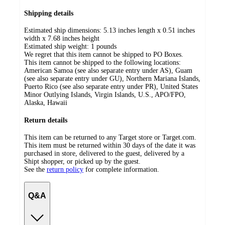
Shipping details
Estimated ship dimensions: 5.13 inches length x 0.51 inches
width x 7.68 inches height
Estimated ship weight:
1
pounds
We regret that this item cannot be shipped to PO Boxes.
This item cannot be shipped to the following locations:
American Samoa (see also separate entry under AS), Guam
(see also separate entry under GU), Northern Mariana Islands,
Puerto Rico (see also separate entry under PR), United States
Minor Outlying Islands, Virgin Islands, U.S., APO/FPO,
Alaska, Hawaii
Return details
This item can be returned to any Target store or Target.com.
This item must be returned within 30 days of the date it was
purchased in store, delivered to the guest, delivered by a
Shipt shopper, or picked up by the guest.
See the
return policy
for complete information.
Q&A