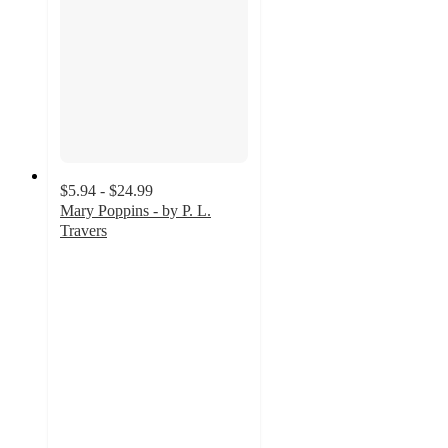
$5.94 - $24.99
Mary Poppins - by P. L.
Travers
4.5
out
of
5
stars
with
4
ratings