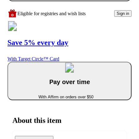
Eligible for registries and wish lists
Sign in
Save 5% every day
With Target Circle™ Card
Pay over time
With Affirm on orders over $50
About this item