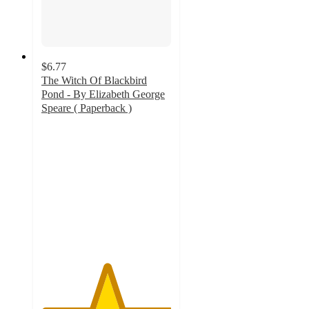
$6.77
The Witch Of Blackbird
Pond - By Elizabeth George
Speare ( Paperback )
5
out
of
5
stars
with
1
ratings