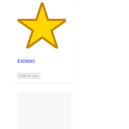
4 reviews
Add to cart