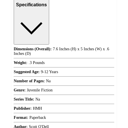
Specifications
Dimensions (Overall):
7.6 Inches (H) x 5 Inches (W) x .6
Inches (D)
Weight:
.3 Pounds
Suggested Age:
9-12 Years
Number of Pages:
Na
Genre:
Juvenile Fiction
Series Title:
Na
Publisher:
HMH
Format:
Paperback
Author:
Scott O'Dell