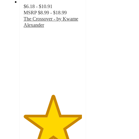
$6.18 - $10.91
MSRP
$8.99 - $18.99
The Crossover - by Kwame
Alexander
5
out
of
5
stars
with
1
ratings