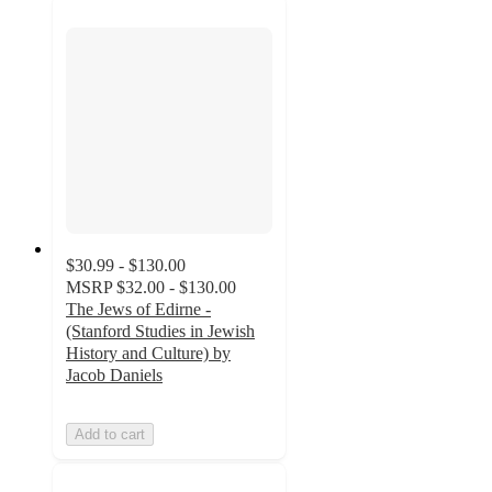
$30.99 - $130.00
MSRP
$32.00 - $130.00
The Jews of Edirne -
(Stanford Studies in Jewish
History and Culture) by
Jacob Daniels
Add to cart