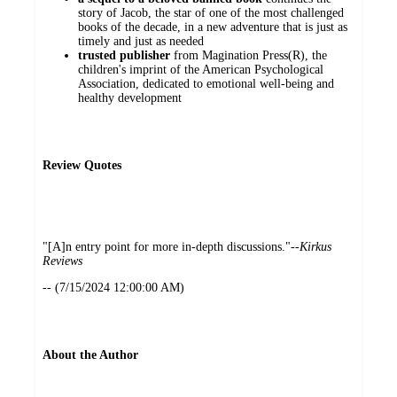
story of Jacob, the star of one of the most challenged
books of the decade, in a new adventure that is just as
timely and just as needed
trusted publisher
from Magination Press(R), the
children's imprint of the American Psychological
Association, dedicated to emotional well-being and
healthy development
Review Quotes
"[A]n entry point for more in-depth discussions."--
Kirkus
Reviews
-- (7/15/2024 12:00:00 AM)
About the Author