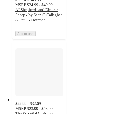
MSRP
$24.99 - $49.99
AI Shepherds and Electric
Sheep - by Sean O'Callaghan
& Paul A Hoffman
Add to cart
$22.99 - $32.69
MSRP
$23.99 - $53.99
The Essential Christmas