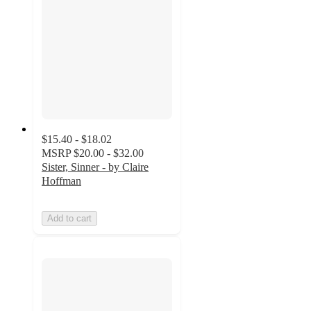
$15.40 - $18.02
MSRP
$20.00 - $32.00
Sister, Sinner - by Claire
Hoffman
Add to cart