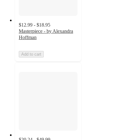
$12.99 - $18.95
Masterpiece - by Alexandra
Hoffman
Add to cart
$20.24 - $49.99