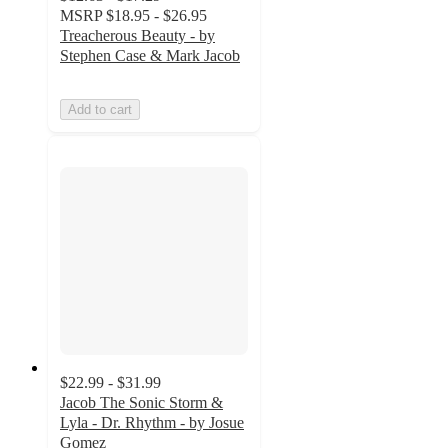
MSRP
$18.95 - $26.95
Treacherous Beauty - by
Stephen Case & Mark Jacob
Add to cart
$22.99 - $31.99
Jacob The Sonic Storm &
Lyla - Dr. Rhythm - by Josue
Gomez