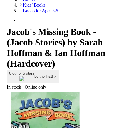
Kids’ Books
Books for Ages 3-5
Jacob's Missing Book -
(Jacob Stories) by Sarah
Hoffman & Ian Hoffman
(Hardcover)
0 out of 5 stars
be the first!
In stock
 · Online only