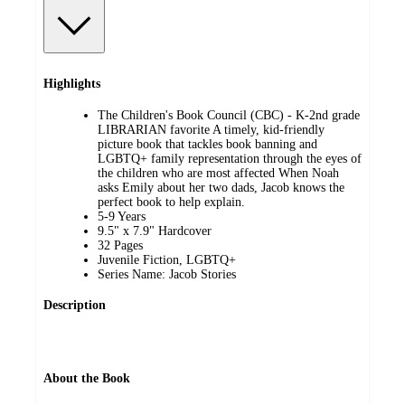
Highlights
The Children's Book Council (CBC) - K-2nd grade
LIBRARIAN favorite A timely, kid-friendly
picture book that tackles book banning and
LGBTQ+ family representation through the eyes of
the children who are most affected When Noah
asks Emily about her two dads, Jacob knows the
perfect book to help explain.
5-9 Years
9.5" x 7.9" Hardcover
32 Pages
Juvenile Fiction, LGBTQ+
Series Name: Jacob Stories
Description
About the Book