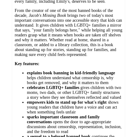
every family, including Emily's, deserves to be seen.
From the creator of one of the most banned books of the
decade,
Jacob's Missing Book
brings two of today's most
important conversations into one accessible story that kids can
understand. It gives children with LGBTQ+ families a mirror
that says, "your family belongs here," while helping all young
readers grasp what it means when books are taken off shelves
and why it matters. Whether read at home, shared in a
classroom, or added to a library collection, this is a book
about standing up for stories, standing up for families, and
making sure every child feels represented.
Key features:
explains book banning in kid-friendly language
helps children understand what censorship is, why
books get removed, and why it matters to them
celebrates LGBTQ+ families
gives children with two
moms, two dads, or other LGBTQ+ family structures
a story where they see themselves reflected and valued
empowers kids to stand up for what's right
shows
young readers that children have a voice and can act
when something feels unfair
sparks important classroom and family
conversations
opens the door to age-appropriate
discussions about censorship, representation, inclusion,
and the freedom to read
a sequel to a beloved banned book
continues the