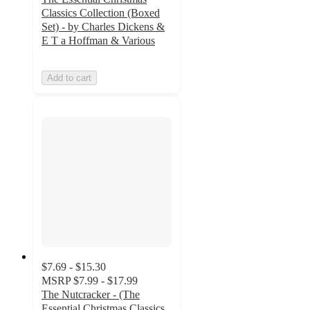
Classics Collection (Boxed
Set) - by Charles Dickens &
E T a Hoffman & Various
Add to cart
$7.69 - $15.30
MSRP
$7.99 - $17.99
The Nutcracker - (The
Essential Christmas Classics