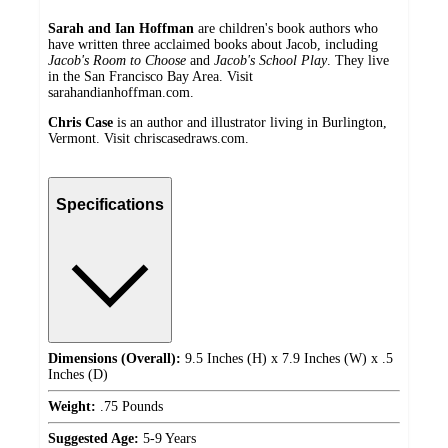
Sarah and Ian Hoffman
are children's book authors who
have written three acclaimed books about Jacob, including
Jacob's Room to Choose
and
Jacob's School Play
. They live
in the San Francisco Bay Area. Visit
sarahandianhoffman.com.
Chris Case
is an author and illustrator living in Burlington,
Vermont. Visit chriscasedraws.com.
Specifications
Dimensions (Overall):
9.5 Inches (H) x 7.9 Inches (W) x .5
Inches (D)
Weight:
.75 Pounds
Suggested Age:
5-9 Years