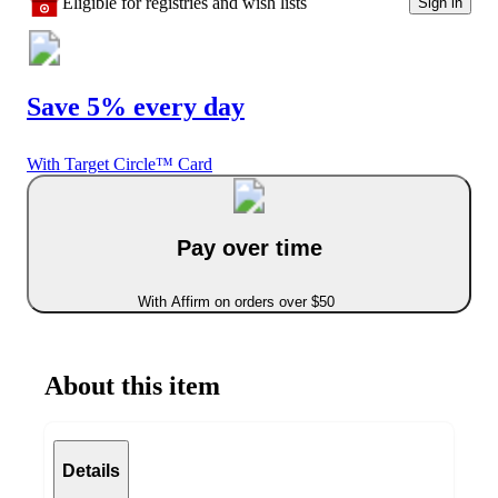
Eligible for registries and wish lists
Sign in
Save 5% every day
With Target Circle™ Card
Pay over time
With Affirm on orders over $50
About this item
Details