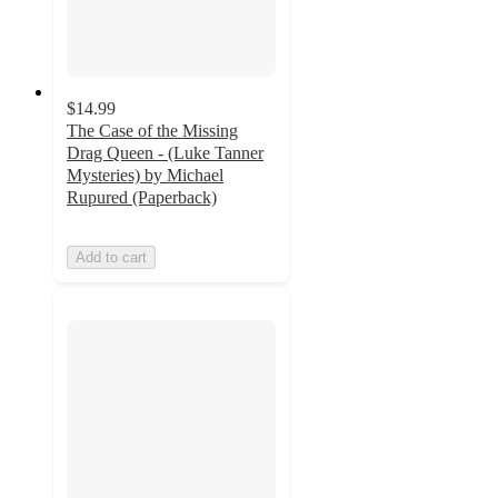
$14.99
The Case of the Missing
Drag Queen - (Luke Tanner
Mysteries) by Michael
Rupured (Paperback)
Add to cart