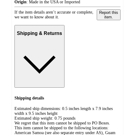
Origin
:
Made in the USA or Imported
If the item details aren’t accurate or complete,
Report this
we want to know about it.
item.
Shipping & Returns
Shipping details
Estimated ship dimensions: 0.5 inches length x 7.9 inches
width x 9.5 inches height
Estimated ship weight:
0.75
pounds
We regret that this item cannot be shipped to PO Boxes.
This item cannot be shipped to the following locations:
American Samoa (see also separate entry under AS), Guam