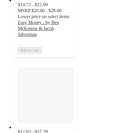
$14.73 - $15.99
MSRP
$20.00 - $28.00
Lower price on select items
Easy Money - by Ben
McKenzie & Jacob
Silverman
Add to cart
$12.63 - $17.29