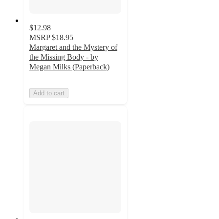
$12.98
MSRP
$18.95
Margaret and the Mystery of
the Missing Body - by
Megan Milks (Paperback)
Add to cart