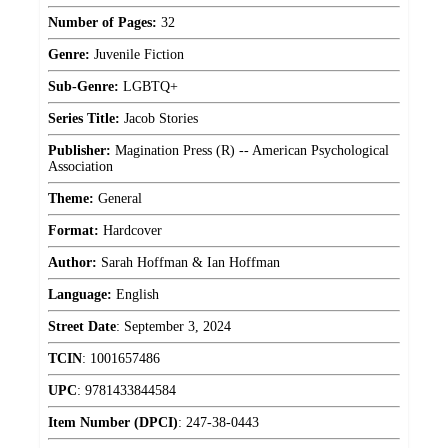
Number of Pages:
32
Genre:
Juvenile Fiction
Sub-Genre:
LGBTQ+
Series Title:
Jacob Stories
Publisher:
Magination Press (R) -- American Psychological
Association
Theme:
General
Format:
Hardcover
Author:
Sarah Hoffman & Ian Hoffman
Language:
English
Street Date
:
September 3, 2024
TCIN
:
1001657486
UPC
:
9781433844584
Item Number (DPCI)
:
247-38-0443