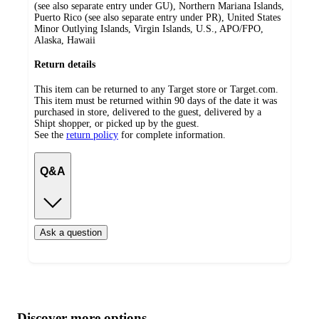
(see also separate entry under GU), Northern Mariana Islands,
Puerto Rico (see also separate entry under PR), United States
Minor Outlying Islands, Virgin Islands, U.S., APO/FPO,
Alaska, Hawaii
Return details
This item can be returned to any Target store or Target.com.
This item must be returned within 90 days of the date it was
purchased in store, delivered to the guest, delivered by a
Shipt shopper, or picked up by the guest.
See the
return policy
for complete information.
Q&A
Ask a question
Additional
Load
all
product
content
Discover more options