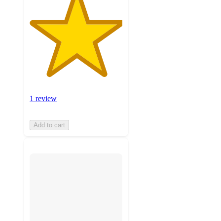
1 review
Add to cart