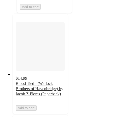
Add to cart
$14.99
Blood Tied - (Warlock
Brothers of Havenbridge) by
Jacob Z Flores (Paperback)
Add to cart