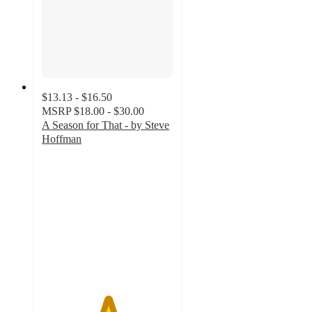
$13.13 - $16.50
MSRP
$18.00 - $30.00
A Season for That - by Steve
Hoffman
5
out
of
5
stars
with
1
ratings