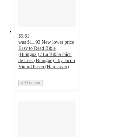
$9.61
was
$11.93
New lower price
Easy to Read Bible
(Bilingual) / La Biblia Fácil
de Leer (Bilingüe) - by Jacob
Vium-Olesen (Hardcover)
Add to cart