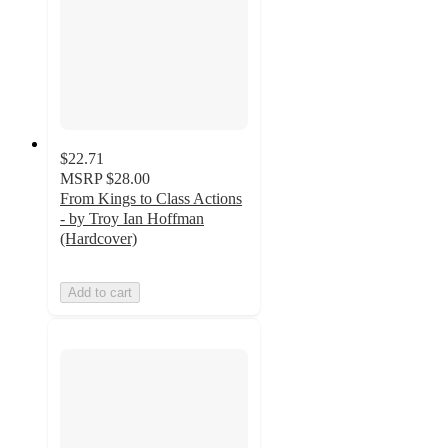
$22.71
MSRP
$28.00
From Kings to Class Actions
- by Troy Ian Hoffman
(Hardcover)
Add to cart