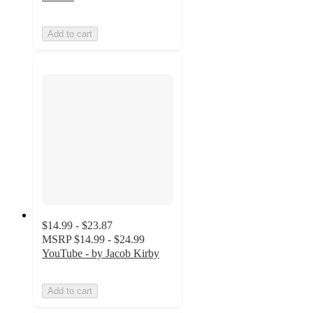
Add to cart
$14.99 - $23.87
MSRP
$14.99 - $24.99
YouTube - by Jacob Kirby
Add to cart