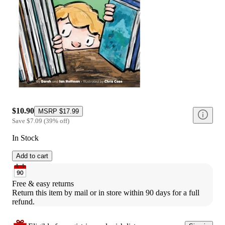
$10.90
MSRP
$17.99
Save
$7.09
(
39
%
off
)
In Stock
Add to cart
Free & easy returns
Return this item by mail or in store within 90 days for a full 
refund.