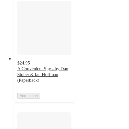
$24.95
A Convenient Spy - by Dan
Stober & Ian Hoffman
(Paperback)
Add to cart