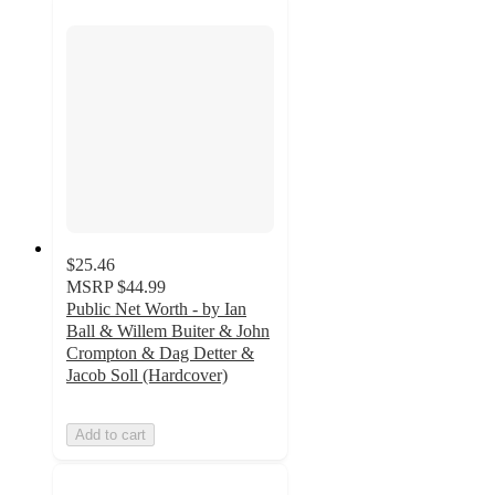
$25.46
MSRP
$44.99
Public Net Worth - by Ian
Ball & Willem Buiter & John
Crompton & Dag Detter &
Jacob Soll (Hardcover)
Add to cart