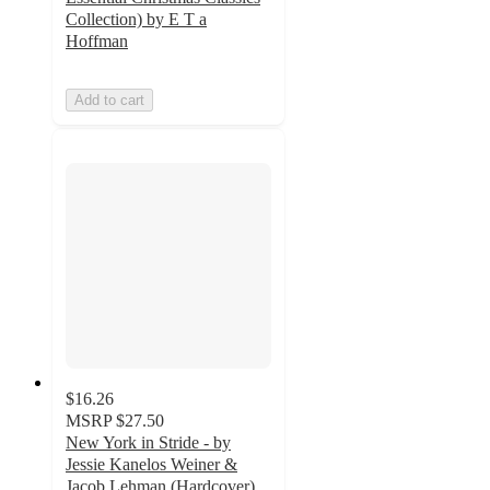
Collection) by E T a
Hoffman
Add to cart
$16.26
MSRP
$27.50
New York in Stride - by
Jessie Kanelos Weiner &
Jacob Lehman (Hardcover)