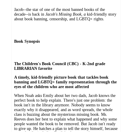
Jacob--the star of one of the most banned books of the
decade--is back in
Jacob's Missing Book, a
kid-friendly story
about book banning, censorship, and LGBTQ+ rights.
Book Synopsis
The Children's Book Council (CBC) - K-2nd grade
LIBRARIAN favorite
A timely, kid-friendly picture book that tackles book
banning and LGBTQ+ family representation through the
eyes of the children who are most affected
When Noah asks Emily about her two dads, Jacob knows the
perfect book to help explain. There's just one problem: the
book isn't in the library anymore. Nobody seems to know
exactly why it disappeared, and as word spreads, the whole
class is buzzing about the mysterious missing book. Ms.
Reeves does her best to explain what happened and why some
people wanted the book to be removed. But Jacob isn't ready
to give up. He hatches a plan to tell the story himself, because