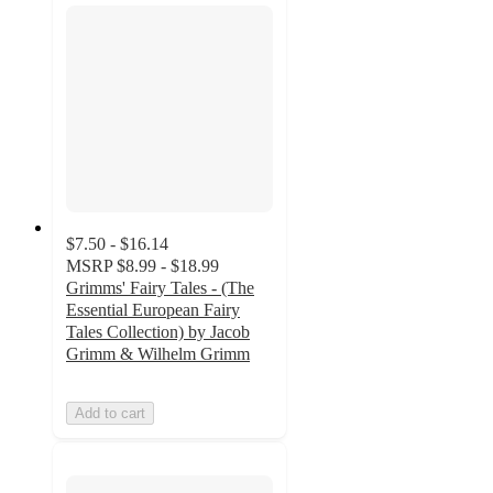
$7.50 - $16.14
MSRP
$8.99 - $18.99
Grimms' Fairy Tales - (The
Essential European Fairy
Tales Collection) by Jacob
Grimm & Wilhelm Grimm
Add to cart