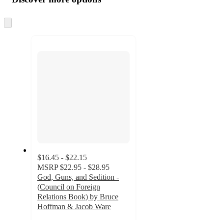
at
information
once
and
Skip
to
recommendations
next
section
$16.45 - $22.15
MSRP
$22.95 - $28.95
God, Guns, and Sedition -
(Council on Foreign
Relations Book) by Bruce
Hoffman & Jacob Ware