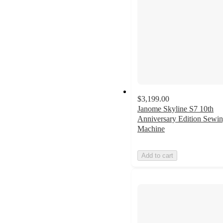
$3,199.00
Janome Skyline S7 10th
Anniversary Edition Sewi
Machine
Add to cart