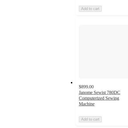
Add to cart
$899.00
Janome Sewist 780DC
Computerized Sewing
Machine
Add to cart