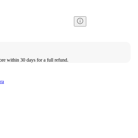
ore within 30 days for a full refund.
ra