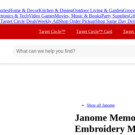
ories
Home & Decor
Kitchen & Dining
Outdoor Living & Garden
Groce
ctronics & Tech
Video Games
Movies, Music & Books
Party Supplies
Gif
s
Target Circle Deals
Weekly Ad
Shop Order Pickup
Shop Same Day Del
Target Circle™
Target Circle™ Card
Target
Shop all
Janome
Janome Memor
Embroidery M