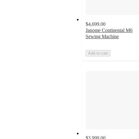
$4,699.00
Janome Continental M6
Sewing Machine
Add to cart
$3,999.00