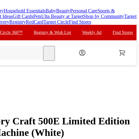
ry
Household Essentials
Baby
Beauty
Personal Care
Sports &
t Ideas
Gift Cards
Pets
Ulta Beauty at Target
Shop by Community
Target
ivery
Registry
RedCard
Target Circle
Find Stores
 Circle 360™
Registry & Wish List
Weekly Ad
Find Stores
search
y Craft 500E Limited Edition
achine (White)