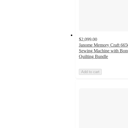
$2,099.00
Janome Memory Craft 665
Sewing Machine with Bon
Quilting Bundle
Add to cart