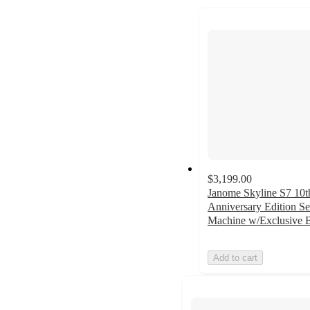
to
next
section
$3,199.00
Janome Skyline S7 10t
Anniversary Edition S
Machine w/Exclusive 
Add to cart