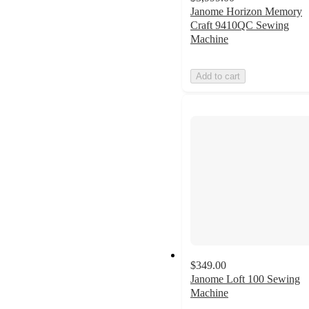
Janome Horizon Memory
Craft 9410QC Sewing
Machine
Add to cart
$349.00
Janome Loft 100 Sewing
Machine