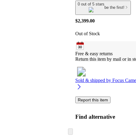
0 out of 5 stars
be the first!
$2,399.00
Out of Stock
Free & easy returns
Return this item by mail or in st
Sold & shipped by
Focus Came
Report this item
Find alternative
Skip