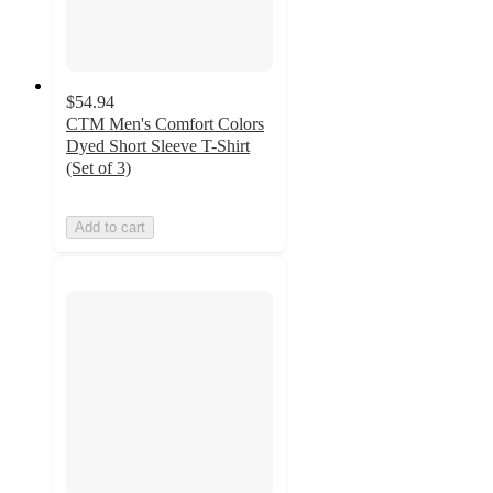
$54.94
CTM Men's Comfort Colors
Dyed Short Sleeve T-Shirt
(Set of 3)
Add to cart