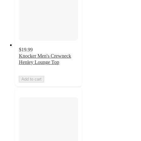
$19.99
Knocker Men's Crewneck
Henley Lounge Top
Add to cart