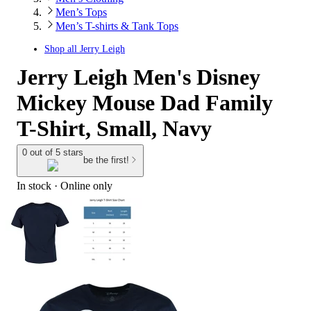
Men’s Tops
Men’s T-shirts & Tank Tops
Shop all
Jerry Leigh
Jerry Leigh Men's Disney
Mickey Mouse Dad Family
T-Shirt, Small, Navy
0 out of 5 stars
be the first!
In stock
 · Online only