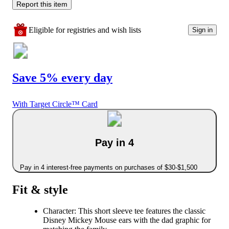
Report this item
Eligible for registries and wish lists
Sign in
Save 5% every day
With Target Circle™ Card
Pay in 4
Pay in 4 interest-free payments on purchases of $30-$1,500
Fit & style
Character: This short sleeve tee features the classic
Disney Mickey Mouse ears with the dad graphic for