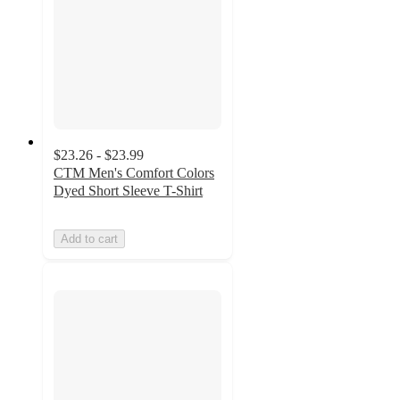
$23.26 - $23.99
CTM Men's Comfort Colors
Dyed Short Sleeve T-Shirt
Add to cart