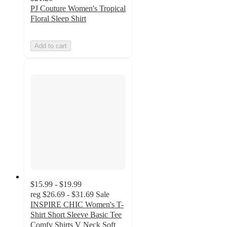
PJ Couture Women's Tropical
Floral Sleep Shirt
Add to cart
$15.99 - $19.99
reg
$26.69 - $31.69
Sale
INSPIRE CHIC Women's T-
Shirt Short Sleeve Basic Tee
Comfy Shirts V Neck Soft