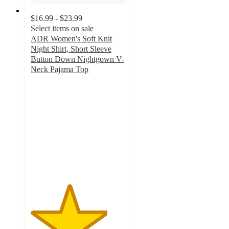
$16.99 - $23.99
Select items on sale
ADR Women's Soft Knit
Night Shirt, Short Sleeve
Button Down Nightgown V-
Neck Pajama Top
4
out
of
5
stars
with
22
ratings