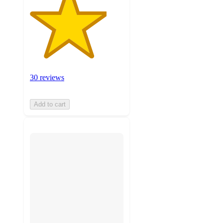
30 reviews
Add to cart