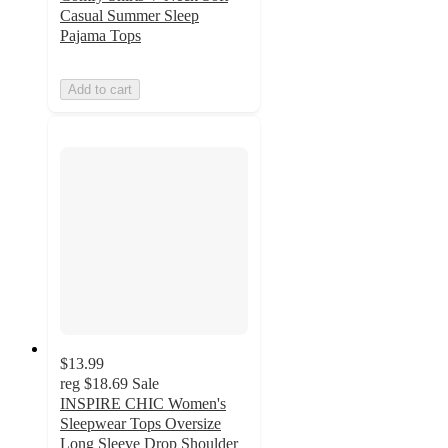
Casual Summer Sleep
Pajama Tops
Add to cart
$13.99
reg
$18.69
Sale
INSPIRE CHIC Women's
Sleepwear Tops Oversize
Long Sleeve Drop Shoulder