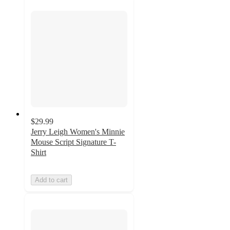
$29.99
Jerry Leigh Women's Minnie
Mouse Script Signature T-
Shirt
Add to cart