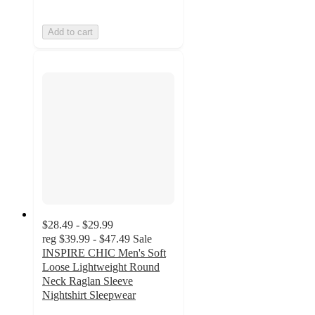
Add to cart
$28.49 - $29.99
reg
$39.99 - $47.49
Sale
INSPIRE CHIC Men's Soft
Loose Lightweight Round
Neck Raglan Sleeve
Nightshirt Sleepwear