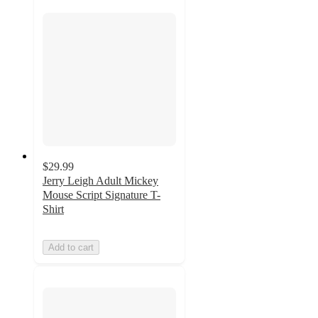
$29.99
Jerry Leigh Adult Mickey
Mouse Script Signature T-
Shirt
Add to cart