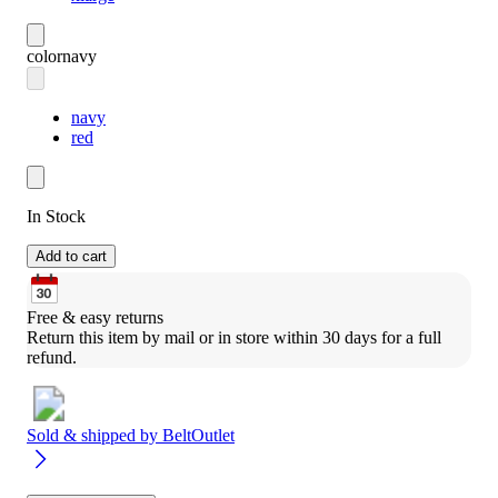
color
navy
navy
red
In Stock
Add to cart
Free & easy returns
Return this item by mail or in store within 30 days for a full 
refund.
Sold & shipped by
BeltOutlet