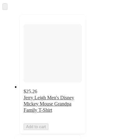
and
Skip
to
recommendations
next
section
$25.26
Jerry Leigh Men's Disney
Mickey Mouse Grandpa
Family T-Shirt
Add to cart