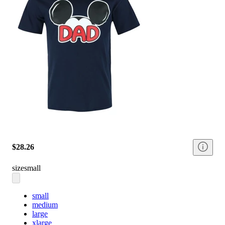
$28.26
size
small
small
medium
large
xlarge