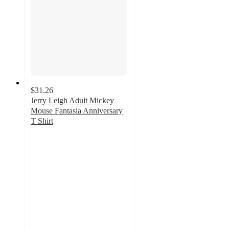
$31.26
Jerry Leigh Adult Mickey
Mouse Fantasia Anniversary
T Shirt
4
out
of
5
stars
with
2
ratings