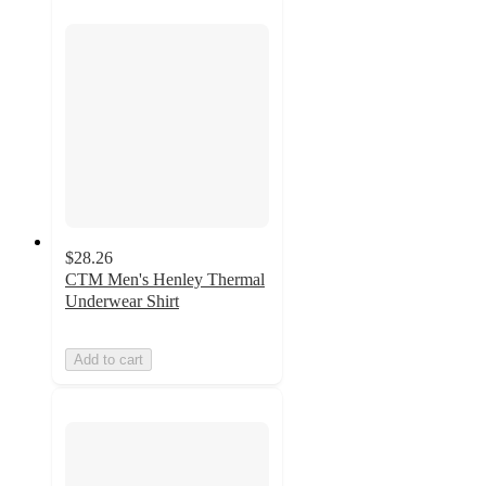
$28.26
CTM Men's Henley Thermal
Underwear Shirt
Add to cart