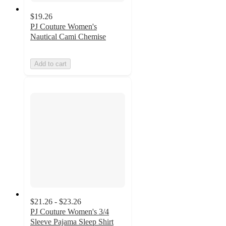
$19.26
PJ Couture Women's
Nautical Cami Chemise
Add to cart
$21.26 - $23.26
PJ Couture Women's 3/4
Sleeve Pajama Sleep Shirt