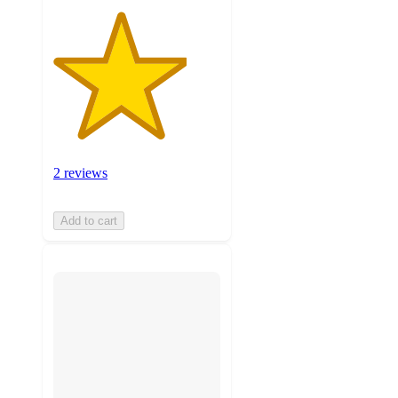
2 reviews
Add to cart