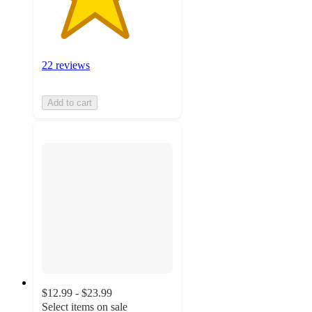
22 reviews
Add to cart
$12.99 - $23.99
Select items on sale