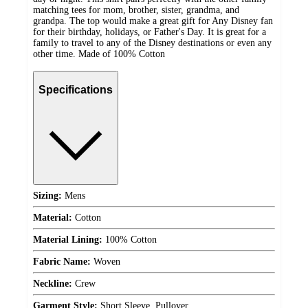
matching tees for mom, brother, sister, grandma, and
grandpa. The top would make a great gift for Any Disney fan
for their birthday, holidays, or Father's Day. It is great for a
family to travel to any of the Disney destinations or even any
other time. Made of 100% Cotton
Specifications
Sizing:
Mens
Material:
Cotton
Material Lining:
100% Cotton
Fabric Name:
Woven
Neckline:
Crew
Garment Style:
Short Sleeve, Pullover