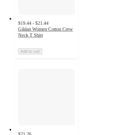
$19.44 - $21.44
Gildan Women Cotton Crew
Neck T Shirt
Add to cart
$21.26