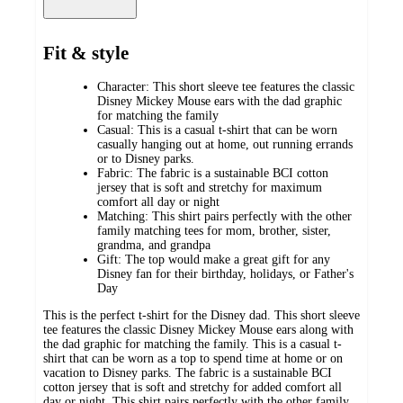
Fit & style
Character: This short sleeve tee features the classic
Disney Mickey Mouse ears with the dad graphic
for matching the family
Casual: This is a casual t-shirt that can be worn
casually hanging out at home, out running errands
or to Disney parks.
Fabric: The fabric is a sustainable BCI cotton
jersey that is soft and stretchy for maximum
comfort all day or night
Matching: This shirt pairs perfectly with the other
family matching tees for mom, brother, sister,
grandma, and grandpa
Gift: The top would make a great gift for any
Disney fan for their birthday, holidays, or Father's
Day
This is the perfect t-shirt for the Disney dad. This short sleeve
tee features the classic Disney Mickey Mouse ears along with
the dad graphic for matching the family. This is a casual t-
shirt that can be worn as a top to spend time at home or on
vacation to Disney parks. The fabric is a sustainable BCI
cotton jersey that is soft and stretchy for added comfort all
day or night. This shirt pairs perfectly with the other family