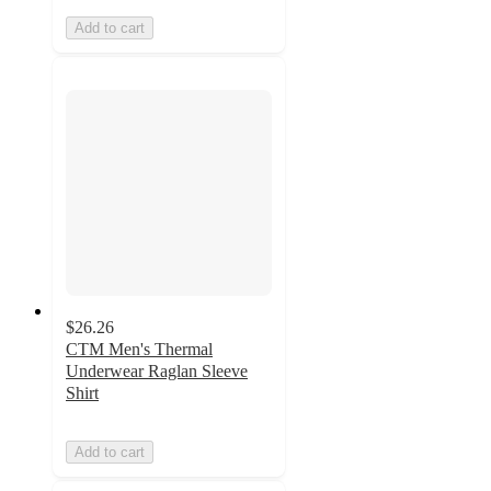
Add to cart
$26.26
CTM Men's Thermal
Underwear Raglan Sleeve
Shirt
Add to cart