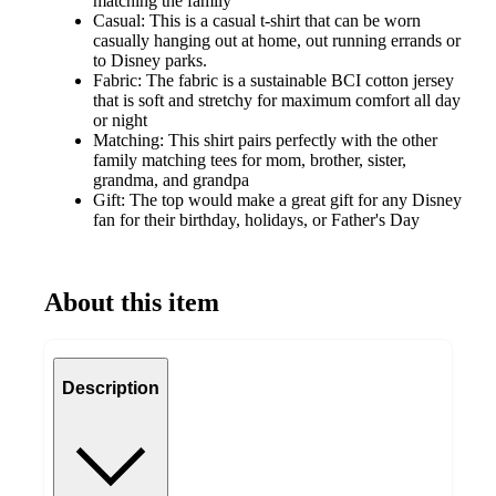
matching the family
Casual: This is a casual t-shirt that can be worn
casually hanging out at home, out running errands or
to Disney parks.
Fabric: The fabric is a sustainable BCI cotton jersey
that is soft and stretchy for maximum comfort all day
or night
Matching: This shirt pairs perfectly with the other
family matching tees for mom, brother, sister,
grandma, and grandpa
Gift: The top would make a great gift for any Disney
fan for their birthday, holidays, or Father's Day
About this item
Description