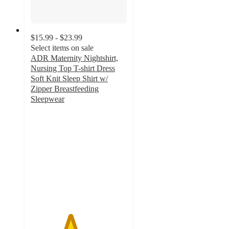
$15.99 - $23.99
Select items on sale
ADR Maternity Nightshirt,
Nursing Top T-shirt Dress
Soft Knit Sleep Shirt w/
Zipper Breastfeeding
Sleepwear
4.1
out
of
5
stars
with
30
ratings