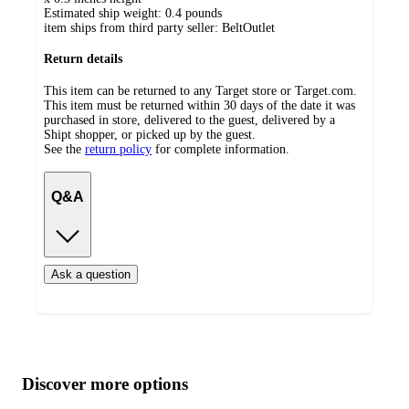
Estimated ship weight:
0.4
pounds
item ships from third party seller:
BeltOutlet
Return details
This item can be returned to any Target store or Target.com.
This item must be returned within 30 days of the date it was
purchased in store, delivered to the guest, delivered by a
Shipt shopper, or picked up by the guest.
See the
return policy
for complete information.
Q&A
Ask a question
Additional
Load
all
product
content
Discover more options
at
information
once