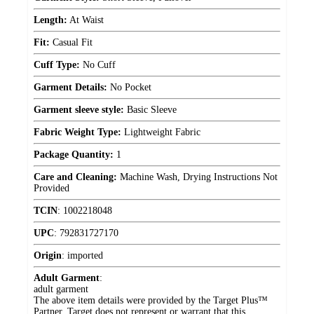
Length:
At Waist
Fit:
Casual Fit
Cuff Type:
No Cuff
Garment Details:
No Pocket
Garment sleeve style:
Basic Sleeve
Fabric Weight Type:
Lightweight Fabric
Package Quantity:
1
Care and Cleaning:
Machine Wash, Drying Instructions Not
Provided
TCIN
:
1002218048
UPC
:
792831727170
Origin
:
imported
Adult Garment
:
adult garment
The above item details were provided by the Target Plus™
Partner. Target does not represent or warrant that this