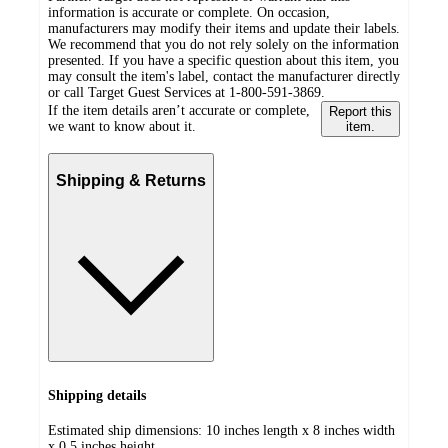
information is accurate or complete. On occasion,
manufacturers may modify their items and update their labels.
We recommend that you do not rely solely on the information
presented. If you have a specific question about this item, you
may consult the item's label, contact the manufacturer directly
or call Target Guest Services at 1-800-591-3869.
If the item details aren’t accurate or complete,
Report this
we want to know about it.
item.
Shipping & Returns
Shipping details
Estimated ship dimensions: 10 inches length x 8 inches width
x 0.5 inches height