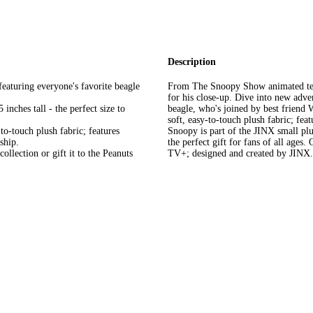
Description
uring everyone's favorite beagle
From The Snoopy Show animated telev
for his close-up. Dive into new adv
hes tall - the perfect size to
beagle, who's joined by best friend 
soft, easy-to-touch plush fabric; feat
touch plush fabric; features
Snoopy is part of the JINX small plu
ship.
the perfect gift for fans of all age
lection or gift it to the Peanuts
TV+; designed and created by JINX.