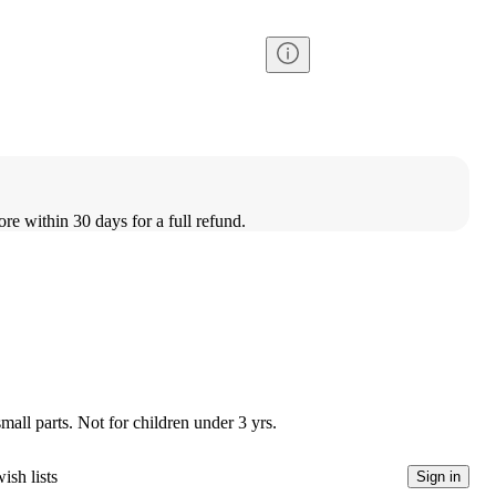
ore within 30 days for a full refund.
l parts. Not for children under 3 yrs.
ish lists
Sign in