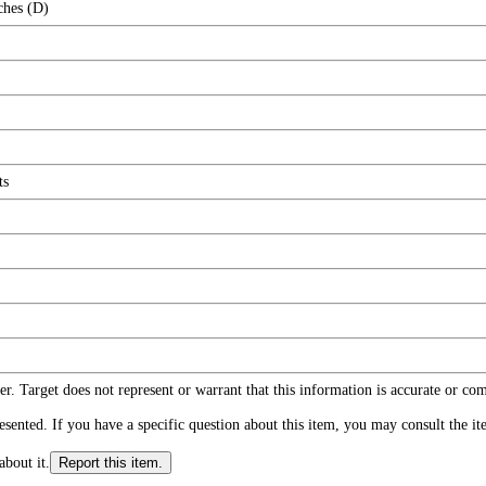
ches (D)
ts
r. Target does not represent or warrant that this information is accurate or c
ented. If you have a specific question about this item, you may consult the item
about it.
Report this item.