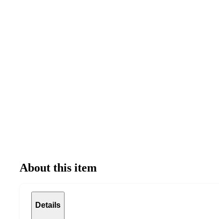
About this item
Details