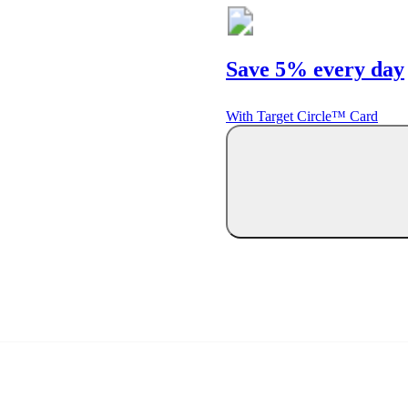
Save 5% every day
With Target Circle™ Card