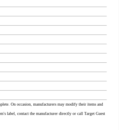
omplete. On occasion, manufacturers may modify their items and
's label, contact the manufacturer directly or call Target Guest