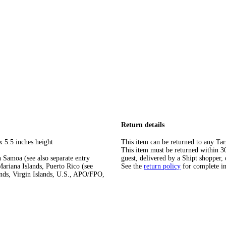
Return details
x 5.5 inches height
This item can be returned to any Tar
This item must be returned within 30 
 Samoa (see also separate entry
guest, delivered by a Shipt shopper, 
ariana Islands, Puerto Rico (see
See the
return policy
for complete i
ands, Virgin Islands, U.S., APO/FPO,