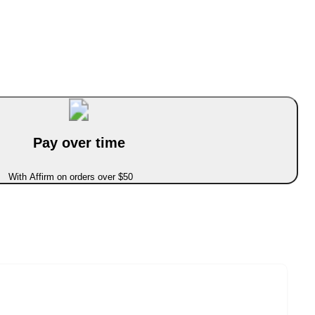
Pay over time
With Affirm on orders over $50