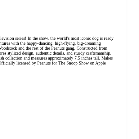
ision series! In the show, the world's most iconic dog is ready
entures with the happy-dancing, high-flying, big-dreaming
Woodstock and the rest of the Peanuts gang. Constructed from
ures stylized design, authentic details, and sturdy craftsmanship.
sh collection and measures approximately 7.5 inches tall. Makes
s. Officially licensed by Peanuts for The Snoop Show on Apple