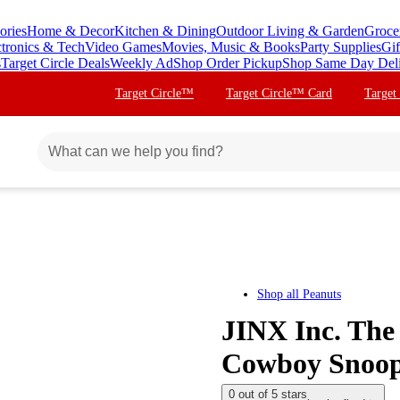
ories
Home & Decor
Kitchen & Dining
Outdoor Living & Garden
Groce
ctronics & Tech
Video Games
Movies, Music & Books
Party Supplies
Gif
s
Target Circle Deals
Weekly Ad
Shop Order Pickup
Shop Same Day Del
Target Circle™
Target Circle™ Card
Target
Shop all
Peanuts
JINX Inc. The
Cowboy Snoo
0 out of 5 stars