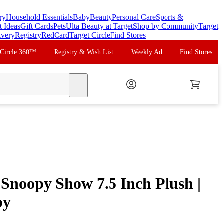
ry
Household Essentials
Baby
Beauty
Personal Care
Sports &
t Ideas
Gift Cards
Pets
Ulta Beauty at Target
Shop by Community
Target
ivery
Registry
RedCard
Target Circle
Find Stores
 Circle 360™
Registry & Wish List
Weekly Ad
Find Stores
search
 Snoopy Show 7.5 Inch Plush |
py