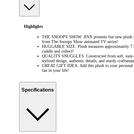
Highlights
THE SNOOPY SHOW: JINX presents fun new plush feat
from The Snoopy Show animated TV series!
HUGGABLE SIZE: Plush measures approximately 7.5 inc
cuddle and collect!
QUALITY SNUGGLES: Constructed from soft, easy-to-
stylized design, authentic details, and sturdy craftsman
GREAT GIFT IDEA: Add this plush to your personal col
fan in your life!
Specifications