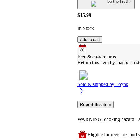
be the first!
$15.99
In Stock
Add to cart
Free & easy returns
Return this item by mail or in st
Sold & shipped by
Toynk
Report this item
WARNING: choking hazard - smal
Eligible for registries and w