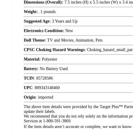
Dimensions (Overall):
7.5 inches (H) x 5.5 inches (W) x 3.4 in
Weight:
.1 pounds
Suggested Age:
3 Years and Up
Electronics Condition:
New
Doll Theme:
TV and Movies, Animation, Pets
CPSC Choking Hazard Warnings:
Choking_hazard_small_par
Material:
Polyester
Battery:
No Battery Used
TCIN
:
85728586
UPC
:
889343148460
Origin
:
imported
The above item details were provided by the Target Plus™ Partne
update their labels.
We recommend that you do not rely solely on the information pres
Services at 1-800-591-3869.
If the item details aren’t accurate or complete, we want to know 