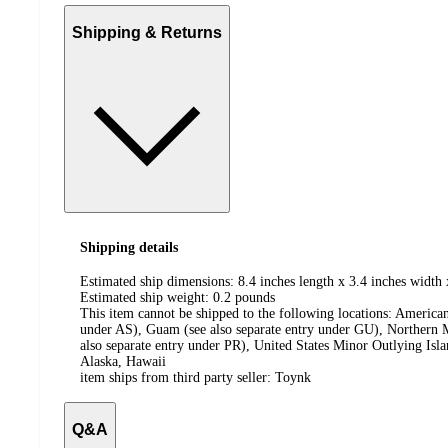
Shipping & Returns
Shipping details
Estimated ship dimensions: 8.4 inches length x 3.4 inches width 
Estimated ship weight:
0.2
pounds
This item cannot be shipped to the following locations:
American
under AS), Guam (see also separate entry under GU), Northern M
also separate entry under PR), United States Minor Outlying Isl
Alaska, Hawaii
item ships from third party seller:
Toynk
Q&A