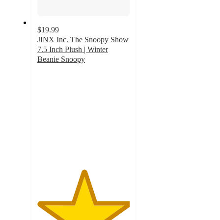
$19.99
JINX Inc. The Snoopy Show
7.5 Inch Plush | Winter
Beanie Snoopy
5
out
of
5
stars
with
1
ratings