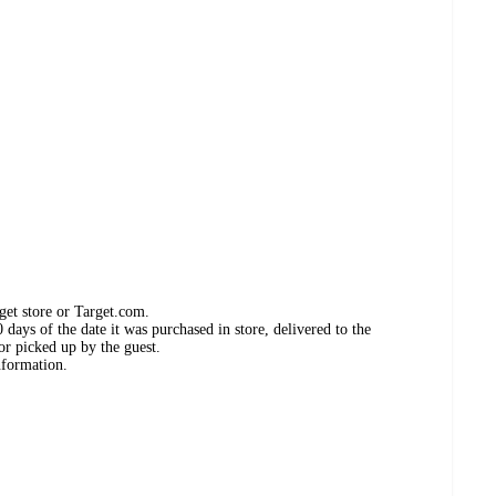
get store or Target.com.
days of the date it was purchased in store, delivered to the
or picked up by the guest.
nformation.