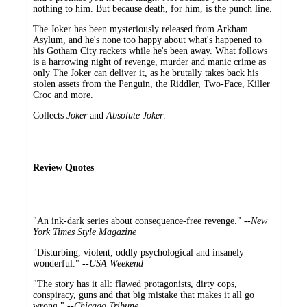
nothing to him. But because death, for him, is the punch line.
The Joker has been mysteriously released from Arkham
Asylum, and he's none too happy about what's happened to
his Gotham City rackets while he's been away. What follows
is a harrowing night of revenge, murder and manic crime as
only The Joker can deliver it, as he brutally takes back his
stolen assets from the Penguin, the Riddler, Two-Face, Killer
Croc and more.
Collects
Joker
and
Absolute Joker
.
Review Quotes
"An ink-dark series about consequence-free revenge." --
New
York Times Style Magazine
"Disturbing, violent, oddly psychological and insanely
wonderful." --
USA Weekend
"The story has it all: flawed protagonists, dirty cops,
conspiracy, guns and that big mistake that makes it all go
wrong." --
Chicago Tribune