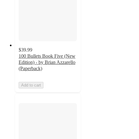
$39.99
100 Bullets Book Five (New
Edition) - by Brian Azzarello
(Paperback)
Add to cart