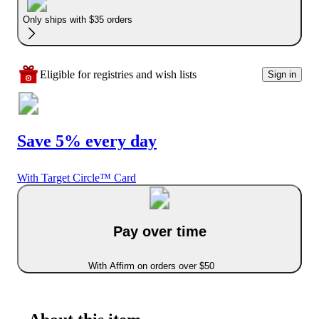
Only ships with $35 orders
Eligible for registries and wish lists
Sign in
Save 5% every day
With Target Circle™ Card
Pay over time
With Affirm on orders over $50