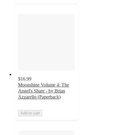
$16.99
Moonshine Volume 4: The
Angel's Share - by Brian
Azzarello (Paperback)
Add to cart