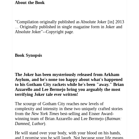
About the Book
"Compilation originally published as Absolute Joker [in] 2013
... Originally published in single magazine form in Joker and
Absolute Joker"--Copyright page.
Book Synopsis
The Joker has been mysteriously released from Arkham
Asylum, and he's none too happy about what's happened
to his Gotham City rackets while he's been "away." Brian
Azzarello and Lee Bermejo bring you arguably the most
terrifying Joker tale ever written!
The scourge of Gotham City reaches new levels of
complexity and intensity in these two uniquely crafted stories
from the
New York Times
best-selling and Eisner Award-
winning team of Brian Azzarello and Lee Bermejo (
Batman:
Damned, Luthor
).
He will stand over your body, with your blood on his hands,
and I promise you he will laugh. Not because your life means