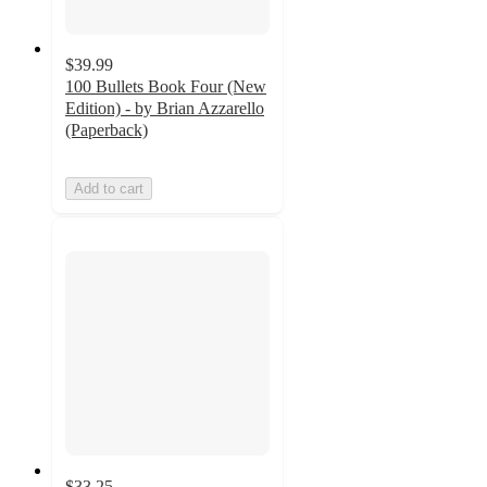
$39.99
100 Bullets Book Four (New
Edition) - by Brian Azzarello
(Paperback)
Add to cart
$33.25