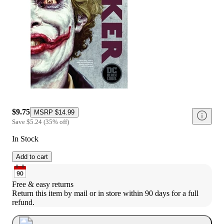
$9.75
MSRP
$14.99
Save
$5.24
(
35
%
off
)
In Stock
Add to cart
Free & easy returns
Return this item by mail or in store within 90 days for a full 
refund.