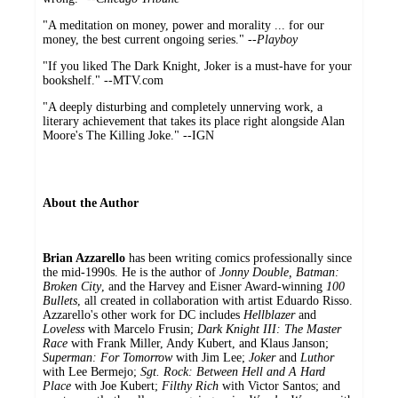
"A meditation on money, power and morality ... for our
money, the best current ongoing series." --
Playboy
"If you liked The Dark Knight, Joker is a must-have for your
bookshelf." --MTV.com
"A deeply disturbing and completely unnerving work, a
literary achievement that takes its place right alongside Alan
Moore's The Killing Joke." --IGN
About the Author
Brian Azzarello
has been writing comics professionally since
the mid-1990s. He is the author of
Jonny Double, Batman:
Broken City
, and the Harvey and Eisner Award-winning
100
Bullets
, all created in collaboration with artist Eduardo Risso.
Azzarello's other work for DC includes
Hellblazer
and
Loveless
with Marcelo Frusin;
Dark Knight III: The Master
Race
with Frank Miller, Andy Kubert, and Klaus Janson;
Superman: For Tomorrow
with Jim Lee;
Joker
and
Luthor
with Lee Bermejo;
Sgt. Rock: Between Hell and A Hard
Place
with Joe Kubert;
Filthy Rich
with Victor Santos; and