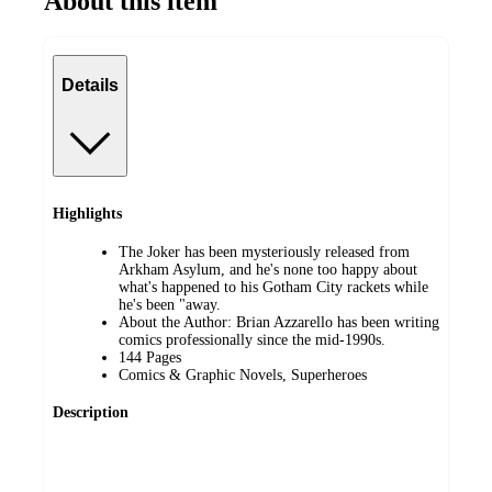
About this item
Details
Highlights
The Joker has been mysteriously released from
Arkham Asylum, and he's none too happy about
what's happened to his Gotham City rackets while
he's been "away.
About the Author: Brian Azzarello has been writing
comics professionally since the mid-1990s.
144 Pages
Comics & Graphic Novels, Superheroes
Description