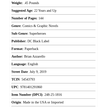
Weight:
.45 Pounds
Suggested Age:
22 Years and Up
Number of Pages:
144
Genre:
Comics & Graphic Novels
Sub-Genre:
Superheroes
Publisher:
DC Black Label
Format:
Paperback
Author:
Brian Azzarello
Language:
English
Street Date
:
July 9, 2019
TCIN
:
54543793
UPC
:
9781401291860
Item Number (DPCI)
:
248-25-1816
Origin
:
Made in the USA or Imported