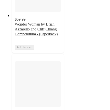
$59.99
Wonder Woman by Brian
Azzarello and Cliff Chiang
Compendium - (Paperback)
Add to cart