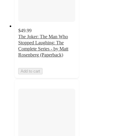
$49.99
The Joker: The Man Who
Stopped Laughing: The
Complete Series - by Matt
Rosenberg (Paperback)
Add to cart