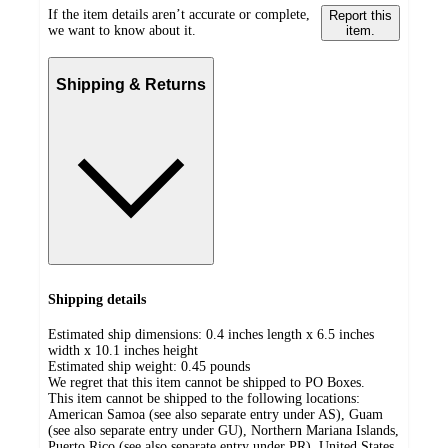
If the item details aren’t accurate or complete,
Report this
we want to know about it.
item.
Shipping & Returns
Shipping details
Estimated ship dimensions: 0.4 inches length x 6.5 inches
width x 10.1 inches height
Estimated ship weight:
0.45
pounds
We regret that this item cannot be shipped to PO Boxes.
This item cannot be shipped to the following locations:
American Samoa (see also separate entry under AS), Guam
(see also separate entry under GU), Northern Mariana Islands,
Puerto Rico (see also separate entry under PR), United States