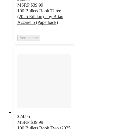
MSRP
$39.99
100 Bullets Book Three
(2025 Edition) - by Brian
Azzarello (Paperback)
Add to cart
$24.95
MSRP
$39.99
100 Bullets Book Two (2025