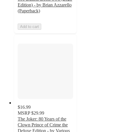
Edition) - by Brian Azzarello
(Paperback)
Add to cart
$16.99
MSRP
$29.99
The Joker: 80 Years of the
Clown Prince of Crime the
Deluxe Edition - by Various