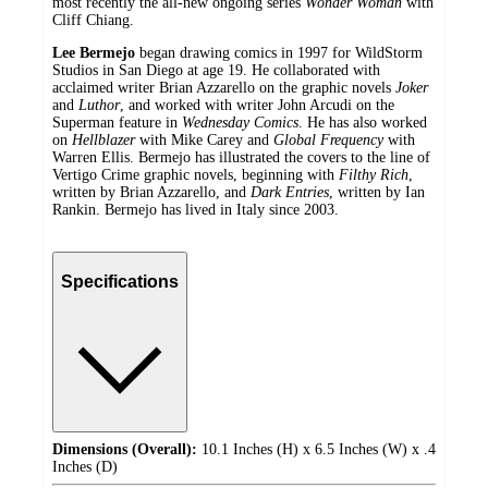
most recently the all-new ongoing series
Wonder Woman
with
Cliff Chiang.
Lee Bermejo
began drawing comics in 1997 for WildStorm
Studios in San Diego at age 19. He collaborated with
acclaimed writer Brian Azzarello on the graphic novels
Joker
and
Luthor
, and worked with writer John Arcudi on the
Superman feature in
Wednesday Comics
. He has also worked
on
Hellblazer
with Mike Carey and
Global Frequency
with
Warren Ellis. Bermejo has illustrated the covers to the line of
Vertigo Crime graphic novels, beginning with
Filthy Rich
,
written by Brian Azzarello, and
Dark Entries
, written by Ian
Rankin. Bermejo has lived in Italy since 2003.
Specifications
Dimensions (Overall):
10.1 Inches (H) x 6.5 Inches (W) x .4
Inches (D)