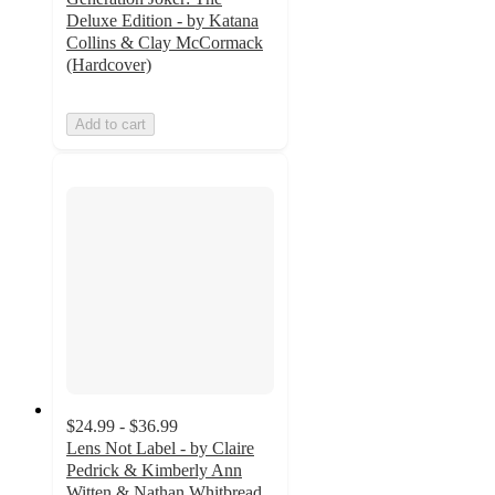
Deluxe Edition - by Katana
Collins & Clay McCormack
(Hardcover)
Add to cart
$24.99 - $36.99
Lens Not Label - by Claire
Pedrick & Kimberly Ann
Witten & Nathan Whitbread