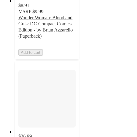
$8.91
MSRP
$9.99
Wonder Woman: Blood and
Guts: DC Compact Comics
Edition - by Brian Azzarello
(Paperback)
Add to cart
$26.99