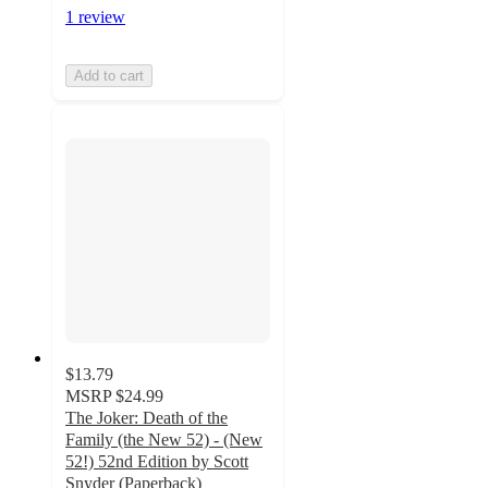
1 review
Add to cart
$13.79
MSRP
$24.99
The Joker: Death of the
Family (the New 52) - (New
52!) 52nd Edition by Scott
Snyder (Paperback)