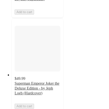
Add to cart
$49.99
Superman Emperor Joker the
Deluxe Edition - by Jeph
Loeb (Hardcover)
Add to cart