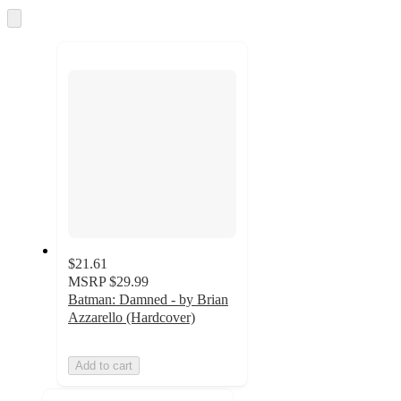
and
Skip
to
recommendations
next
section
$21.61
MSRP
$29.99
Batman: Damned - by Brian
Azzarello (Hardcover)
Add to cart