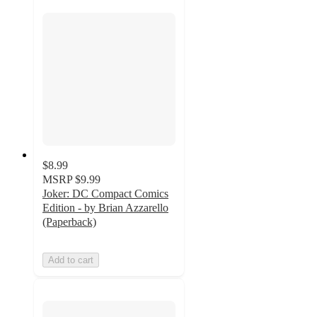
$8.99
MSRP
$9.99
Joker: DC Compact Comics
Edition - by Brian Azzarello
(Paperback)
Add to cart