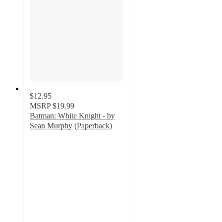
$12.95
MSRP
$19.99
Batman: White Knight - by
Sean Murphy (Paperback)
3.7
out
of
5
stars
with
3
ratings