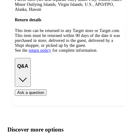
Minor Outlying Islands, Virgin Islands, U.S., APO/FPO,
Alaska, Hawaii
Return details
This item can be returned to any Target store or Target.com.
This item must be returned within 90 days of the date it was
purchased in store, delivered to the guest, delivered by a
Shipt shopper, or picked up by the guest.
See the
return policy
for complete information.
Q&A
Ask a question
Additional
Load
all
product
content
Discover more options
at
information
once