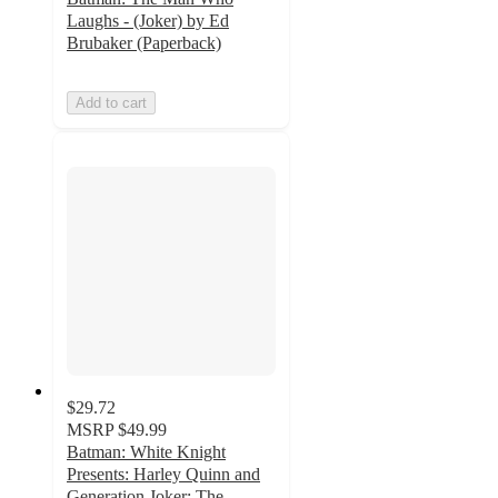
Laughs - (Joker) by Ed
Brubaker (Paperback)
Add to cart
$29.72
MSRP
$49.99
Batman: White Knight
Presents: Harley Quinn and
Generation Joker: The