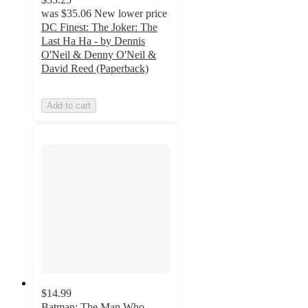
was
$35.06
New lower price
DC Finest: The Joker: The
Last Ha Ha - by Dennis
O'Neil & Denny O'Neil &
David Reed (Paperback)
Add to cart
$14.99
Batman: The Man Who