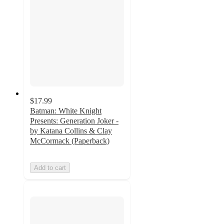
$17.99
Batman: White Knight
Presents: Generation Joker -
by Katana Collins & Clay
McCormack (Paperback)
Add to cart