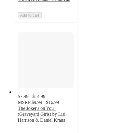
Add to cart
$7.99 - $14.99
MSRP
$9.99 - $16.99
The Joker's on You -
(Graveyard Girls) by Lisi
Harrison & Daniel Kraus