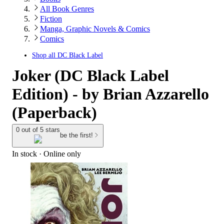
All Book Genres
Fiction
Manga, Graphic Novels & Comics
Comics
Shop all
DC Black Label
Joker (DC Black Label
Edition) - by Brian Azzarello
(Paperback)
0 out of 5 stars
be the first!
In stock
 · Online only