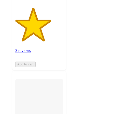
3 reviews
Add to cart