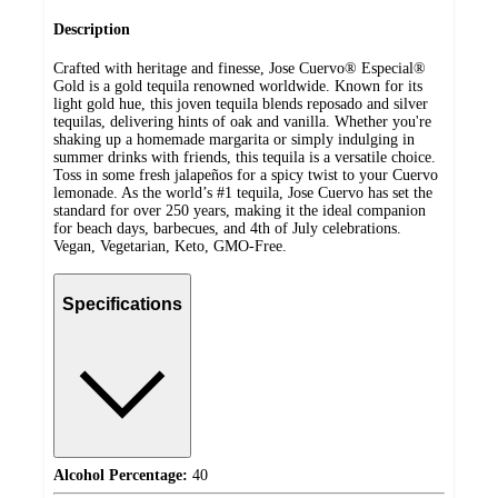
Description
Crafted with heritage and finesse, Jose Cuervo® Especial®
Gold is a gold tequila renowned worldwide. Known for its
light gold hue, this joven tequila blends reposado and silver
tequilas, delivering hints of oak and vanilla. Whether you're
shaking up a homemade margarita or simply indulging in
summer drinks with friends, this tequila is a versatile choice.
Toss in some fresh jalapeños for a spicy twist to your Cuervo
lemonade. As the world’s #1 tequila, Jose Cuervo has set the
standard for over 250 years, making it the ideal companion
for beach days, barbecues, and 4th of July celebrations.
Vegan, Vegetarian, Keto, GMO-Free.
Specifications
Alcohol Percentage:
40