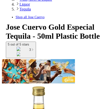
Liquor
Tequila
Shop all
Jose Cuervo
Jose Cuervo Gold Especial
Tequila - 50ml Plastic Bottle
5 out of 5 stars
3