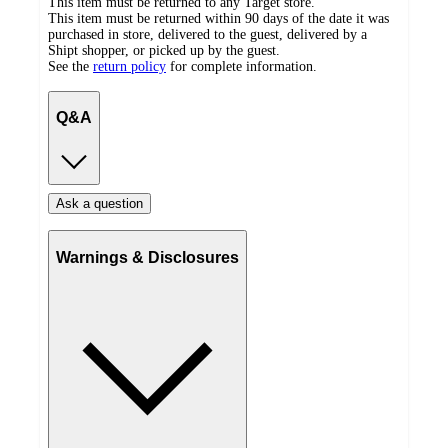
This item must be returned to any Target store.
This item must be returned within 90 days of the date it was
purchased in store, delivered to the guest, delivered by a
Shipt shopper, or picked up by the guest.
See the
return policy
for complete information.
Q&A
Ask a question
Warnings & Disclosures