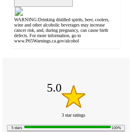
WARNING:Drinking distilled spirits, beer, coolers,
wine and other alcoholic beverages may increase
cancer risk, and, during pregnancy, can cause birth
defects. For more information, go to
www.P65Warnings.ca.gov/alcohol
Additional
5
Load
all
out
product
content
of
at
information
5
once
stars
5.0
and
recommendations
3
star
ratings
5.0
out
5
stars
100
%