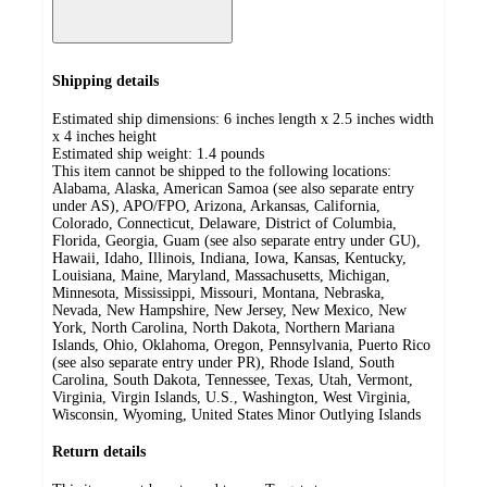
Shipping details
Estimated ship dimensions: 6 inches length x 2.5 inches width
x 4 inches height
Estimated ship weight:
1.4
pounds
This item cannot be shipped to the following locations:
Alabama, Alaska, American Samoa (see also separate entry
under AS), APO/FPO, Arizona, Arkansas, California,
Colorado, Connecticut, Delaware, District of Columbia,
Florida, Georgia, Guam (see also separate entry under GU),
Hawaii, Idaho, Illinois, Indiana, Iowa, Kansas, Kentucky,
Louisiana, Maine, Maryland, Massachusetts, Michigan,
Minnesota, Mississippi, Missouri, Montana, Nebraska,
Nevada, New Hampshire, New Jersey, New Mexico, New
York, North Carolina, North Dakota, Northern Mariana
Islands, Ohio, Oklahoma, Oregon, Pennsylvania, Puerto Rico
(see also separate entry under PR), Rhode Island, South
Carolina, South Dakota, Tennessee, Texas, Utah, Vermont,
Virginia, Virgin Islands, U.S., Washington, West Virginia,
Wisconsin, Wyoming, United States Minor Outlying Islands
Return details