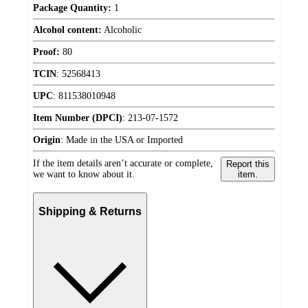
Package Quantity:
1
Alcohol content:
Alcoholic
Proof:
80
TCIN
:
52568413
UPC
:
811538010948
Item Number (DPCI)
:
213-07-1572
Origin
:
Made in the USA or Imported
If the item details aren’t accurate or complete,
Report this
we want to know about it.
item.
Shipping & Returns