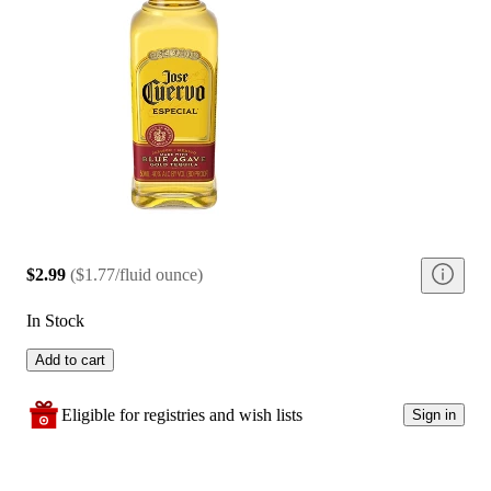
$2.99
(
$1.77/fluid ounce
)
In Stock
Add to cart
Eligible for registries and wish lists
Sign in