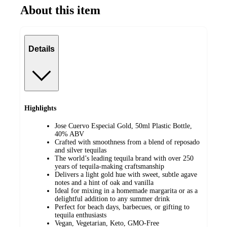
About this item
Details
Highlights
Jose Cuervo Especial Gold, 50ml Plastic Bottle,
40% ABV
Crafted with smoothness from a blend of reposado
and silver tequilas
The world’s leading tequila brand with over 250
years of tequila-making craftsmanship
Delivers a light gold hue with sweet, subtle agave
notes and a hint of oak and vanilla
Ideal for mixing in a homemade margarita or as a
delightful addition to any summer drink
Perfect for beach days, barbecues, or gifting to
tequila enthusiasts
Vegan, Vegetarian, Keto, GMO-Free