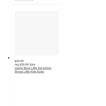
$29.99
reg
$39.99
Sale
Josmo Boys Little Kid school
Shoes Little Kids Sizes
3
out
of
5
stars
with
2
ratings