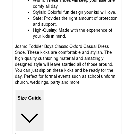
Warm: These shoes will keep your little one
comfy all day.
Stylish: Colorful fun design your kid will love.
Safe: Provides the right amount of protection
and support.
High-Quality: Made with the experience of
your kids in mind.
Josmo Toddler Boys Classic Oxford Casual Dress
Shoe. These kicks are comfortable and stylish. The
high-quality cushioning material and amazingly
designed style will leave startled all of those around.
You can just slip on these kicks and be ready for the
day. Perfect for formal events such as school uniform,
church, weddings, party and more
Size Guide