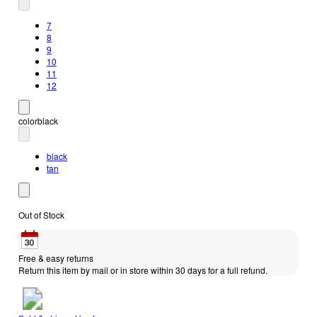
7
8
9
10
11
12
color
black
black
tan
Out of Stock
Free & easy returns
Return this item by mail or in store within 30 days for a full refund.