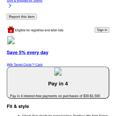
Sold & shipped by
Josmo
Report this item
Eligible for registries and wish lists
Sign in
Save 5% every day
With Target Circle™ Card
Pay in 4
Pay in 4 interest-free payments on purchases of $30-$1,500
Fit & style
Check Size charts for correct sizing: Toddler Little Kids Sizing