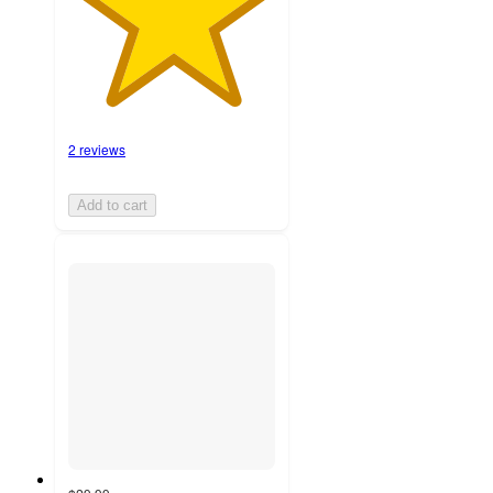
2 reviews
Add to cart