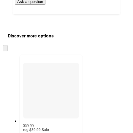
Ask a question
Additional
Load
all
product
Discover more options
content
at
information
once
Skip
and
to
recommendations
next
section
$29.99
reg
$39.99
Sale