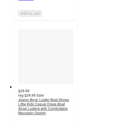
Add to cart
$29.99
reg
$39.99
Sale
Josmo Boys' Loafer Boat Shoes
Little Kids Casual Dress Boat
Shoe Loafers with Comfortable
Moccasin Design
4.5
out
of
5