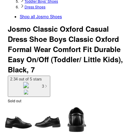
Toddler Boys’ Shoes
Dress Shoes
Shop all
Josmo Shoes
Josmo Classic Oxford Casual
Dress Shoe Boys Classic Oxford
Formal Wear Comfort Fit Durable
Easy On/Off (Toddler/ Little Kids),
Black, 7
2.34 out of 5 stars
3
Sold out