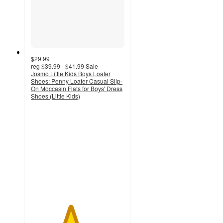
$29.99
reg
$39.99 - $41.99
Sale
Josmo Little Kids Boys Loafer
Shoes: Penny Loafer Casual Slip-
On Moccasin Flats for Boys' Dress
Shoes (Little Kids)
4.2
out
of
5
stars
with
13
ratings