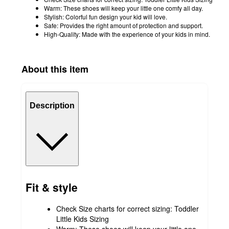
Warm: These shoes will keep your little one comfy all day.
Stylish: Colorful fun design your kid will love.
Safe: Provides the right amount of protection and support.
High-Quality: Made with the experience of your kids in mind.
About this item
Description
Fit & style
Check Size charts for correct sizing: Toddler
Little Kids Sizing