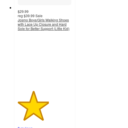
$29.99
reg
$39.99
Sale
Josmo Boys/Girls Walking Shoes
with Lace Up Closure and Hard
Sole for Better Support (Little Kid)
2.9
out
of
5
stars
with
8
ratings