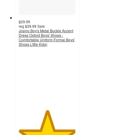
$29.99
reg
$39.99
Sale
Josmo Boy's Metal Buckle Accent
Dress Oxford Boys' Shoes -
Comfortable Uniform Formal Boys'
Shoes Little Kids)
5
out
of
5
stars
with
2
ratings