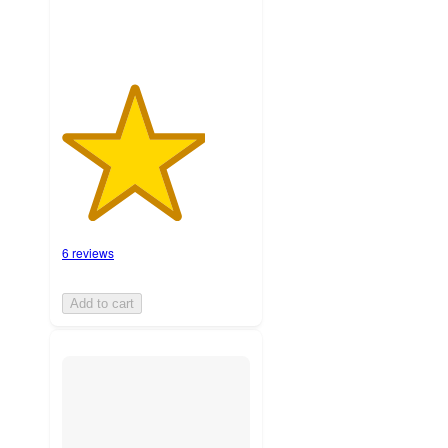
6 reviews
Add to cart