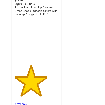
$29.99
reg
$39.99
Sale
Josmo Boys' Lace Up Closure
Dress Shoes : Classic Oxford with
Lace up Design (Little Kid)
3.7
out
of
5
stars
with
3
ratings
3 reviews