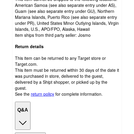
American Samoa (see also separate entry under AS),
Guam (see also separate entry under GU), Northern
Mariana Islands, Puerto Rico (see also separate entry
under PR), United States Minor Outlying Islands, Virgin
Islands, U.S., APO/FPO, Alaska, Hawaii
item ships from third party seller:
Josmo
Return details
This item can be returned to any Target store or
Target.com.
This item must be returned within 30 days of the date it
was purchased in store, delivered to the guest,
delivered by a Shipt shopper, or picked up by the
guest.
See the
return policy
for complete information.
Q&A