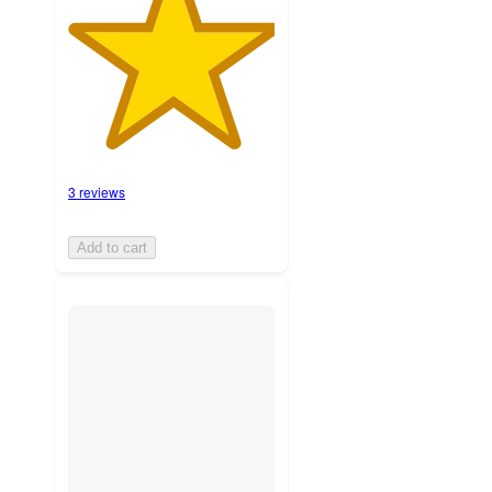
3 reviews
Add to cart