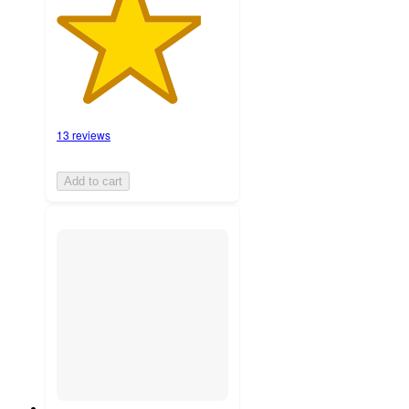
13 reviews
Add to cart