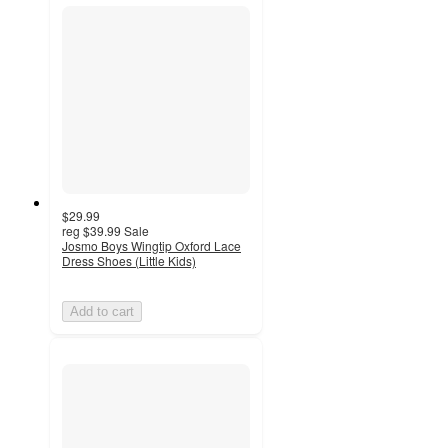
$29.99
reg
$39.99
Sale
Josmo Boys Wingtip Oxford Lace
Dress Shoes (Little Kids)
Add to cart