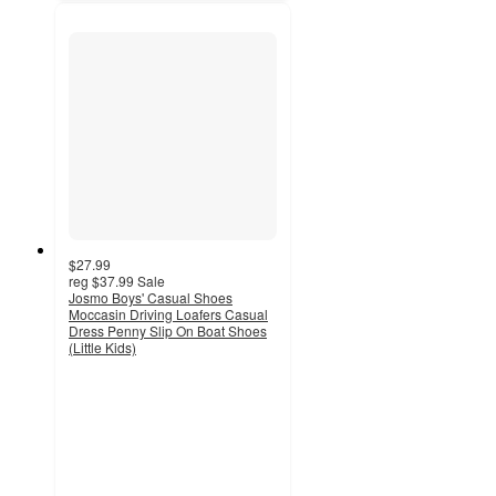
$27.99
reg
$37.99
Sale
Josmo Boys' Casual Shoes
Moccasin Driving Loafers Casual
Dress Penny Slip On Boat Shoes
(Little Kids)
3.8
out
of
5
stars
with
6
ratings