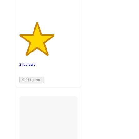
2 reviews
Add to cart