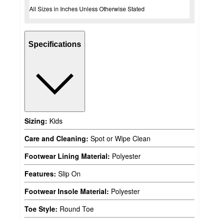
All Sizes in Inches Unless Otherwise Stated
Specifications
Sizing:
Kids
Care and Cleaning:
Spot or Wipe Clean
Footwear Lining Material:
Polyester
Features:
Slip On
Footwear Insole Material:
Polyester
Toe Style:
Round Toe