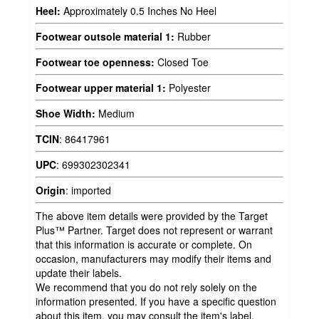
Heel:
Approximately 0.5 Inches No Heel
Footwear outsole material 1:
Rubber
Footwear toe openness:
Closed Toe
Footwear upper material 1:
Polyester
Shoe Width:
Medium
TCIN
:
86417961
UPC
:
699302302341
Origin
:
imported
The above item details were provided by the Target
Plus™ Partner. Target does not represent or warrant
that this information is accurate or complete. On
occasion, manufacturers may modify their items and
update their labels.
We recommend that you do not rely solely on the
information presented. If you have a specific question
about this item, you may consult the item's label,