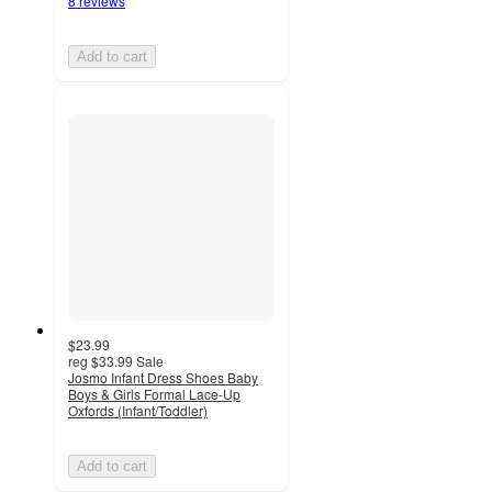
8 reviews
Add to cart
$23.99
reg
$33.99
Sale
Josmo Infant Dress Shoes Baby
Boys & Girls Formal Lace-Up
Oxfords (Infant/Toddler)
Add to cart