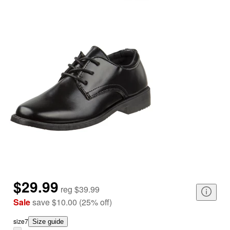
$29.99
reg
$39.99
Sale
save
$10.00
(
25
%
off
)
size
7
Size guide