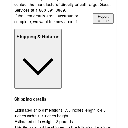
contact the manufacturer directly or call Target Guest
Services at 1-800-591-3869.
If the item details aren’t accurate or
Report
complete, we want to know about it.
this item.
Shipping & Returns
Shipping details
Estimated ship dimensions: 7.5 inches length x 4.5
inches width x 3 inches height
Estimated ship weight:
2
pounds
This item cannot be shipped to the following locations: