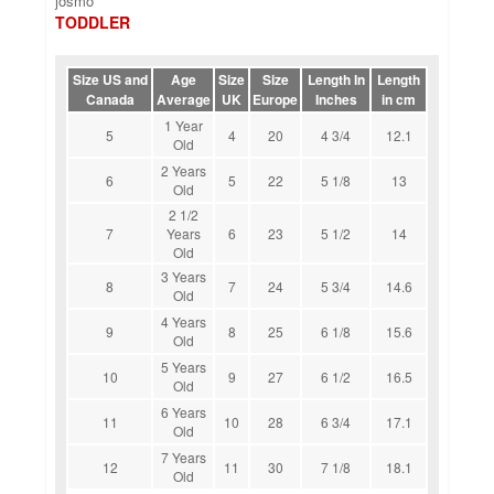
josmo
TODDLER
Size US and
Age
Size
Size
Length In
Length
Canada
Average
UK
Europe
Inches
in cm
1 Year
5
4
20
4 3/4
12.1
Old
2 Years
6
5
22
5 1/8
13
Old
2 1/2
7
Years
6
23
5 1/2
14
Old
3 Years
8
7
24
5 3/4
14.6
Old
4 Years
9
8
25
6 1/8
15.6
Old
5 Years
10
9
27
6 1/2
16.5
Old
6 Years
11
10
28
6 3/4
17.1
Old
7 Years
12
11
30
7 1/8
18.1
Old