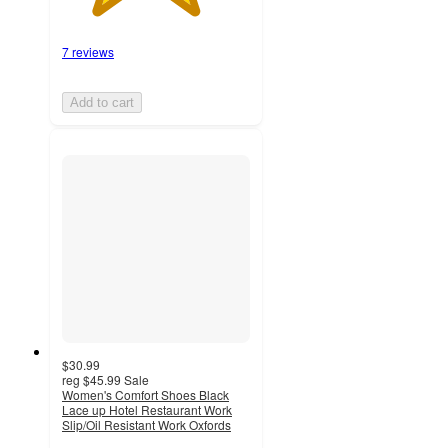
7 reviews
Add to cart
$30.99
reg
$45.99
Sale
Women's Comfort Shoes Black
Lace up Hotel Restaurant Work
Slip/Oil Resistant Work Oxfords