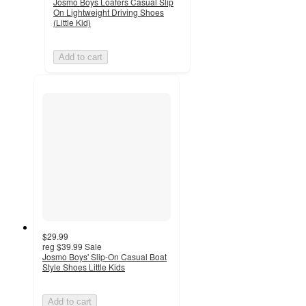
Josmo Boys Loafers Casual Slip
On Lightweight Driving Shoes
(Little Kid)
Add to cart
$29.99
reg
$39.99
Sale
Josmo Boys' Slip-On Casual Boat
Style Shoes Little Kids
Add to cart