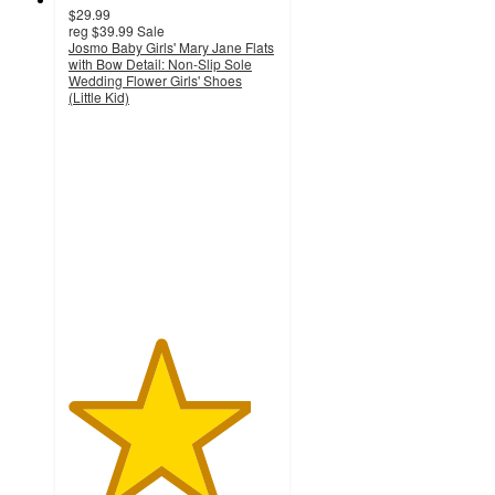
$29.99
reg
$39.99
Sale
Josmo Baby Girls' Mary Jane Flats
with Bow Detail: Non-Slip Sole
Wedding Flower Girls' Shoes
(Little Kid)
4.4
out
of
5
stars
with
7
ratings