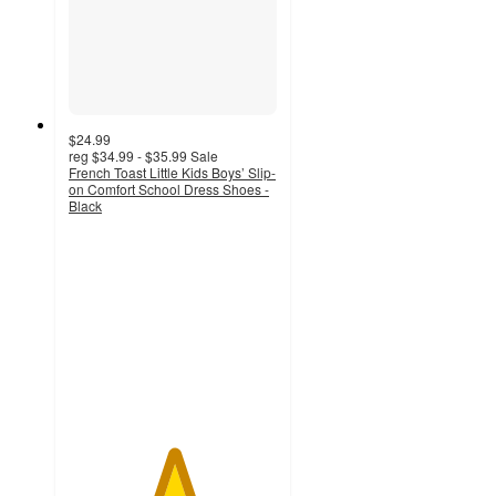
$24.99
reg
$34.99 - $35.99
Sale
French Toast Little Kids Boys’ Slip-
on Comfort School Dress Shoes -
Black
5
out
of
5
stars
with
3
ratings