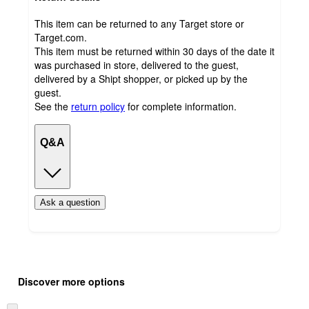
This item can be returned to any Target store or
Target.com.
This item must be returned within 30 days of the date it
was purchased in store, delivered to the guest,
delivered by a Shipt shopper, or picked up by the
guest.
See the
return policy
for complete information.
Q&A
Ask a question
Additional
Load
all
product
Discover more options
content
at
information
once
Skip