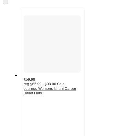
and
to
recommendations
next
section
$59.99
reg
$85.99 - $93.00
Sale
Journee Womens Ishani Career
Ballet Flats
4
out
of
5
stars
with
8
ratings