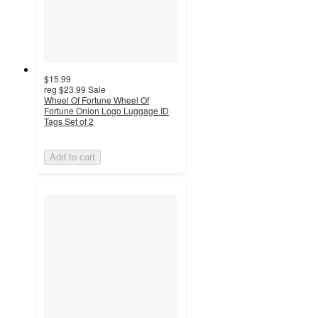
$15.99
reg
$23.99
Sale
Wheel Of Fortune Wheel Of
Fortune Onion Logo Luggage ID
Tags Set of 2
Add to cart