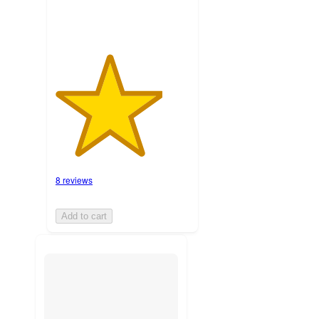
8 reviews
Add to cart