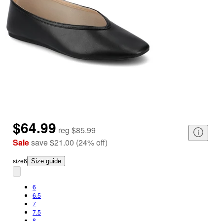
$64.99
reg
$85.99
Sale
save
$21.00
(
24
%
off
)
size
6
Size guide
6
6.5
7
7.5
8