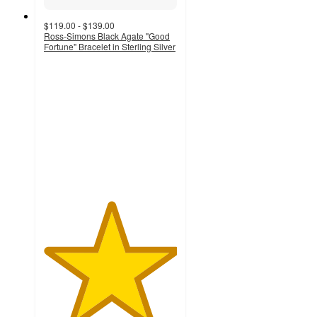
$119.00 - $139.00
Ross-Simons Black Agate "Good
Fortune" Bracelet in Sterling Silver
5
out
of
5
stars
with
4
ratings