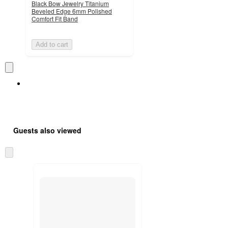
Black Bow Jewelry Titanium
Beveled Edge 6mm Polished
Comfort Fit Band
Add to cart
Guests also viewed
Skip
to
next
section