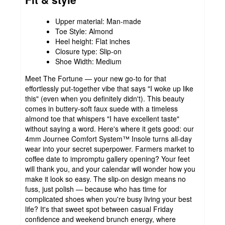
Upper material: Man-made
Toe Style: Almond
Heel height: Flat inches
Closure type: Slip-on
Shoe Width: Medium
Meet The Fortune — your new go-to for that
effortlessly put-together vibe that says "I woke up like
this" (even when you definitely didn't). This beauty
comes in buttery-soft faux suede with a timeless
almond toe that whispers "I have excellent taste"
without saying a word. Here's where it gets good: our
4mm Journee Comfort System™ Insole turns all-day
wear into your secret superpower. Farmers market to
coffee date to impromptu gallery opening? Your feet
will thank you, and your calendar will wonder how you
make it look so easy. The slip-on design means no
fuss, just polish — because who has time for
complicated shoes when you're busy living your best
life? It's that sweet spot between casual Friday
confidence and weekend brunch energy, where