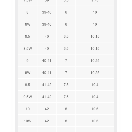
8
39-40
6
10
8W
39-40
6
10
8.5
40
6.5
10.15
8.5W
40
6.5
10.15
9
40-41
7
10.25
9W
40-41
7
10.25
9.5
41-42
7.5
10.4
9.5W
41-42
7.5
10.4
10
42
8
10.6
10W
42
8
10.6