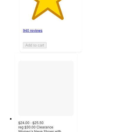
940 reviews
Add to cart
$24.00 - $25.50
reg
$30.00
Clearance
Women’s Neve Shoes with