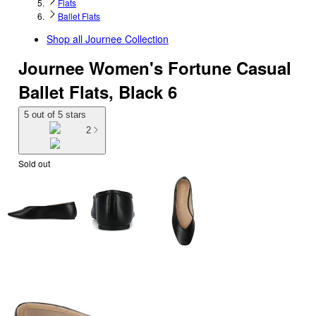
Flats
Ballet Flats
Shop all
Journee Collection
Journee Women's Fortune Casual
Ballet Flats, Black 6
5 out of 5 stars
2
Sold out