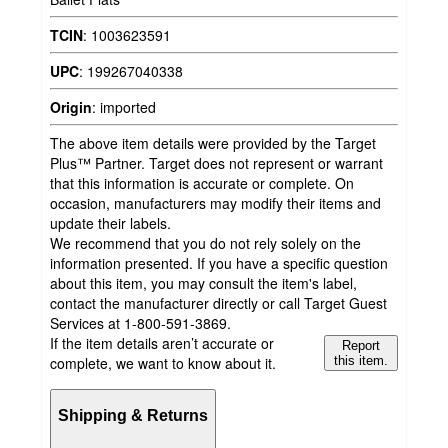
TCIN
:
1003623591
UPC
:
199267040338
Origin
:
imported
The above item details were provided by the Target
Plus™ Partner. Target does not represent or warrant
that this information is accurate or complete. On
occasion, manufacturers may modify their items and
update their labels.
We recommend that you do not rely solely on the
information presented. If you have a specific question
about this item, you may consult the item's label,
contact the manufacturer directly or call Target Guest
Services at 1-800-591-3869.
If the item details aren’t accurate or
Report
complete, we want to know about it.
this item.
Shipping & Returns