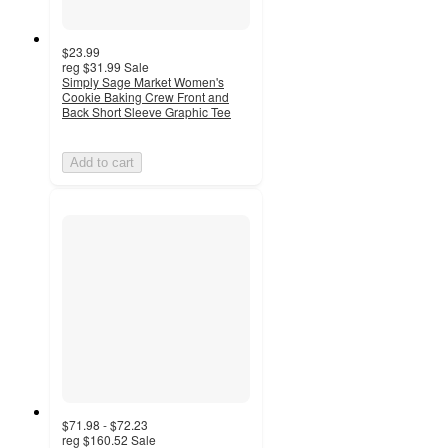
$23.99
reg
$31.99
Sale
Simply Sage Market Women's
Cookie Baking Crew Front and
Back Short Sleeve Graphic Tee
Add to cart
$71.98 - $72.23
reg
$160.52
Sale