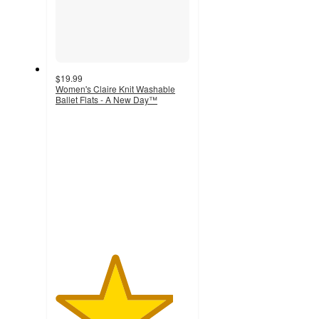
$19.99
Women's Claire Knit Washable
Ballet Flats - A New Day™
4.4
out
of
5
stars
with
940
ratings