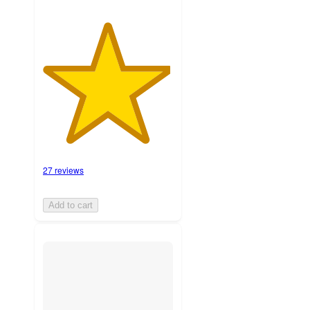
27 reviews
Add to cart