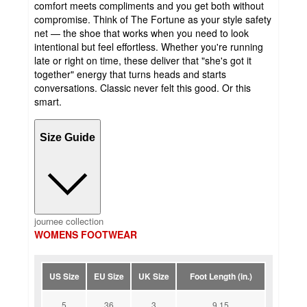
comfort meets compliments and you get both without
compromise. Think of The Fortune as your style safety
net — the shoe that works when you need to look
intentional but feel effortless. Whether you're running
late or right on time, these deliver that "she's got it
together" energy that turns heads and starts
conversations. Classic never felt this good. Or this
smart.
Size Guide
journee collection
WOMENS FOOTWEAR
US Size
EU Size
UK Size
Foot Length (in.)
5
36
3
9.15