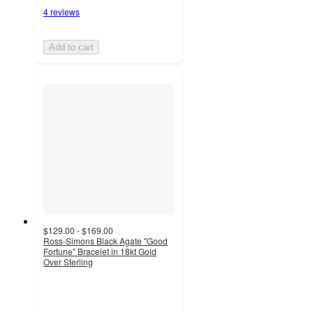
4 reviews
Add to cart
$129.00 - $169.00
Ross-Simons Black Agate "Good
Fortune" Bracelet in 18kt Gold
Over Sterling
4.7
out
of
5