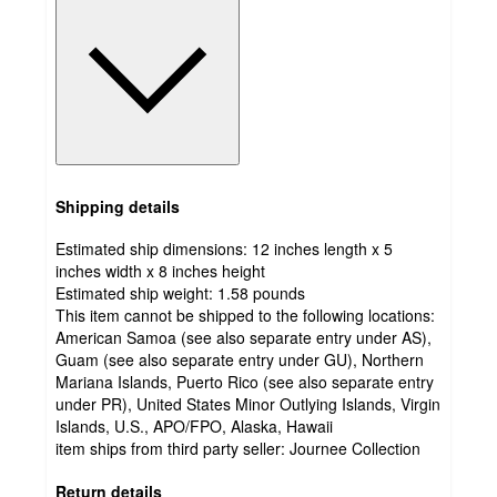
Shipping details
Estimated ship dimensions: 12 inches length x 5
inches width x 8 inches height
Estimated ship weight:
1.58
pounds
This item cannot be shipped to the following locations:
American Samoa (see also separate entry under AS),
Guam (see also separate entry under GU), Northern
Mariana Islands, Puerto Rico (see also separate entry
under PR), United States Minor Outlying Islands, Virgin
Islands, U.S., APO/FPO, Alaska, Hawaii
item ships from third party seller:
Journee Collection
Return details