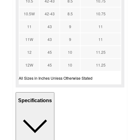
10.5
42-43
8.5
10.75
10.5W
42-43
8.5
10.75
11
43
9
11
11W
43
9
11
12
45
10
11.25
12W
45
10
11.25
All Sizes in Inches Unless Otherwise Stated
Specifications