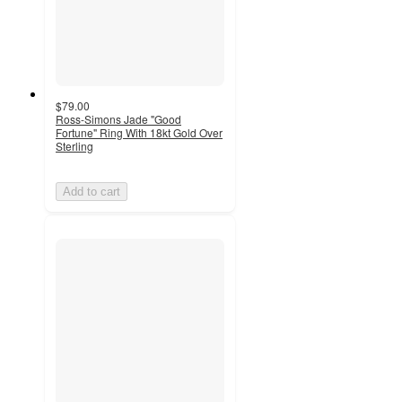
$79.00
Ross-Simons Jade "Good
Fortune" Ring With 18kt Gold Over
Sterling
Add to cart