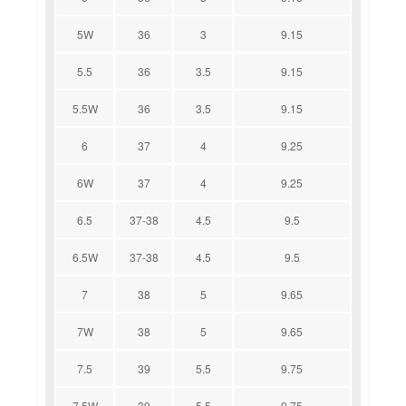
5W
36
3
9.15
5.5
36
3.5
9.15
5.5W
36
3.5
9.15
6
37
4
9.25
6W
37
4
9.25
6.5
37-38
4.5
9.5
6.5W
37-38
4.5
9.5
7
38
5
9.65
7W
38
5
9.65
7.5
39
5.5
9.75
7.5W
39
5.5
9.75