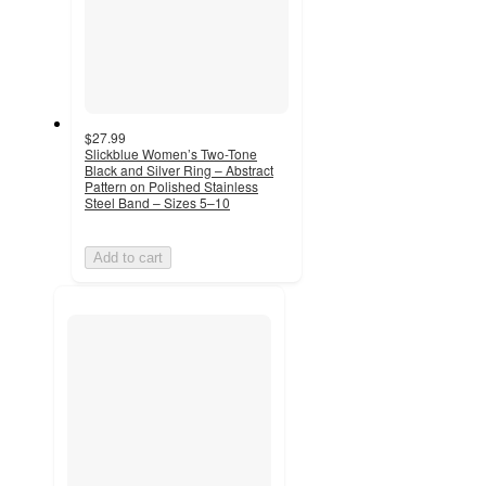
$27.99
Slickblue Women’s Two-Tone
Black and Silver Ring – Abstract
Pattern on Polished Stainless
Steel Band – Sizes 5–10
Add to cart