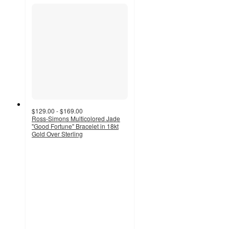
$129.00 - $169.00
Ross-Simons Multicolored Jade
"Good Fortune" Bracelet in 18kt
Gold Over Sterling
4.9
out
of
5
stars
with
27
ratings