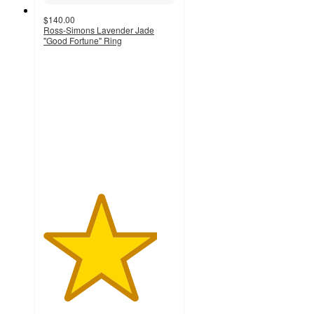
$140.00
Ross-Simons Lavender Jade
"Good Fortune" Ring
4.3
out
of
5
stars
with
4
ratings