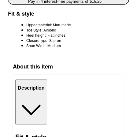
Pay in 4 interest-free payments of $16.25
Fit & style
Upper material: Man-made
Toe Style: Almond
Heel height: Flat inches
Closure type: Slip-on
Shoe Width: Medium
About this item
Description
Fit & style