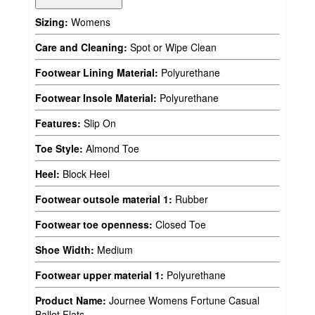
Sizing:
Womens
Care and Cleaning:
Spot or Wipe Clean
Footwear Lining Material:
Polyurethane
Footwear Insole Material:
Polyurethane
Features:
Slip On
Toe Style:
Almond Toe
Heel:
Block Heel
Footwear outsole material 1:
Rubber
Footwear toe openness:
Closed Toe
Shoe Width:
Medium
Footwear upper material 1:
Polyurethane
Product Name:
Journee Womens Fortune Casual
Ballet Flats