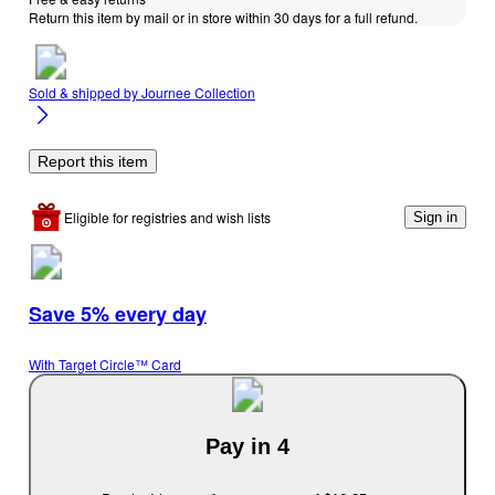
Return this item by mail or in store within 30 days for a full refund.
Sold & shipped by
Journee Collection
Report this item
Eligible for registries and wish lists
Sign in
Save 5% every day
With Target Circle™ Card
Pay in 4