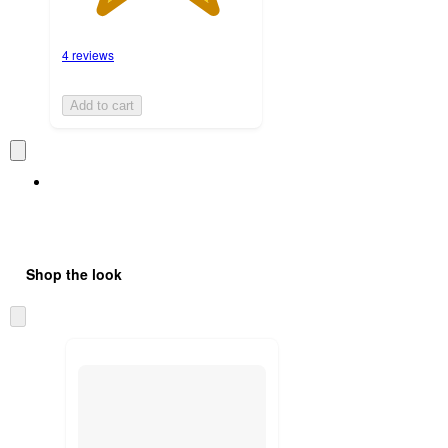
4 reviews
Add to cart
Shop the look
Skip
to
next
section