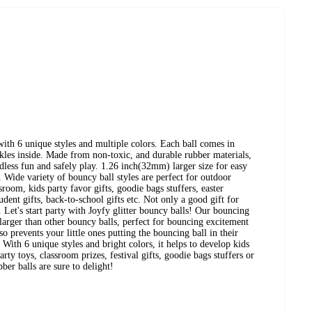
with 6 unique styles and multiple colors. Each ball comes in
rkles inside. Made from non-toxic, and durable rubber materials,
ndless fun and safely play. 1.26 inch(32mm) larger size for easy
 Wide variety of bouncy ball styles are perfect for outdoor
sroom, kids party favor gifts, goodie bags stuffers, easter
student gifts, back-to-school gifts etc. Not only a good gift for
s. Let's start party with Joyfy glitter bouncy balls! Our bouncing
 larger than other bouncy balls, perfect for bouncing excitement
so prevents your little ones putting the bouncing ball in their
With 6 unique styles and bright colors, it helps to develop kids
ty toys, classroom prizes, festival gifts, goodie bags stuffers or
ber balls are sure to delight!