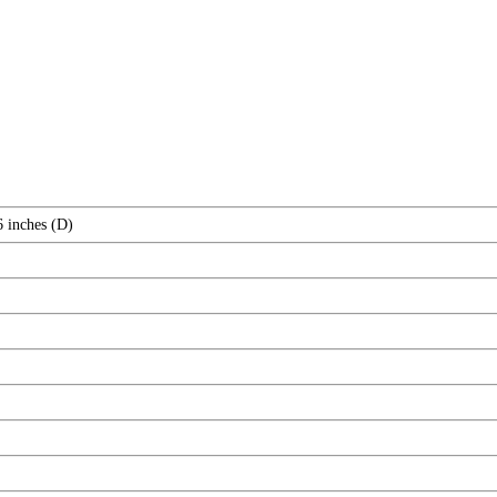
6 inches (D)