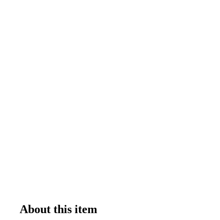
About this item