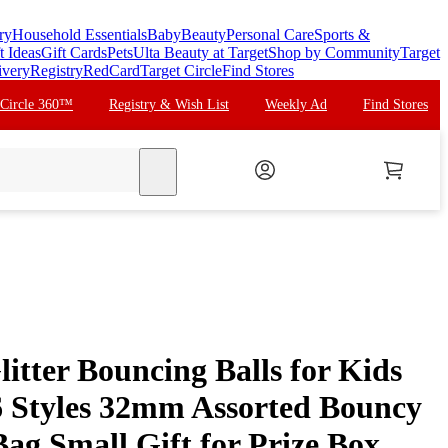
ry
Household Essentials
Baby
Beauty
Personal Care
Sports &
t Ideas
Gift Cards
Pets
Ulta Beauty at Target
Shop by Community
Target
ivery
Registry
RedCard
Target Circle
Find Stores
 Circle 360™
Registry & Wish List
Weekly Ad
Find Stores
search
litter Bouncing Balls for Kids
6 Styles 32mm Assorted Bouncy
Bag Small Gift for Prize Box