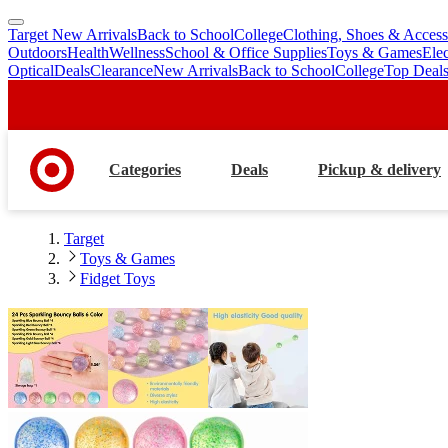
Target New Arrivals
Back to School
College
Clothing, Shoes & Access
skip
skip
Outdoors
Health
Wellness
School & Office Supplies
Toys & Games
Ele
to
to
Optical
Deals
Clearance
New Arrivals
Back to School
College
Top Deal
main
footer
content
Categories
Deals
Pickup & delivery
Target
Toys & Games
Fidget Toys