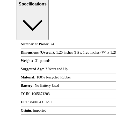
Specifications
Number of Pieces:
24
Dimensions (Overall):
1.26 inches (H) x 1.26 inches (W) x 1.2
Weight:
.31 pounds
Suggested Age:
3 Years and Up
Material:
100% Recycled Rubber
Battery:
No Battery Used
TCIN
:
1005671203
UPC
:
840494319291
Origin
:
imported