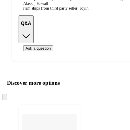
Alaska, Hawaii
item ships from third party seller:
Joyin
Q&A
Ask a question
Additional
Load
all
product
content
Discover more options
at
information
once
and
Skip
to
recommendations
next
section