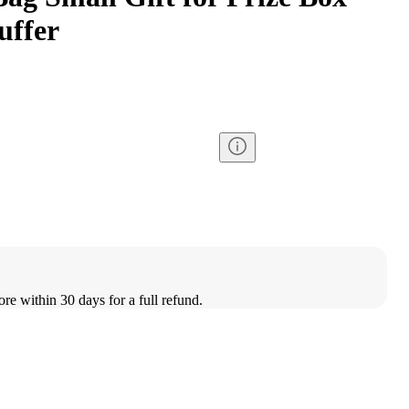
uffer
ore within 30 days for a full refund.