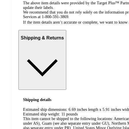
The above item details were provided by the Target Plus™ Partne
update their labels.
We recommend that you do not rely solely on the information pres
Services at 1-800-591-3869.
If the item details aren’t accurate or complete, we want to know 
Shipping & Returns
Shipping details
Estimated ship dimensions: 6.69 inches length x 5.91 inches widt
Estimated ship weight:
11
pounds
This item cannot be shipped to the following locations:
American
under AS), Guam (see also separate entry under GU), Northern M
also separate entry under PR), United States Minor Outlying Isl