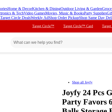
ories
Home & Decor
Kitchen & Dining
Outdoor Living & Garden
Groce
ctronics & Tech
Video Games
Movies, Music & Books
Party Supplies
Gif
s
Target Circle Deals
Weekly Ad
Shop Order Pickup
Shop Same Day Del
Target Circle™
Target Circle™ Card
Target
Shop all
Joyfy
Joyfy 24 Pcs G
Party Favors 
Balls Storage 