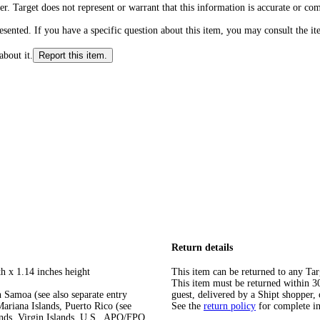
r. Target does not represent or warrant that this information is accurate or c
ented. If you have a specific question about this item, you may consult the item
about it.
Report this item.
Return details
h x 1.14 inches height
This item can be returned to any Tar
This item must be returned within 30 
 Samoa (see also separate entry
guest, delivered by a Shipt shopper, 
ariana Islands, Puerto Rico (see
See the
return policy
for complete i
ands, Virgin Islands, U.S., APO/FPO,