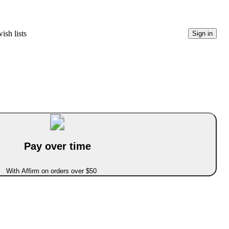
ish lists
Sign in
Pay over time
With Affirm on orders over $50