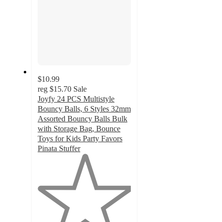
$10.99
reg
$15.70
Sale
Joyfy 24 PCS Multistyle
Bouncy Balls, 6 Styles 32mm
Assorted Bouncy Balls Bulk
with Storage Bag, Bounce
Toys for Kids Party Favors
Pinata Stuffer
1
out
of
5
stars
with
1