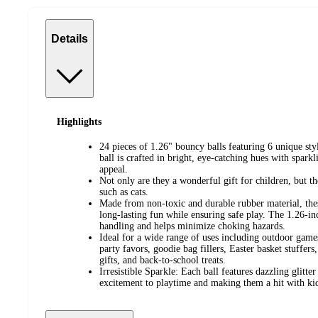
Details
Highlights
24 pieces of 1.26" bouncy balls featuring 6 unique sty
ball is crafted in bright, eye-catching hues with spark
appeal.
Not only are they a wonderful gift for children, but t
such as cats.
Made from non-toxic and durable rubber material, these
long-lasting fun while ensuring safe play. The 1.26-i
handling and helps minimize choking hazards.
Ideal for a wide range of uses including outdoor games
party favors, goodie bag fillers, Easter basket stuffers,
gifts, and back-to-school treats.
Irresistible Sparkle: Each ball features dazzling glitter
excitement to playtime and making them a hit with kids