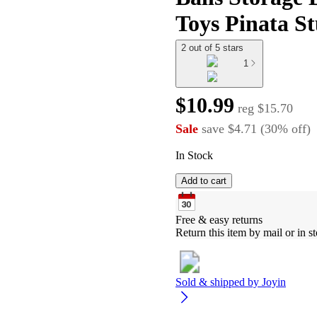
Toys Pinata St
2 out of 5 stars
1
$10.99
reg
$15.70
Sale
save
$4.71
(
30
%
off
)
In Stock
Add to cart
Free & easy returns
Return this item by mail or in st
Sold & shipped by
Joyin