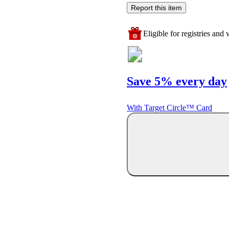
Report this item
Eligible for registries and w
Save 5% every day
With Target Circle™ Card