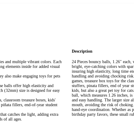
Description
les and multiple vibrant colors. Each
24 Pieces bouncy balls, 1.26" each, 
ling elements inside for added visual
bright, eye-catching colors with spa
insuring high elasticity, long time e
hey also make engaging toys for pets
handling and avoiding chocking risk.
games, treasure box toys for the clas
 balls offer high elasticity and
stuffers, pinata fillers, end of year 
nch (32mm) size is designed for easy
kids, but also a great pet toy for cat
ball, which measures 1.26 inches, is
, classroom treasure boxes, kids'
and easy handling. The larger size al
 piñata fillers, end-of-year student
mouth, avoiding the risk of choking. 
hand-eye coordination. Whether as par
 that catches the light, adding extra
birthday party favors, these small rub
 of all ages.