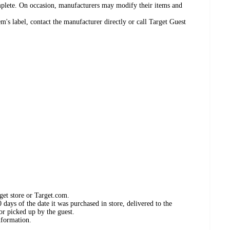
omplete. On occasion, manufacturers may modify their items and
's label, contact the manufacturer directly or call Target Guest
get store or Target.com.
days of the date it was purchased in store, delivered to the
or picked up by the guest.
nformation.