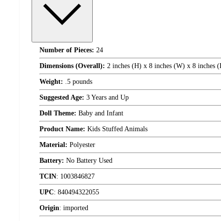
Number of Pieces:
24
Dimensions (Overall):
2 inches (H) x 8 inches (W) x 8 inches 
Weight:
.5 pounds
Suggested Age:
3 Years and Up
Doll Theme:
Baby and Infant
Product Name:
Kids Stuffed Animals
Material:
Polyester
Battery:
No Battery Used
TCIN
:
1003846827
UPC
:
840494322055
Origin
:
imported