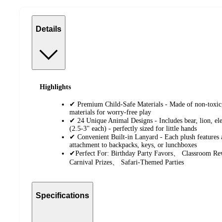
Details
Highlights
✔ Premium Child-Safe Materials - Made of non-toxic
materials for worry-free play
✔ 24 Unique Animal Designs - Includes bear, lion, e
(2.5-3" each) - perfectly sized for little hands
✔ Convenient Built-in Lanyard - Each plush features 
attachment to backpacks, keys, or lunchboxes
✔Perfect For: Birthday Party Favors、 Classroom 
Carnival Prizes、 Safari-Themed Parties
Specifications