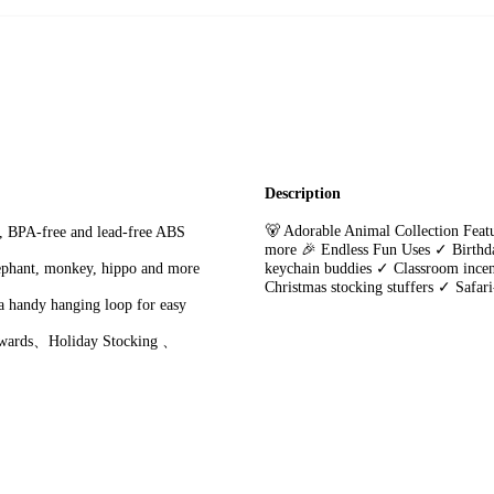
Description
🐻 Adorable Animal Collection Featu
, BPA-free and lead-free ABS
more 🎉 Endless Fun Uses ✓ Birthd
lephant, monkey, hippo and more
keychain buddies ✓ Classroom incent
Christmas stocking stuffers ✓ Safar
a handy hanging loop for easy
Rewards、Holiday Stocking 、