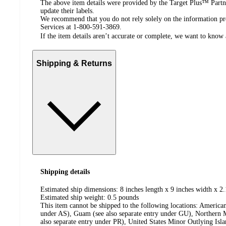
The above item details were provided by the Target Plus™ Partne
update their labels.
We recommend that you do not rely solely on the information pres
Services at 1-800-591-3869.
If the item details aren’t accurate or complete, we want to know 
Shipping & Returns
Shipping details
Estimated ship dimensions: 8 inches length x 9 inches width x 2.
Estimated ship weight:
0.5
pounds
This item cannot be shipped to the following locations:
American
under AS), Guam (see also separate entry under GU), Northern M
also separate entry under PR), United States Minor Outlying Isl