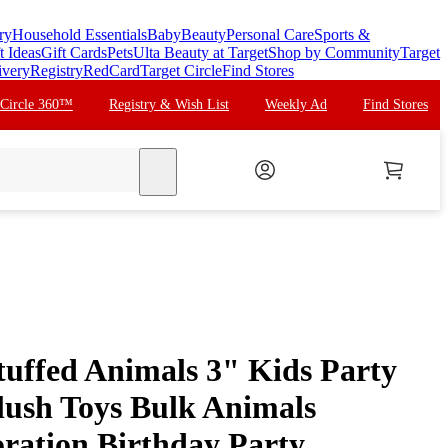
ry
Household Essentials
Baby
Beauty
Personal Care
Sports &
t Ideas
Gift Cards
Pets
Ulta Beauty at Target
Shop by Community
Target
ivery
Registry
RedCard
Target Circle
Find Stores
 Circle 360™
Registry & Wish List
Weekly Ad
Find Stores
search
tuffed Animals 3" Kids Party
lush Toys Bulk Animals
ration Birthday Party