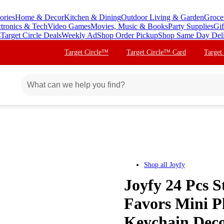
ories
Home & Decor
Kitchen & Dining
Outdoor Living & Garden
Groce
ctronics & Tech
Video Games
Movies, Music & Books
Party Supplies
Gif
s
Target Circle Deals
Weekly Ad
Shop Order Pickup
Shop Same Day Del
Target Circle™
Target Circle™ Card
Target
Shop all
Joyfy
Joyfy 24 Pcs S
Favors Mini P
Keychain Deco