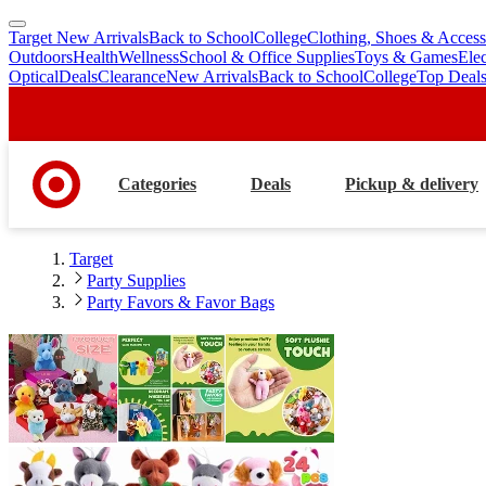
Target New Arrivals
Back to School
College
Clothing, Shoes & Access
skip
skip
Outdoors
Health
Wellness
School & Office Supplies
Toys & Games
Ele
to
to
Optical
Deals
Clearance
New Arrivals
Back to School
College
Top Deal
main
footer
content
Categories
Deals
Pickup & delivery
Target
Party Supplies
Party Favors & Favor Bags