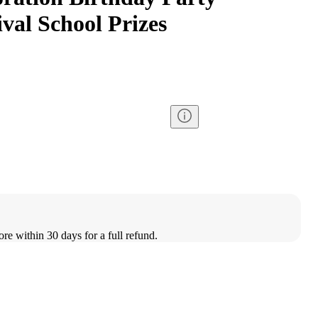
val School Prizes
ore within 30 days for a full refund.