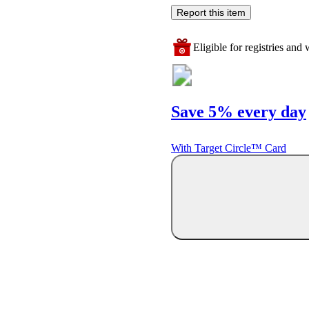
Report this item
Eligible for registries and w
Save 5% every day
With Target Circle™ Card