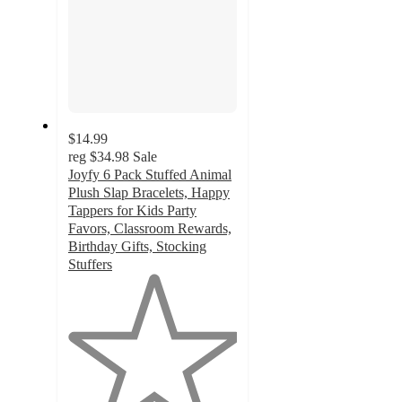
$14.99
reg
$34.98
Sale
Joyfy 6 Pack Stuffed Animal
Plush Slap Bracelets, Happy
Tappers for Kids Party
Favors, Classroom Rewards,
Birthday Gifts, Stocking
Stuffers
1
out
of
5
stars
with
1