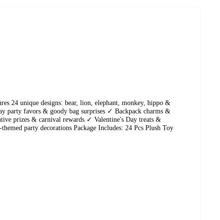
res 24 unique designs: bear, lion, elephant, monkey, hippo &
ay party favors & goody bag surprises ✓ Backpack charms &
ive prizes & carnival rewards ✓ Valentine's Day treats &
i-themed party decorations Package Includes: 24 Pcs Plush Toy