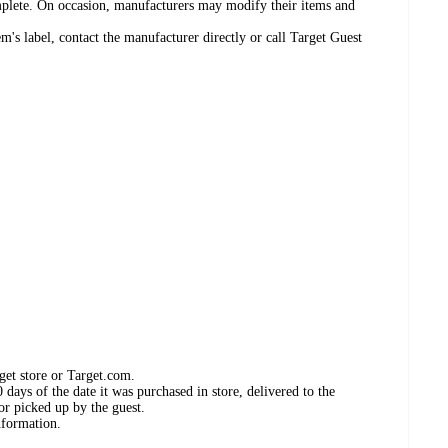
omplete. On occasion, manufacturers may modify their items and
's label, contact the manufacturer directly or call Target Guest
get store or Target.com.
days of the date it was purchased in store, delivered to the
or picked up by the guest.
nformation.