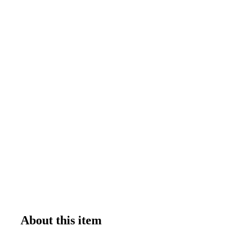
About this item