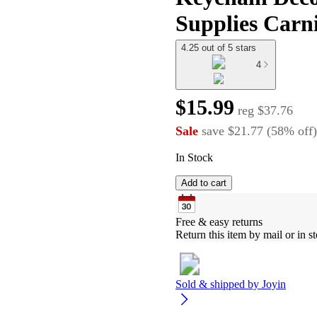
Supplies Carni
4.25 out of 5 stars
4
$15.99
reg
$37.76
Sale
save
$21.77
(
58
%
off
)
In Stock
Add to cart
Free & easy returns
Return this item by mail or in st
Sold & shipped by
Joyin