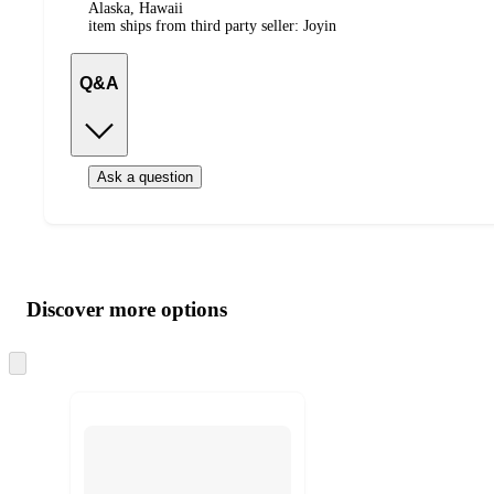
Alaska, Hawaii
item ships from third party seller:
Joyin
Q&A
Ask a question
Additional
Load
all
product
content
Discover more options
at
information
once
and
Skip
to
recommendations
next
section