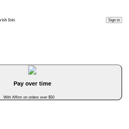
ish lists
Sign in
Pay over time
With Affirm on orders over $50