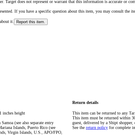
r. Target does not represent or warrant that this information is accurate or c
ented. If you have a specific question about this item, you may consult the item
about it.
Report this item.
Return details
1 inches height
This item can be returned to any Tar
This item must be returned within 30 
 Samoa (see also separate entry
guest, delivered by a Shipt shopper, 
ariana Islands, Puerto Rico (see
See the
return policy
for complete i
ands, Virgin Islands, U.S., APO/FPO,