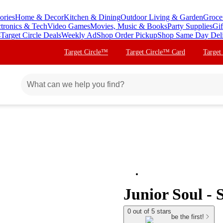
ories
Home & Decor
Kitchen & Dining
Outdoor Living & Garden
Groce
ctronics & Tech
Video Games
Movies, Music & Books
Party Supplies
Gif
s
Target Circle Deals
Weekly Ad
Shop Order Pickup
Shop Same Day Del
Target Circle™
Target Circle™ Card
Target
Junior Soul - 
0 out of 5 stars
be the first!