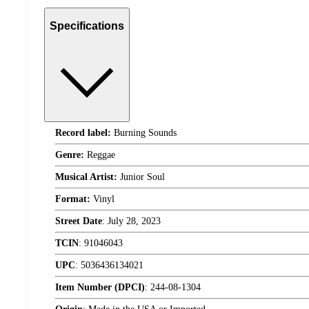
Specifications
Record label:
Burning Sounds
Genre:
Reggae
Musical Artist:
Junior Soul
Format:
Vinyl
Street Date
:
July 28, 2023
TCIN
:
91046043
UPC
:
5036436134021
Item Number (DPCI)
:
244-08-1304