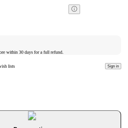
ore within 30 days for a full refund.
ish lists
Sign in