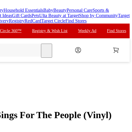
ry
Household Essentials
Baby
Beauty
Personal Care
Sports &
t Ideas
Gift Cards
Pets
Ulta Beauty at Target
Shop by Community
Target
ivery
Registry
RedCard
Target Circle
Find Stores
 Circle 360™
Registry & Wish List
Weekly Ad
Find Stores
search
Sings For The People (Vinyl)