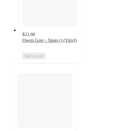
$23.98
Owen Gray - Sings () (Vinyl)
Add to cart