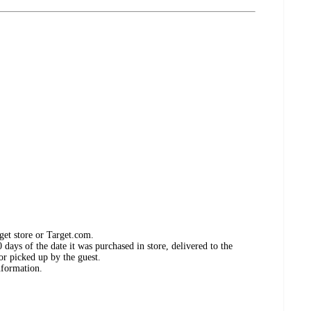
get store or Target.com.
days of the date it was purchased in store, delivered to the
or picked up by the guest.
nformation.