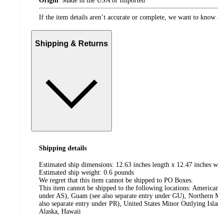
Origin
:
Made in the USA or Imported
If the item details aren’t accurate or complete, we want to know 
Shipping & Returns
Shipping details
Estimated ship dimensions: 12.63 inches length x 12.47 inches w
Estimated ship weight:
0.6
pounds
We regret that this item cannot be shipped to PO Boxes.
This item cannot be shipped to the following locations:
American
under AS), Guam (see also separate entry under GU), Northern M
also separate entry under PR), United States Minor Outlying Isl
Alaska, Hawaii