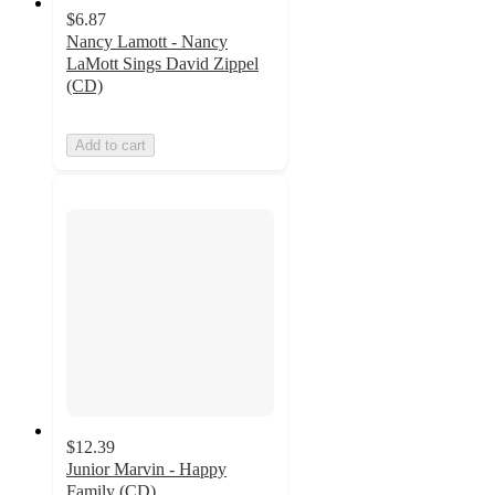
$6.87
Nancy Lamott - Nancy
LaMott Sings David Zippel
(CD)
Add to cart
$12.39
Junior Marvin - Happy
Family (CD)