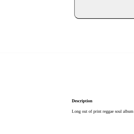
Description
Long out of print reggae soul album