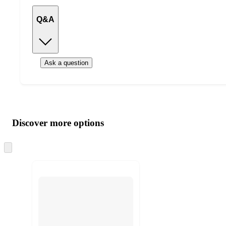
Q&A
Ask a question
Additional
Load
all
product
content
Discover more options
at
information
once
and
Skip
to
recommendations
next
section