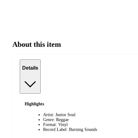
About this item
Details
Highlights
Artist: Junior Soul
Genre: Reggae
Format: Vinyl
Record Label: Burning Sounds