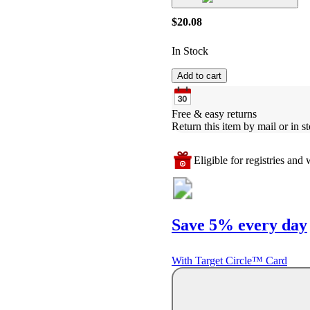
$20.08
In Stock
Add to cart
Free & easy returns
Return this item by mail or in st
Eligible for registries and w
Save 5% every day
With Target Circle™ Card