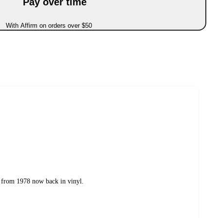
Pay over time
With Affirm on orders over $50
 from 1978 now back in vinyl.