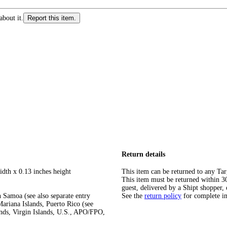
about it.
Report this item.
Return details
idth x 0.13 inches height
This item can be returned to any Tar
This item must be returned within 30 
guest, delivered by a Shipt shopper, 
 Samoa (see also separate entry
See the
return policy
for complete i
ariana Islands, Puerto Rico (see
ands, Virgin Islands, U.S., APO/FPO,