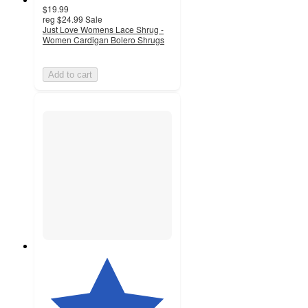
$19.99
reg
$24.99
Sale
Just Love Womens Lace Shrug -
Women Cardigan Bolero Shrugs
Add to cart