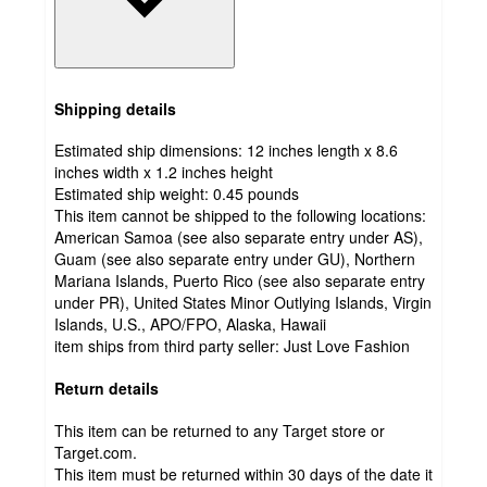
Shipping details
Estimated ship dimensions: 12 inches length x 8.6
inches width x 1.2 inches height
Estimated ship weight:
0.45
pounds
This item cannot be shipped to the following locations:
American Samoa (see also separate entry under AS),
Guam (see also separate entry under GU), Northern
Mariana Islands, Puerto Rico (see also separate entry
under PR), United States Minor Outlying Islands, Virgin
Islands, U.S., APO/FPO, Alaska, Hawaii
item ships from third party seller:
Just Love Fashion
Return details
This item can be returned to any Target store or
Target.com.
This item must be returned within 30 days of the date it