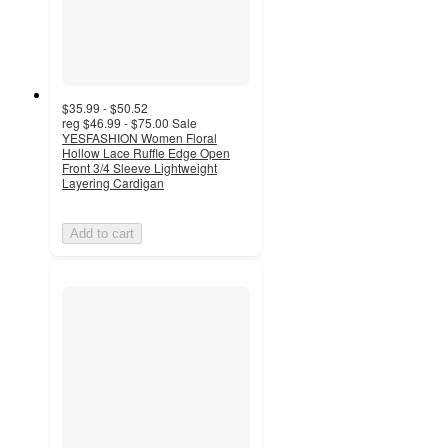
$35.99 - $50.52
reg
$46.99 - $75.00
Sale
YESFASHION Women Floral
Hollow Lace Ruffle Edge Open
Front 3/4 Sleeve Lightweight
Layering Cardigan
Add to cart