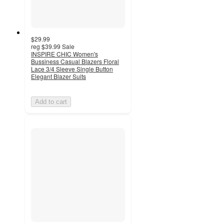
$29.99
reg
$39.99
Sale
INSPIRE CHIC Women's
Bussiness Casual Blazers Floral
Lace 3/4 Sleeve Single Button
Elegant Blazer Suits
Add to cart