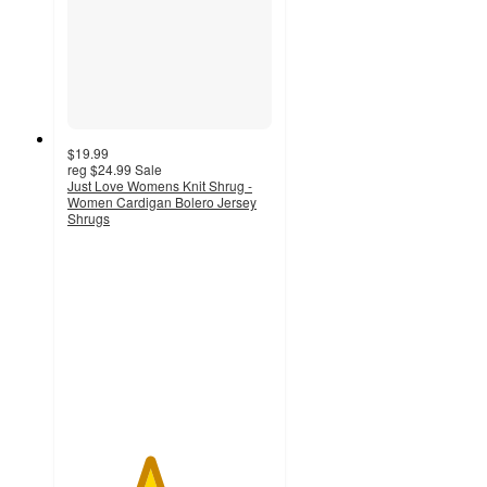
$19.99
reg
$24.99
Sale
Just Love Womens Knit Shrug -
Women Cardigan Bolero Jersey
Shrugs
4
out
of
5
stars
with
1
ratings