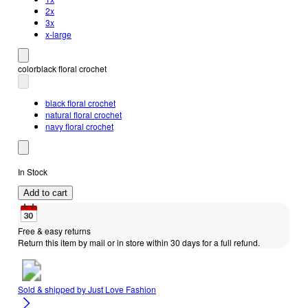
2x
3x
x-large
color
black floral crochet
black floral crochet
natural floral crochet
navy floral crochet
In Stock
Add to cart
Free & easy returns
Return this item by mail or in store within 30 days for a full refund.
Sold & shipped by
Just Love Fashion