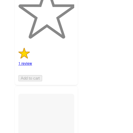
5
stars
with
1
ratings
1 review
Add to cart