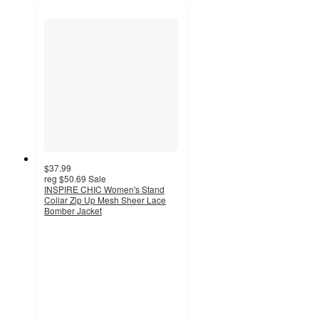
$37.99
reg
$50.69
Sale
INSPIRE CHIC Women's Stand
Collar Zip Up Mesh Sheer Lace
Bomber Jacket
4
out
of
5
stars
with
4
ratings