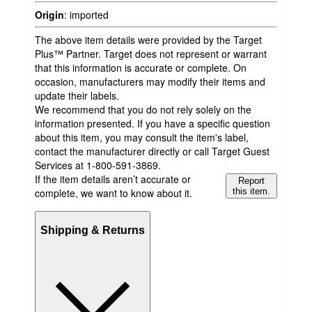
Origin
:
imported
The above item details were provided by the Target
Plus™ Partner. Target does not represent or warrant
that this information is accurate or complete. On
occasion, manufacturers may modify their items and
update their labels.
We recommend that you do not rely solely on the
information presented. If you have a specific question
about this item, you may consult the item's label,
contact the manufacturer directly or call Target Guest
Services at 1-800-591-3869.
If the item details aren’t accurate or
Report
complete, we want to know about it.
this item.
Shipping & Returns