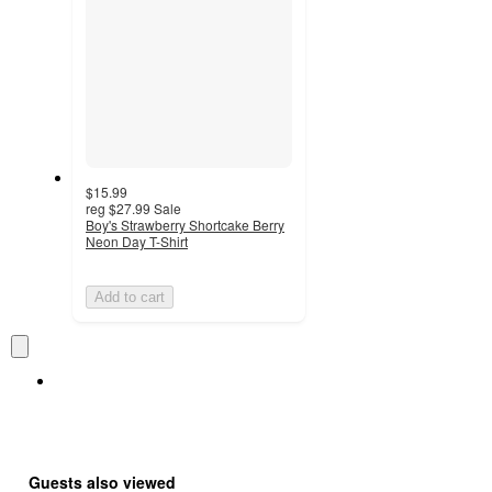
$15.99
reg
$27.99
Sale
Boy's Strawberry Shortcake Berry
Neon Day T-Shirt
Add to cart
Guests also viewed