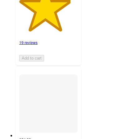
19 reviews
Add to cart