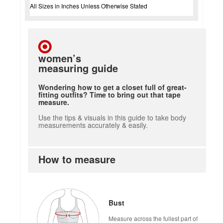
All Sizes in Inches Unless Otherwise Stated
women’s
measuring guide
Wondering how to get a closet full of great-
fitting outfits? Time to bring out that tape
measure.
Use the tips & visuals in this guide to take body
measurements accurately & easily.
How to measure
Bust
Measure across the fullest part of