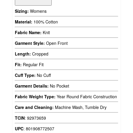
Sizing:
Womens
Material:
100% Cotton
Fabric Name:
Knit
Garment Style:
Open Front
Length:
Cropped
Fit:
Regular Fit
Cuff Type:
No Cuff
Garment Details:
No Pocket
Fabric Weight Type:
Year Round Fabric Construction
Care and Cleaning:
Machine Wash, Tumble Dry
TCIN
:
92973659
UPC
:
801908772507