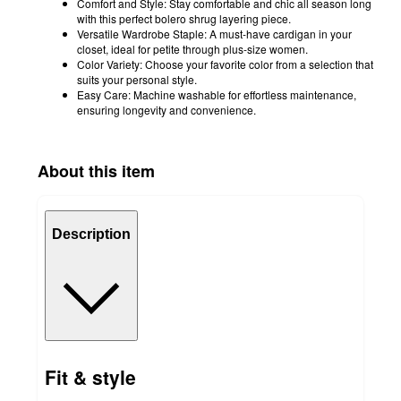
Comfort and Style: Stay comfortable and chic all season long
with this perfect bolero shrug layering piece.
Versatile Wardrobe Staple: A must-have cardigan in your
closet, ideal for petite through plus-size women.
Color Variety: Choose your favorite color from a selection that
suits your personal style.
Easy Care: Machine washable for effortless maintenance,
ensuring longevity and convenience.
About this item
Description
Fit & style