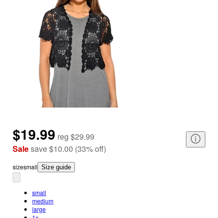
$19.99
reg
$29.99
Sale
save
$10.00
(
33
%
off
)
size
small
Size guide
small
medium
large
1x