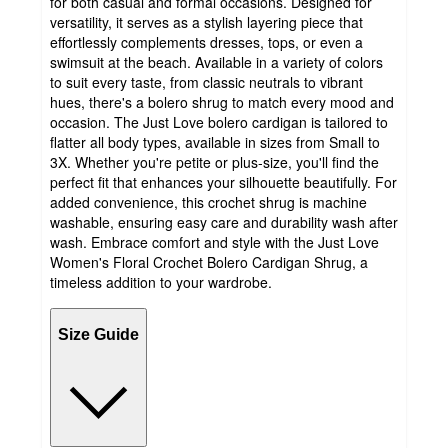
for both casual and formal occasions. Designed for
versatility, it serves as a stylish layering piece that
effortlessly complements dresses, tops, or even a
swimsuit at the beach. Available in a variety of colors
to suit every taste, from classic neutrals to vibrant
hues, there's a bolero shrug to match every mood and
occasion. The Just Love bolero cardigan is tailored to
flatter all body types, available in sizes from Small to
3X. Whether you're petite or plus-size, you'll find the
perfect fit that enhances your silhouette beautifully. For
added convenience, this crochet shrug is machine
washable, ensuring easy care and durability wash after
wash. Embrace comfort and style with the Just Love
Women's Floral Crochet Bolero Cardigan Shrug, a
timeless addition to your wardrobe.
Size Guide