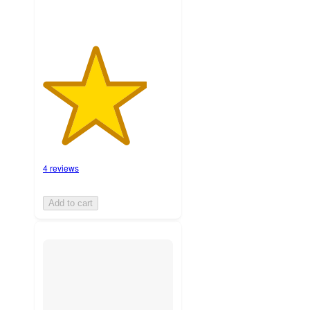
4 reviews
Add to cart