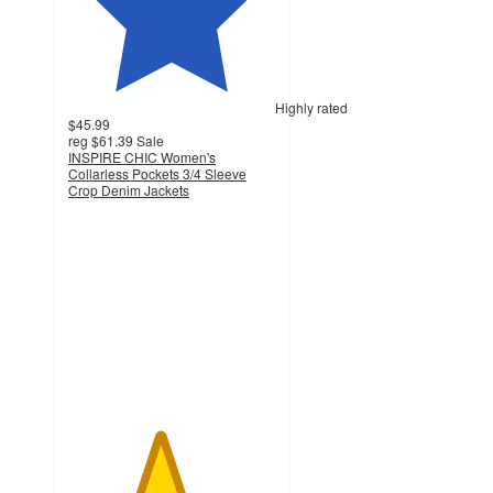
Highly rated
$45.99
reg
$61.39
Sale
INSPIRE CHIC Women's
Collarless Pockets 3/4 Sleeve
Crop Denim Jackets
4.4
out
of
5
stars
with
19
ratings