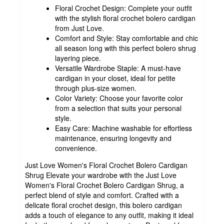
Floral Crochet Design: Complete your outfit
with the stylish floral crochet bolero cardigan
from Just Love.
Comfort and Style: Stay comfortable and chic
all season long with this perfect bolero shrug
layering piece.
Versatile Wardrobe Staple: A must-have
cardigan in your closet, ideal for petite
through plus-size women.
Color Variety: Choose your favorite color
from a selection that suits your personal
style.
Easy Care: Machine washable for effortless
maintenance, ensuring longevity and
convenience.
Just Love Women's Floral Crochet Bolero Cardigan
Shrug Elevate your wardrobe with the Just Love
Women's Floral Crochet Bolero Cardigan Shrug, a
perfect blend of style and comfort. Crafted with a
delicate floral crochet design, this bolero cardigan
adds a touch of elegance to any outfit, making it ideal