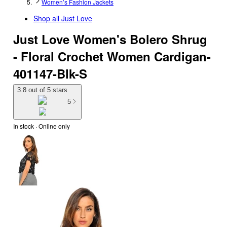
Women’s Fashion Jackets
Shop all
Just Love
Just Love Women's Bolero Shrug
- Floral Crochet Women Cardigan-
401147-Blk-S
3.8 out of 5 stars
5
In stock
 · Online only