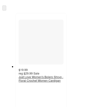
Skip
to
next
section
$19.99
reg
$29.99
Sale
Just Love Women's Bolero Shrug -
Floral Crochet Women Cardigan
3.8
out
of
5
stars
with
5