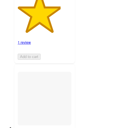
1 review
Add to cart