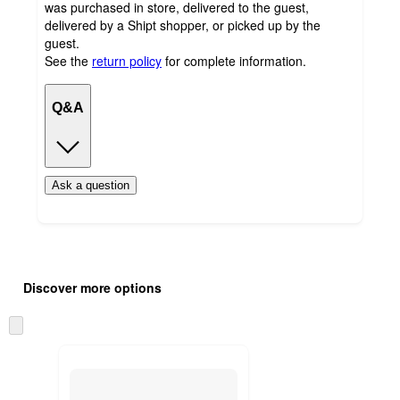
was purchased in store, delivered to the guest,
delivered by a Shipt shopper, or picked up by the
guest.
See the
return policy
for complete information.
Q&A
Ask a question
Additional
Load
all
product
Discover more options
content
at
information
once
Skip
and
to
recommendations
next
section