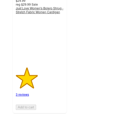
$24.99
reg
$29.99
Sale
Just Love Women's Bolero Shrug -
Stretch Fabric Women Cardigan
2.3
out
of
5
stars
with
3
ratings
3 reviews
Add to cart