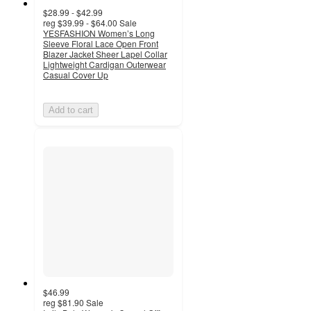
$28.99 - $42.99
reg
$39.99 - $64.00
Sale
YESFASHION Women’s Long
Sleeve Floral Lace Open Front
Blazer Jacket Sheer Lapel Collar
Lightweight Cardigan Outerwear
Casual Cover Up
Add to cart
$46.99
reg
$81.90
Sale