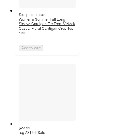
See price in cart
Women's Summer Fall Long
Sleeve Cardigan Tie Front V Neck
Casual Floral Cardigan Crop Top
Shirt
Add to cart
$23.99
reg
$31.99
Sale