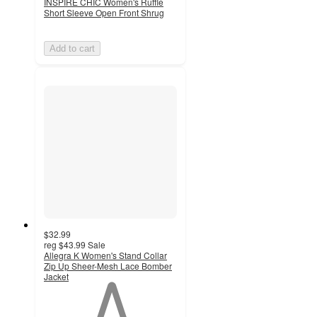
INSPIRE CHIC Women's Ruffle
Short Sleeve Open Front Shrug
Add to cart
$32.99
reg
$43.99
Sale
Allegra K Women's Stand Collar
Zip Up Sheer-Mesh Lace Bomber
Jacket
1
out
of