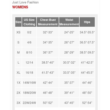
Just Love Fashion
WOMENS
US Size
Chest Bust
Waist
Size
Hips
Clothing
Measurement
Measurement
XS
0/2
32"-33"
24"-25"
34.5"-35.5"
S
4/6
34"-35"
26"-27"
36.5"-37.5"
M
8/10
36"-37"
28"-29"
38.5"-39.5"
L
12/14
38.5"-40"
30.5"-32"
41"-42.5"
XL
16/18
41.5"-43"
33.5"-35"
44"-45.5"
1X
14W/16W
42"-44"
35"-37"
44"-46"
2X
18W/20W
46"-48"
39"-41"
48"-50"
3X
22W/24W
50"-52"
43"-45"
52"-54"