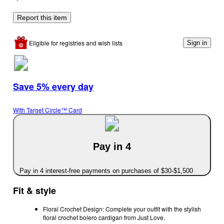
Report this item
Eligible for registries and wish lists
Sign in
Save 5% every day
With Target Circle™ Card
Pay in 4
Pay in 4 interest-free payments on purchases of $30-$1,500
Fit & style
Floral Crochet Design: Complete your outfit with the stylish
floral crochet bolero cardigan from Just Love.