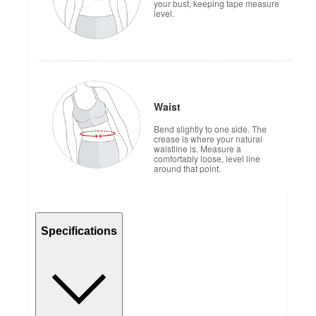
your bust, keeping tape measure
level.
Waist
Bend slightly to one side. The
crease is where your natural
waistline is. Measure a
comfortably loose, level line
around that point.
Specifications