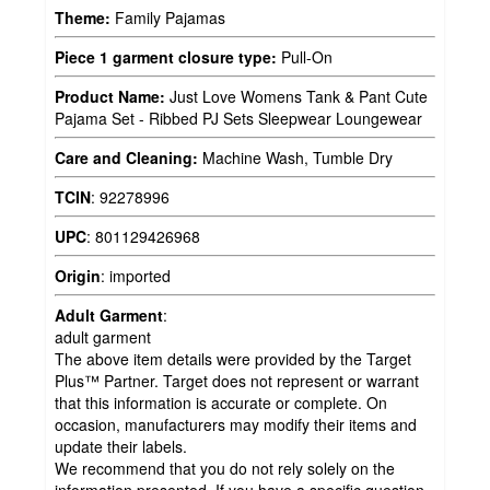
Theme:
Family Pajamas
Piece 1 garment closure type:
Pull-On
Product Name:
Just Love Womens Tank & Pant Cute
Pajama Set - Ribbed PJ Sets Sleepwear Loungewear
Care and Cleaning:
Machine Wash, Tumble Dry
TCIN
:
92278996
UPC
:
801129426968
Origin
:
imported
Adult Garment
:
adult garment
The above item details were provided by the Target
Plus™ Partner. Target does not represent or warrant
that this information is accurate or complete. On
occasion, manufacturers may modify their items and
update their labels.
We recommend that you do not rely solely on the