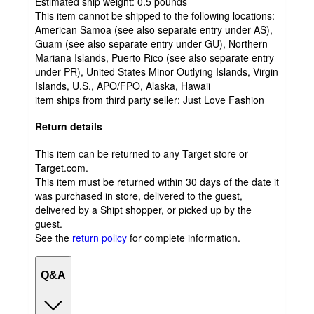
Estimated ship weight:
0.5
pounds
This item cannot be shipped to the following locations:
American Samoa (see also separate entry under AS),
Guam (see also separate entry under GU), Northern
Mariana Islands, Puerto Rico (see also separate entry
under PR), United States Minor Outlying Islands, Virgin
Islands, U.S., APO/FPO, Alaska, Hawaii
item ships from third party seller:
Just Love Fashion
Return details
This item can be returned to any Target store or
Target.com.
This item must be returned within 30 days of the date it
was purchased in store, delivered to the guest,
delivered by a Shipt shopper, or picked up by the
guest.
See the
return policy
for complete information.
Q&A