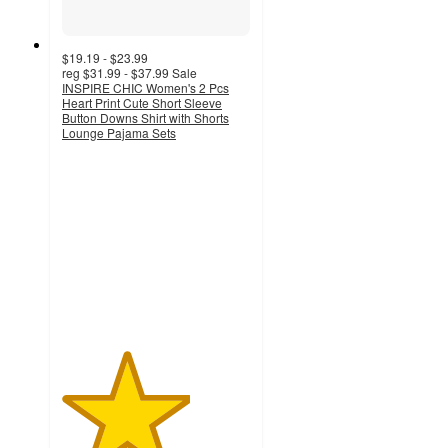
$19.19 - $23.99
reg
$31.99 - $37.99
Sale
INSPIRE CHIC Women's 2 Pcs
Heart Print Cute Short Sleeve
Button Downs Shirt with Shorts
Lounge Pajama Sets
3.4
out
of
5
stars
with
7
ratings