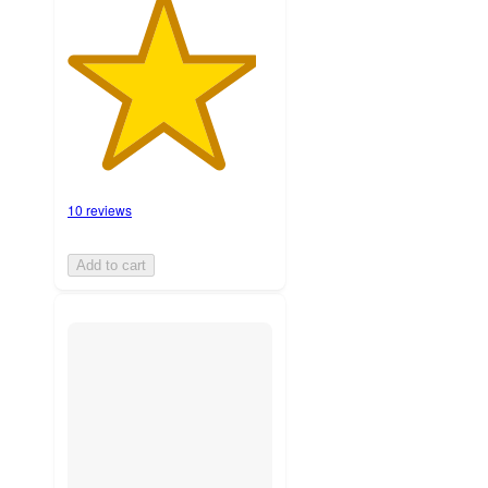
10 reviews
Add to cart