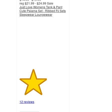
reg
$21.99 - $24.99
Sale
Just Love Womens Tank & Pant
Cute Pajama Set - Ribbed PJ Sets
Sleepwear Loungewear
2.9
out
of
5
stars
with
12
ratings
12 reviews