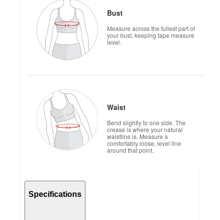
Bust
Measure across the fullest part of
your bust, keeping tape measure
level.
Waist
Bend slightly to one side. The
crease is where your natural
waistline is. Measure a
comfortably loose, level line
around that point.
Specifications