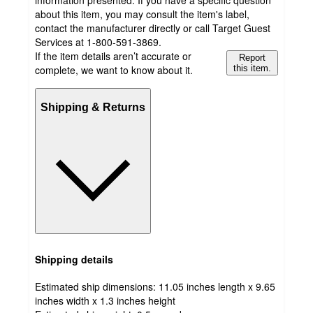
information presented. If you have a specific question
about this item, you may consult the item's label,
contact the manufacturer directly or call Target Guest
Services at 1-800-591-3869.
If the item details aren’t accurate or
Report
complete, we want to know about it.
this item.
Shipping & Returns
Shipping details
Estimated ship dimensions: 11.05 inches length x 9.65
inches width x 1.3 inches height