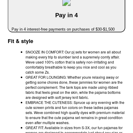
Pay in 4
Pay in 4 interest-free payments on purchases of $30-$1,500
Fit & style
SNOOZE IN COMFORT: Our pj sets for women are all about
making every trip to slumber land a supremely comfy affair.
Weve used 100% cotton that is safely non-irritating and
comfortably breathable to keep you nice and cool as you
catch some Zs.
GREAT FOR LOUNGING: Whether youre relaxing away or
getting some chores done, these jammies for women are the
perfect complement. The tank tops are made using ribbed
fabric that feels great on the skin, while the pajama bottoms
are designed with soft jersey knit fabric.
EMBRACE THE CUTENESS: Spruce up any evening with the
cute screen prints and fun colors on these ladies pajamas
sets. Weve combined high quality dyes with premium material
to ensure that the cute pajama set remains in great condition
even after multiple washes.
GREAT FIT: Available in sizes from S-3X, our fun pajamas for
women are designed to accommodate just about any size or