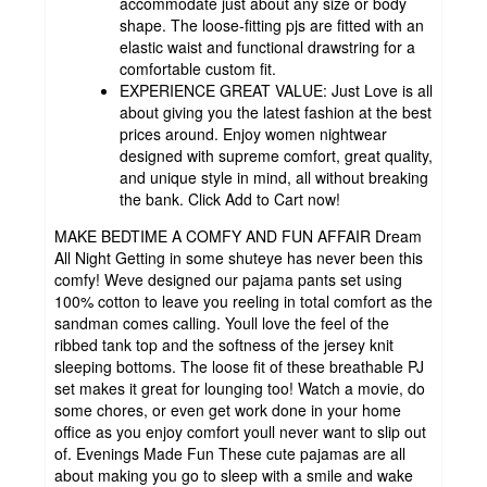
accommodate just about any size or body
shape. The loose-fitting pjs are fitted with an
elastic waist and functional drawstring for a
comfortable custom fit.
EXPERIENCE GREAT VALUE: Just Love is all
about giving you the latest fashion at the best
prices around. Enjoy women nightwear
designed with supreme comfort, great quality,
and unique style in mind, all without breaking
the bank. Click Add to Cart now!
MAKE BEDTIME A COMFY AND FUN AFFAIR Dream
All Night Getting in some shuteye has never been this
comfy! Weve designed our pajama pants set using
100% cotton to leave you reeling in total comfort as the
sandman comes calling. Youll love the feel of the
ribbed tank top and the softness of the jersey knit
sleeping bottoms. The loose fit of these breathable PJ
set makes it great for lounging too! Watch a movie, do
some chores, or even get work done in your home
office as you enjoy comfort youll never want to slip out
of. Evenings Made Fun These cute pajamas are all
about making you go to sleep with a smile and wake