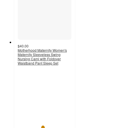
$40.00
Motherhood Maternity Women's
Maternity Sleeveless Swing
Nursing Cami with Foldover
Waistband Pant Sleep Set
4.6
out
of
5
stars
with
10
ratings