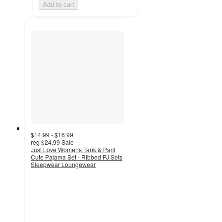
Add to cart
$14.99 - $16.99
reg
$24.99
Sale
Just Love Womens Tank & Pant
Cute Pajama Set - Ribbed PJ Sets
Sleepwear Loungewear
2.7
out
of
5
stars
with
7