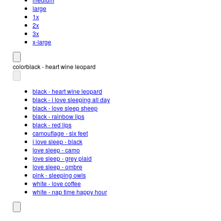
large
1x
2x
3x
x-large
color
black - heart wine leopard
black - heart wine leopard
black - i love sleeping all day
black - love sleep sheep
black - rainbow lips
black - red lips
camouflage - six feet
i love sleep - black
love sleep - camo
love sleep - grey plaid
love sleep - ombre
pink - sleeping owls
white - love coffee
white - nap time happy hour