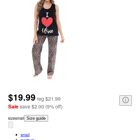
$19.99
reg
$21.99
Sale
save
$2.00
(
9
%
off
)
size
small
Size guide
small
medium