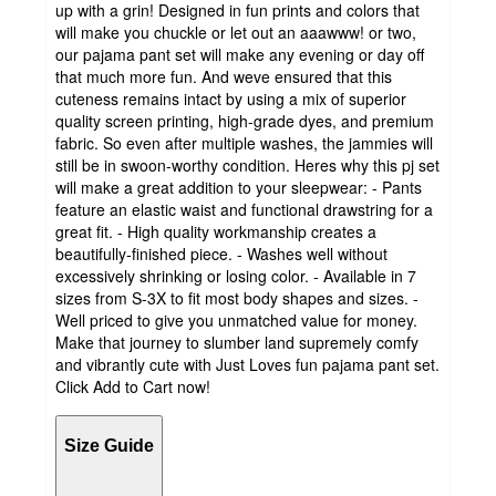
up with a grin! Designed in fun prints and colors that
will make you chuckle or let out an aaawww! or two,
our pajama pant set will make any evening or day off
that much more fun. And weve ensured that this
cuteness remains intact by using a mix of superior
quality screen printing, high-grade dyes, and premium
fabric. So even after multiple washes, the jammies will
still be in swoon-worthy condition. Heres why this pj set
will make a great addition to your sleepwear: - Pants
feature an elastic waist and functional drawstring for a
great fit. - High quality workmanship creates a
beautifully-finished piece. - Washes well without
excessively shrinking or losing color. - Available in 7
sizes from S-3X to fit most body shapes and sizes. -
Well priced to give you unmatched value for money.
Make that journey to slumber land supremely comfy
and vibrantly cute with Just Loves fun pajama pant set.
Click Add to Cart now!
Size Guide