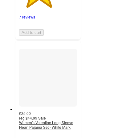
7 reviews
Add to cart
$25.00
reg
$44.99
Sale
Women's Valentine Long Sleeve
Heart Pajama Set - White Mark
4.1
out