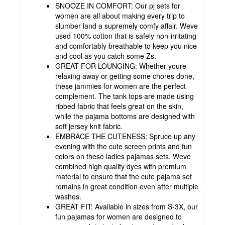
SNOOZE IN COMFORT: Our pj sets for
women are all about making every trip to
slumber land a supremely comfy affair. Weve
used 100% cotton that is safely non-irritating
and comfortably breathable to keep you nice
and cool as you catch some Zs.
GREAT FOR LOUNGING: Whether youre
relaxing away or getting some chores done,
these jammies for women are the perfect
complement. The tank tops are made using
ribbed fabric that feels great on the skin,
while the pajama bottoms are designed with
soft jersey knit fabric.
EMBRACE THE CUTENESS: Spruce up any
evening with the cute screen prints and fun
colors on these ladies pajamas sets. Weve
combined high quality dyes with premium
material to ensure that the cute pajama set
remains in great condition even after multiple
washes.
GREAT FIT: Available in sizes from S-3X, our
fun pajamas for women are designed to