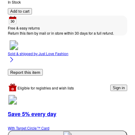
In Stock
Add to cart
Free & easy returns
Return this item by mail or in store within 30 days for a full refund.
Sold & shipped by
Just Love Fashion
Report this item
Eligible for registries and wish lists
Sign in
Save 5% every day
With Target Circle™ Card