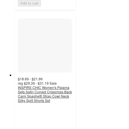
Add to cart
$18.69 - $21.99
reg
$29.39 - $31.19
Sale
INSPIRE CHIC Women's Pajama
Sets Satin Curved Crisscross Back
Cami Spaghetti Strap Cowl Neck
Silky Split Shorts Set
4
out
of
5
stars
with