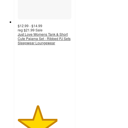
$12.99 - $14.99
reg
$21.99
Sale
Just Love Womens Tank & Short
Cute Pajama Set - Ribbed PJ Sets
Sleepwear Loungewear
3.7
out
of
5
stars
with
20
ratings