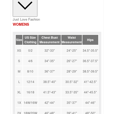
Just Love Fashion
WOMENS
US Size
Chest Bust
Waist
Size
Hips
Clothing
Measurement
Measurement
XS
0/2
32"-33"
24"-25"
34.5"-35.5"
S
4/6
34"-35"
26"-27"
36.5"-37.5"
M
8/10
36"-37"
28"-29"
38.5"-39.5"
L
12/14
38.5"-40"
30.5"-32"
41"-42.5"
XL
16/18
41.5"-43"
33.5"-35"
44"-45.5"
1X
14W/16W
42"-44"
35"-37"
44"-46"
2X
18W/20W
46"-48"
39"-41"
48"-50"