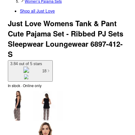
Women’s Pajama Sets
Shop all
Just Love
Just Love Womens Tank & Pant
Cute Pajama Set - Ribbed PJ Sets
Sleepwear Loungewear 6897-412-
S
3.84 out of 5 stars
18
In stock
 · Online only