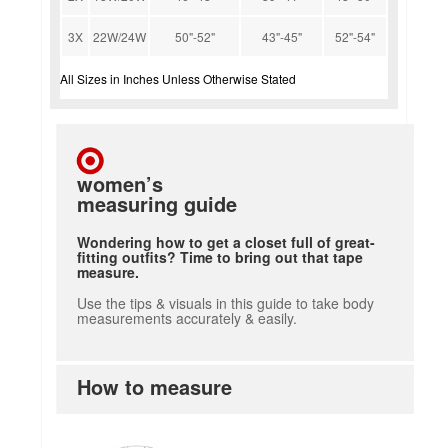
3X
22W/24W
50"-52"
43"-45"
52"-54"
All Sizes in Inches Unless Otherwise Stated
women’s
measuring guide
Wondering how to get a closet full of great-
fitting outfits? Time to bring out that tape
measure.
Use the tips & visuals in this guide to take body
measurements accurately & easily.
How to measure