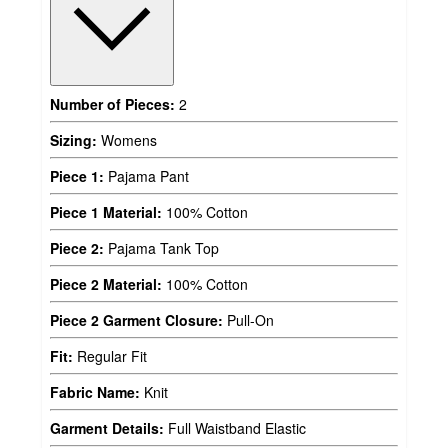
Number of Pieces:
2
Sizing:
Womens
Piece 1:
Pajama Pant
Piece 1 Material:
100% Cotton
Piece 2:
Pajama Tank Top
Piece 2 Material:
100% Cotton
Piece 2 Garment Closure:
Pull-On
Fit:
Regular Fit
Fabric Name:
Knit
Garment Details:
Full Waistband Elastic