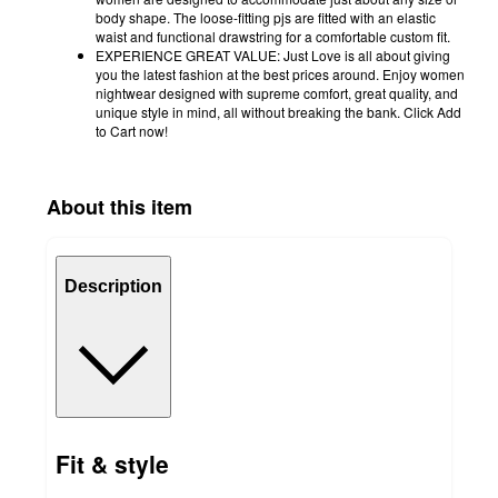
body shape. The loose-fitting pjs are fitted with an elastic
waist and functional drawstring for a comfortable custom fit.
EXPERIENCE GREAT VALUE: Just Love is all about giving
you the latest fashion at the best prices around. Enjoy women
nightwear designed with supreme comfort, great quality, and
unique style in mind, all without breaking the bank. Click Add
to Cart now!
About this item
Description
Fit & style