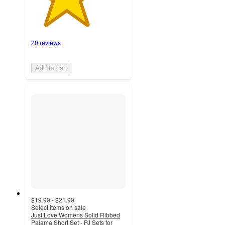
20 reviews
Add to cart
$19.99 - $21.99
Select items on sale
Just Love Womens Solid Ribbed
Pajama Short Set - PJ Sets for