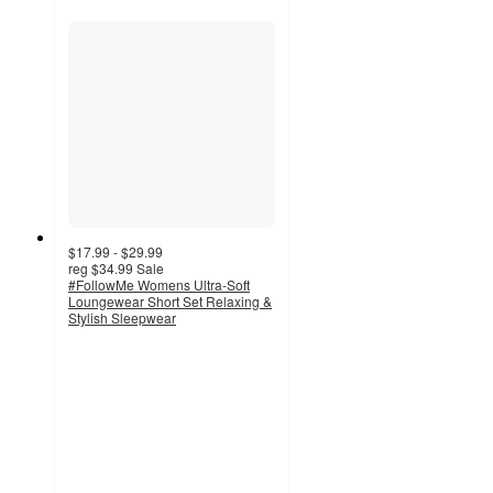
$17.99 - $29.99
reg
$34.99
Sale
#FollowMe Womens Ultra-Soft
Loungewear Short Set Relaxing &
Stylish Sleepwear
3.5
out
of
5
stars
with
4
ratings