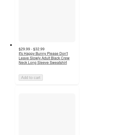
$29.99 - $32.99
It's Happy Bunny Please Don't
Leave Slowly Adult Black Crew
Neck Long Sleeve Sweatshirt
Add to cart