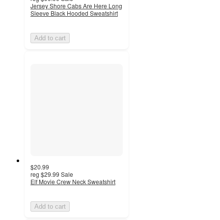
Jersey Shore Cabs Are Here Long
Sleeve Black Hooded Sweatshirt
Add to cart
$20.99
reg
$29.99
Sale
Elf Movie Crew Neck Sweatshirt
Add to cart