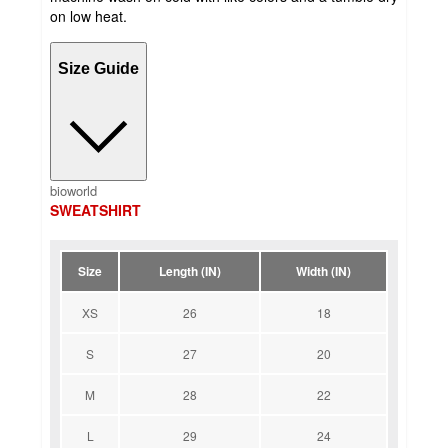
on low heat.
Size Guide
bioworld
SWEATSHIRT
Size
Length (IN)
Width (IN)
XS
26
18
S
27
20
M
28
22
L
29
24