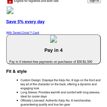
Eligible for registries and wish lists
Sign in
Save 5% every day
With Target Circle™ Card
Pay in 4
Pay in 4 interest-free payments on purchases of $30-$1,500
Fit & style
Custom Design: Displays the Kaiju No. 8 logo on the front and
key art of the character on the back, offering a dynamic and
engaging look
Long Sleeve: Provides warmth and comfort with long sleeves,
ideal for cooler days
Officially Licensed: Authentic Kaiju No. 8 merchandise,
guaranteeing quality and true fan gear