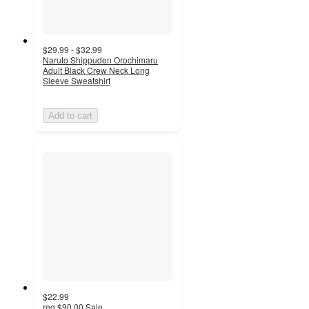
$29.99 - $32.99
Naruto Shippuden Orochimaru
Adult Black Crew Neck Long
Sleeve Sweatshirt
Add to cart
$22.99
reg
$90.00
Sale