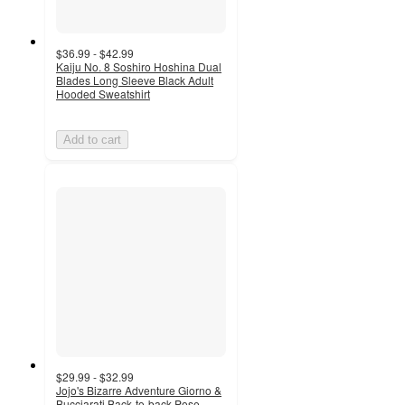
$36.99 - $42.99
Kaiju No. 8 Soshiro Hoshina Dual
Blades Long Sleeve Black Adult
Hooded Sweatshirt
Add to cart
$29.99 - $32.99
Jojo's Bizarre Adventure Giorno &
Bucciarati Back-to-back Pose