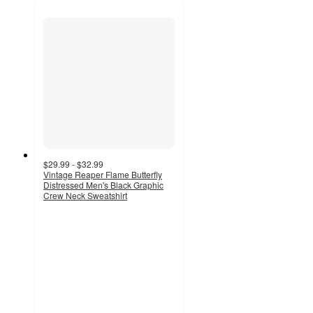
$29.99 - $32.99
Vintage Reaper Flame Butterfly
Distressed Men's Black Graphic
Crew Neck Sweatshirt
5
out
of
5
stars
with
2
ratings