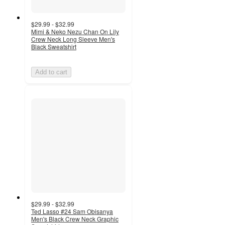
$29.99 - $32.99
Mimi & Neko Nezu Chan On Lily
Crew Neck Long Sleeve Men's
Black Sweatshirt
Add to cart
$29.99 - $32.99
Ted Lasso #24 Sam Obisanya
Men's Black Crew Neck Graphic