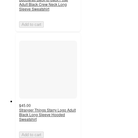
Adult Black Crew Neck Long
Sleeve Sweatshirt
Add to cart
$45.00
Stranger Things Starry Logo Adult
Black Long Sleeve Hooded
Sweatshirt
Add to cart