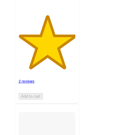
2 reviews
Add to cart