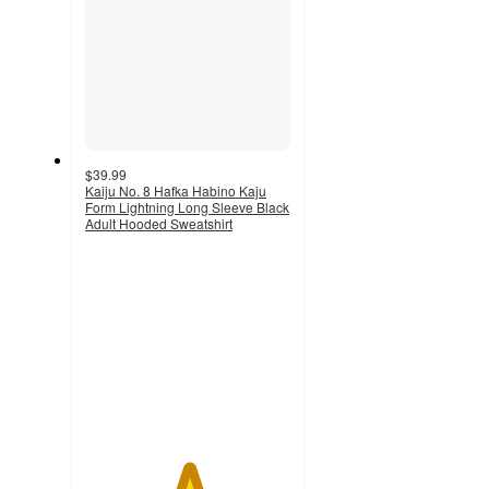
$39.99
Kaiju No. 8 Hafka Habino Kaju
Form Lightning Long Sleeve Black
Adult Hooded Sweatshirt
5
out
of
5
stars
with
1
ratings