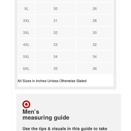
XL
30
26
XXL
31
28
3XL
32
30
4XL
33
32
5XL
34
34
6XL
35
36
All Sizes in Inches Unless Otherwise Stated
Men’s
measuring guide
Use the tips & visuals in this guide to take