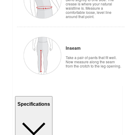
crease is where your natural
waistline is. Measure a
comfortable loose, level line
around that point.
Inseam
Take a pair of pants that fit well.
Now measure along the seam
from the crotch to the leg opening.
Specifications