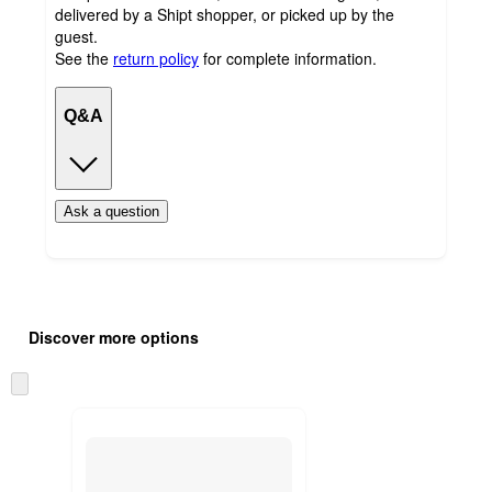
delivered by a Shipt shopper, or picked up by the
guest.
See the
return policy
for complete information.
Q&A
Ask a question
Additional
Load
all
product
Discover more options
content
at
information
once
Skip
and
to
recommendations
next
section