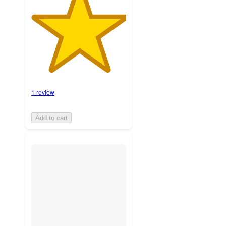
1 review
Add to cart