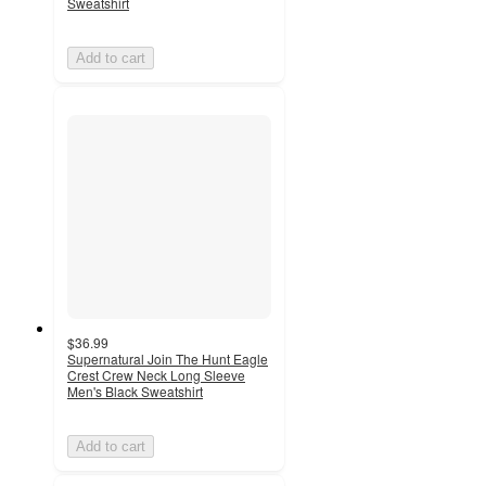
Sweatshirt
Add to cart
$36.99
Supernatural Join The Hunt Eagle
Crest Crew Neck Long Sleeve
Men's Black Sweatshirt
Add to cart