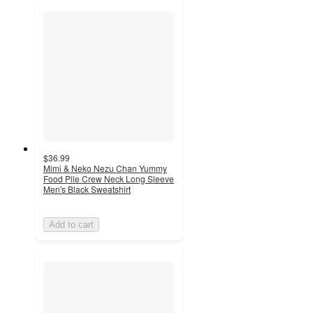
$36.99
Mimi & Neko Nezu Chan Yummy
Food Pile Crew Neck Long Sleeve
Men's Black Sweatshirt
Add to cart