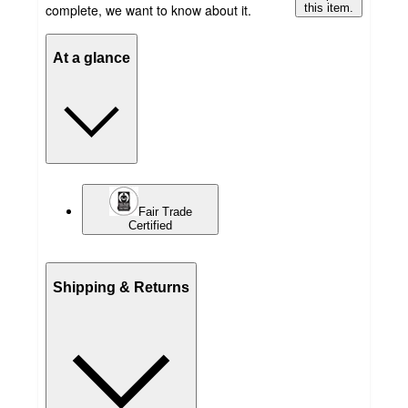
complete, we want to know about it.
this item.
At a glance
Fair Trade
Certified
Shipping & Returns