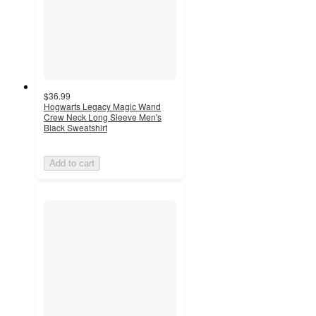
$36.99
Hogwarts Legacy Magic Wand
Crew Neck Long Sleeve Men's
Black Sweatshirt
Add to cart