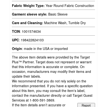
Fabric Weight Type:
Year Round Fabric Construction
Garment sleeve style:
Basic Sleeve
Care and Cleaning:
Machine Wash, Tumble Dry
TCIN
:
1001574634
UPC
:
198422824103
Origin
:
made in the USA or imported
The above item details were provided by the Target
Plus™ Partner. Target does not represent or warrant
that this information is accurate or complete. On
occasion, manufacturers may modify their items and
update their labels.
We recommend that you do not rely solely on the
information presented. If you have a specific question
about this item, you may consult the item's label,
contact the manufacturer directly or call Target Guest
Services at 1-800-591-3869.
If the item details aren’t accurate or
Report