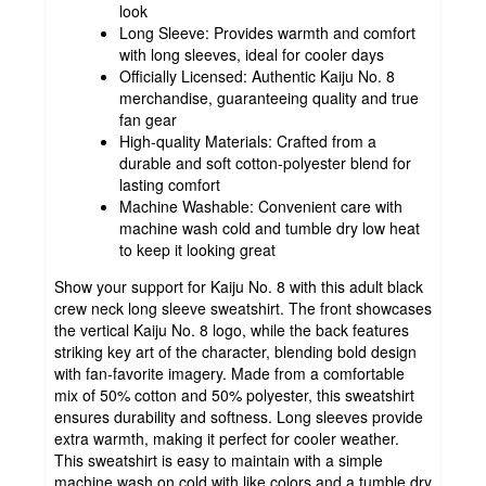
look
Long Sleeve: Provides warmth and comfort
with long sleeves, ideal for cooler days
Officially Licensed: Authentic Kaiju No. 8
merchandise, guaranteeing quality and true
fan gear
High-quality Materials: Crafted from a
durable and soft cotton-polyester blend for
lasting comfort
Machine Washable: Convenient care with
machine wash cold and tumble dry low heat
to keep it looking great
Show your support for Kaiju No. 8 with this adult black
crew neck long sleeve sweatshirt. The front showcases
the vertical Kaiju No. 8 logo, while the back features
striking key art of the character, blending bold design
with fan-favorite imagery. Made from a comfortable
mix of 50% cotton and 50% polyester, this sweatshirt
ensures durability and softness. Long sleeves provide
extra warmth, making it perfect for cooler weather.
This sweatshirt is easy to maintain with a simple
machine wash on cold with like colors and a tumble dry