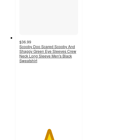
$36.99
Scooby Doo Scared Scooby And
Shaggy Green Eye Sleeves Crew
Neck Long Sleeve Men's Black
Sweatshirt
5
out
of
5
stars
with
1
ratings