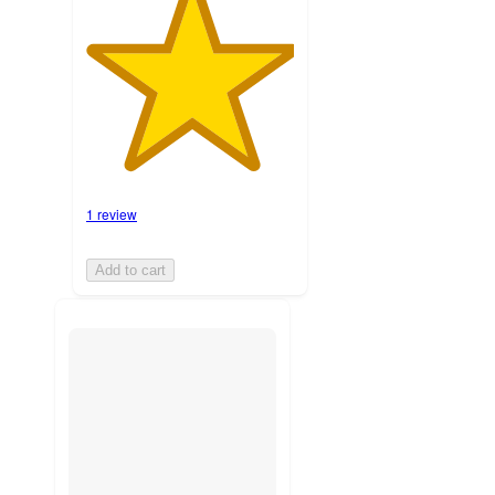
1 review
Add to cart