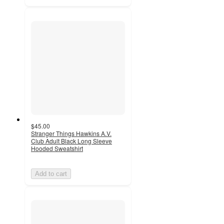
$45.00
Stranger Things Hawkins A.V.
Club Adult Black Long Sleeve
Hooded Sweatshirt
Add to cart