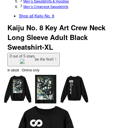
Men’s Sweatshirts & Hoodies
Men’s Crewneck Sweatshirts
Shop all
Kaiju No. 8
Kaiju No. 8 Key Art Crew Neck
Long Sleeve Adult Black
Sweatshirt-XL
0 out of 5 stars
be the first!
In stock
 · Online only