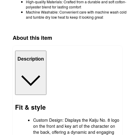
High-quality Materials: Crafted from a durable and soft cotton-
polyester blend for lasting comfort
Machine Washable: Convenient care with machine wash cold
and tumble dry low heat to keep it looking great
About this item
Description
Fit & style
Custom Design: Displays the Kaiju No. 8 logo
on the front and key art of the character on
the back, offering a dynamic and engaging