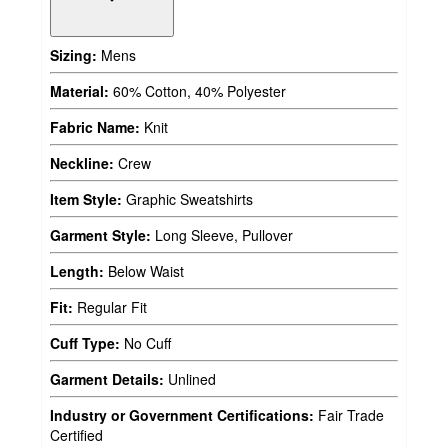
Sizing:
Mens
Material:
60% Cotton, 40% Polyester
Fabric Name:
Knit
Neckline:
Crew
Item Style:
Graphic Sweatshirts
Garment Style:
Long Sleeve, Pullover
Length:
Below Waist
Fit:
Regular Fit
Cuff Type:
No Cuff
Garment Details:
Unlined
Industry or Government Certifications:
Fair Trade
Certified