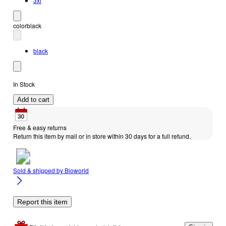
3xl
color
black
black
In Stock
Add to cart
Free & easy returns
Return this item by mail or in store within 30 days for a full refund.
Sold & shipped by
Bioworld
Report this item