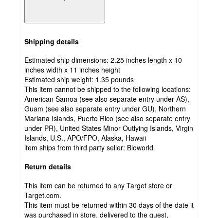
Shipping details
Estimated ship dimensions: 2.25 inches length x 10
inches width x 11 inches height
Estimated ship weight:
1.35
pounds
This item cannot be shipped to the following locations:
American Samoa (see also separate entry under AS),
Guam (see also separate entry under GU), Northern
Mariana Islands, Puerto Rico (see also separate entry
under PR), United States Minor Outlying Islands, Virgin
Islands, U.S., APO/FPO, Alaska, Hawaii
item ships from third party seller:
Bioworld
Return details
This item can be returned to any Target store or
Target.com.
This item must be returned within 30 days of the date it
was purchased in store, delivered to the guest,