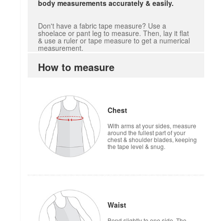
body measurements accurately & easily.
Don't have a fabric tape measure? Use a
shoelace or pant leg to measure. Then, lay it flat
& use a ruler or tape measure to get a numerical
measurement.
How to measure
Chest
With arms at your sides, measure
around the fullest part of your
chest & shoulder blades, keeping
the tape level & snug.
Waist
Bend slightly to one side. The