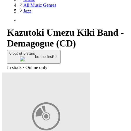
All Music Genres
Jazz
Kazutoki Umezu Kiki Band -
Demagogue (CD)
0 out of 5 stars
be the first!
In stock
 · Online only