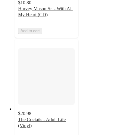
$10.80
Harvey Mason Sr. - With All
My Heart (CD)
Add to cart
$20.98
The Coctails - Adult Life
(Vinyl)