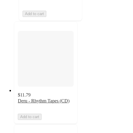
Add to cart
$11.79
Deru - Rhythm Tapes (CD)
Add to cart