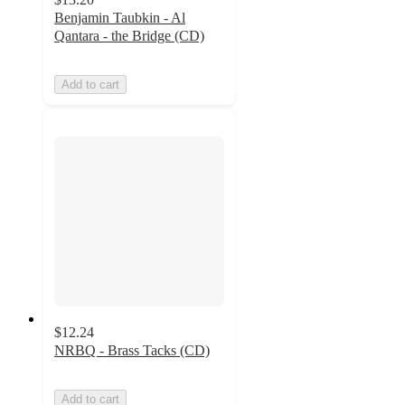
Benjamin Taubkin - Al
Qantara - the Bridge (CD)
Add to cart
$12.24
NRBQ - Brass Tacks (CD)
Add to cart