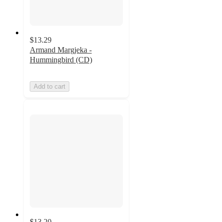
$13.29
Armand Margjeka -
Hummingbird (CD)
Add to cart
$13.20