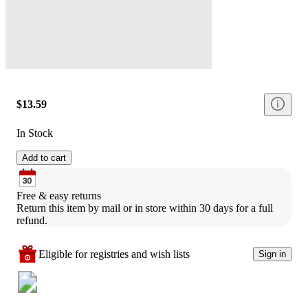
$13.59
In Stock
Add to cart
Free & easy returns
Return this item by mail or in store within 30 days for a full 
refund.
Eligible for registries and wish lists
Sign in