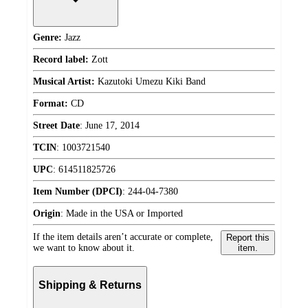
Genre:
Jazz
Record label:
Zott
Musical Artist:
Kazutoki Umezu Kiki Band
Format:
CD
Street Date
:
June 17, 2014
TCIN
:
1003721540
UPC
:
614511825726
Item Number (DPCI)
:
244-04-7380
Origin
:
Made in the USA or Imported
If the item details aren’t accurate or complete,
Report this
we want to know about it.
item.
Shipping & Returns