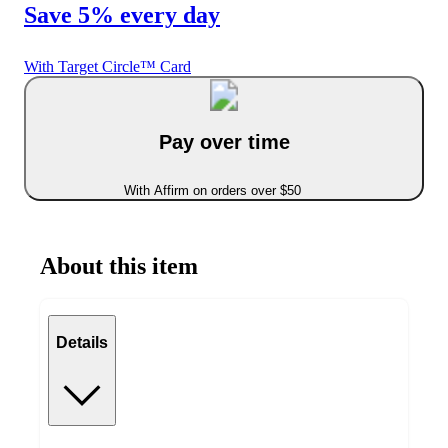
Save 5% every day
With Target Circle™ Card
Pay over time
With Affirm on orders over $50
About this item
Details