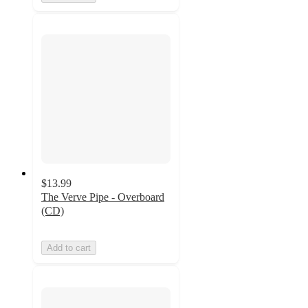
$13.99
The Verve Pipe - Overboard
(CD)
Add to cart