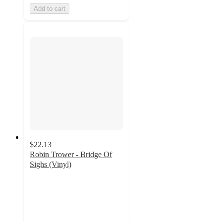
Add to cart
$22.13
Robin Trower - Bridge Of
Sighs (Vinyl)
5
out
of
5
stars