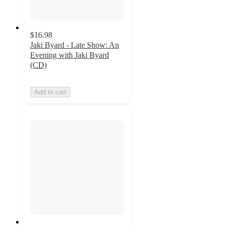
$16.98
Jaki Byard - Late Show: An
Evening with Jaki Byard
(CD)
Add to cart