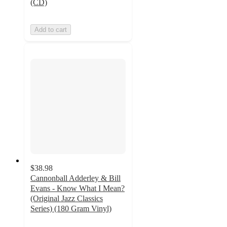
(CD)
Add to cart
$38.98
Cannonball Adderley & Bill
Evans - Know What I Mean?
(Original Jazz Classics
Series) (180 Gram Vinyl)