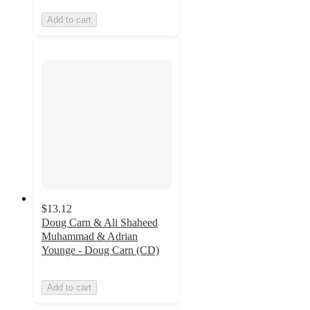
Add to cart
$13.12
Doug Carn & Ali Shaheed
Muhammad & Adrian
Younge - Doug Carn (CD)
Add to cart