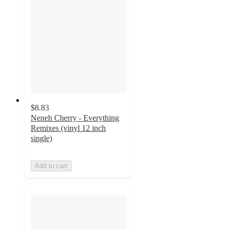
$8.83
Neneh Cherry - Everything
Remixes (vinyl 12 inch
single)
Add to cart