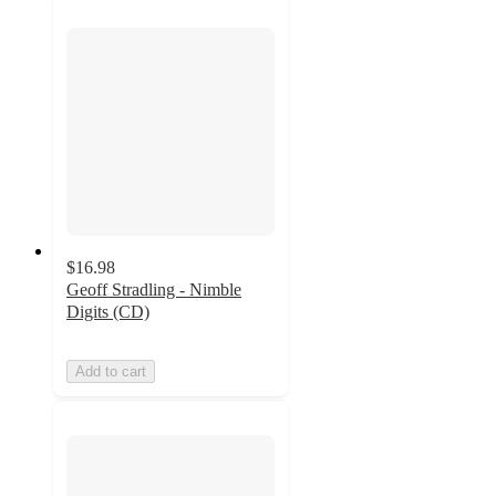
$16.98
Geoff Stradling - Nimble
Digits (CD)
Add to cart