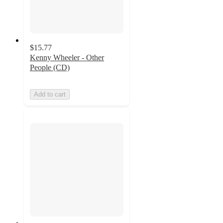
$15.77
Kenny Wheeler - Other
People (CD)
Add to cart