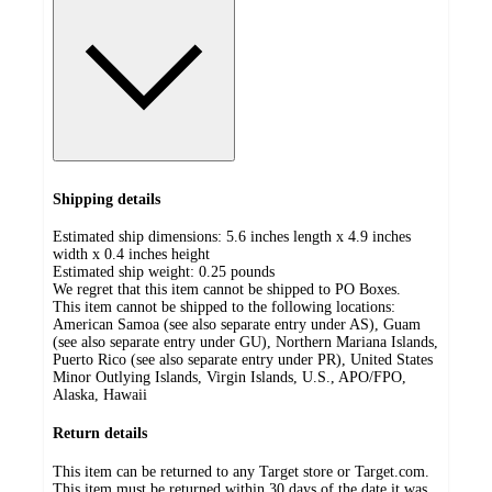
Shipping details
Estimated ship dimensions: 5.6 inches length x 4.9 inches
width x 0.4 inches height
Estimated ship weight:
0.25
pounds
We regret that this item cannot be shipped to PO Boxes.
This item cannot be shipped to the following locations:
American Samoa (see also separate entry under AS), Guam
(see also separate entry under GU), Northern Mariana Islands,
Puerto Rico (see also separate entry under PR), United States
Minor Outlying Islands, Virgin Islands, U.S., APO/FPO,
Alaska, Hawaii
Return details
This item can be returned to any Target store or Target.com.
This item must be returned within 30 days of the date it was