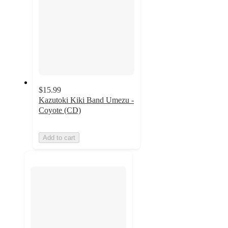
$15.99
Kazutoki Kiki Band Umezu -
Coyote (CD)
Add to cart