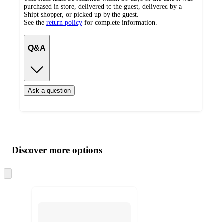
purchased in store, delivered to the guest, delivered by a
Shipt shopper, or picked up by the guest.
See the
return policy
for complete information.
Q&A
Ask a question
Additional
Load
all
product
content
Discover more options
at
information
once
and
Skip
to
recommendations
next
section