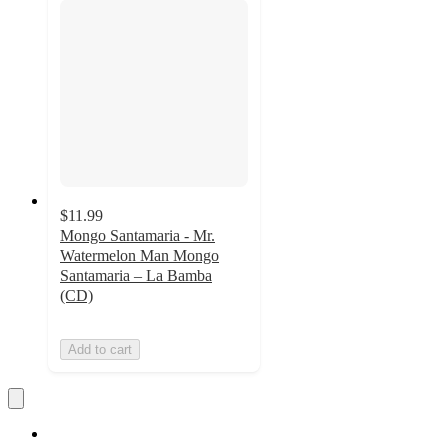
$11.99
Mongo Santamaria - Mr.
Watermelon Man Mongo
Santamaria – La Bamba
(CD)
Add to cart