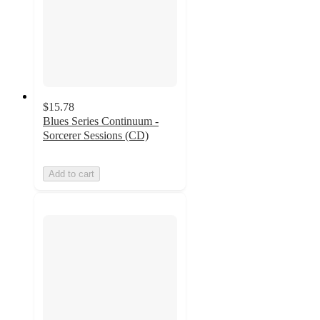
$15.78
Blues Series Continuum -
Sorcerer Sessions (CD)
Add to cart