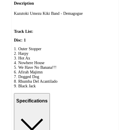
Description
Kazutoki Umezu Kiki Band - Demagogue
Track List:
Disc: 1
1. Outer Stopper
2. Harpy
3. Hot Ax
4. Nowhere House
5. We Have No Banana!!!
6. Afirah Majimn
7. Dogged Dog
8. Rhumba Del Acantilado
9. Black Jack
Specifications