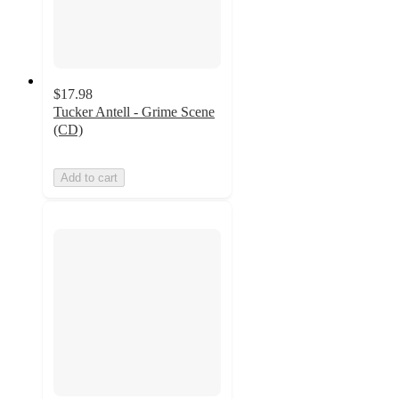
$17.98
Tucker Antell - Grime Scene
(CD)
Add to cart