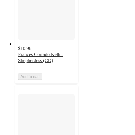
$10.96
Frances Corrado Kelli -
Shepherdess (CD)
Add to cart