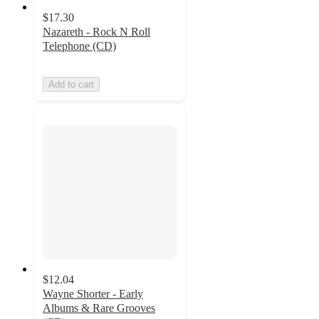
$17.30
Nazareth - Rock N Roll
Telephone (CD)
Add to cart
$12.04
Wayne Shorter - Early
Albums & Rare Grooves