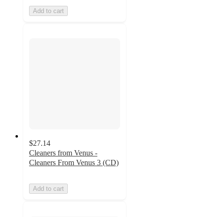
Add to cart
$27.14
Cleaners from Venus -
Cleaners From Venus 3 (CD)
Add to cart