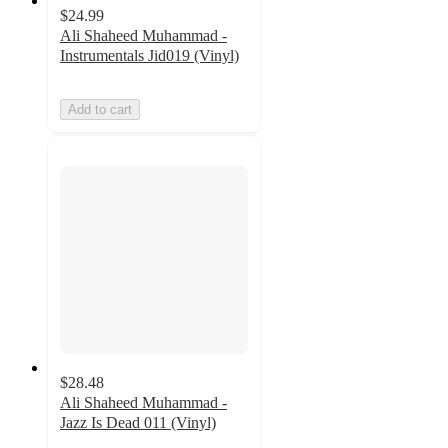
$24.99
Ali Shaheed Muhammad -
Instrumentals Jid019 (Vinyl)
Add to cart
$28.48
Ali Shaheed Muhammad -
Jazz Is Dead 011 (Vinyl)