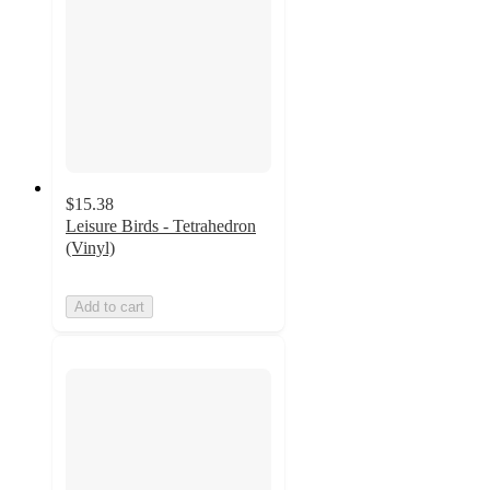
$15.38
Leisure Birds - Tetrahedron
(Vinyl)
Add to cart