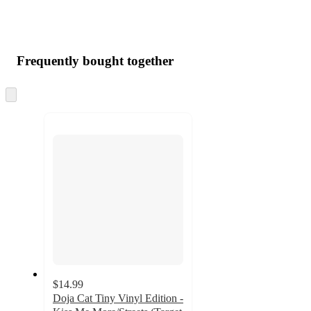
Frequently bought together
Skip
to
next
section
$14.99
Doja Cat Tiny Vinyl Edition -