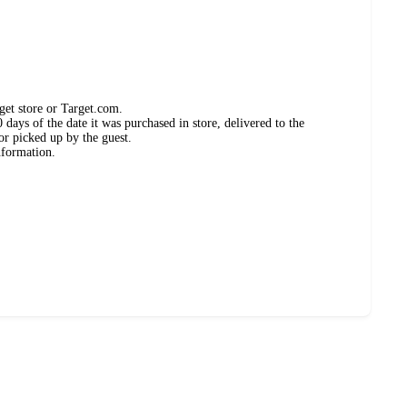
get store or Target.com.
days of the date it was purchased in store, delivered to the
or picked up by the guest.
nformation.