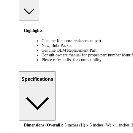
Highlights
Genuine Kenmore replacement part.
New, Bulk Packed.
Genuine OEM Replacement Part.
Consult owners manual for proper part number identifi
Please refer to list for compatibility.
Specifications
Dimensions (Overall):
5 inches (H) x 5 inches (W) x 1 inches 