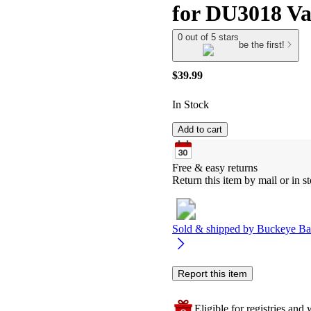
for DU3018 V
0 out of 5 stars
be the first!
$39.99
In Stock
Add to cart
Free & easy returns
Return this item by mail or in st
Sold & shipped by
Buckeye Ba
Report this item
Eligible for registries and w