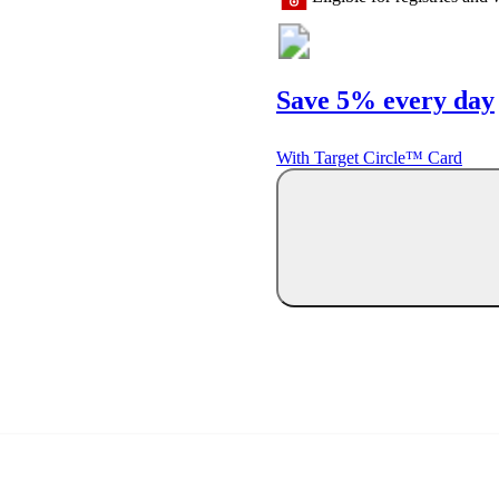
Save 5% every day
With Target Circle™ Card