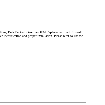
 New, Bulk Packed. Genuine OEM Replacement Part. Consult
identification and proper installation. Please refer to list for