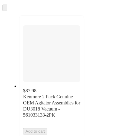
once
and
Skip
to
recommendations
next
section
$87.98
Kenmore 2 Pack Genuine
OEM Agitator Assemblies for
DU3018 Vacuum -
561033133-2PK
Add to cart