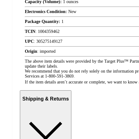
Capacity (Volume):
1 ounces
Electronics Condition:
New
Package Quantity:
1
TCIN
:
1004359462
UPC
:
305275149127
Origin
:
imported
The above item details were provided by the Target Plus™ Partne
update their labels.
We recommend that you do not rely solely on the information pres
Services at 1-800-591-3869.
If the item details aren’t accurate or complete, we want to know 
Shipping & Returns