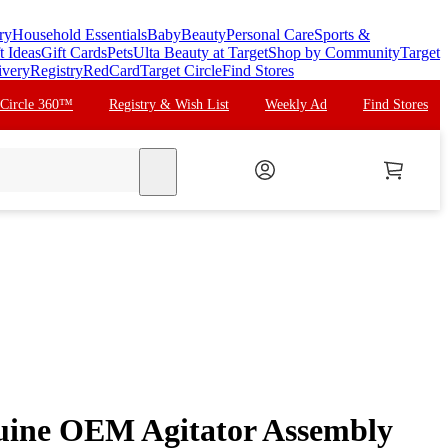
ry
Household Essentials
Baby
Beauty
Personal Care
Sports &
t Ideas
Gift Cards
Pets
Ulta Beauty at Target
Shop by Community
Target
ivery
Registry
RedCard
Target Circle
Find Stores
 Circle 360™
Registry & Wish List
Weekly Ad
Find Stores
search
ine OEM Agitator Assembly