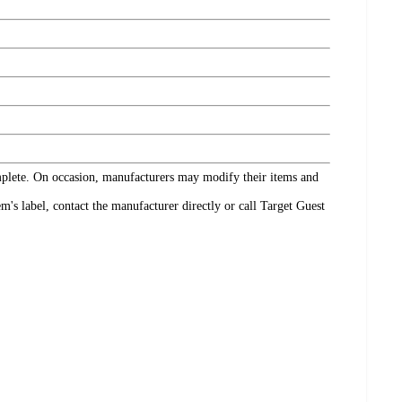
omplete. On occasion, manufacturers may modify their items and
's label, contact the manufacturer directly or call Target Guest