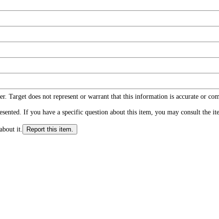
r. Target does not represent or warrant that this information is accurate or c
ented. If you have a specific question about this item, you may consult the item
about it.
Report this item.