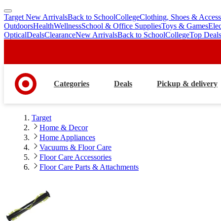
Target New Arrivals
Back to School
College
Clothing, Shoes & Access
skip
skip
Outdoors
Health
Wellness
School & Office Supplies
Toys & Games
Ele
to
to
Optical
Deals
Clearance
New Arrivals
Back to School
College
Top Deal
main
footer
content
Categories
Deals
Pickup & delivery
Target
Home & Decor
Home Appliances
Vacuums & Floor Care
Floor Care Accessories
Floor Care Parts & Attachments