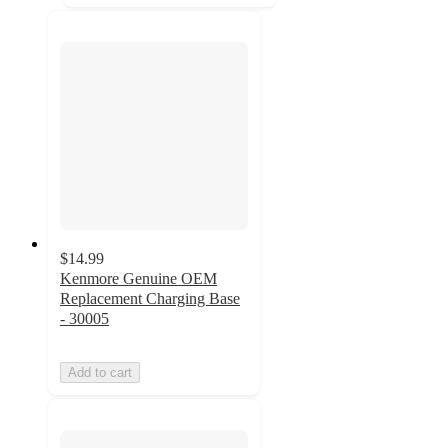
$14.99
Kenmore Genuine OEM
Replacement Charging Base
- 30005
Add to cart