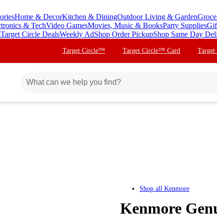
ories
Home & Decor
Kitchen & Dining
Outdoor Living & Garden
Groce
ctronics & Tech
Video Games
Movies, Music & Books
Party Supplies
Gif
s
Target Circle Deals
Weekly Ad
Shop Order Pickup
Shop Same Day Del
Target Circle™
Target Circle™ Card
Target
Shop all
Kenmore
Kenmore Genu