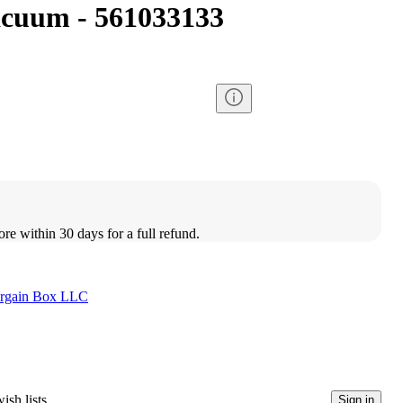
acuum - 561033133
ore within 30 days for a full refund.
rgain Box LLC
ish lists
Sign in