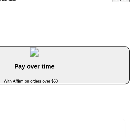
Pay over time
With Affirm on orders over $50