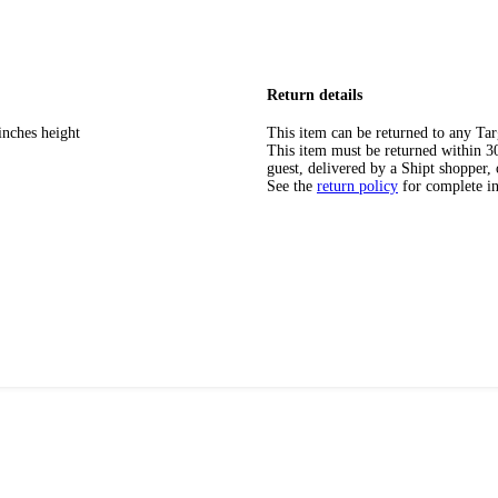
Return details
inches height
This item can be returned to any Tar
This item must be returned within 30 
guest, delivered by a Shipt shopper, 
See the
return policy
for complete i