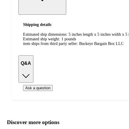
Shipping details
Estimated ship dimensions: 5 inches length x 5 inches width x 5 
Estimated ship weight:
1
pounds
item ships from third party seller:
Buckeye Bargain Box LLC
Q&A
Ask a question
Additional
Load
all
product
content
Discover more options
at
information