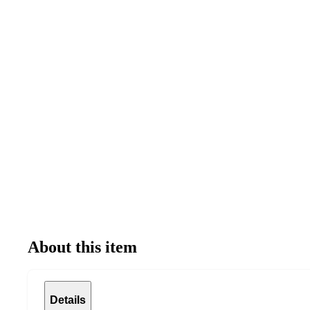
About this item
Details