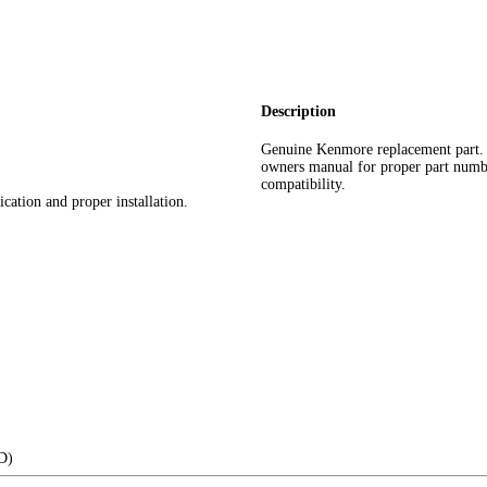
Description
Genuine Kenmore replacement part.
owners manual for proper part number 
compatibility.
cation and proper installation.
(D)