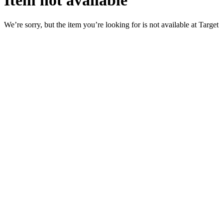
Item not available
We’re sorry, but the item you’re looking for is not available at Target