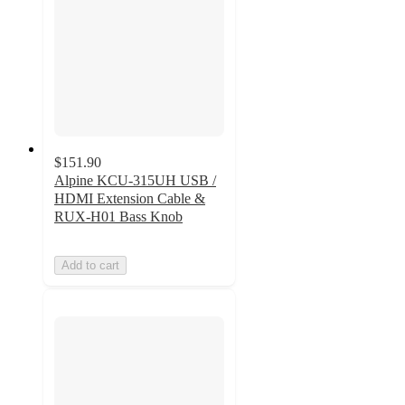
$151.90
Alpine KCU-315UH USB /
HDMI Extension Cable &
RUX-H01 Bass Knob
Add to cart