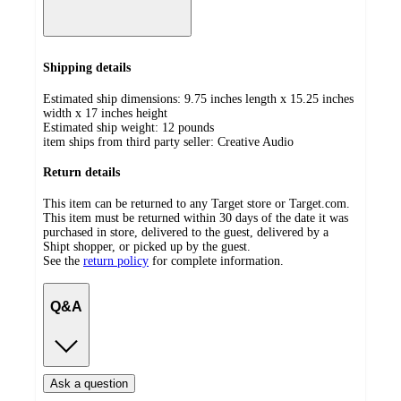
Shipping details
Estimated ship dimensions: 9.75 inches length x 15.25 inches
width x 17 inches height
Estimated ship weight:
12
pounds
item ships from third party seller:
Creative Audio
Return details
This item can be returned to any Target store or Target.com.
This item must be returned within 30 days of the date it was
purchased in store, delivered to the guest, delivered by a
Shipt shopper, or picked up by the guest.
See the
return policy
for complete information.
Q&A
Ask a question