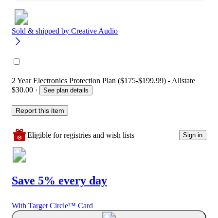
Sold & shipped by
Creative Audio
2 Year Electronics Protection Plan ($175-$199.99) - Allstate
$30.00
·
See plan details
Report this item
Eligible for registries and wish lists
Sign in
Save 5% every day
With Target Circle™ Card