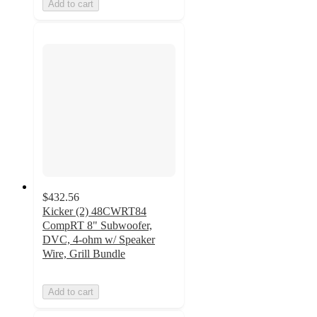
Add to cart
$432.56
Kicker (2) 48CWRT84
CompRT 8" Subwoofer,
DVC, 4-ohm w/ Speaker
Wire, Grill Bundle
Add to cart