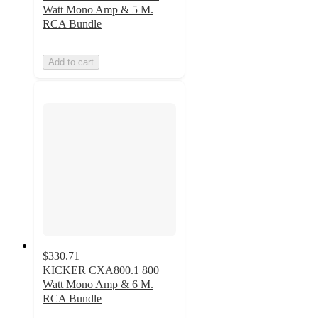
Watt Mono Amp & 5 M.
RCA Bundle
Add to cart
$330.71
KICKER CXA800.1 800
Watt Mono Amp & 6 M.
RCA Bundle