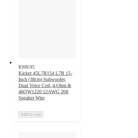
$399.95
Kicker 45L7R154 L7R 15-
Inch (38cm) Subwoofer,
Dual Voice Coil, 4-Ohm &
46QW1220 12AWG 20ft
Speaker Wire
Add to cart