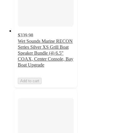
$339.98
Wet Sounds Marine RECON
Series Silver XS Grill Boat
Speaker Bundle (4) 6.5"
COAX, Center Console, Bay
Boat Upgrade
Add to cart