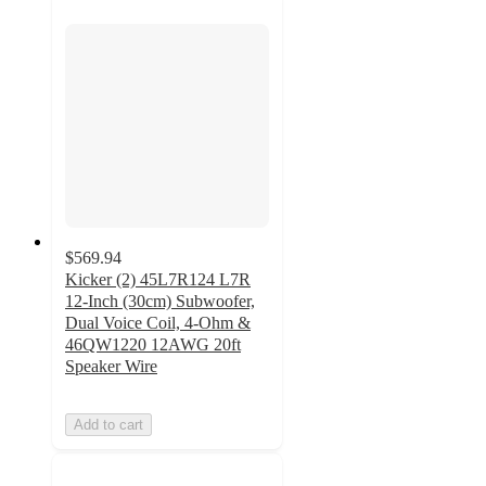
$569.94
Kicker (2) 45L7R124 L7R
12-Inch (30cm) Subwoofer,
Dual Voice Coil, 4-Ohm &
46QW1220 12AWG 20ft
Speaker Wire
Add to cart