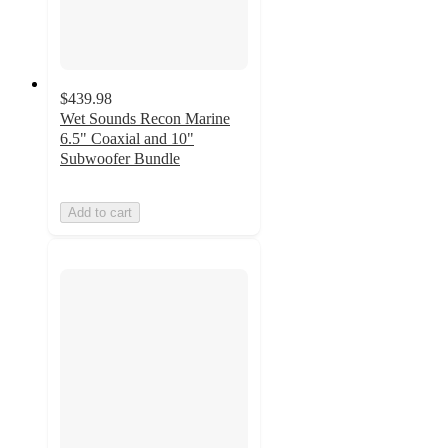
$439.98
Wet Sounds Recon Marine
6.5" Coaxial and 10"
Subwoofer Bundle
Add to cart