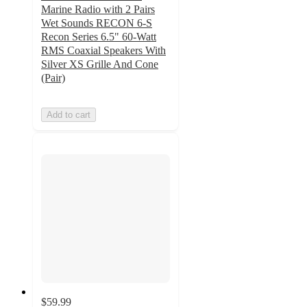
Marine Radio with 2 Pairs
Wet Sounds RECON 6-S
Recon Series 6.5" 60-Watt
RMS Coaxial Speakers With
Silver XS Grille And Cone
(Pair)
Add to cart
$59.99