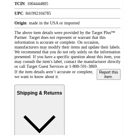
TCIN
:
1004444805
UPC
:
841992104785
Origin
:
made in the USA or imported
The above item details were provided by the Target Plus™
Partner. Target does not represent or warrant that this
information is accurate or complete. On occasion,
manufacturers may modify their items and update their labels.
We recommend that you do not rely solely on the information
presented. If you have a specific question about this item, you
may consult the item's label, contact the manufacturer directly
or call Target Guest Services at 1-800-591-3869.
If the item details aren’t accurate or complete,
Report this
we want to know about it.
item.
Shipping & Returns