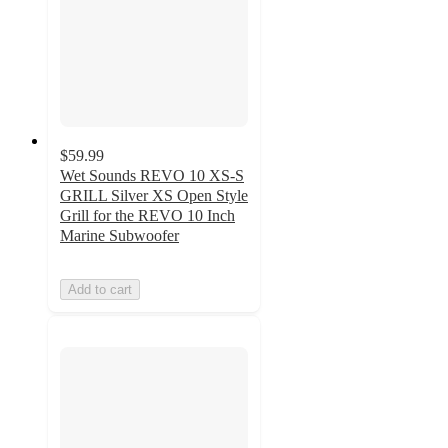
$59.99
Wet Sounds REVO 10 XS-S
GRILL Silver XS Open Style
Grill for the REVO 10 Inch
Marine Subwoofer
Add to cart