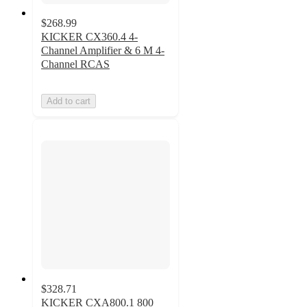
$268.99
KICKER CX360.4 4-
Channel Amplifier & 6 M 4-
Channel RCAS
Add to cart
$328.71
KICKER CXA800.1 800