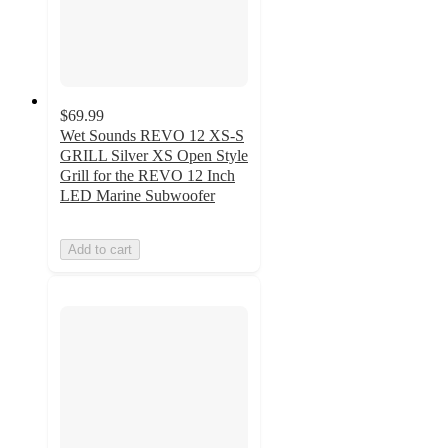
$69.99
Wet Sounds REVO 12 XS-S
GRILL Silver XS Open Style
Grill for the REVO 12 Inch
LED Marine Subwoofer
Add to cart