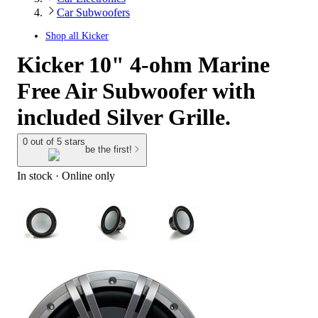
Car Subwoofers
Shop all
Kicker
Kicker 10" 4-ohm Marine
Free Air Subwoofer with
included Silver Grille.
0 out of 5 stars
be the first!
In stock
 · Online only