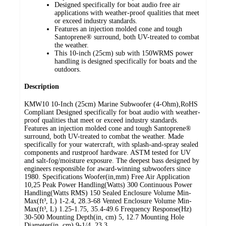
Designed specifically for boat audio free air
applications with weather-proof qualities that meet
or exceed industry standards.
Features an injection molded cone and tough
Santoprene® surround, both UV-treated to combat
the weather.
This 10-inch (25cm) sub with 150WRMS power
handling is designed specifically for boats and the
outdoors.
Description
KMW10 10-Inch (25cm) Marine Subwoofer (4-Ohm),RoHS
Compliant Designed specifically for boat audio with weather-
proof qualities that meet or exceed industry standards.
Features an injection molded cone and tough Santoprene®
surround, both UV-treated to combat the weather. Made
specifically for your watercraft, with splash-and-spray sealed
components and rustproof hardware. ASTM tested for UV
and salt-fog/moisture exposure. The deepest bass designed by
engineers responsible for award-winning subwoofers since
1980. Specifications Woofer(in,mm) Free Air Application
10,25 Peak Power Handling(Watts) 300 Continuous Power
Handling(Watts RMS) 150 Sealed Enclosure Volume Min-
Max(ft³, L) 1-2.4, 28.3-68 Vented Enclosure Volume Min-
Max(ft³, L) 1.25-1.75, 35.4-49.6 Frequency Response(Hz)
30-500 Mounting Depth(in, cm) 5, 12.7 Mounting Hole
Diameter(in, cm) 9-1/4, 23.3