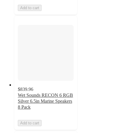
Add to cart
$839.96
Wet Sounds RECON 6 RGB
Silver 6.5in Marine Speakers
8 Pack
Add to cart