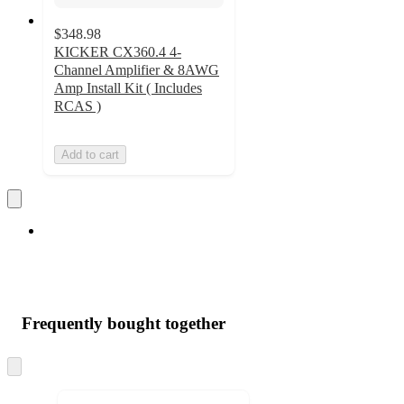
$348.98
KICKER CX360.4 4-
Channel Amplifier & 8AWG
Amp Install Kit ( Includes
RCAS )
Add to cart
Frequently bought together
Skip
to
next