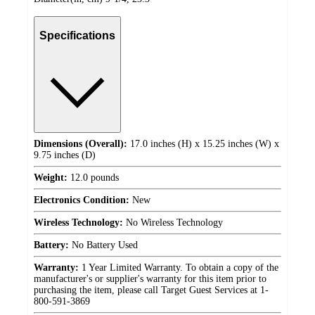
Specifications
Dimensions (Overall):
17.0 inches (H) x 15.25 inches (W) x
9.75 inches (D)
Weight:
12.0 pounds
Electronics Condition:
New
Wireless Technology:
No Wireless Technology
Battery:
No Battery Used
Warranty:
1 Year Limited Warranty. To obtain a copy of the
manufacturer's or supplier's warranty for this item prior to
purchasing the item, please call Target Guest Services at 1-
800-591-3869