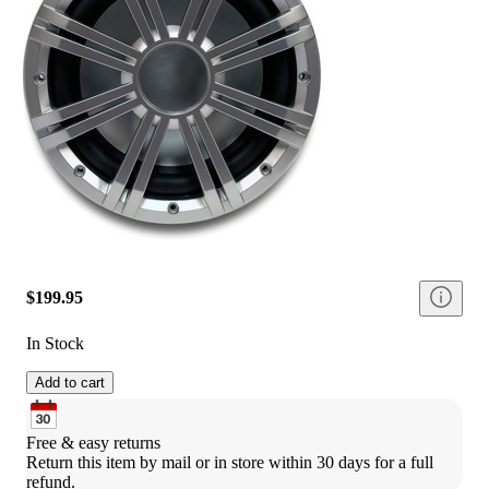
$199.95
In Stock
Add to cart
Free & easy returns
Return this item by mail or in store within 30 days for a full 
refund.