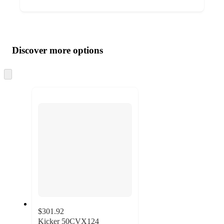
Additional
Load
all
product
content
Discover more options
at
information
once
and
Skip
to
recommendations
next
section
$301.92
Kicker 50CVX124