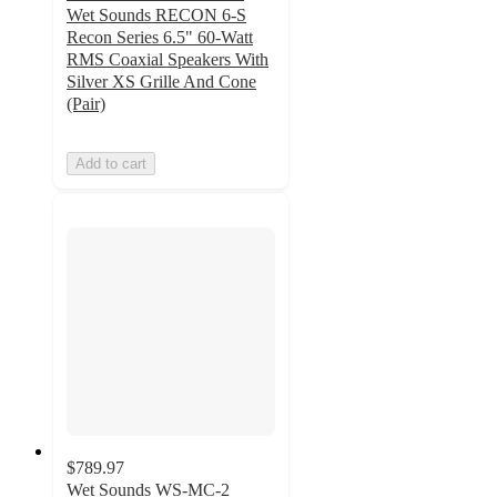
Wet Sounds RECON 6-S
Recon Series 6.5" 60-Watt
RMS Coaxial Speakers With
Silver XS Grille And Cone
(Pair)
Add to cart
$789.97
Wet Sounds WS-MC-2