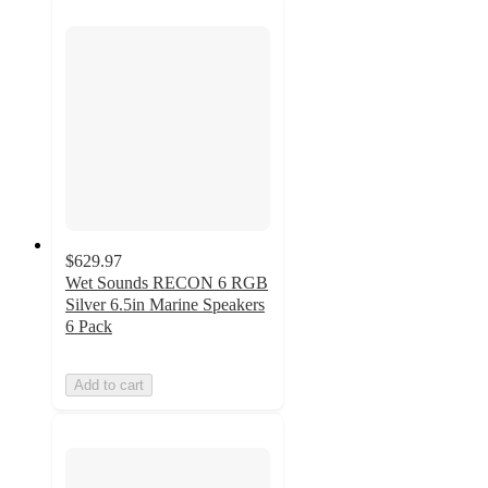
$629.97
Wet Sounds RECON 6 RGB
Silver 6.5in Marine Speakers
6 Pack
Add to cart