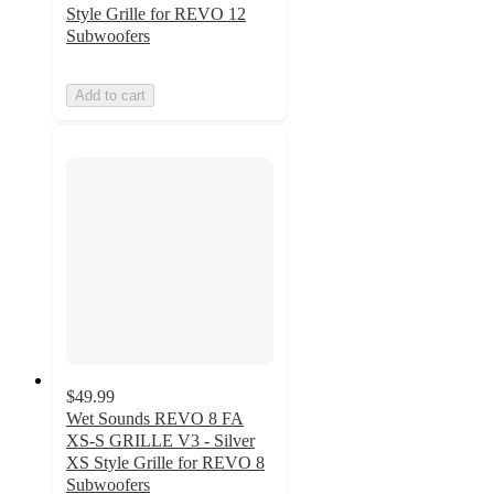
Style Grille for REVO 12
Subwoofers
Add to cart
$49.99
Wet Sounds REVO 8 FA
XS-S GRILLE V3 - Silver
XS Style Grille for REVO 8
Subwoofers