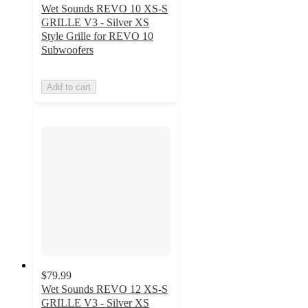
Wet Sounds REVO 10 XS-S
GRILLE V3 - Silver XS
Style Grille for REVO 10
Subwoofers
Add to cart
$79.99
Wet Sounds REVO 12 XS-S
GRILLE V3 - Silver XS