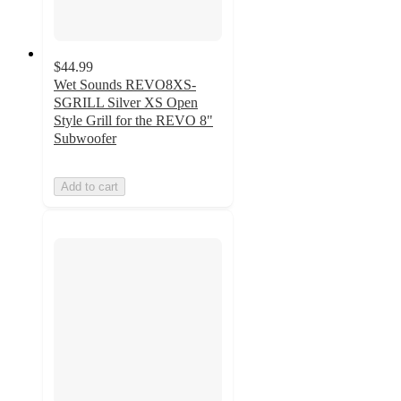
$44.99
Wet Sounds REVO8XS-
SGRILL Silver XS Open
Style Grill for the REVO 8"
Subwoofer
Add to cart