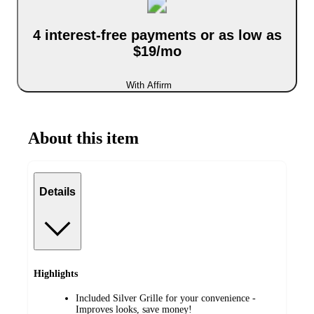
4 interest-free payments or as low as
$19/mo
With Affirm
About this item
Details
Highlights
Included Silver Grille for your convenience -
Improves looks, save money!