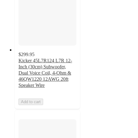
$299.95
Kicker 45L7R124 L7R 12-
Inch (30cm) Subwoofer,
Dual Voice Coil, 4-Ohm &
46QW1220 12AWG 20ft
Speaker Wire
Add to cart