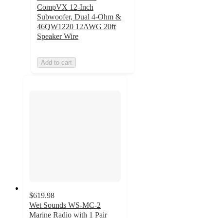
CompVX 12-Inch
Subwoofer, Dual 4-Ohm &
46QW1220 12AWG 20ft
Speaker Wire
Add to cart
$619.98
Wet Sounds WS-MC-2
Marine Radio with 1 Pair