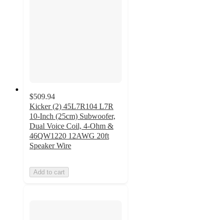
$509.94
Kicker (2) 45L7R104 L7R
10-Inch (25cm) Subwoofer,
Dual Voice Coil, 4-Ohm &
46QW1220 12AWG 20ft
Speaker Wire
Add to cart