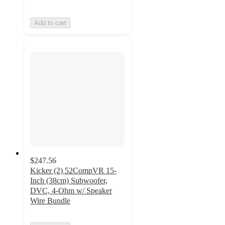
Add to cart
$247.56
Kicker (2) 52CompVR 15-
Inch (38cm) Subwoofer,
DVC, 4-Ohm w/ Speaker
Wire Bundle