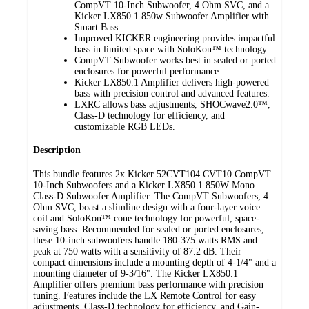
CompVT 10-Inch Subwoofer, 4 Ohm SVC, and a
Kicker LX850.1 850w Subwoofer Amplifier with
Smart Bass.
Improved KICKER engineering provides impactful
bass in limited space with SoloKon™ technology.
CompVT Subwoofer works best in sealed or ported
enclosures for powerful performance.
Kicker LX850.1 Amplifier delivers high-powered
bass with precision control and advanced features.
LXRC allows bass adjustments, SHOCwave2.0™,
Class-D technology for efficiency, and
customizable RGB LEDs.
Description
This bundle features 2x Kicker 52CVT104 CVT10 CompVT
10-Inch Subwoofers and a Kicker LX850.1 850W Mono
Class-D Subwoofer Amplifier. The CompVT Subwoofers, 4
Ohm SVC, boast a slimline design with a four-layer voice
coil and SoloKon™ cone technology for powerful, space-
saving bass. Recommended for sealed or ported enclosures,
these 10-inch subwoofers handle 180-375 watts RMS and
peak at 750 watts with a sensitivity of 87.2 dB. Their
compact dimensions include a mounting depth of 4-1/4" and a
mounting diameter of 9-3/16". The Kicker LX850.1
Amplifier offers premium bass performance with precision
tuning. Features include the LX Remote Control for easy
adjustments, Class-D technology for efficiency, and Gain-