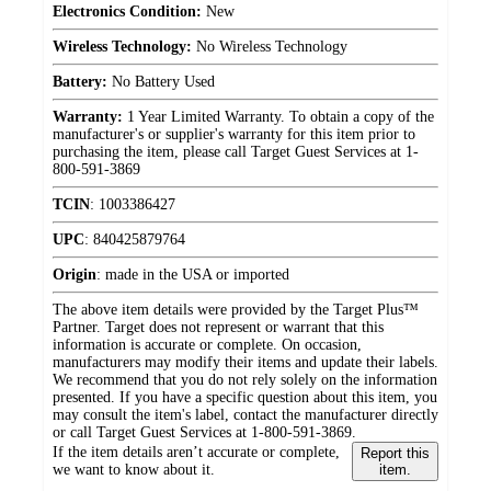
Electronics Condition:
New
Wireless Technology:
No Wireless Technology
Battery:
No Battery Used
Warranty:
1 Year Limited Warranty. To obtain a copy of the
manufacturer's or supplier's warranty for this item prior to
purchasing the item, please call Target Guest Services at 1-
800-591-3869
TCIN
:
1003386427
UPC
:
840425879764
Origin
:
made in the USA or imported
The above item details were provided by the Target Plus™
Partner. Target does not represent or warrant that this
information is accurate or complete. On occasion,
manufacturers may modify their items and update their labels.
We recommend that you do not rely solely on the information
presented. If you have a specific question about this item, you
may consult the item's label, contact the manufacturer directly
or call Target Guest Services at 1-800-591-3869.
If the item details aren’t accurate or complete,
Report this
we want to know about it.
item.