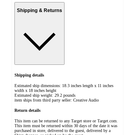
Shipping & Returns
Shipping details
Estimated ship dimensions: 18.3 inches length x 11 inches
width x 18 inches height
Estimated ship weight:
29.2
pounds
item ships from third party seller:
Creative Audio
Return details
This item can be returned to any Target store or Target.com.
This item must be returned within 30 days of the date it was
purchased in store, delivered to the guest, delivered by a