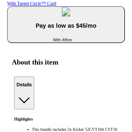
With Target Circle™ Card
Pay as low as $45/mo
With Affirm
About this item
Details
Highlights
This bundle includes 2x Kicker 52CVT104 CVT10