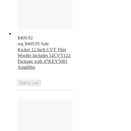
$409.92
reg
$469.95
Sale
Kicker 12 Inch CVT Thin
Woofer Includes 52CVT122
Package with 47KEY5001
Amplifier
Add to cart