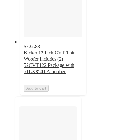
$722.88
Kicker 12 Inch CVT Thin
Woofer Includes (2)
52CVT122 Package with
51LX8501 Amplifier
Add to cart