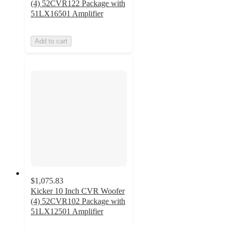
(4) 52CVR122 Package with
51LX16501 Amplifier
Add to cart
$1,075.83
Kicker 10 Inch CVR Woofer
(4) 52CVR102 Package with
51LX12501 Amplifier