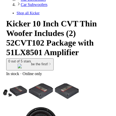
Car Subwoofers
Shop all
Kicker
Kicker 10 Inch CVT Thin
Woofer Includes (2)
52CVT102 Package with
51LX8501 Amplifier
0 out of 5 stars
be the first!
In stock
 · Online only