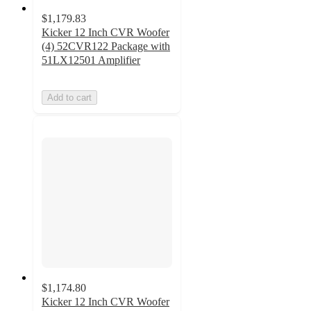
$1,179.83
Kicker 12 Inch CVR Woofer
(4) 52CVR122 Package with
51LX12501 Amplifier
Add to cart
$1,174.80
Kicker 12 Inch CVR Woofer