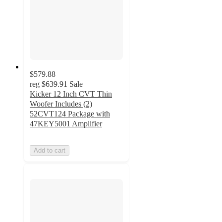
$579.88
reg
$639.91
Sale
Kicker 12 Inch CVT Thin
Woofer Includes (2)
52CVT124 Package with
47KEY5001 Amplifier
Add to cart