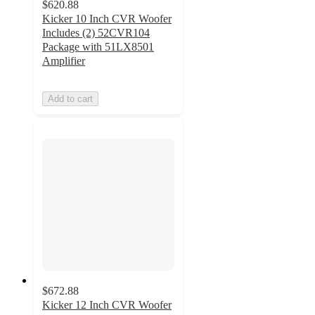
$620.88
Kicker 10 Inch CVR Woofer
Includes (2) 52CVR104
Package with 51LX8501
Amplifier
Add to cart
$672.88
Kicker 12 Inch CVR Woofer