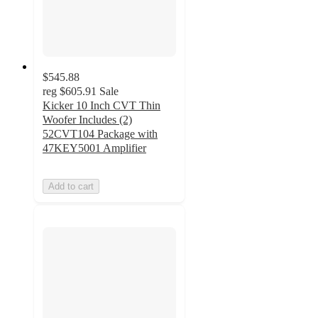
$545.88
reg
$605.91
Sale
Kicker 10 Inch CVT Thin
Woofer Includes (2)
52CVT104 Package with
47KEY5001 Amplifier
Add to cart