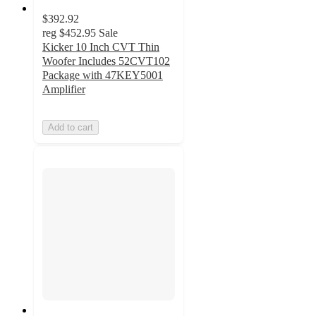
$392.92
reg
$452.95
Sale
Kicker 10 Inch CVT Thin
Woofer Includes 52CVT102
Package with 47KEY5001
Amplifier
Add to cart