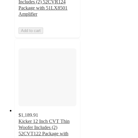
Includes (2) 52CVR124
Package with 51LX8501
Amplifier
Add to cart
$1,189.91
Kicker 12 Inch CVT Thin
Woofer Includes (2)
52CVT122 Package with