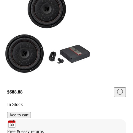
$688.88
In Stock
Add to cart
Free & easy returns