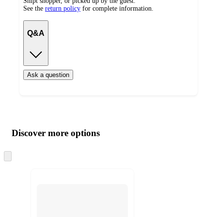
Shipt shopper, or picked up by the guest.
See the
return policy
for complete information.
Q&A
Ask a question
Additional
Load
all
product
content
Discover more options
at
information
once
and
Skip
to
recommendations
next
section