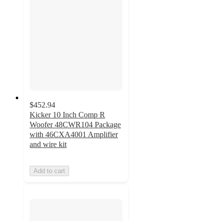
$452.94
Kicker 10 Inch Comp R
Woofer 48CWR104 Package
with 46CXA4001 Amplifier
and wire kit
Add to cart