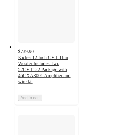
$739.90
Kicker 12 Inch CVT Thin
Woofer Includes Two
52CVT122 Package with
46CXA8001 Amplifier and
wire kit
Add to cart