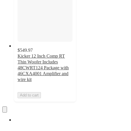
$549.97
Kicker 12 Inch Comp RT
Thin Woofer Includes
48CWRT124 Package with
46CXA4001 Amplifier and
wire kit
Add to cart