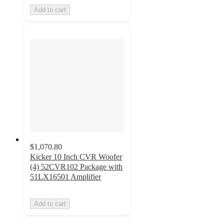
Add to cart
$1,070.80
Kicker 10 Inch CVR Woofer
(4) 52CVR102 Package with
51LX16501 Amplifier
Add to cart