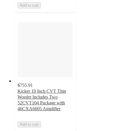
Add to cart
$755.91
Kicker 10 Inch CVT Thin
Woofer Includes Two
52CVT104 Package with
46CXA6605 Amplifier
Add to cart