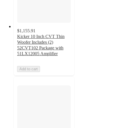
$1,155.91
Kicker 10 Inch CVT Thin
Woofer Includes (2)
52CVT102 Package with
51LX12005 Amplifier
Add to cart