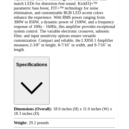
match LEDs for distortion-free sound. KickEQ+™
parametric bass boost, FIT+™ technology for noise
elimination, and customizable RGB LED accent colors
enhance the experience. With RMS power ranging from
300W to 850W, a dynamic power of 1100W, and a frequency
response of 10Hz - 160Hz, this amplifier provides exceptional
system control. The variable electronic crossover, subsonic
filter, and input sensitivity options ensure versatile
customization. Compact and reliable, the LX850.1 Amplifier
measures 2-3/8" in height, 8-7/16" in width, and 9-7/16" in
length.
Specifications
Dimensions (Overall):
18.0 inches (H) x 11.0 inches (W) x
18.3 inches (D)
Weight:
29.2 pounds