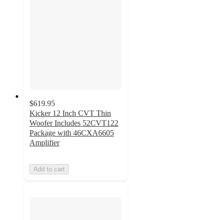
$619.95
Kicker 12 Inch CVT Thin
Woofer Includes 52CVT122
Package with 46CXA6605
Amplifier
Add to cart