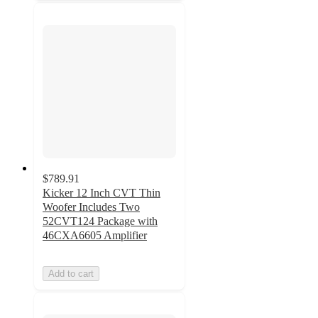
$789.91
Kicker 12 Inch CVT Thin
Woofer Includes Two
52CVT124 Package with
46CXA6605 Amplifier
Add to cart