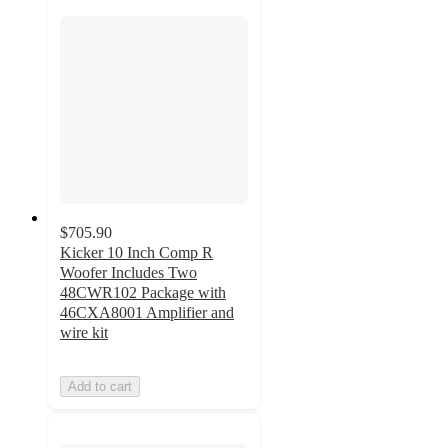
$705.90
Kicker 10 Inch Comp R
Woofer Includes Two
48CWR102 Package with
46CXA8001 Amplifier and
wire kit
Add to cart