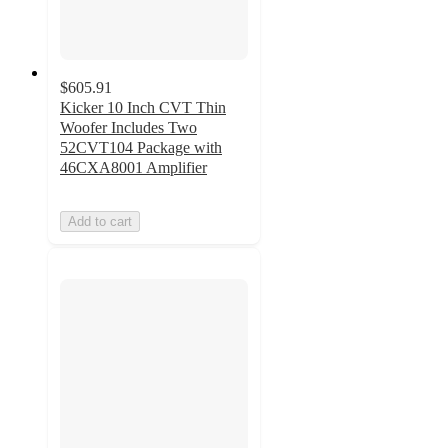
$605.91
Kicker 10 Inch CVT Thin
Woofer Includes Two
52CVT104 Package with
46CXA8001 Amplifier
Add to cart