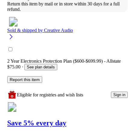
Return this item by mail or in store within 30 days for a full 
refund.
Sold & shipped by
Creative Audio
2 Year Electronics Protection Plan ($600-$699.99) - Allstate
$75.00
·
See plan details
Report this item
Eligible for registries and wish lists
Sign in
Save 5% every day