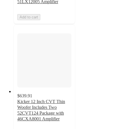
51LX12005 Amplifier
Add to cart
$639.91
Kicker 12 Inch CVT Thin
Woofer Includes Two
52CVT124 Package with
46CXA8001 Amplifier