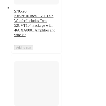
$705.90
Kicker 10 Inch CVT Thin
Woofer Includes Two
52CVT104 Package with
46CXA8001 Amplifier and
wire kit
Add to cart