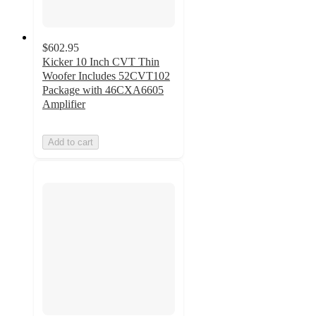
$602.95
Kicker 10 Inch CVT Thin
Woofer Includes 52CVT102
Package with 46CXA6605
Amplifier
Add to cart