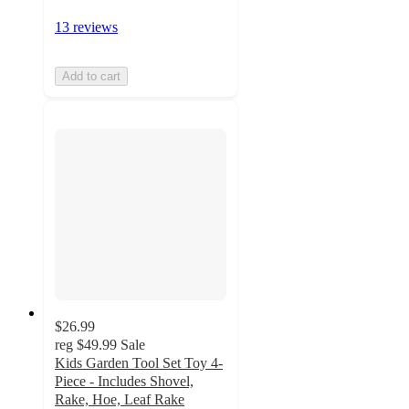
13 reviews
Add to cart
$26.99
reg
$49.99
Sale
Kids Garden Tool Set Toy 4-
Piece - Includes Shovel,
Rake, Hoe, Leaf Rake