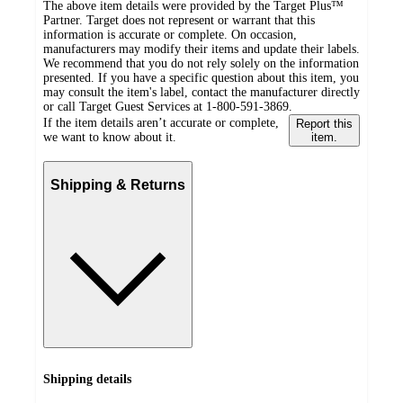
The above item details were provided by the Target Plus™
Partner. Target does not represent or warrant that this
information is accurate or complete. On occasion,
manufacturers may modify their items and update their labels.
We recommend that you do not rely solely on the information
presented. If you have a specific question about this item, you
may consult the item's label, contact the manufacturer directly
or call Target Guest Services at 1-800-591-3869.
If the item details aren’t accurate or complete,
Report this
we want to know about it.
item.
Shipping & Returns
Shipping details