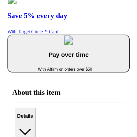
Save 5% every day
With Target Circle™ Card
Pay over time
With Affirm on orders over $50
About this item
Details