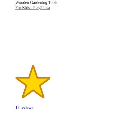
Wooden Gardening Tools
For Kids - Play22usa
3.6
out
of
5
stars
with
17
ratings
17 reviews