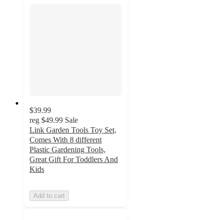
$39.99
reg
$49.99
Sale
Link Garden Tools Toy Set,
Comes With 8 different
Plastic Gardening Tools,
Great Gift For Toddlers And
Kids
Add to cart