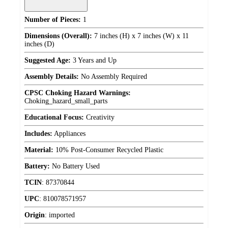
Number of Pieces:
1
Dimensions (Overall):
7 inches (H) x 7 inches (W) x 11
inches (D)
Suggested Age:
3 Years and Up
Assembly Details:
No Assembly Required
CPSC Choking Hazard Warnings:
Choking_hazard_small_parts
Educational Focus:
Creativity
Includes:
Appliances
Material:
10% Post-Consumer Recycled Plastic
Battery:
No Battery Used
TCIN
:
87370844
UPC
:
810078571957
Origin
:
imported