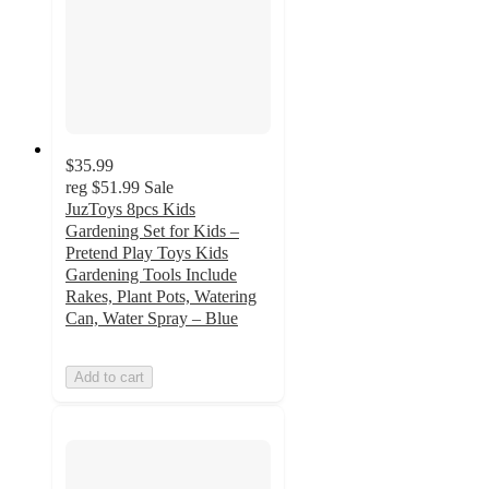
$35.99
reg
$51.99
Sale
JuzToys 8pcs Kids
Gardening Set for Kids –
Pretend Play Toys Kids
Gardening Tools Include
Rakes, Plant Pots, Watering
Can, Water Spray – Blue
Add to cart