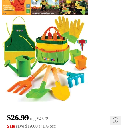
$26.99
reg
$45.99
Sale
save
$19.00
(
41
%
off
)