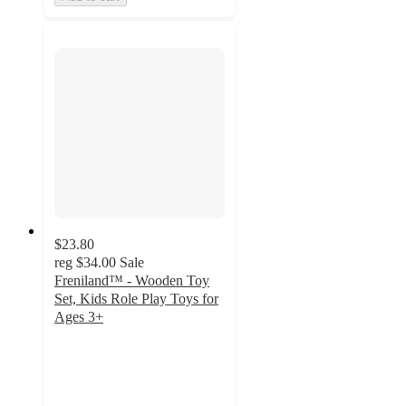
$23.80
reg
$34.00
Sale
Freniland™ - Wooden Toy
Set, Kids Role Play Toys for
Ages 3+
4.9
out
of
5