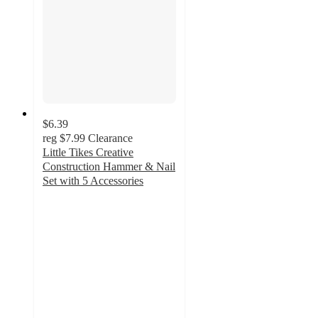
$6.39
reg
$7.99
Clearance
Little Tikes Creative
Construction Hammer & Nail
Set with 5 Accessories
4.4
out
of
5
stars
with
40
ratings