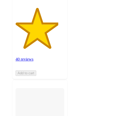
40 reviews
Add to cart