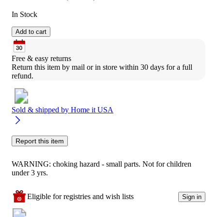
In Stock
Add to cart
Free & easy returns
Return this item by mail or in store within 30 days for a full 
refund.
Sold & shipped by
Home it USA
Report this item
WARNING: choking hazard - small parts. Not for children
under 3 yrs.
Eligible for registries and wish lists
Sign in