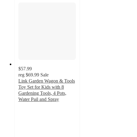
$57.99
reg
$69.99
Sale
Link Garden Wagon & Tools
Toy Set for Kids with 8
Gardening Tools, 4 Pots,
Water Pail and Spray
5
out
of
5
stars
with