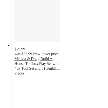
$29.99
was
$32.99
New lower price
Melissa & Doug Build A
House Toolbox Play Set with
4pk Tool Set and 51 Building
Pieces
4.8
out
of
5
stars
with
21