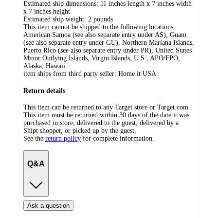
Estimated ship dimensions: 11 inches length x 7 inches width
x 7 inches height
Estimated ship weight:
2
pounds
This item cannot be shipped to the following locations:
American Samoa (see also separate entry under AS), Guam
(see also separate entry under GU), Northern Mariana Islands,
Puerto Rico (see also separate entry under PR), United States
Minor Outlying Islands, Virgin Islands, U.S., APO/FPO,
Alaska, Hawaii
item ships from third party seller:
Home it USA
Return details
This item can be returned to any Target store or Target.com.
This item must be returned within 30 days of the date it was
purchased in store, delivered to the guest, delivered by a
Shipt shopper, or picked up by the guest.
See the
return policy
for complete information.
Q&A
Ask a question