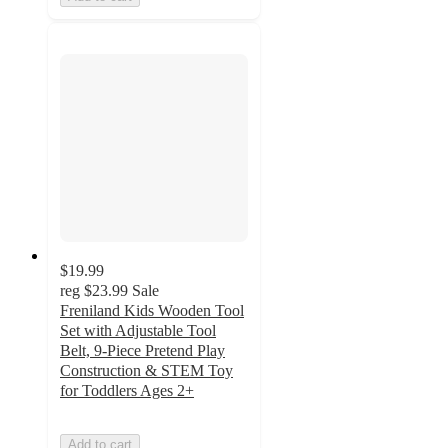
$19.99
reg
$23.99
Sale
Freniland Kids Wooden Tool
Set with Adjustable Tool
Belt, 9-Piece Pretend Play
Construction & STEM Toy
for Toddlers Ages 2+
Add to cart