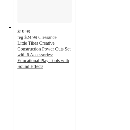
$19.99
reg
$24.99
Clearance
Little Tikes Creative
Construction Power Cuts Set
with 6 Accessories:
Educational Play Tools with
Sound Effects
2.1
out
of
5
stars
with
120
ratings