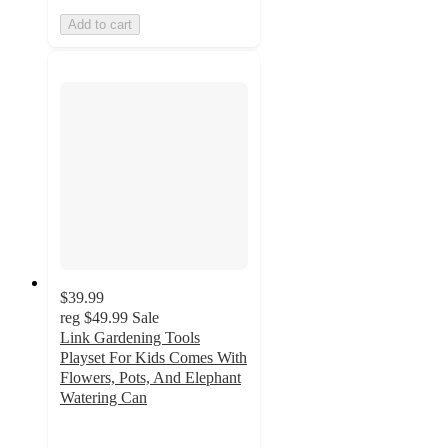
Add to cart
$39.99
reg
$49.99
Sale
Link Gardening Tools
Playset For Kids Comes With
Flowers, Pots, And Elephant
Watering Can
2
out