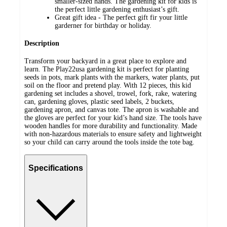
smaller-sized hands. The gardening kit for kids is
the perfect little gardening enthusiast’s gift.
Great gift idea - The perfect gift fir your little
garderner for birthday or holiday.
Description
Transform your backyard in a great place to explore and
learn. The Play22usa gardening kit is perfect for planting
seeds in pots, mark plants with the markers, water plants, put
soil on the floor and pretend play. With 12 pieces, this kid
gardening set includes a shovel, trowel, fork, rake, watering
can, gardening gloves, plastic seed labels, 2 buckets,
gardening apron, and canvas tote. The apron is washable and
the gloves are perfect for your kid’s hand size. The tools have
wooden handles for more durability and functionality. Made
with non-hazardous materials to ensure safety and lightweight
so your child can carry around the tools inside the tote bag.
Specifications