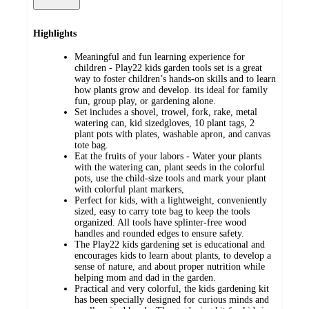
Highlights
Meaningful and fun learning experience for
children - Play22 kids garden tools set is a great
way to foster children’s hands-on skills and to learn
how plants grow and develop. its ideal for family
fun, group play, or gardening alone.
Set includes a shovel, trowel, fork, rake, metal
watering can, kid sizedgloves, 10 plant tags, 2
plant pots with plates, washable apron, and canvas
tote bag.
Eat the fruits of your labors - Water your plants
with the watering can, plant seeds in the colorful
pots, use the child-size tools and mark your plant
with colorful plant markers,
Perfect for kids, with a lightweight, conveniently
sized, easy to carry tote bag to keep the tools
organized. All tools have splinter-free wood
handles and rounded edges to ensure safety.
The Play22 kids gardening set is educational and
encourages kids to learn about plants, to develop a
sense of nature, and about proper nutrition while
helping mom and dad in the garden.
Practical and very colorful, the kids gardening kit
has been specially designed for curious minds and