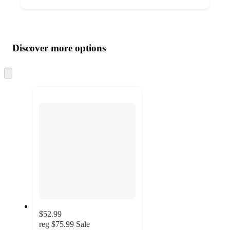
Additional
Load
all
product
content
Discover more options
at
information
once
and
Skip
to
recommendations
next
section
$52.99
reg
$75.99
Sale