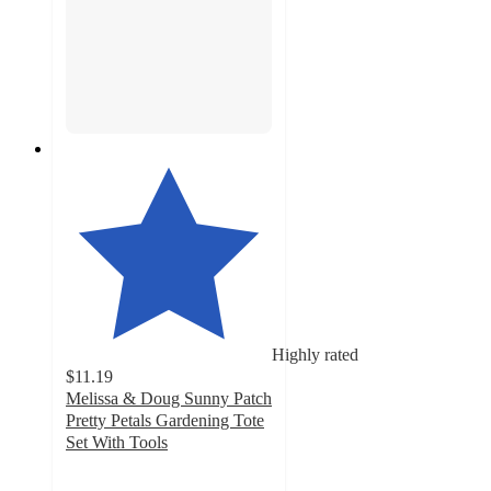
Highly rated
$11.19
Melissa & Doug Sunny Patch
Pretty Petals Gardening Tote
Set With Tools
4.7
out