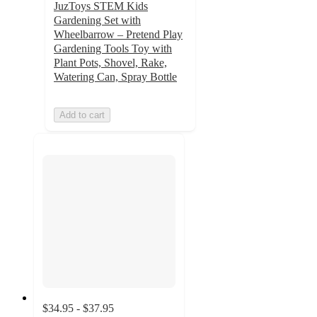
JuzToys STEM Kids
Gardening Set with
Wheelbarrow – Pretend Play
Gardening Tools Toy with
Plant Pots, Shovel, Rake,
Watering Can, Spray Bottle
Add to cart
$34.95 - $37.95