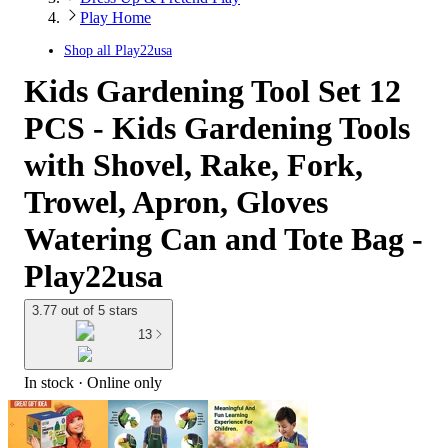
Play Home
Shop all
Play22usa
Kids Gardening Tool Set 12
PCS - Kids Gardening Tools
with Shovel, Rake, Fork,
Trowel, Apron, Gloves
Watering Can and Tote Bag -
Play22usa
3.77 out of 5 stars
13
In stock
 · Online only