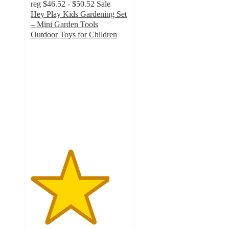
reg
$46.52 - $50.52
Sale
Hey Play Kids Gardening Set
– Mini Garden Tools
Outdoor Toys for Children
4.1
out
of
5
stars
with
13
ratings