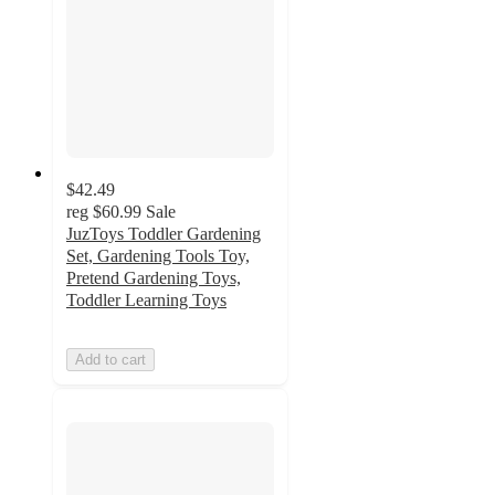
$42.49
reg
$60.99
Sale
JuzToys Toddler Gardening
Set, Gardening Tools Toy,
Pretend Gardening Toys,
Toddler Learning Toys
Add to cart