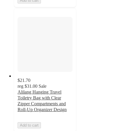
Add to cart
$21.70
reg
$31.00
Sale
Alilang Hanging Travel
Toiletry Bag with Clear
Zipper Compartments and
Roll-Up Organizer Design
Add to cart