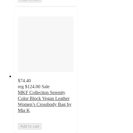
$74.40
reg
$124.00
Sale
MKF Collection Serenity
Color Block Vegan Leather
Women’s Crossbody Bag by
Mia K
Add to cart