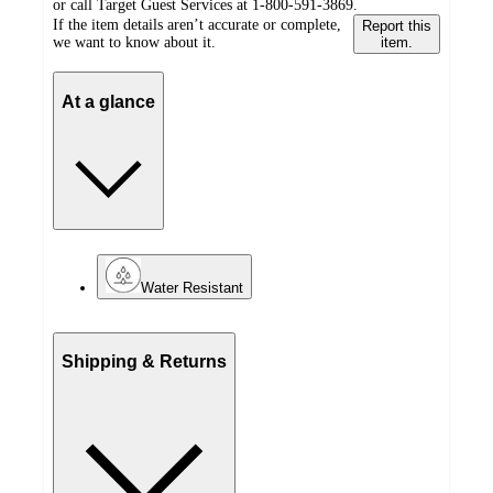
or call Target Guest Services at 1-800-591-3869.
If the item details aren’t accurate or complete,
Report this
we want to know about it.
item.
At a glance
Water Resistant
Shipping & Returns