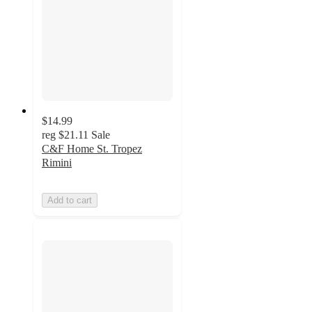
$14.99
reg
$21.11
Sale
C&F Home St. Tropez
Rimini
Add to cart