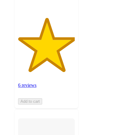
6 reviews
Add to cart