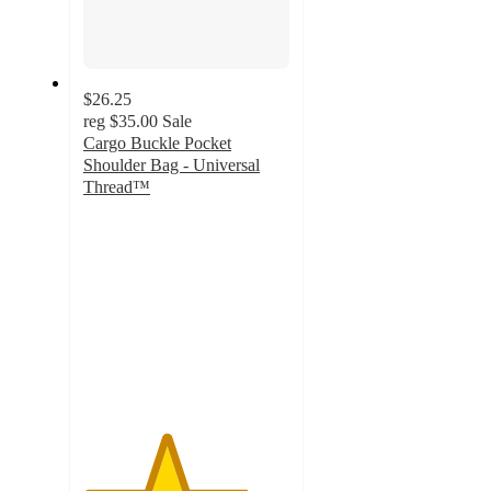
$26.25
reg
$35.00
Sale
Cargo Buckle Pocket
Shoulder Bag - Universal
Thread™
4
out
of
5
stars
with
3
ratings