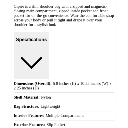
Gipsie is a slim shoulder bag with a zipped and magnetic-
closing main compartment, zipped inside pocket and front
pocket for on-the-go convenience. Wear the comfortable strap
across your body or pull it tight and drape it over your
shoulder for a stylish look.
Specifications
Dimensions (Overall):
6.0 inches (H) x 10.25 inches (W) x
2.25 inches (D)
Shell Material:
Nylon
Bag Structure:
Lightweight
Interior Features:
Multiple Compartments
Exterior Features:
Slip Pocket