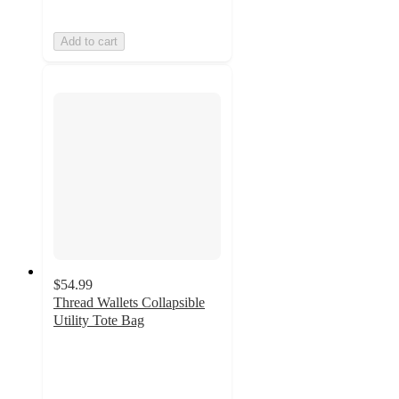
Add to cart
$54.99
Thread Wallets Collapsible
Utility Tote Bag
4.6
out
of
5