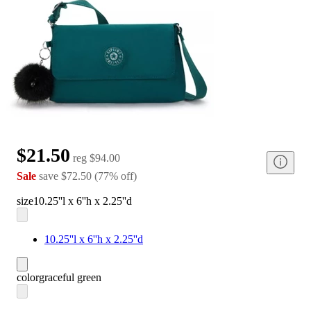
$21.50
reg
$94.00
Sale
save
$72.50
(
77
%
off
)
size
10.25''l x 6''h x 2.25''d
10.25''l x 6''h x 2.25''d
color
graceful green