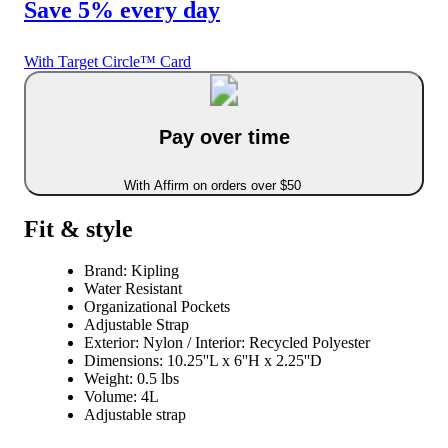
Save 5% every day
With Target Circle™ Card
Pay over time
With Affirm on orders over $50
Fit & style
Brand: Kipling
Water Resistant
Organizational Pockets
Adjustable Strap
Exterior: Nylon / Interior: Recycled Polyester
Dimensions: 10.25''L x 6''H x 2.25''D
Weight: 0.5 lbs
Volume: 4L
Adjustable strap