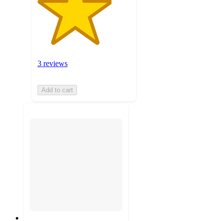
3 reviews
Add to cart