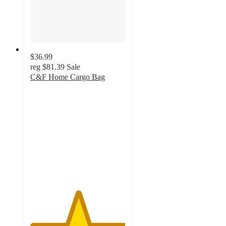
$36.99
reg
$81.39
Sale
C&F Home Cargo Bag
5
out
of
5
stars
with
1
ratings