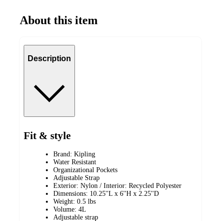
About this item
Description
Fit & style
Brand: Kipling
Water Resistant
Organizational Pockets
Adjustable Strap
Exterior: Nylon / Interior: Recycled Polyester
Dimensions: 10.25''L x 6''H x 2.25''D
Weight: 0.5 lbs
Volume: 4L
Adjustable strap