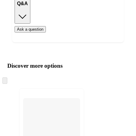
Q&A
Ask a question
Additional
Load
all
product
content
Discover more options
at
information
once
and
Skip
to
recommendations
next
section