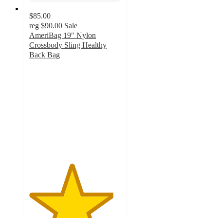
$85.00
reg
$90.00
Sale
AmeriBag 19" Nylon
Crossbody Sling Healthy
Back Bag
4.6
out
of
5
stars
with
23
ratings