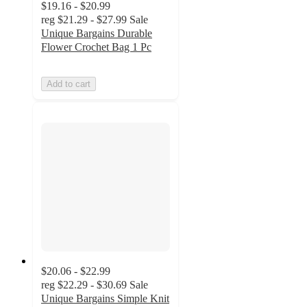
$19.16 - $20.99
reg
$21.29 - $27.99
Sale
Unique Bargains Durable
Flower Crochet Bag 1 Pc
Add to cart
$20.06 - $22.99
reg
$22.29 - $30.69
Sale
Unique Bargains Simple Knit