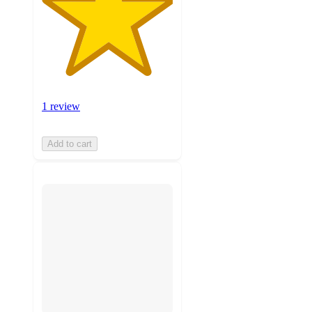
1 review
Add to cart