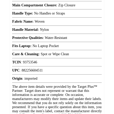
Main Compartment Closure:
Zip Closure
Handle Type:
No Handles or Straps
Fabric Name:
Woven
Handle Material:
Nylon
Protective Qualities:
Water-Resistant
Fits Laptop:
No Laptop Pocket
Care & Cleaning:
Spot or Wipe Clean
TCIN
:
93753546
UPC
:
882256604511
Origin
:
imported
The above item details were provided by the Target Plus™
Partner. Target does not represent or warrant that this
information is accurate or complete. On occasion,
manufacturers may modify their items and update their labels.
We recommend that you do not rely solely on the information
presented. If you have a specific question about this item, you
may consult the item's label, contact the manufacturer directly