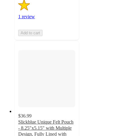
1 review
Add to cart
$36.99
Slickblue Unique Felt Pouch
- 8.25"x5.15" with Multiple
Design, Fully Lined with