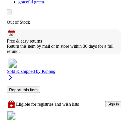
graceful green
Out of Stock
Free & easy returns
Return this item by mail or in store within 30 days for a full 
refund.
Sold & shipped by
Kipling
Report this item
Eligible for registries and wish lists
Sign in