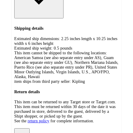
Shipping details
Estimated ship dimensions: 2.25 inches length x 10.25 inches
width x 6 inches height
Estimated ship weight:
0.5
pounds
This item cannot be shipped to the following locations:
American Samoa (see also separate entry under AS), Guam
(see also separate entry under GU), Northern Mariana Islands,
Puerto Rico (see also separate entry under PR), United States
Minor Outlying Islands, Virgin Islands, U.S., APO/FPO,
Alaska, Hawaii
item ships from third party seller:
Kipling
Return details
This item can be returned to any Target store or Target.com.
This item must be returned within 30 days of the date it was
purchased in store, delivered to the guest, delivered by a
Shipt shopper, or picked up by the guest.
See the
return policy
for complete information.