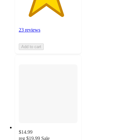
23 reviews
Add to cart
$14.99
reg
$19.99
Sale