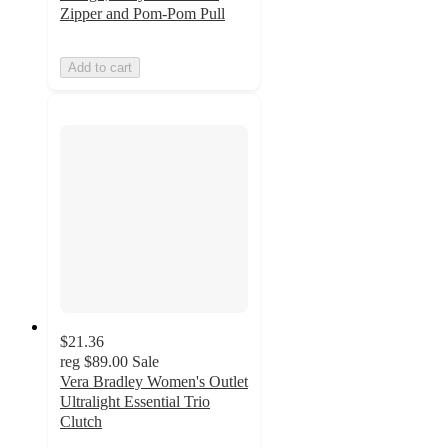
Zipper and Pom-Pom Pull
Add to cart
$21.36
reg
$89.00
Sale
Vera Bradley Women's Outlet
Ultralight Essential Trio
Clutch
4.3