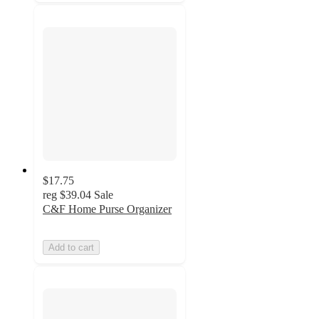
$17.75
reg
$39.04
Sale
C&F Home Purse Organizer
Add to cart