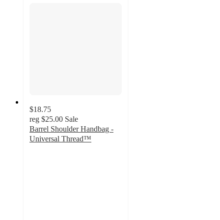
$18.75
reg
$25.00
Sale
Barrel Shoulder Handbag -
Universal Thread™
5
out
of
5
stars
with
6
ratings