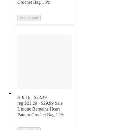
Crochet Bag 1 Pc
Add to cart
$19.16 - $22.49
reg
$21.29 - $29.99
Sale
Unique Bargains Heart
Pattern Crochet Bag 1 Pc