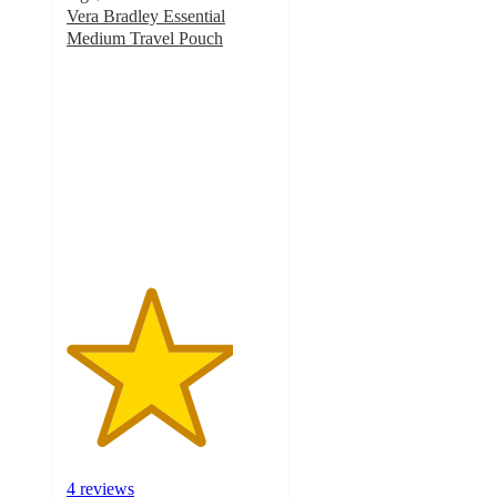
Vera Bradley Essential
Medium Travel Pouch
4
out
of
5
stars
with
4
ratings
4 reviews