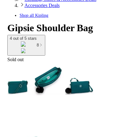
Accessories Deals
Shop all
Kipling
Gipsie Shoulder Bag
4 out of 5 stars
8
Sold out