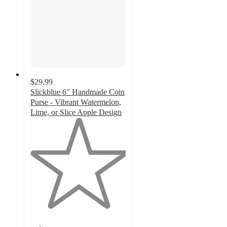
$29.99
Slickblue 6" Handmade Coin
Purse - Vibrant Watermelon,
Lime, or Slice Apple Design
1
out
of
5
stars
with
1
ratings