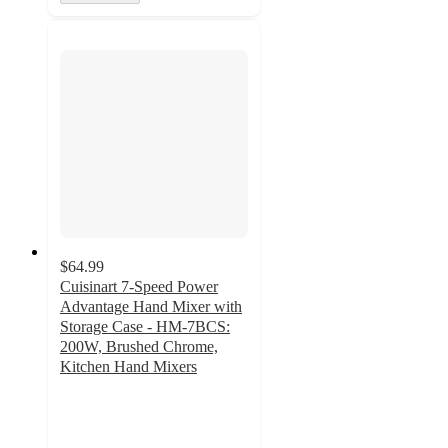
$64.99
Cuisinart 7-Speed Power
Advantage Hand Mixer with
Storage Case - HM-7BCS:
200W, Brushed Chrome,
Kitchen Hand Mixers
4.7
out
of
5