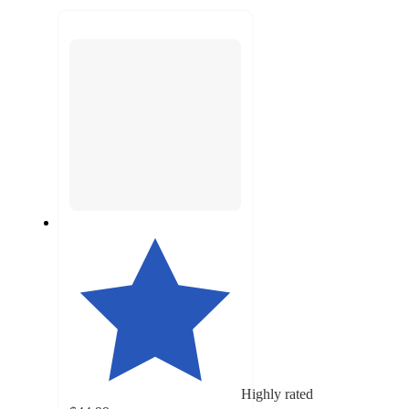
to
recommendations
next
section
Highly rated