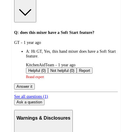
Q: does this mixer have a Soft Start feature?
submitted
GT - 1 year ago
by
A:
Hi GT, Yes, this hand mixer does have a Soft Start
feature.
submitted
KitchenAidTeam - 1 year ago
by
Helpful (0)
Not helpful (0)
Report
Brand expert
Answer it
See all questions (
1
)
Ask a question
Warnings & Disclosures