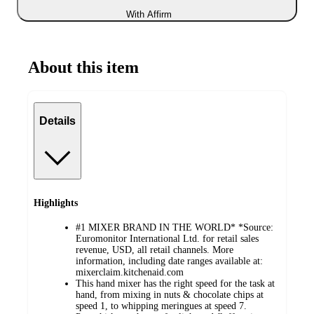
With Affirm
About this item
Details
Highlights
#1 MIXER BRAND IN THE WORLD* *Source:
Euromonitor International Ltd. for retail sales
revenue, USD, all retail channels. More
information, including date ranges available at:
mixerclaim.kitchenaid.com
This hand mixer has the right speed for the task at
hand, from mixing in nuts & chocolate chips at
speed 1, to whipping meringues at speed 7.