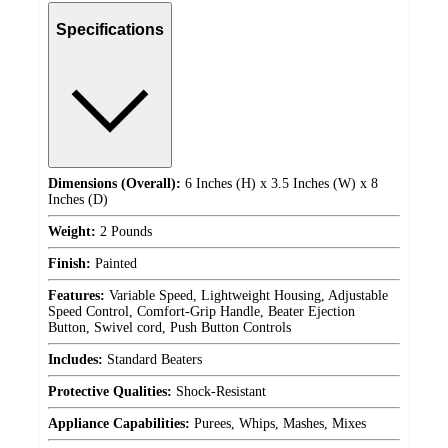
Specifications
Dimensions (Overall):
6 Inches (H) x 3.5 Inches (W) x 8
Inches (D)
Weight:
2 Pounds
Finish:
Painted
Features:
Variable Speed, Lightweight Housing, Adjustable
Speed Control, Comfort-Grip Handle, Beater Ejection
Button, Swivel cord, Push Button Controls
Includes:
Standard Beaters
Protective Qualities:
Shock-Resistant
Appliance Capabilities:
Purees, Whips, Mashes, Mixes