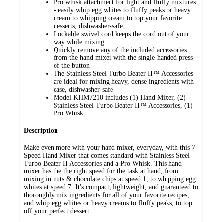
Pro whisk attachment for light and fluffy mixtures
- easily whip egg whites to fluffy peaks or heavy
cream to whipping cream to top your favorite
desserts, dishwasher-safe
Lockable swivel cord keeps the cord out of your
way while mixing
Quickly remove any of the included accessories
from the hand mixer with the single-handed press
of the button
The Stainless Steel Turbo Beater II™ Accessories
are ideal for mixing heavy, dense ingredients with
ease, dishwasher-safe
Model KHM7210 includes (1) Hand Mixer, (2)
Stainless Steel Turbo Beater II™ Accessories, (1)
Pro Whisk
Description
Make even more with your hand mixer, everyday, with this 7
Speed Hand Mixer that comes standard with Stainless Steel
Turbo Beater II Accessories and a Pro Whisk. This hand
mixer has the the right speed for the task at hand, from
mixing in nuts & chocolate chips at speed 1, to whipping egg
whites at speed 7. It's compact, lightweight, and guaranteed to
thoroughly mix ingredients for all of your favorite recipes,
and whip egg whites or heavy creams to fluffy peaks, to top
off your perfect dessert.