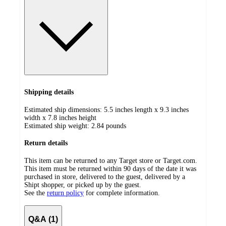
Shipping details
Estimated ship dimensions: 5.5 inches length x 9.3 inches
width x 7.8 inches height
Estimated ship weight:
2.84
pounds
Return details
This item can be returned to any Target store or Target.com.
This item must be returned within 90 days of the date it was
purchased in store, delivered to the guest, delivered by a
Shipt shopper, or picked up by the guest.
See the
return policy
for complete information.
Q&A (1)