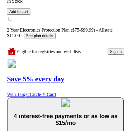
In Stock
Add to cart
2 Year Electronics Protection Plan ($75-$99.99) - Allstate
$11.00
·
See plan details
Eligible for registries and wish lists
Sign in
Save 5% every day
With Target Circle™ Card
4 interest-free payments or as low as
$15/mo