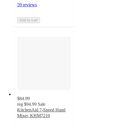
59 reviews
Add to cart
$84.99
reg
$94.99
Sale
KitchenAid 7-Speed Hand
Mixer, KHM7210
4.6
out