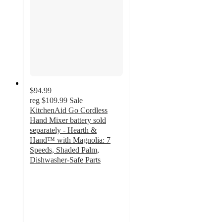
$94.99
reg
$109.99
Sale
KitchenAid Go Cordless
Hand Mixer battery sold
separately - Hearth &
Hand™ with Magnolia: 7
Speeds, Shaded Palm,
Dishwasher-Safe Parts
2.8
out
of
5
stars
with