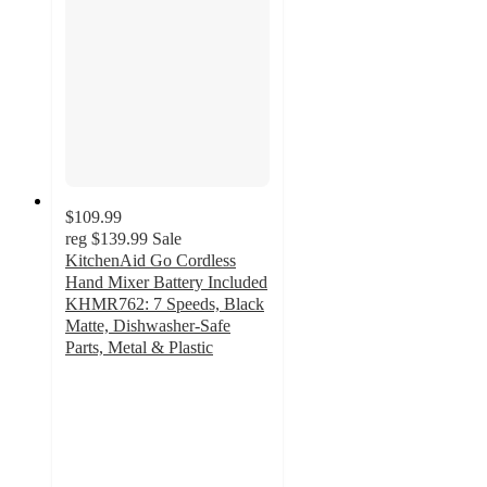
$109.99
reg
$139.99
Sale
KitchenAid Go Cordless
Hand Mixer Battery Included
KHMR762: 7 Speeds, Black
Matte, Dishwasher-Safe
Parts, Metal & Plastic
4.6
out
of
5
stars
with