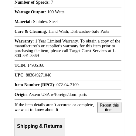
Number of Speeds:
7
Wattage Output:
100 Watts
Material:
Stainless Steel
Care & Cleaning:
Hand Wash, Dishwasher-Safe Parts
Warranty:
1 Year Limited Warranty. To obtain a copy of the
manufacturer's or supplier's warranty for this item prior to
purchasing the item, please call Target Guest Services at 1-
800-591-3869
TCIN
:
14905160
UPC
:
883049271040
Item Number (DPCI)
:
072-04-2109
Origin
:
Assem USA w/foreign/dom. parts
If the item details aren’t accurate or complete,
Report this
we want to know about it.
item.
Shipping & Returns