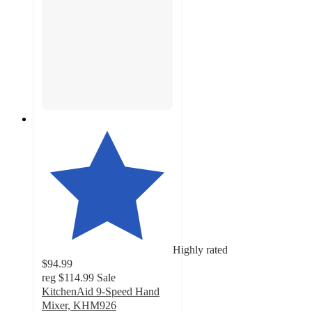
Highly rated
$94.99
reg
$114.99
Sale
KitchenAid 9-Speed Hand
Mixer, KHM926