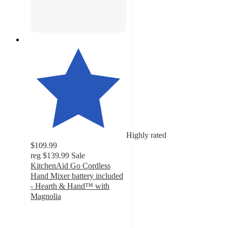
Highly rated
$109.99
reg
$139.99
Sale
KitchenAid Go Cordless
Hand Mixer battery included
- Hearth & Hand™ with
Magnolia
4.5
out
of