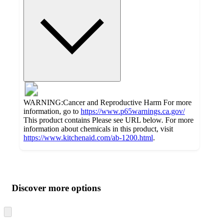
WARNING:Cancer and Reproductive Harm For more
information, go to
https://www.p65warnings.ca.gov/
This product contains Please see URL below. For more
information about chemicals in this product, visit
https://www.kitchenaid.com/ab-1200.html
.
Additional
Load
all
product
content
Discover more options
at
information
once
and
Skip