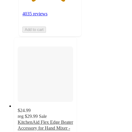
4035 reviews
Add to cart
$24.99
reg
$29.99
Sale
KitchenAid Flex Edge Beater
Accessory for Hand Mixer -