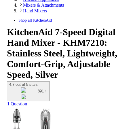
Mixers & Attachments
Hand Mixers
Shop all
KitchenAid
KitchenAid 7-Speed Digital
Hand Mixer - KHM7210:
Stainless Steel, Lightweight,
Comfort-Grip, Adjustable
Speed, Silver
4.7 out of 5 stars
891
1 Question