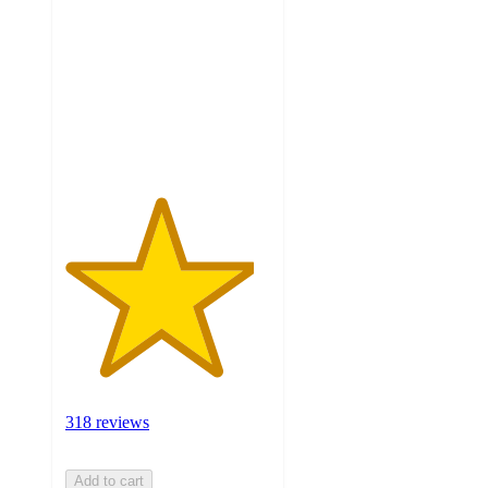
of
5
stars
with
318
ratings
318 reviews
Add to cart