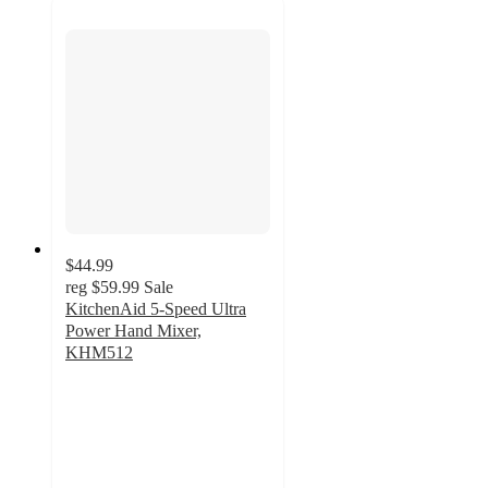
$44.99
reg
$59.99
Sale
KitchenAid 5-Speed Ultra
Power Hand Mixer,
KHM512
4.6
out
of
5
stars
with