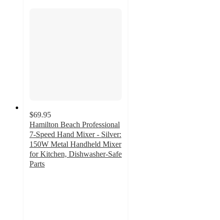
$69.95
Hamilton Beach Professional
7-Speed Hand Mixer - Silver:
150W Metal Handheld Mixer
for Kitchen, Dishwasher-Safe
Parts
4.7
out
of
5
stars