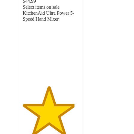
$44.99
Select items on sale
KitchenAid Ultra Power 5-
Speed Hand Mixer
4.6
out
of
5
stars
with
4035
ratings