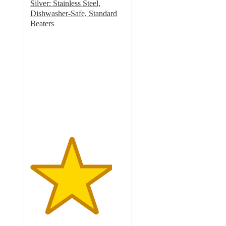
Silver: Stainless Steel,
Dishwasher-Safe, Standard
Beaters
4.3
out
of
5
stars
with
59
ratings