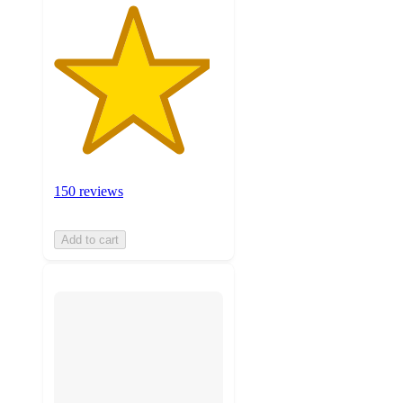
150 reviews
Add to cart