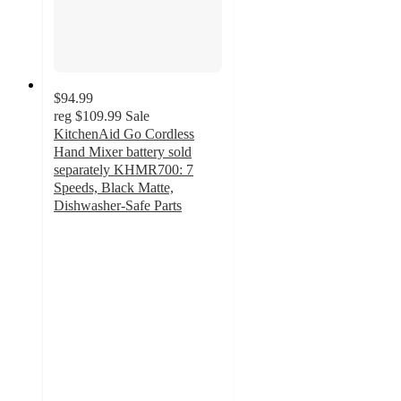
$94.99
reg
$109.99
Sale
KitchenAid Go Cordless
Hand Mixer battery sold
separately KHMR700: 7
Speeds, Black Matte,
Dishwasher-Safe Parts
4.6
out
of
5
stars
with
150
ratings