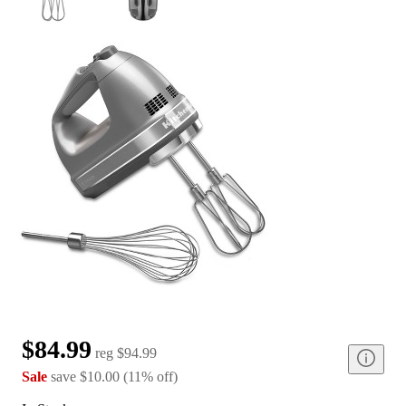
$84.99
reg
$94.99
Sale
save
$10.00
(
11
%
off
)