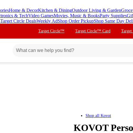
ories
Home & Decor
Kitchen & Dining
Outdoor Living & Garden
Groce
ctronics & Tech
Video Games
Movies, Music & Books
Party Supplies
Gif
s
Target Circle Deals
Weekly Ad
Shop Order Pickup
Shop Same Day Del
Target Circle™
Target Circle™ Card
Target
Shop all
Kovot
KOVOT Persona