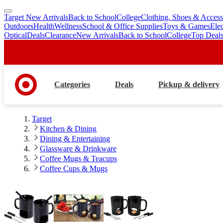
Target New Arrivals
Back to School
College
Clothing, Shoes & Access
skip
skip
Outdoors
Health
Wellness
School & Office Supplies
Toys & Games
Ele
to
to
Optical
Deals
Clearance
New Arrivals
Back to School
College
Top Deal
main
footer
content
Categories
Deals
Pickup & delivery
Target
Kitchen & Dining
Dining & Entertaining
Glassware & Drinkware
Coffee Mugs & Teacups
Coffee Cups & Mugs