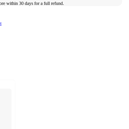
ore within 30 days for a full refund.
t