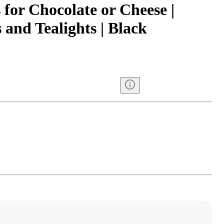
for Chocolate or Cheese |
 and Tealights | Black