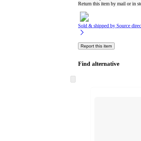
Return this item by mail or in st
Sold & shipped by
Source direc
Report this item
Find alternative
Skip
to
next
section