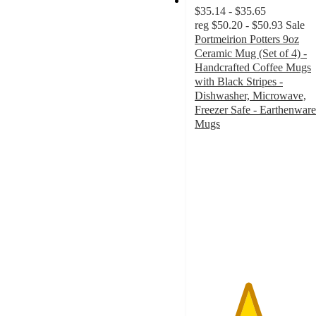
$35.14 - $35.65
reg
$50.20 - $50.93
Sale
Portmeirion Potters 9oz
Ceramic Mug (Set of 4) -
Handcrafted Coffee Mugs
with Black Stripes -
Dishwasher, Microwave,
Freezer Safe - Earthenware
Mugs
4
out
of
5
stars
with
1
ratings