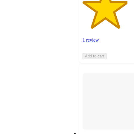
1 review
Add to cart