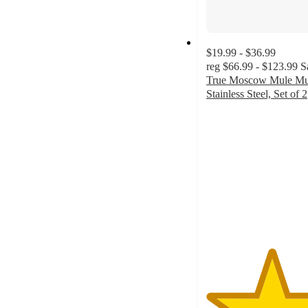
$19.99 - $36.99
reg
$66.99 - $123.99
S
True Moscow Mule Mu
Stainless Steel, Set of 2
5
out
of
5
stars
with
1
ratings