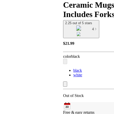
Ceramic Mugs 
Includes Forks
2.25 out of 5 stars
4
$21.99
color
black
black
white
Out of Stock
Free & easy returns