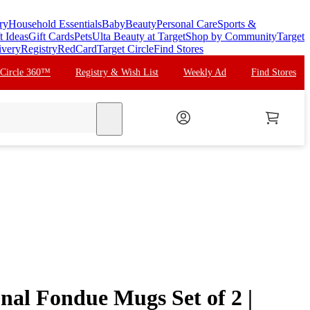
ry
Household Essentials
Baby
Beauty
Personal Care
Sports &
t Ideas
Gift Cards
Pets
Ulta Beauty at Target
Shop by Community
Target
ivery
Registry
RedCard
Target Circle
Find Stores
 Circle 360™
Registry & Wish List
Weekly Ad
Find Stores
search
l Fondue Mugs Set of 2 |