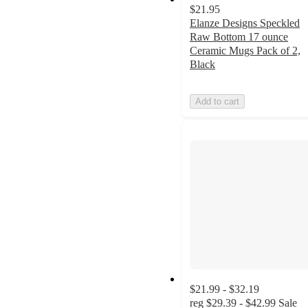
$21.95
Elanze Designs Speckled
Raw Bottom 17 ounce
Ceramic Mugs Pack of 2,
Black
Add to cart
$21.99 - $32.19
reg
$29.39 - $42.99
Sale