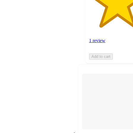
1 review
Add to cart