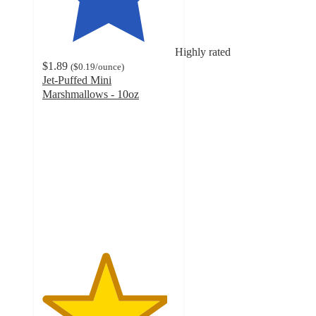
Highly rated
$1.89
(
$0.19
/ounce
)
Jet-Puffed Mini
Marshmallows - 10oz
4.7
out
of
5
stars
with
3922
ratings