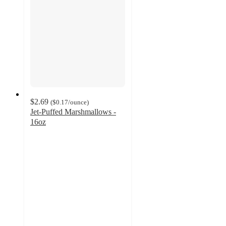
$2.69
(
$0.17
/ounce
)
Jet-Puffed Marshmallows -
16oz
4.3
out
of
5
stars
with
459
ratings