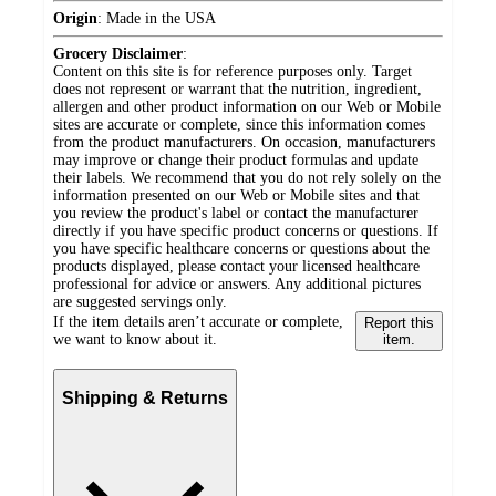
Origin
:
Made in the USA
Grocery Disclaimer
:
Content on this site is for reference purposes only. Target
does not represent or warrant that the nutrition, ingredient,
allergen and other product information on our Web or Mobile
sites are accurate or complete, since this information comes
from the product manufacturers. On occasion, manufacturers
may improve or change their product formulas and update
their labels. We recommend that you do not rely solely on the
information presented on our Web or Mobile sites and that
you review the product's label or contact the manufacturer
directly if you have specific product concerns or questions. If
you have specific healthcare concerns or questions about the
products displayed, please contact your licensed healthcare
professional for advice or answers. Any additional pictures
are suggested servings only.
If the item details aren’t accurate or complete,
Report this
we want to know about it.
item.
Shipping & Returns