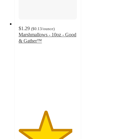
$1.29
(
$0.13
/ounce
)
Marshmallows - 10oz - Good
& Gather™
4.6
out
of
5
stars
with
1685
ratings