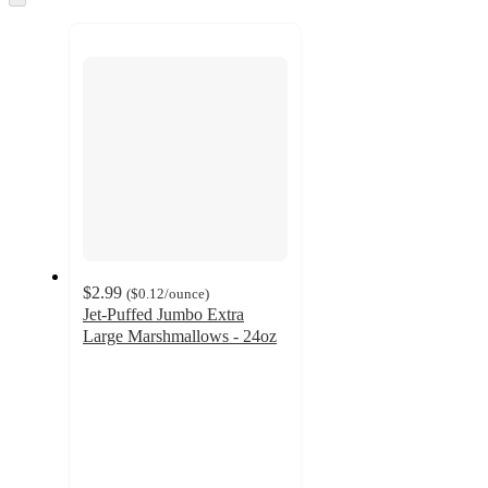
to
recommendations
next
section
$2.99
(
$0.12
/ounce
)
Jet-Puffed Jumbo Extra
Large Marshmallows - 24oz
4.8
out
of
5
stars
with
3692