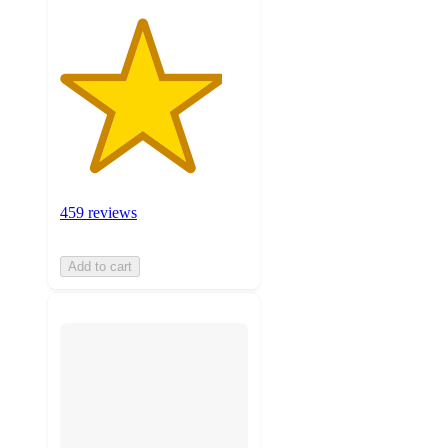
459 reviews
Add to cart