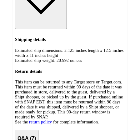
Shipping details
Estimated ship dimensions: 2.125 inches length x 12.5 inches
width x 11 inches height
Estimated ship weight:
20.992
ounces
Return details
This item can be returned to any Target store or Target.com.
This item must be returned within 90 days of the date it was
purchased in store, delivered to the guest, delivered by a
Shipt shopper, or picked up by the guest. If purchased online
with SNAP EBT, this item must be returned within 90 days
of the date it was shipped, delivered by a Shipt shopper, or
made ready for pickup. This 90-day return window is
required by SNAP.
See the
return policy
for complete information.
Q&A (7)