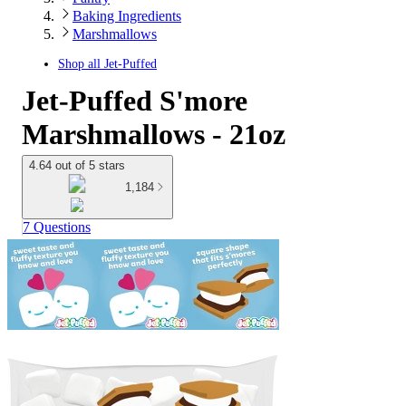
Baking Ingredients
Marshmallows
Shop all
Jet-Puffed
Jet-Puffed S'more
Marshmallows - 21oz
4.64 out of 5 stars
1,184
7 Questions