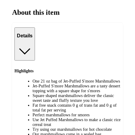
About this item
Details
Highlights
One 21 oz bag of Jet-Puffed S'more Marshmallows
Jet-Puffed S'more Marshmallows are a tasty dessert
topping with a square shape for s'mores
Square shaped marshmallows deliver the classic
sweet taste and fluffy texture you love
Fat free snack contains 0 g of trans fat and 0 g of
total fat per serving
Perfect marshmallows for smores
Use Jet Puffed Marshmallows to make a classic rice
cereal treat
Try using our marshmallows for hot chocolate
Our marshmallows come in a sealed bag