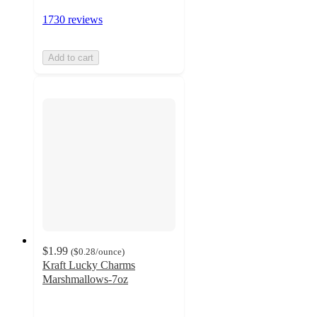
1730 reviews
Add to cart
$1.99
(
$0.28
/ounce
)
Kraft Lucky Charms
Marshmallows-7oz
3.7
out