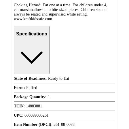
Choking Hazard: Eat one at a time. For children under 4,
cut marshmallows into bite-sized pieces. Children should
always be seated and supervised while eating.
www.kraftkidssafe.com.
Specifications
State of Readiness:
Ready to Eat
Form:
Puffed
Package Quantity:
1
TCIN
:
14883881
UPC
:
600699003261
Item Number (DPCI)
:
261-08-0078