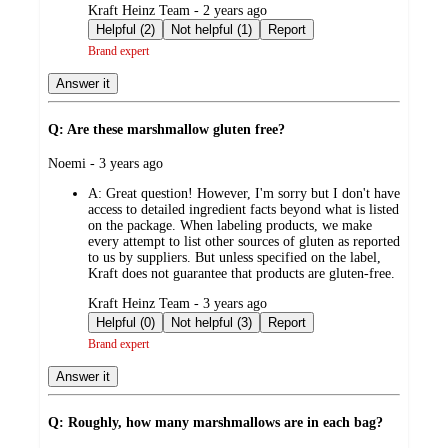
submitted
Kraft Heinz Team - 2 years ago
by
Helpful (2)
Not helpful (1)
Report
Brand expert
Answer it
Q: Are these marshmallow gluten free?
submitted
Noemi - 3 years ago
by
A:
Great question! However, I'm sorry but I don't have
access to detailed ingredient facts beyond what is listed
on the package. When labeling products, we make
every attempt to list other sources of gluten as reported
to us by suppliers. But unless specified on the label,
Kraft does not guarantee that products are gluten-free.
submitted
Kraft Heinz Team - 3 years ago
by
Helpful (0)
Not helpful (3)
Report
Brand expert
Answer it
Q: Roughly, how many marshmallows are in each bag?