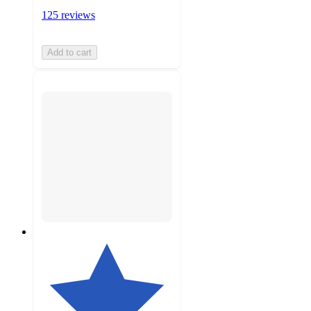
125 reviews
Add to cart