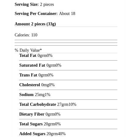
Serving Size:
2 pieces
Serving Per Container:
About 18
Amount
2 pieces (33g)
Calories:
110
% Daily Value*
Total Fat
0
grm
0%
Saturated Fat
0
grm
0%
Trans Fat
0
grm
0%
Cholesterol
0
mg
0%
Sodium
25
mg
1%
Total Carbohydrate
27
grm
10%
Dietary Fiber
0
grm
0%
Total Sugars
20
grm
0%
Added Sugars
20
grm
40%