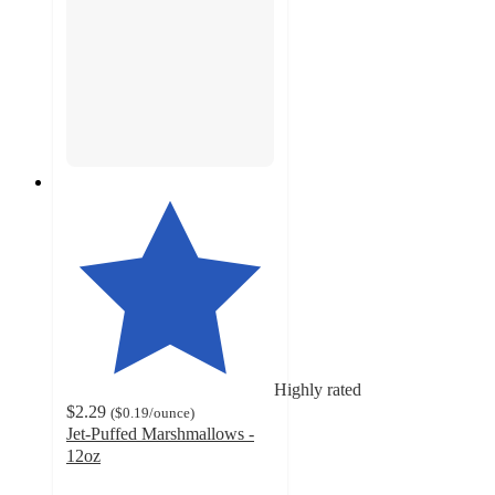
Highly rated
$2.29
(
$0.19
/ounce
)
Jet-Puffed Marshmallows -
12oz
4.7