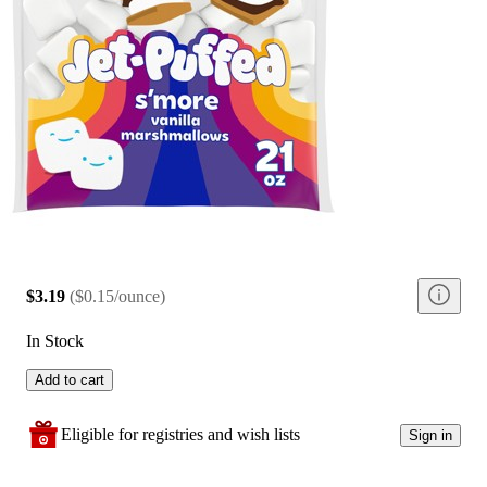
$3.19
(
$0.15/ounce
)
In Stock
Add to cart
Eligible for registries and wish lists
Sign in