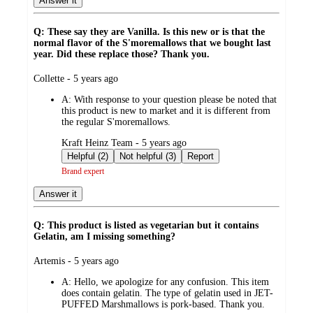
Answer it
Q: These say they are Vanilla. Is this new or is that the
normal flavor of the S'moremallows that we bought last
year. Did these replace those? Thank you.
submitted
Collette - 5 years ago
by
A:
With response to your question please be noted that
this product is new to market and it is different from
the regular S'moremallows.
submitted
Kraft Heinz Team - 5 years ago
by
Helpful (2)
Not helpful (3)
Report
Brand expert
Answer it
Q: This product is listed as vegetarian but it contains
Gelatin, am I missing something?
submitted
Artemis - 5 years ago
by
A:
Hello, we apologize for any confusion. This item
does contain gelatin. The type of gelatin used in JET-
PUFFED Marshmallows is pork-based. Thank you.