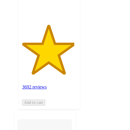
ratings
3692 reviews
Add to cart