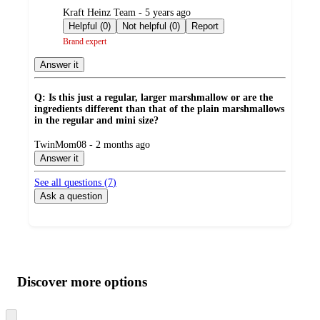
submitted
Kraft Heinz Team - 5 years ago
by
Helpful (0)
Not helpful (0)
Report
Brand expert
Answer it
Q: Is this just a regular, larger marshmallow or are the
ingredients different than that of the plain marshmallows
in the regular and mini size?
submitted
TwinMom08 - 2 months ago
by
Answer it
See all questions (
7
)
Ask a question
Additional
Load
all
product
content
Discover more options
at
information
once
and
Skip