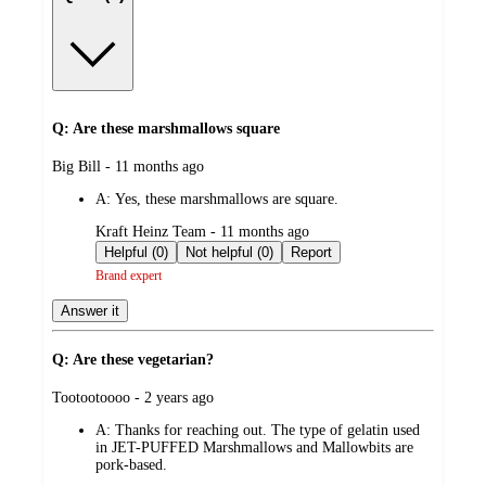
Q: Are these marshmallows square
submitted
Big Bill - 11 months ago
by
A:
Yes, these marshmallows are square.
submitted
Kraft Heinz Team - 11 months ago
by
Helpful (0)
Not helpful (0)
Report
Brand expert
Answer it
Q: Are these vegetarian?
submitted
Tootootoooo - 2 years ago
by
A:
Thanks for reaching out. The type of gelatin used
in JET-PUFFED Marshmallows and Mallowbits are
pork-based.