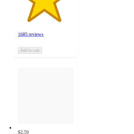
1685 reviews
Add to cart
$2.59