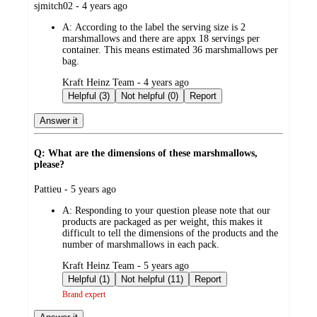
submitted
sjmitch02 - 4 years ago
by
A:
According to the label the serving size is 2
marshmallows and there are appx 18 servings per
container. This means estimated 36 marshmallows per
bag.
submitted
Kraft Heinz Team - 4 years ago
by
Helpful (3)
Not helpful (0)
Report
Answer it
Q: What are the dimensions of these marshmallows,
please?
submitted
Pattieu - 5 years ago
by
A:
Responding to your question please note that our
products are packaged as per weight, this makes it
difficult to tell the dimensions of the products and the
number of marshmallows in each pack.
submitted
Kraft Heinz Team - 5 years ago
by
Helpful (1)
Not helpful (11)
Report
Brand expert