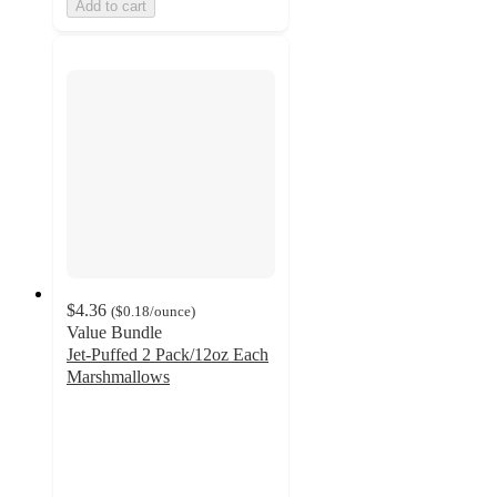
Add to cart
$4.36
(
$0.18
/ounce
)
Value Bundle
Jet-Puffed 2 Pack/12oz Each
Marshmallows
4.6
out
of
5
stars