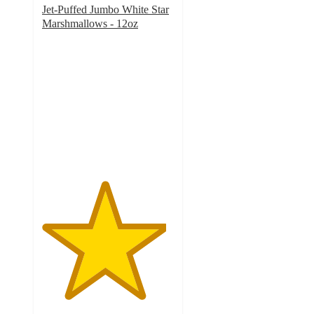
Jet-Puffed Jumbo White Star
Marshmallows - 12oz
4.7
out
of
5
stars
with
125
ratings