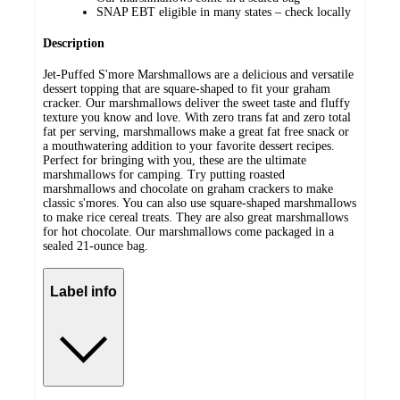
SNAP EBT eligible in many states – check locally
Description
Jet-Puffed S'more Marshmallows are a delicious and versatile
dessert topping that are square-shaped to fit your graham
cracker. Our marshmallows deliver the sweet taste and fluffy
texture you know and love. With zero trans fat and zero total
fat per serving, marshmallows make a great fat free snack or
a mouthwatering addition to your favorite dessert recipes.
Perfect for bringing with you, these are the ultimate
marshmallows for camping. Try putting roasted
marshmallows and chocolate on graham crackers to make
classic s'mores. You can also use square-shaped marshmallows
to make rice cereal treats. They are also great marshmallows
for hot chocolate. Our marshmallows come packaged in a
sealed 21-ounce bag.
Label info