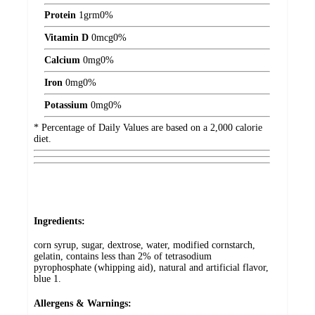
Protein
1
grm
0%
Vitamin D
0
mcg
0%
Calcium
0
mg
0%
Iron
0
mg
0%
Potassium
0
mg
0%
* Percentage of Daily Values are based on a 2,000 calorie
diet.
Ingredients:
corn syrup, sugar, dextrose, water, modified cornstarch,
gelatin, contains less than 2% of tetrasodium
pyrophosphate (whipping aid), natural and artificial flavor,
blue 1.
Allergens & Warnings: