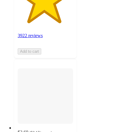
3922 reviews
Add to cart