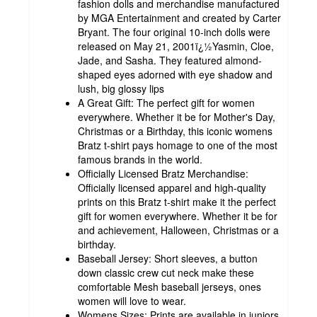
fashion dolls and merchandise manufactured
by MGA Entertainment and created by Carter
Bryant. The four original 10-inch dolls were
released on May 21, 2001ï¿½Yasmin, Cloe,
Jade, and Sasha. They featured almond-
shaped eyes adorned with eye shadow and
lush, big glossy lips
A Great Gift: The perfect gift for women
everywhere. Whether it be for Mother's Day,
Christmas or a Birthday, this iconic womens
Bratz t-shirt pays homage to one of the most
famous brands in the world.
Officially Licensed Bratz Merchandise:
Officially licensed apparel and high-quality
prints on this Bratz t-shirt make it the perfect
gift for women everywhere. Whether it be for
and achievement, Halloween, Christmas or a
birthday.
Baseball Jersey: Short sleeves, a button
down classic crew cut neck make these
comfortable Mesh baseball jerseys, ones
women will love to wear.
Womens Sizes: Prints are available in juniors