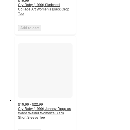
$19.99
Cry-Baby (1990) Sketched
Collage Art Women's Black Crop
Tee
Add to cart
$19.99 - $22.99
Cry-Baby (1990) Johnny Depp as
Wade Walker Women's Black
Short Sleeve Tee