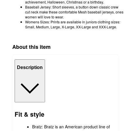
achievement, Halloween, Christmas or a birthday.
Baseball Jersey: Short sleeves, a button down classic crew
cut neck make these comfortable Mesh baseball jerseys, ones
women will love to wear.
Womens Sizes: Prints are available in juniors clothing sizes:
Small, Medium, Large, X-Large, XX-Large and XXX-Large.
About this item
Description
Fit & style
Bratz: Bratz is an American product line of