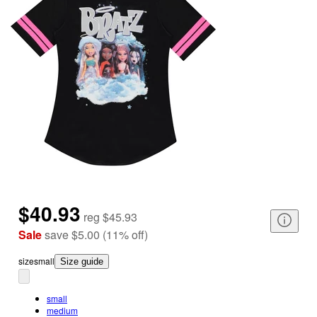
$40.93
reg
$45.93
Sale
save
$5.00
(
11
%
off
)
size
small
Size guide
small
medium