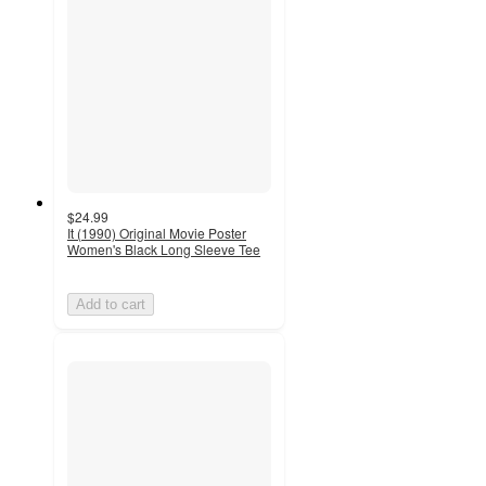
$24.99
It (1990) Original Movie Poster
Women's Black Long Sleeve Tee
Add to cart