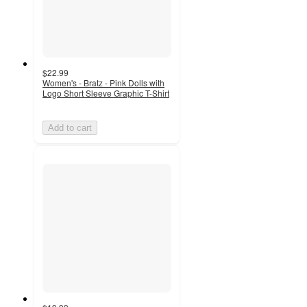
$22.99
Women's - Bratz - Pink Dolls with
Logo Short Sleeve Graphic T-Shirt
Add to cart