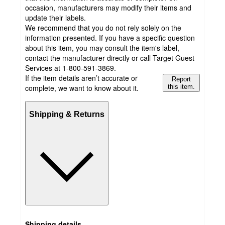
occasion, manufacturers may modify their items and
update their labels.
We recommend that you do not rely solely on the
information presented. If you have a specific question
about this item, you may consult the item's label,
contact the manufacturer directly or call Target Guest
Services at 1-800-591-3869.
If the item details aren’t accurate or
Report
complete, we want to know about it.
this item.
Shipping & Returns
Shipping details