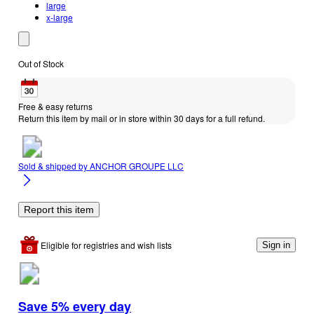
large
x-large
Out of Stock
Free & easy returns
Return this item by mail or in store within 30 days for a full refund.
Sold & shipped by
ANCHOR GROUPE LLC
Report this item
Eligible for registries and wish lists
Sign in
Save 5% every day