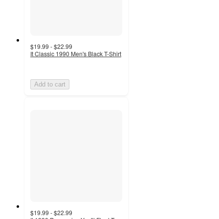
$19.99 - $22.99
It Classic 1990 Men's Black T-Shirt
Add to cart
$19.99 - $22.99