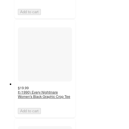
Add to cart
$19.99
It (1990) Every Nightmare
Women's Black Graphic Crop Tee
Add to cart