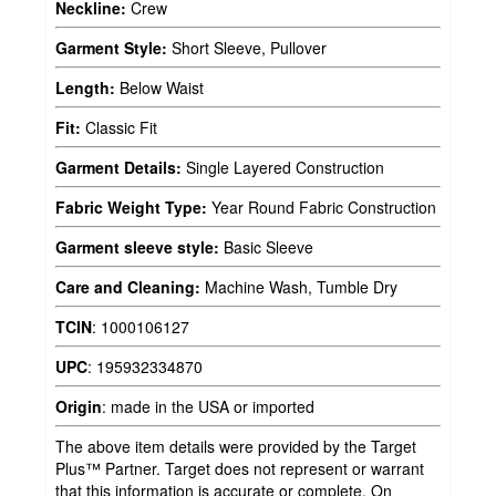
Neckline:
Crew
Garment Style:
Short Sleeve, Pullover
Length:
Below Waist
Fit:
Classic Fit
Garment Details:
Single Layered Construction
Fabric Weight Type:
Year Round Fabric Construction
Garment sleeve style:
Basic Sleeve
Care and Cleaning:
Machine Wash, Tumble Dry
TCIN
:
1000106127
UPC
:
195932334870
Origin
:
made in the USA or imported
The above item details were provided by the Target
Plus™ Partner. Target does not represent or warrant
that this information is accurate or complete. On