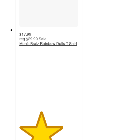
$17.99
reg
$29.99
Sale
Men's Bratz Rainbow Dolls T-Shirt
3.7
out
of
5
stars
with
3
ratings