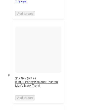
1 review
Add to cart
$19.99 - $22.99
It 1990 Pennywise and Children
Men's Black T-shirt
Add to cart