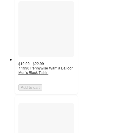
$19.99 - $22.99
It 1990 Pennywise Want a Balloon
Men's Black T-shirt
Add to cart