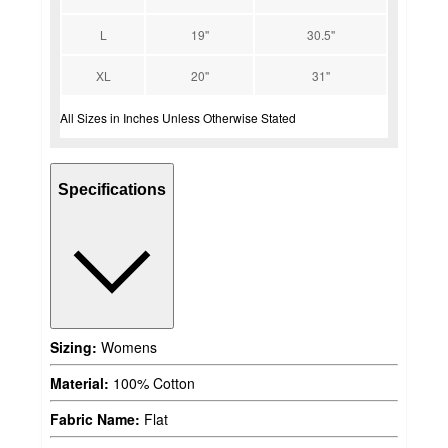
L
19''
30.5''
XL
20''
31''
All Sizes in Inches Unless Otherwise Stated
Specifications
Sizing:
Womens
Material:
100% Cotton
Fabric Name:
Flat