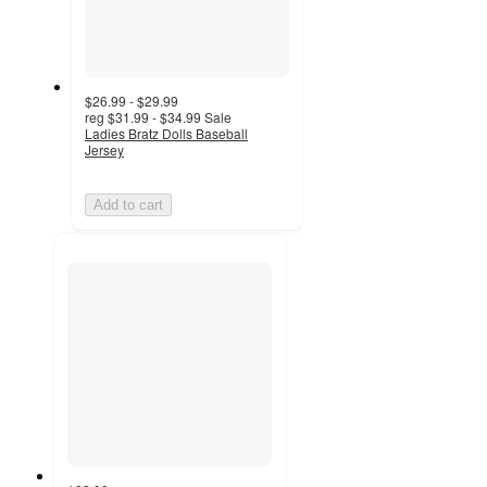
$26.99 - $29.99
reg
$31.99 - $34.99
Sale
Ladies Bratz Dolls Baseball
Jersey
Add to cart