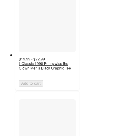
$19.99 - $22.99
It Classic 1990 Pennywise the
Clown Men's Black Graphic Tee
Add to cart