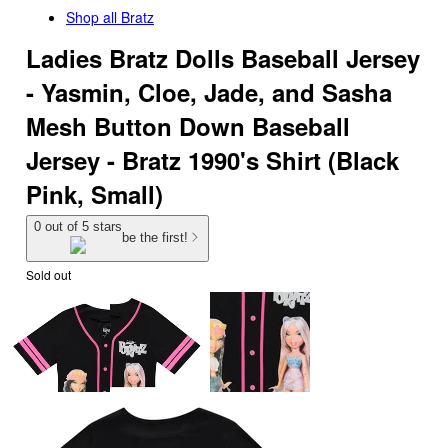
Shop all
Bratz
Ladies Bratz Dolls Baseball Jersey
- Yasmin, Cloe, Jade, and Sasha
Mesh Button Down Baseball
Jersey - Bratz 1990's Shirt (Black
Pink, Small)
0 out of 5 stars
be the first!
Sold out