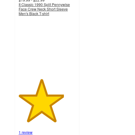
It Classic 1990 Split Pennywise
Face Crew Neck Short Sleeve
Men's Black T-shirt
4
out
of
5
stars
with
1
ratings
1 review