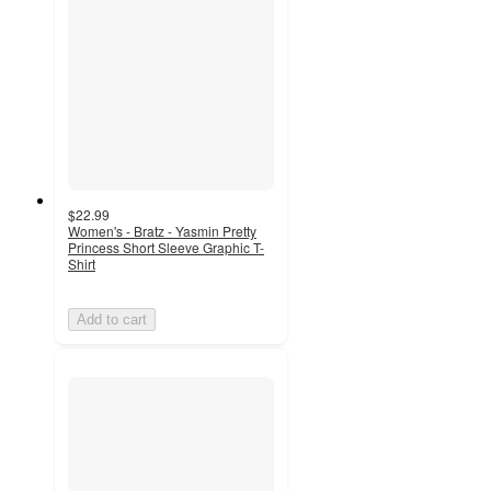
$22.99
Women's - Bratz - Yasmin Pretty
Princess Short Sleeve Graphic T-
Shirt
Add to cart