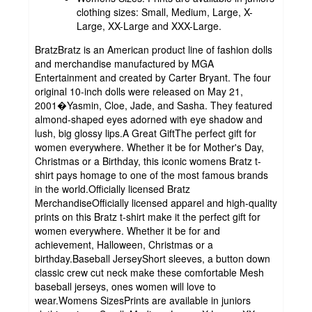
clothing sizes: Small, Medium, Large, X-
Large, XX-Large and XXX-Large.
BratzBratz is an American product line of fashion dolls
and merchandise manufactured by MGA
Entertainment and created by Carter Bryant. The four
original 10-inch dolls were released on May 21,
2001�Yasmin, Cloe, Jade, and Sasha. They featured
almond-shaped eyes adorned with eye shadow and
lush, big glossy lips.A Great GiftThe perfect gift for
women everywhere. Whether it be for Mother's Day,
Christmas or a Birthday, this iconic womens Bratz t-
shirt pays homage to one of the most famous brands
in the world.Officially licensed Bratz
MerchandiseOfficially licensed apparel and high-quality
prints on this Bratz t-shirt make it the perfect gift for
women everywhere. Whether it be for and
achievement, Halloween, Christmas or a
birthday.Baseball JerseyShort sleeves, a button down
classic crew cut neck make these comfortable Mesh
baseball jerseys, ones women will love to
wear.Womens SizesPrints are available in juniors