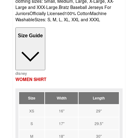
clothing sizes: Small, Medium, Large, X-Large, XX-
Large and XXX-Large.Bratz Baseball Jerseys For
JuniorsOfficially Licensed100% CottonMachine
WashableSizes: S, M, L, XL, XXL and XXXL
Size Guide
disney
WOMEN SHIRT
Size
Width
Length
XS
16''
29''
S
17''
29.5''
M
18''
30''