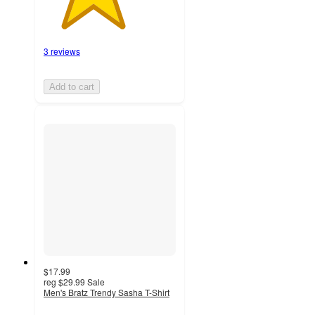
3 reviews
Add to cart
$17.99
reg
$29.99
Sale
Men's Bratz Trendy Sasha T-Shirt
4.9
out