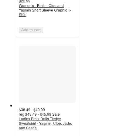
$22.99
Women's - Bratz - Cloe and
Yasmin Short Sleeve Graphic T-
Shirt
Add to cart
$38.49 - $40.99
reg
$43.49 - $45.99
Sale
Ladies Bratz Dolls Tiedye
Sweatshirt - Yasmin, Cloe, Jade,
and Sasha