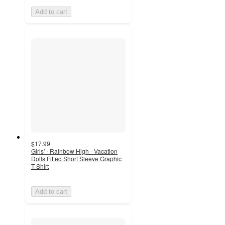
Add to cart
$17.99
Girls' - Rainbow High - Vacation
Dolls Fitted Short Sleeve Graphic
T-Shirt
Add to cart