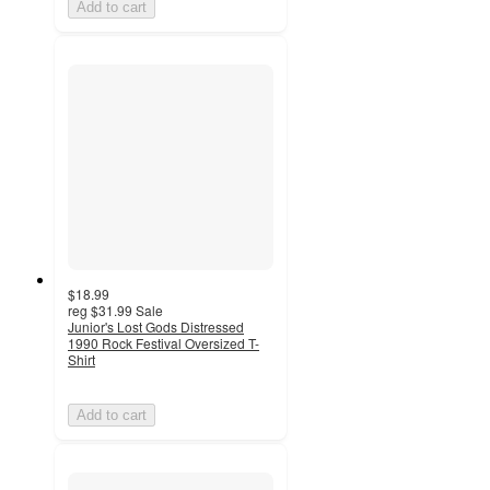
Add to cart
$18.99
reg
$31.99
Sale
Junior's Lost Gods Distressed
1990 Rock Festival Oversized T-
Shirt
Add to cart