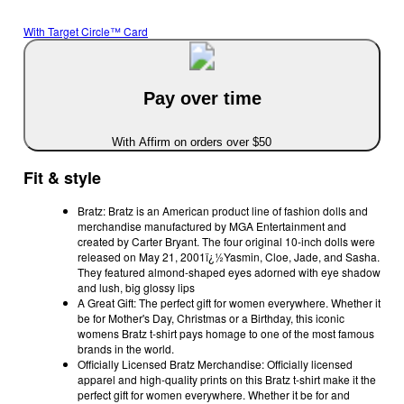
With Target Circle™ Card
Pay over time
With Affirm on orders over $50
Fit & style
Bratz: Bratz is an American product line of fashion dolls and
merchandise manufactured by MGA Entertainment and
created by Carter Bryant. The four original 10-inch dolls were
released on May 21, 2001ï¿½Yasmin, Cloe, Jade, and Sasha.
They featured almond-shaped eyes adorned with eye shadow
and lush, big glossy lips
A Great Gift: The perfect gift for women everywhere. Whether it
be for Mother's Day, Christmas or a Birthday, this iconic
womens Bratz t-shirt pays homage to one of the most famous
brands in the world.
Officially Licensed Bratz Merchandise: Officially licensed
apparel and high-quality prints on this Bratz t-shirt make it the
perfect gift for women everywhere. Whether it be for and