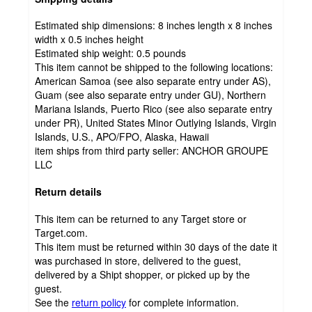
Estimated ship dimensions: 8 inches length x 8 inches
width x 0.5 inches height
Estimated ship weight:
0.5
pounds
This item cannot be shipped to the following locations:
American Samoa (see also separate entry under AS),
Guam (see also separate entry under GU), Northern
Mariana Islands, Puerto Rico (see also separate entry
under PR), United States Minor Outlying Islands, Virgin
Islands, U.S., APO/FPO, Alaska, Hawaii
item ships from third party seller:
ANCHOR GROUPE
LLC
Return details
This item can be returned to any Target store or
Target.com.
This item must be returned within 30 days of the date it
was purchased in store, delivered to the guest,
delivered by a Shipt shopper, or picked up by the
guest.
See the
return policy
for complete information.