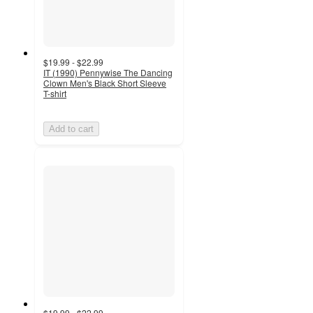
$19.99 - $22.99
IT (1990) Pennywise The Dancing
Clown Men's Black Short Sleeve
T-shirt
Add to cart
$19.99 - $22.99