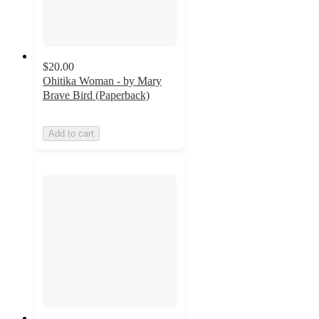
$20.00
Ohitika Woman - by Mary
Brave Bird (Paperback)
Add to cart