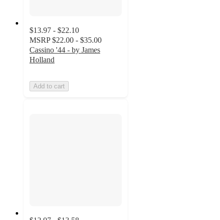
$13.97 - $22.10
MSRP
$22.00 - $35.00
Cassino '44 - by James
Holland
Add to cart