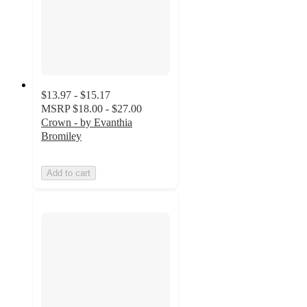
$13.97 - $15.17
MSRP
$18.00 - $27.00
Crown - by Evanthia
Bromiley
Add to cart