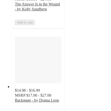
The Answer Is in the Wound
- by Kelly Sundberg
Add to cart
$14.98 - $16.99
MSRP
$17.00 - $27.00
Backstage - by Donna Leon