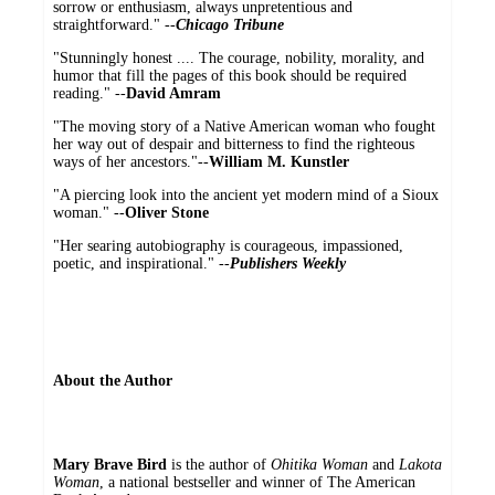
sorrow or enthusiasm, always unpretentious and
straightforward." --
Chicago Tribune
"Stunningly honest .... The courage, nobility, morality, and
humor that fill the pages of this book should be required
reading." --
David Amram
"The moving story of a Native American woman who fought
her way out of despair and bitterness to find the righteous
ways of her ancestors."--
William M. Kunstler
"A piercing look into the ancient yet modern mind of a Sioux
woman." --
Oliver Stone
"Her searing autobiography is courageous, impassioned,
poetic, and inspirational." --
Publishers Weekly
About the Author
Mary Brave Bird
is the author of
Ohitika Woman
and
Lakota
Woman
, a national bestseller and winner of The American