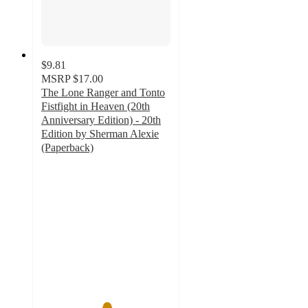
$9.81
MSRP
$17.00
The Lone Ranger and Tonto
Fistfight in Heaven (20th
Anniversary Edition) - 20th
Edition by Sherman Alexie
(Paperback)
5
out
of
5
stars
with
1
ratings