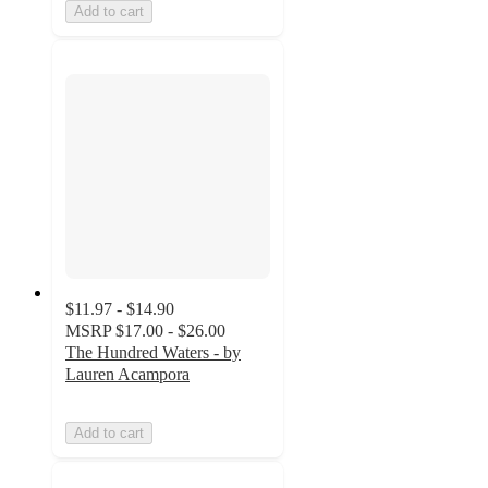
Add to cart
$11.97 - $14.90
MSRP
$17.00 - $26.00
The Hundred Waters - by
Lauren Acampora
Add to cart