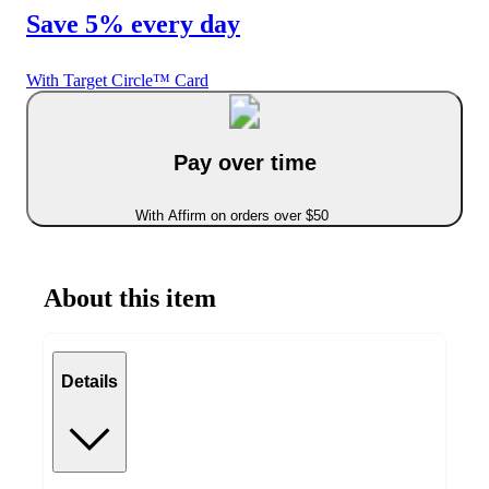
Save 5% every day
With Target Circle™ Card
Pay over time
With Affirm on orders over $50
About this item
Details