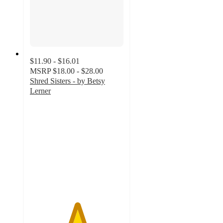
$11.90 - $16.01
MSRP
$18.00 - $28.00
Shred Sisters - by Betsy
Lerner
5
out
of
5
stars
with
1
ratings