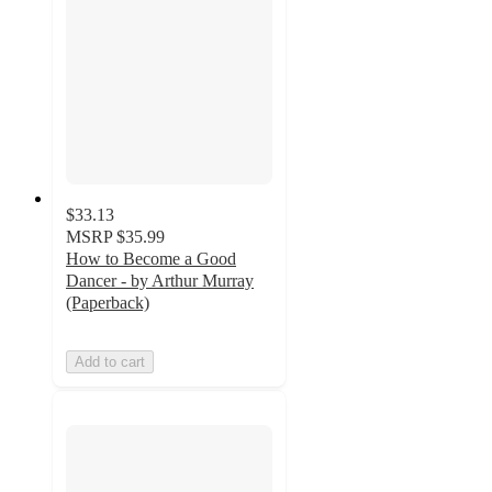
$33.13
MSRP
$35.99
How to Become a Good
Dancer - by Arthur Murray
(Paperback)
Add to cart