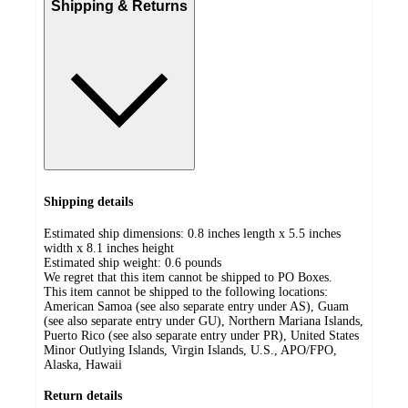
Shipping & Returns
Shipping details
Estimated ship dimensions: 0.8 inches length x 5.5 inches
width x 8.1 inches height
Estimated ship weight:
0.6
pounds
We regret that this item cannot be shipped to PO Boxes.
This item cannot be shipped to the following locations:
American Samoa (see also separate entry under AS), Guam
(see also separate entry under GU), Northern Mariana Islands,
Puerto Rico (see also separate entry under PR), United States
Minor Outlying Islands, Virgin Islands, U.S., APO/FPO,
Alaska, Hawaii
Return details