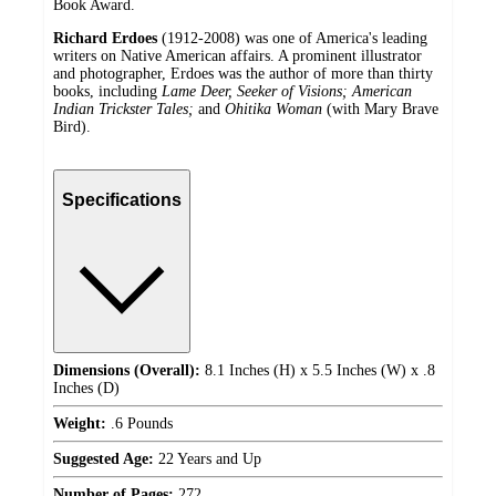
Book Award.
Richard Erdoes
(1912-2008) was one of America's leading
writers on Native American affairs. A prominent illustrator
and photographer, Erdoes was the author of more than thirty
books, including
Lame Deer, Seeker of Visions; American
Indian Trickster Tales;
and
Ohitika Woman
(with Mary Brave
Bird).
Specifications
Dimensions (Overall):
8.1 Inches (H) x 5.5 Inches (W) x .8
Inches (D)
Weight:
.6 Pounds
Suggested Age:
22 Years and Up
Number of Pages:
272