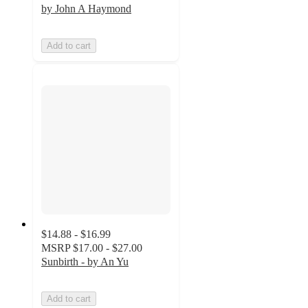
by John A Haymond
Add to cart
$14.88 - $16.99
MSRP
$17.00 - $27.00
Sunbirth - by An Yu
Add to cart