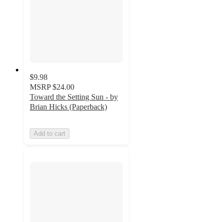
$9.98
MSRP
$24.00
Toward the Setting Sun - by
Brian Hicks (Paperback)
Add to cart