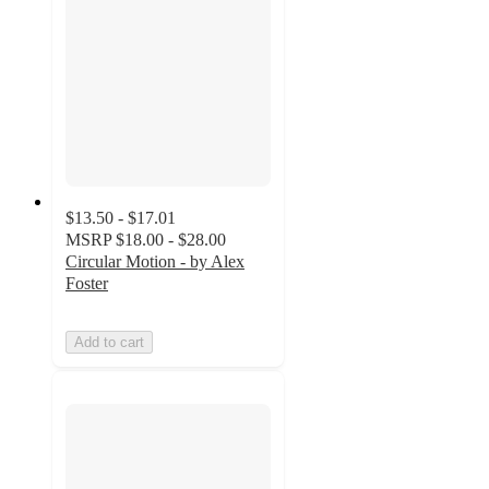
$13.50 - $17.01
MSRP
$18.00 - $28.00
Circular Motion - by Alex
Foster
Add to cart