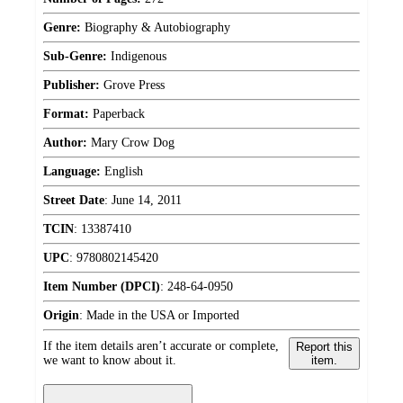
Genre:
Biography & Autobiography
Sub-Genre:
Indigenous
Publisher:
Grove Press
Format:
Paperback
Author:
Mary Crow Dog
Language:
English
Street Date
:
June 14, 2011
TCIN
:
13387410
UPC
:
9780802145420
Item Number (DPCI)
:
248-64-0950
Origin
:
Made in the USA or Imported
If the item details aren’t accurate or complete,
Report this
we want to know about it.
item.