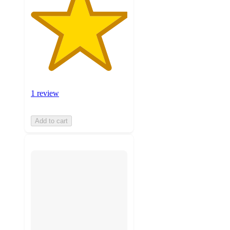
1 review
Add to cart