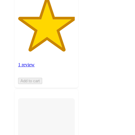
1 review
Add to cart