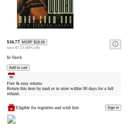
$10.77
MSRP
$18.00
Save
$7.23
(
40
%
off
)
In Stock
Add to cart
Free & easy returns
Return this item by mail or in store within 90 days for a full 
refund.
Eligible for registries and wish lists
Sign in