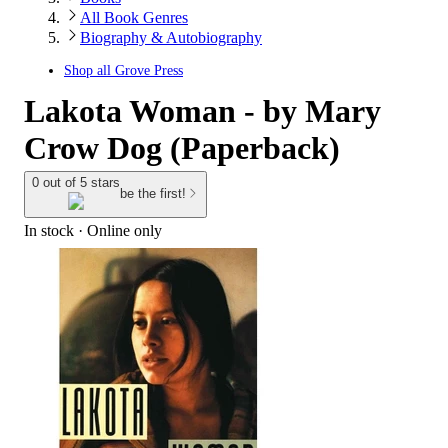
All Book Genres
Biography & Autobiography
Shop all
Grove Press
Lakota Woman - by Mary
Crow Dog (Paperback)
0 out of 5 stars
be the first!
In stock
 · Online only