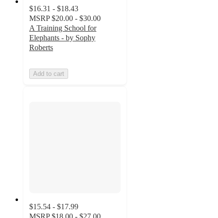
$16.31 - $18.43
MSRP
$20.00 - $30.00
A Training School for
Elephants - by Sophy
Roberts
Add to cart
$15.54 - $17.99
MSRP
$18.00 - $27.00