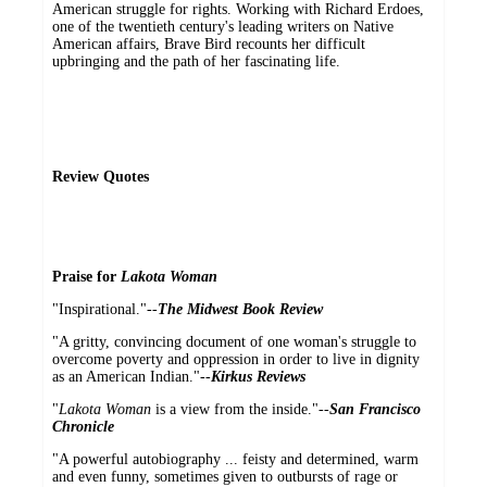
American struggle for rights. Working with Richard Erdoes,
one of the twentieth century's leading writers on Native
American affairs, Brave Bird recounts her difficult
upbringing and the path of her fascinating life.
Review Quotes
Praise for
Lakota Woman
"Inspirational."--
The Midwest Book Review
"A gritty, convincing document of one woman's struggle to
overcome poverty and oppression in order to live in dignity
as an American Indian."--
Kirkus Reviews
"
Lakota Woman
is a view from the inside."--
San Francisco
Chronicle
"A powerful autobiography ... feisty and determined, warm
and even funny, sometimes given to outbursts of rage or