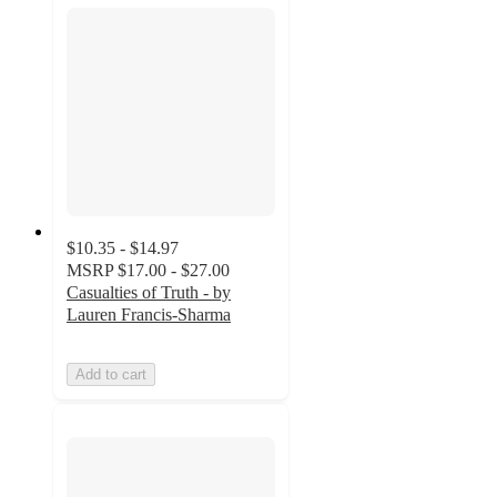
$10.35 - $14.97
MSRP
$17.00 - $27.00
Casualties of Truth - by
Lauren Francis-Sharma
Add to cart