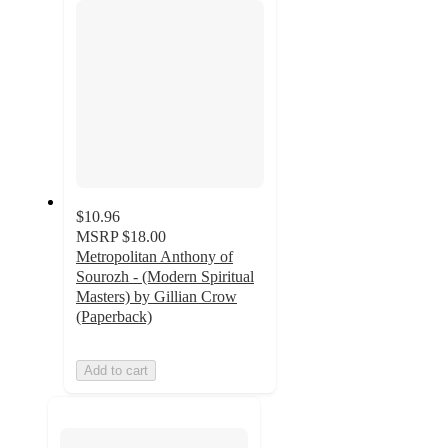
$10.96
MSRP
$18.00
Metropolitan Anthony of
Sourozh - (Modern Spiritual
Masters) by Gillian Crow
(Paperback)
Add to cart