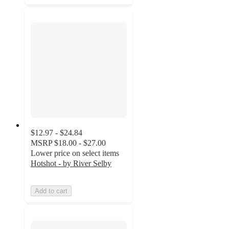
$12.97 - $24.84
MSRP
$18.00 - $27.00
Lower price on select items
Hotshot - by River Selby
Add to cart