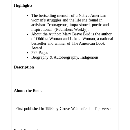
Highlights
The bestselling memoir of a Native American
woman's struggles and the life she found in
activism: "courageous, impassioned, poetic and
inspirational" (Publishers Weekly).
About the Author: Mary Brave Bird is the author
of Ohitika Woman and Lakota Woman, a national
bestseller and winner of The American Book
Award.
272 Pages
Biography & Autobiography, Indigenous
Description
About the Book
-First published in 1990 by Grove Weidenfeld---T.p. verso.