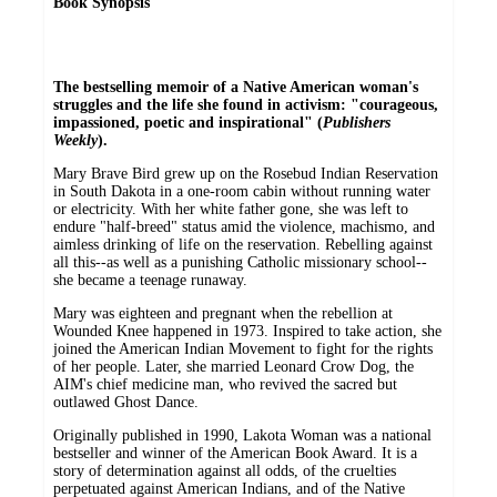
Book Synopsis
The bestselling memoir of a Native American woman's
struggles and the life she found in activism: "courageous,
impassioned, poetic and inspirational" (
Publishers
Weekly
).
Mary Brave Bird grew up on the Rosebud Indian Reservation
in South Dakota in a one-room cabin without running water
or electricity. With her white father gone, she was left to
endure "half-breed" status amid the violence, machismo, and
aimless drinking of life on the reservation. Rebelling against
all this--as well as a punishing Catholic missionary school--
she became a teenage runaway.
Mary was eighteen and pregnant when the rebellion at
Wounded Knee happened in 1973. Inspired to take action, she
joined the American Indian Movement to fight for the rights
of her people. Later, she married Leonard Crow Dog, the
AIM's chief medicine man, who revived the sacred but
outlawed Ghost Dance.
Originally published in 1990, Lakota Woman was a national
bestseller and winner of the American Book Award. It is a
story of determination against all odds, of the cruelties
perpetuated against American Indians, and of the Native