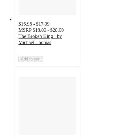
$15.95 - $17.99
MSRP
$18.00 - $28.00
The Broken King - by
Michael Thomas
Add to cart