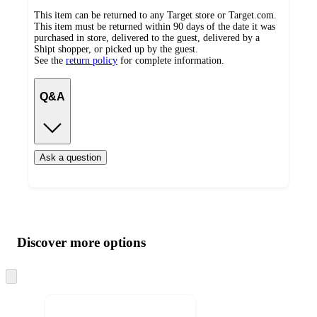
This item can be returned to any Target store or Target.com.
This item must be returned within 90 days of the date it was
purchased in store, delivered to the guest, delivered by a
Shipt shopper, or picked up by the guest.
See the
return policy
for complete information.
Q&A
Ask a question
Additional
Load
all
product
content
Discover more options
at
information
once
and
Skip
to
recommendations
next
section