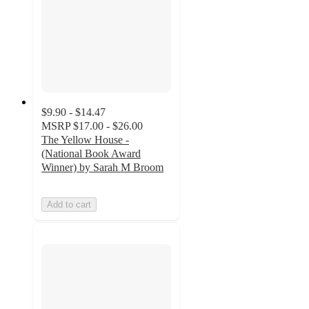
$9.90 - $14.47
MSRP
$17.00 - $26.00
The Yellow House -
(National Book Award
Winner) by Sarah M Broom
Add to cart