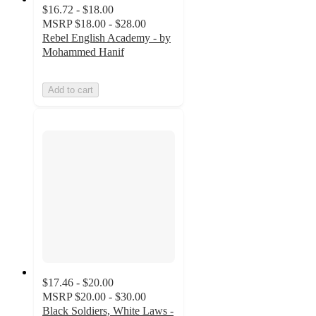
$16.72 - $18.00
MSRP
$18.00 - $28.00
Rebel English Academy - by
Mohammed Hanif
Add to cart
$17.46 - $20.00
MSRP
$20.00 - $30.00
Black Soldiers, White Laws -