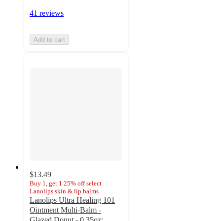
41 reviews
Add to cart
$13.49
Buy 1, get 1 25% off select
Lanolips skin & lip balms
Lanolips Ultra Healing 101
Ointment Multi-Balm -
Glazed Donut - 0.35oz: