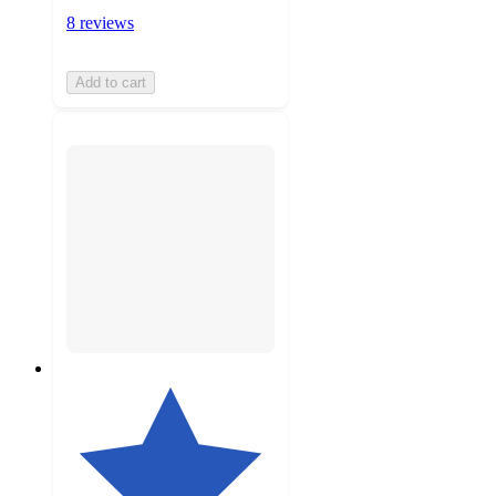
8 reviews
Add to cart