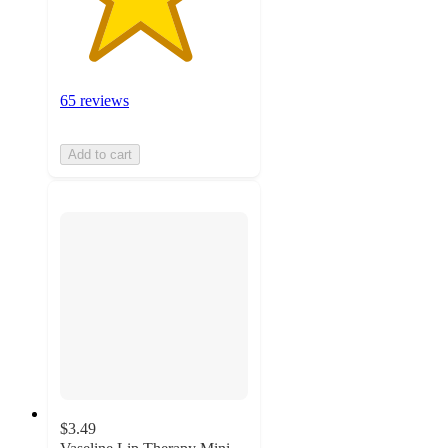
65 reviews
Add to cart
$3.49