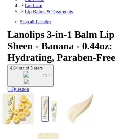
Lip Care
Lip Balms & Treatments
Shop all
Lanolips
Lanolips 3-in-1 Balm Lip
Sheen - Banana - 0.44oz:
Hydrating, Paraben-Free
4.64 out of 5 stars
11
1 Question