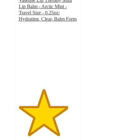
Vaseline Lip Therapy Mini
Lip Balm - Arctic Mint -
Travel Size - 0.25oz:
Hydrating, Clear, Balm Form
4.2
out
of
5
stars
with
41
ratings