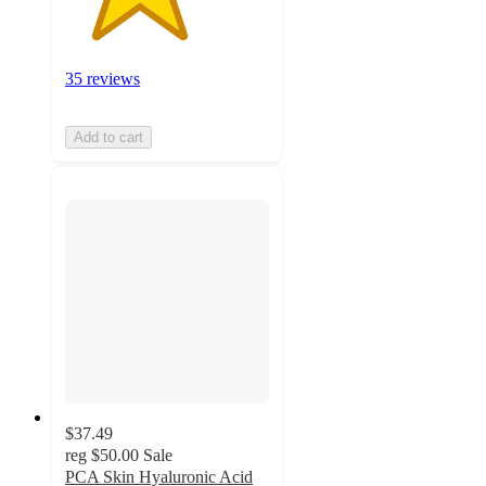
35 reviews
Add to cart
$37.49
reg
$50.00
Sale
PCA Skin Hyaluronic Acid