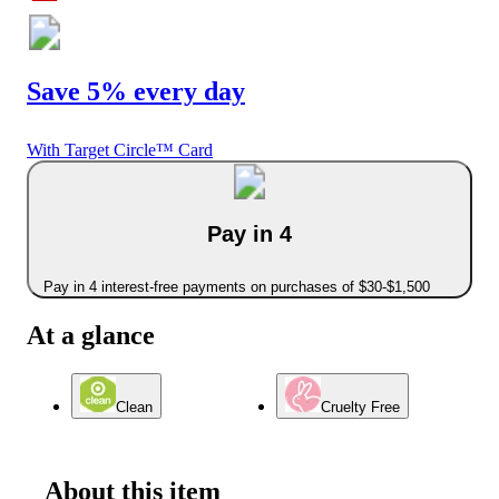
Save 5% every day
With Target Circle™ Card
Pay in 4
Pay in 4 interest-free payments on purchases of $30-$1,500
At a glance
Clean
Cruelty Free
About this item