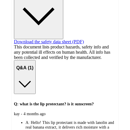
Download the safety data sheet (PDF)
This document lists product hazards, safety info and
any potential ill effects on human health. All info has
been collected and verified by the manufacturer.
Q&A (1)
Q: what is the lip protectant? is it sunscreen?
submitted
kay - 4 months ago
by
A:
Hello! This lip protectant is made with lanolin and
real banana extract, it delivers rich moisture with a