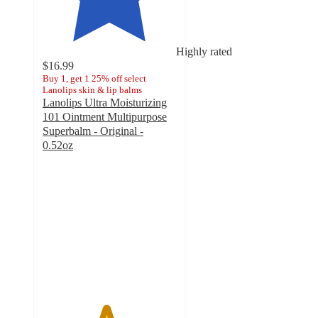
Highly rated
$16.99
Buy 1, get 1 25% off select
Lanolips skin & lip balms
Lanolips Ultra Moisturizing
101 Ointment Multipurpose
Superbalm - Original -
0.52oz
4.7
out
of
5
stars
with
1089
ratings