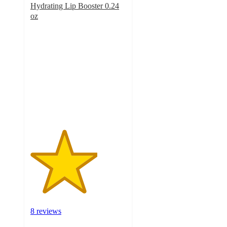
Hydrating Lip Booster 0.24
oz
3.5
out
of
5
stars
with
8
ratings
8 reviews