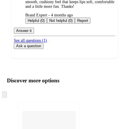
smooth, cushiony feel that keeps lips soft, comfortable
and a little more fun. Thanks!
submitted
Brand Expert - 4 months ago
by
Helpful (0)
Not helpful (0)
Report
Answer it
See all questions (
1
)
Ask a question
Additional
Load
all
product
content
Discover more options
at
information
once
and
Skip
to
recommendations
next
section