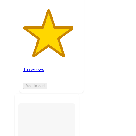
16 reviews
Add to cart