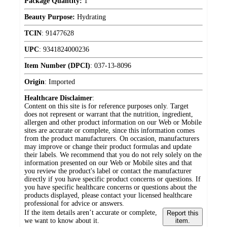
Package Quantity:
1
Beauty Purpose:
Hydrating
TCIN
:
91477628
UPC
:
9341824000236
Item Number (DPCI)
:
037-13-8096
Origin
:
Imported
Healthcare Disclaimer
:
Content on this site is for reference purposes only. Target
does not represent or warrant that the nutrition, ingredient,
allergen and other product information on our Web or Mobile
sites are accurate or complete, since this information comes
from the product manufacturers. On occasion, manufacturers
may improve or change their product formulas and update
their labels. We recommend that you do not rely solely on the
information presented on our Web or Mobile sites and that
you review the product's label or contact the manufacturer
directly if you have specific product concerns or questions. If
you have specific healthcare concerns or questions about the
products displayed, please contact your licensed healthcare
professional for advice or answers.
If the item details aren’t accurate or complete,
Report this
we want to know about it.
item.