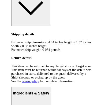
Shipping details
Estimated ship dimensions: 4.44 inches length x 1.37 inches
width x 0.98 inches height
Estimated ship weight:
0.054
pounds
Return details
This item can be returned to any Target store or Target.com.
This item must be returned within 90 days of the date it was
purchased in store, delivered to the guest, delivered by a
Shipt shopper, or picked up by the guest.
See the
return policy
for complete information.
Ingredients & Safety