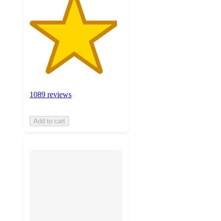
1089 reviews
Add to cart