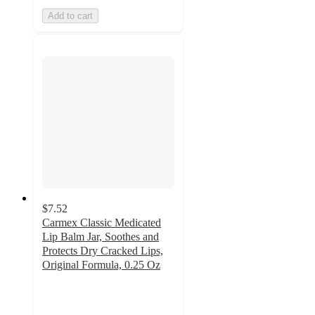
Add to cart
$7.52
Carmex Classic Medicated
Lip Balm Jar, Soothes and
Protects Dry Cracked Lips,
Original Formula, 0.25 Oz
5
out
of