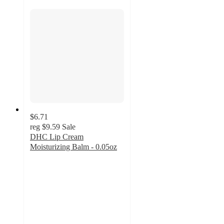
$6.71
reg
$9.59
Sale
DHC Lip Cream
Moisturizing Balm - 0.05oz
4.8
out
of
5
stars
with
883