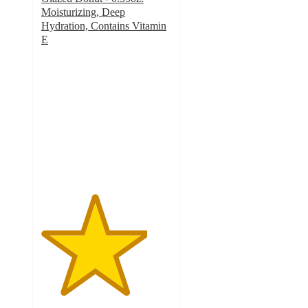
Moisturizing, Deep
Hydration, Contains Vitamin
E
4.1
out
of
5
stars
with
8
ratings