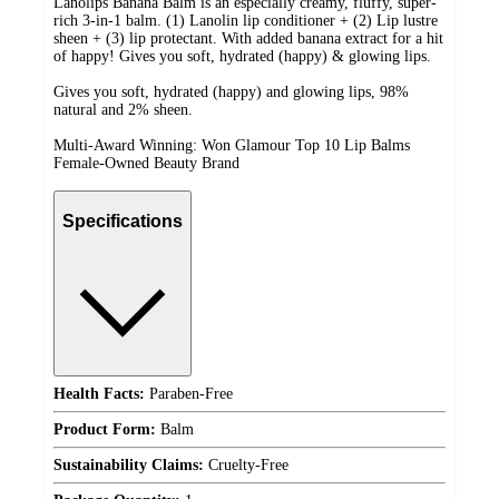
Lanolips Banana Balm is an especially creamy, fluffy, super-
rich 3-in-1 balm. (1) Lanolin lip conditioner + (2) Lip lustre
sheen + (3) lip protectant. With added banana extract for a hit
of happy! Gives you soft, hydrated (happy) & glowing lips.
Gives you soft, hydrated (happy) and glowing lips, 98%
natural and 2% sheen.
Multi-Award Winning: Won Glamour Top 10 Lip Balms
Female-Owned Beauty Brand
Specifications
Health Facts:
Paraben-Free
Product Form:
Balm
Sustainability Claims:
Cruelty-Free