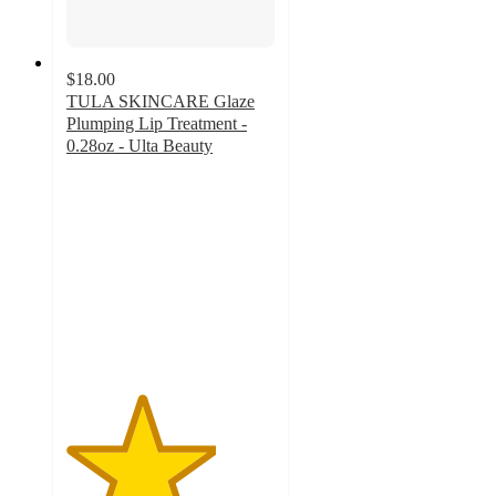
$18.00
TULA SKINCARE Glaze
Plumping Lip Treatment -
0.28oz - Ulta Beauty
3.6
out
of
5
stars
with
35
ratings