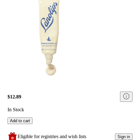
$12.89
In Stock
Add to cart
Eligible for registries and wish lists
Sign in