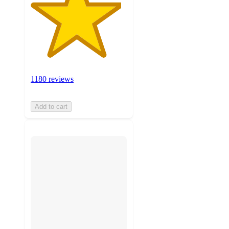
1180 reviews
Add to cart