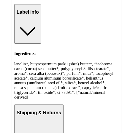
Label info
Ingredients:
lanolin*, butyrospermum parkii (shea) butter*, theobroma
cacao (cocoa) seed butter*, polyglyceryl-3 diisostearate*,
aroma*, cera alba (beeswax)*, parfum*, mica*, tocopheryl
acetate*, calcium aluminum borosilicate*, helianthus
annuus (sunflower) seed oil*, silica*, benzyl alcohol*,
musa sapientum (banana) fruit extract*, caprylic/capric
triglyceride*, tin oxide*, ci 77891*. [*natural/mineral
derived]
Shipping & Returns