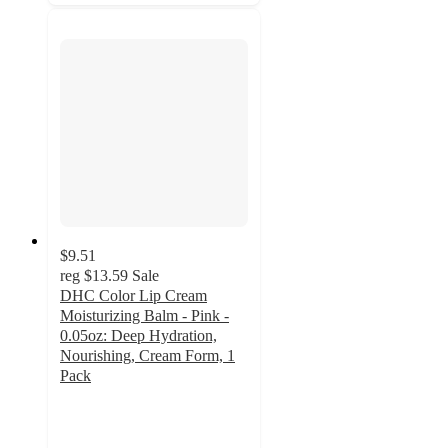
$9.51
reg
$13.59
Sale
DHC Color Lip Cream
Moisturizing Balm - Pink -
0.05oz: Deep Hydration,
Nourishing, Cream Form, 1
Pack
4.5
out
of