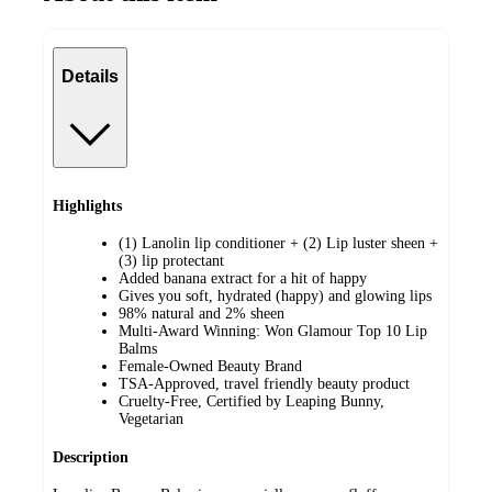
Details
Highlights
(1) Lanolin lip conditioner + (2) Lip luster sheen +
(3) lip protectant
Added banana extract for a hit of happy
Gives you soft, hydrated (happy) and glowing lips
98% natural and 2% sheen
Multi-Award Winning: Won Glamour Top 10 Lip
Balms
Female-Owned Beauty Brand
TSA-Approved, travel friendly beauty product
Cruelty-Free, Certified by Leaping Bunny,
Vegetarian
Description