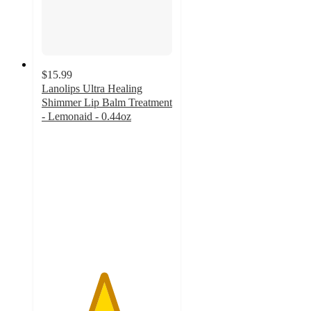
$15.99
Lanolips Ultra Healing
Shimmer Lip Balm Treatment
- Lemonaid - 0.44oz
4.7
out
of
5
stars
with
1180
ratings