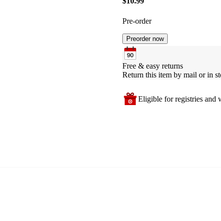
$10.99
Pre-order
Preorder now
Free & easy returns
Return this item by mail or in st
Eligible for registries and w