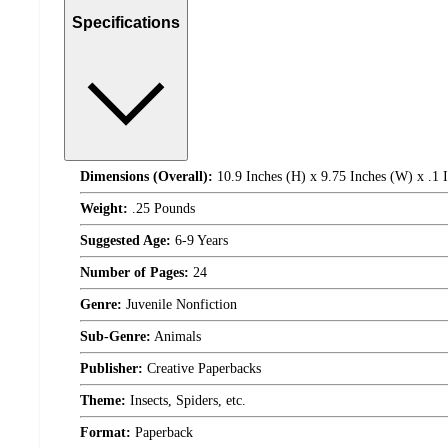
Specifications
Dimensions (Overall):
10.9 Inches (H) x 9.75 Inches (W) x .1 
Weight:
.25 Pounds
Suggested Age:
6-9 Years
Number of Pages:
24
Genre:
Juvenile Nonfiction
Sub-Genre:
Animals
Publisher:
Creative Paperbacks
Theme:
Insects, Spiders, etc.
Format:
Paperback