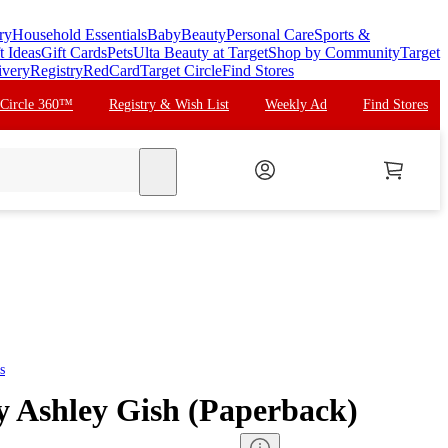
ry
Household Essentials
Baby
Beauty
Personal Care
Sports &
t Ideas
Gift Cards
Pets
Ulta Beauty at Target
Shop by Community
Target
ivery
Registry
RedCard
Target Circle
Find Stores
 Circle 360™
Registry & Wish List
Weekly Ad
Find Stores
search
s
by Ashley Gish (Paperback)