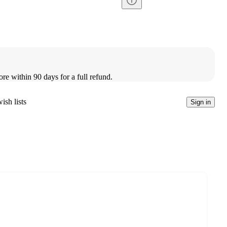
ore within 90 days for a full refund.
ish lists
Sign in