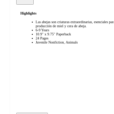
Highlights
Las abejas son criaturas extraordinarias, esenciales par
producción de miel y cera de abeja.
6-9 Years
10.9" x 9.75" Paperback
24 Pages
Juvenile Nonfiction, Animals