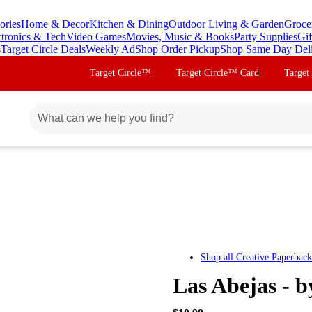
ories
Home & Decor
Kitchen & Dining
Outdoor Living & Garden
Groce
ctronics & Tech
Video Games
Movies, Music & Books
Party Supplies
Gif
s
Target Circle Deals
Weekly Ad
Shop Order Pickup
Shop Same Day Del
Target Circle™
Target Circle™ Card
Target
Shop all
Creative Paperback
Las Abejas - 