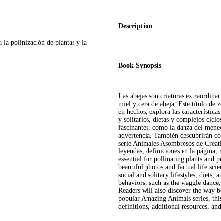
Description
a la polinización de plantas y la
Book Synopsis
Las abejas son criaturas extraordinar
miel y cera de abeja. Este título de 
en hechos, explora las características 
y solitarios, dietas y complejos cic
fascinantes, como la danza del meneo
advertencia. También descubrirán cóm
serie Animales Asombrosos de Creativ
leyendas, definiciones en la página, 
essential for pollinating plants and 
beautiful photos and factual life scie
social and solitary lifestyles, diets, 
behaviors, such as the waggle dance
Readers will also discover the way b
popular Amazing Animals series, thi
definitions, additional resources, an