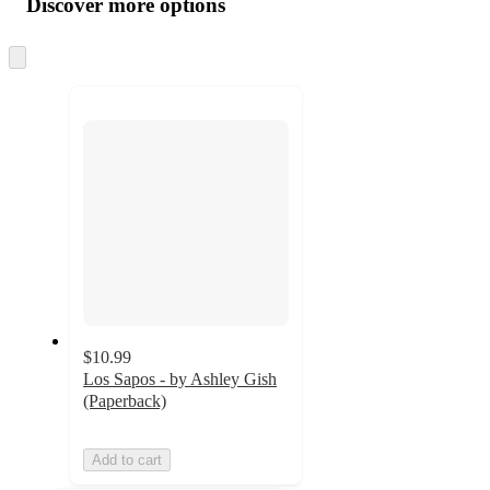
Discover more options
at
information
once
and
Skip
to
recommendations
next
section
$10.99
Los Sapos - by Ashley Gish
(Paperback)
Add to cart