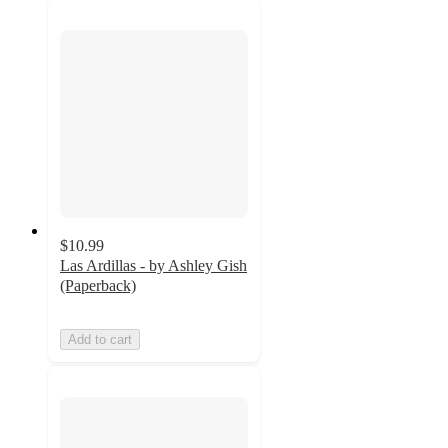
$10.99
Las Ardillas - by Ashley Gish
(Paperback)
Add to cart