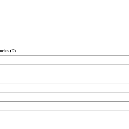
Inches (D)