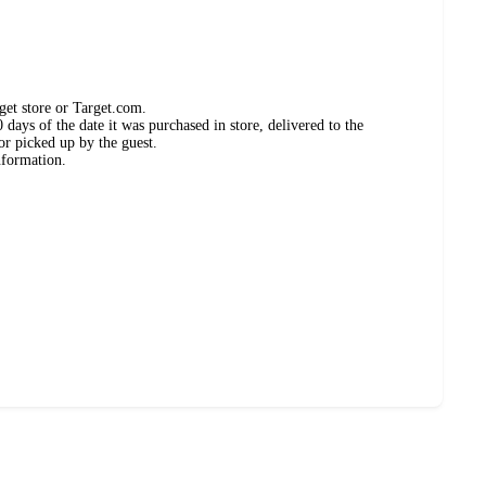
get store or Target.com.
days of the date it was purchased in store, delivered to the
or picked up by the guest.
nformation.