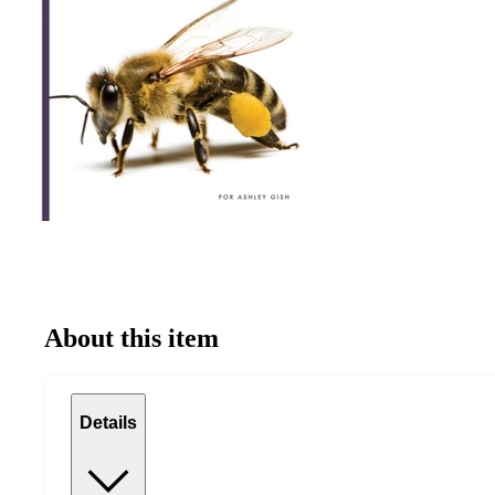
About this item
Details