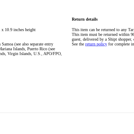
Return details
 x 10.9 inches height
This item can be returned to any Tar
This item must be returned within 90 
guest, delivered by a Shipt shopper, 
 Samoa (see also separate entry
See the
return policy
for complete i
ariana Islands, Puerto Rico (see
ands, Virgin Islands, U.S., APO/FPO,