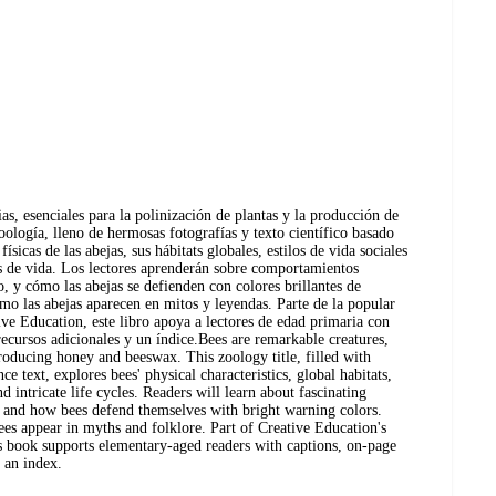
ias, esenciales para la polinización de plantas y la producción de
zoología, lleno de hermosas fotografías y texto científico basado
físicas de las abejas, sus hábitats globales, estilos de vida sociales
los de vida. Los lectores aprenderán sobre comportamientos
, y cómo las abejas se defienden con colores brillantes de
o las abejas aparecen en mitos y leyendas. Parte de la popular
e Education, este libro apoya a lectores de edad primaria con
recursos adicionales y un índice.Bees are remarkable creatures,
producing honey and beeswax. This zoology title, filled with
nce text, explores bees' physical characteristics, global habitats,
and intricate life cycles. Readers will learn about fascinating
, and how bees defend themselves with bright warning colors.
ees appear in myths and folklore. Part of Creative Education's
s book supports elementary-aged readers with captions, on-page
d an index.