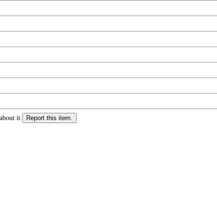
about it.
Report this item.