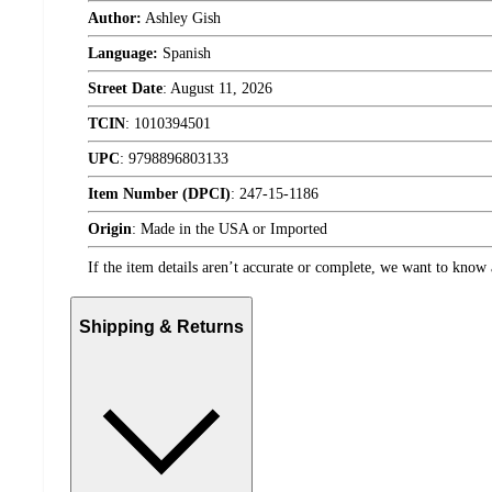
Author:
Ashley Gish
Language:
Spanish
Street Date
:
August 11, 2026
TCIN
:
1010394501
UPC
:
9798896803133
Item Number (DPCI)
:
247-15-1186
Origin
:
Made in the USA or Imported
If the item details aren’t accurate or complete, we want to know 
Shipping & Returns