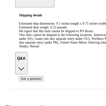
Shipping details
Estimated ship dimensions: 0.1 inches length x 9.75 inches width
Estimated ship weight:
0.25
pounds
We regret that this item cannot be shipped to PO Boxes.
This item cannot be shipped to the following locations:
American
under AS), Guam (see also separate entry under GU), Northern M
also separate entry under PR), United States Minor Outlying Isl
Alaska, Hawaii
Q&A
Ask a question
Additional
Load
all
product
content