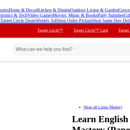
ories
Home & Decor
Kitchen & Dining
Outdoor Living & Garden
Groce
ctronics & Tech
Video Games
Movies, Music & Books
Party Supplies
Gif
s
Target Circle Deals
Weekly Ad
Shop Order Pickup
Shop Same Day Del
Target Circle™
Target Circle™ Card
Target
Shop all
Lingo Mastery
Learn English
Mastery (Pape