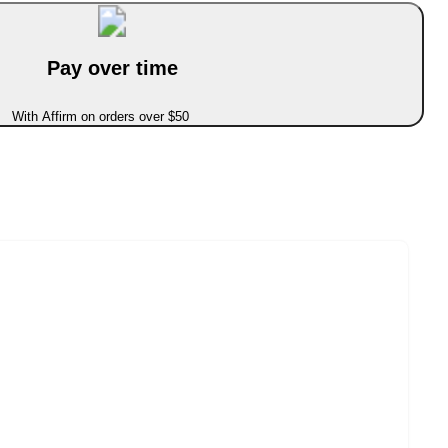
Pay over time
With Affirm on orders over $50