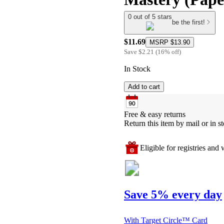
0 out of 5 stars
be the first!
$11.69
MSRP
$13.90
Save
$2.21
(
16
%
off
)
In Stock
Add to cart
Free & easy returns
Return this item by mail or in st
Eligible for registries and w
Save 5% every day
With Target Circle™ Card