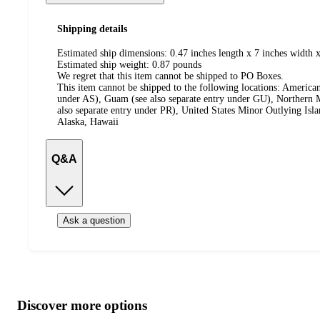
Shipping details
Estimated ship dimensions: 0.47 inches length x 7 inches width x
Estimated ship weight:
0.87
pounds
We regret that this item cannot be shipped to PO Boxes.
This item cannot be shipped to the following locations:
American
under AS), Guam (see also separate entry under GU), Northern M
also separate entry under PR), United States Minor Outlying Isl
Alaska, Hawaii
Q&A
Ask a question
Additional
Load
all
product
content
Discover more options
at