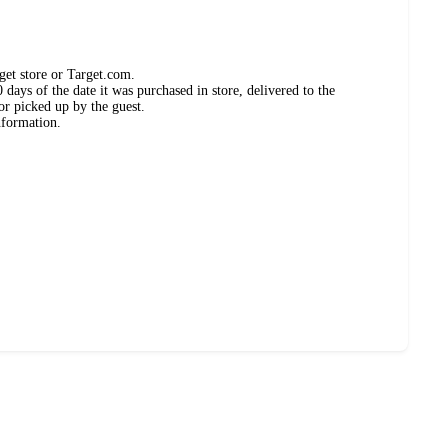
get store or Target.com.
days of the date it was purchased in store, delivered to the
or picked up by the guest.
nformation.