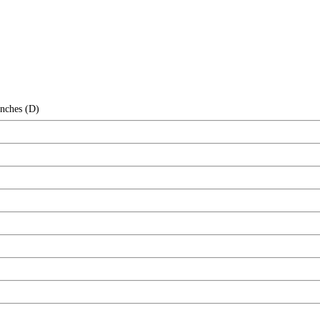
Inches (D)