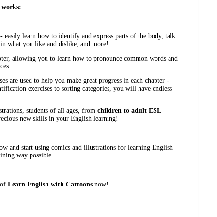
 works:
 easily learn how to identify and express parts of the body, talk
ain what you like and dislike, and more!
apter, allowing you to learn how to pronounce common words and
ces.
ises are used to help you make great progress in each chapter -
tification exercises to sorting categories, you will have endless
trations, students of all ages, from
children to adult ESL
recious new skills in your English learning!
w and start using comics and illustrations for learning English
aining way possible.
 of
Learn English with Cartoons
now!