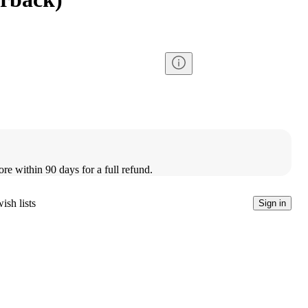
ore within 90 days for a full refund.
ish lists
Sign in