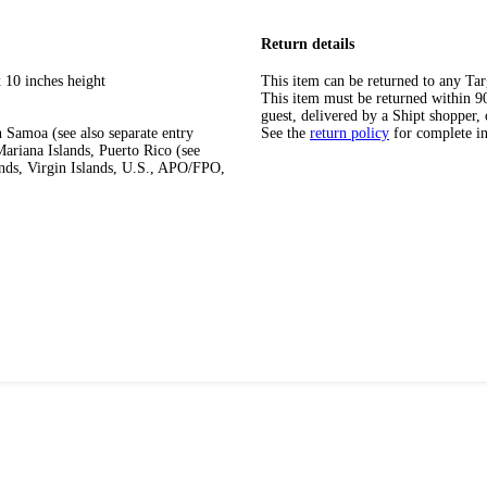
Return details
 10 inches height
This item can be returned to any Tar
This item must be returned within 90 
guest, delivered by a Shipt shopper, 
 Samoa (see also separate entry
See the
return policy
for complete i
ariana Islands, Puerto Rico (see
ands, Virgin Islands, U.S., APO/FPO,