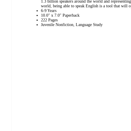
1.3 billion speakers around the world and representin
world, being able to speak English is a tool that will 
6-9 Years
10.0" x 7.0" Paperback
222 Pages
Juvenile Nonfiction, Language Study