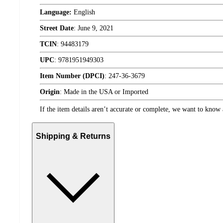
Language:
English
Street Date
:
June 9, 2021
TCIN
:
94483179
UPC
:
9781951949303
Item Number (DPCI)
:
247-36-3679
Origin
:
Made in the USA or Imported
If the item details aren’t accurate or complete, we want to know 
Shipping & Returns