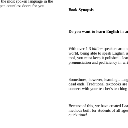
g the most spoken language in the
open countless doors for you.
Book Synopsis
Do you want to learn English in a
With over 1.3
billion
speakers around
world, being able to speak English is
tool, you must keep it polished - le
pronunciation and proficiency in writ
Sometimes, however, learning a lang
dead ends. Traditional textbooks are
connect with your teacher's teaching
Because of this, we have created
Lea
methods built for students of all ag
quick time!