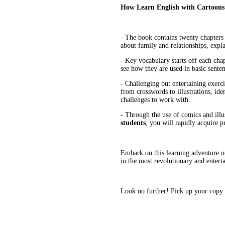
How Learn English with Cartoons
- The book contains twenty chapters -
about family and relationships, expl
- Key vocabulary starts off each ch
see how they are used in basic senten
- Challenging but entertaining exerc
from crosswords to illustrations, iden
challenges to work with.
- Through the use of comics and illus
students
, you will rapidly acquire p
Embark on this learning adventure no
in the most revolutionary and entert
Look no further! Pick up your copy