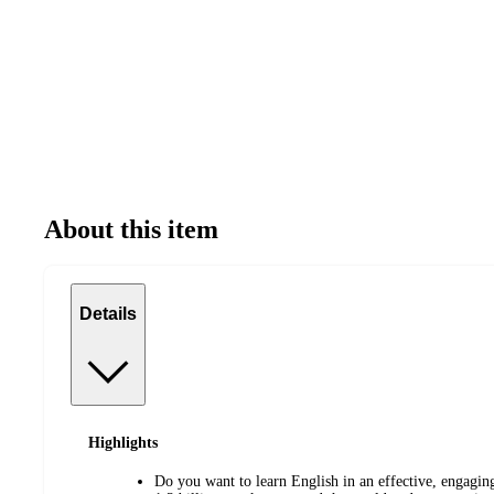
About this item
Details
Highlights
Do you want to learn English in an effective, engagi