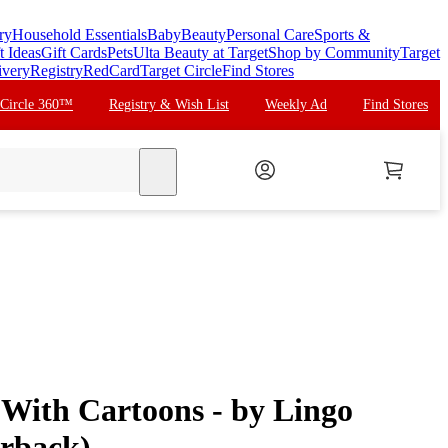
ry
Household Essentials
Baby
Beauty
Personal Care
Sports &
t Ideas
Gift Cards
Pets
Ulta Beauty at Target
Shop by Community
Target
ivery
Registry
RedCard
Target Circle
Find Stores
 Circle 360™
Registry & Wish List
Weekly Ad
Find Stores
search
 With Cartoons - by Lingo
rback)