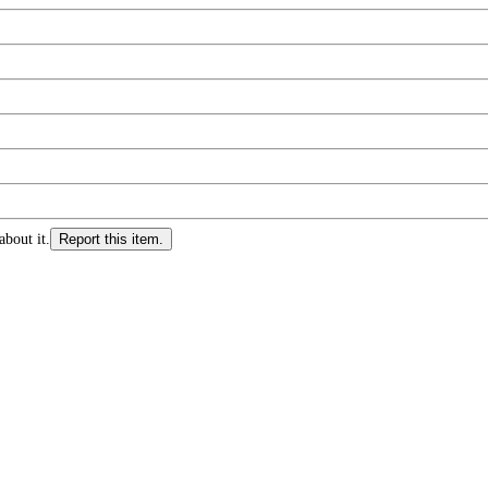
about it.
Report this item.