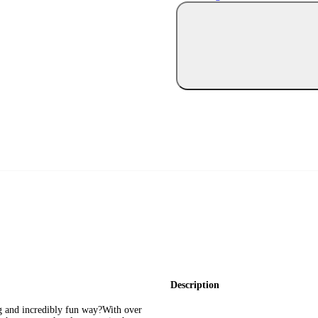
Description
ng and incredibly fun way?With over