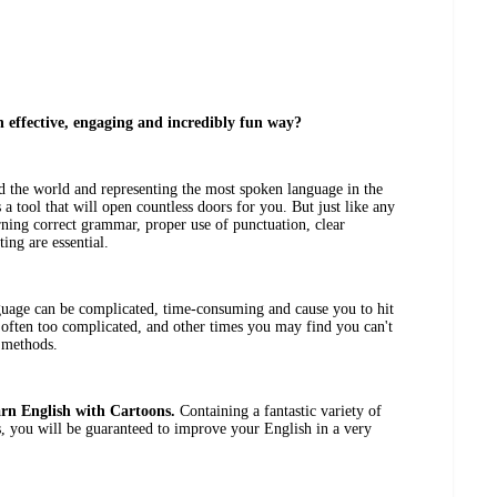
n effective, engaging and incredibly fun way?
 the world and representing the most spoken language in the
 a tool that will open countless doors for you. But just like any
arning correct grammar, proper use of punctuation, clear
ing are essential.
uage can be complicated, time-consuming and cause you to hit
 often too complicated, and other times you may find you can't
 methods.
rn English with Cartoons.
Containing a fantastic variety of
es, you will be guaranteed to improve your English in a very