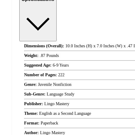
Dimensions (Overall):
10.0 Inches (H) x 7.0 Inches (W) x .47 
Weight:
.87 Pounds
Suggested Age:
6-9 Years
Number of Pages:
222
Genre:
Juvenile Nonfiction
Sub-Genre:
Language Study
Publisher:
Lingo Mastery
Theme:
English as a Second Language
Format:
Paperback
Author:
Lingo Mastery