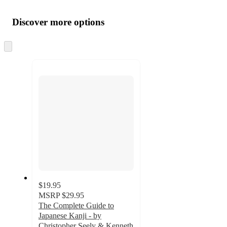
Additional
Load
all
product
content
Discover more options
at
information
once
and
Skip
to
recommendations
next
section
$19.95
MSRP
$29.95
The Complete Guide to
Japanese Kanji - by
Christopher Seely & Kenneth