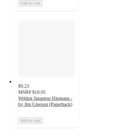
Add to cart
$9.23
MSRP
$10.95
Writing Japanese Hiragana -
by Jim Gleeson (Paperback)
Add to cart