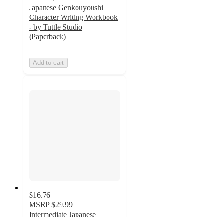
Japanese Genkouyoushi
Character Writing Workbook
- by Tuttle Studio
(Paperback)
Add to cart
$16.76
MSRP
$29.99
Intermediate Japanese