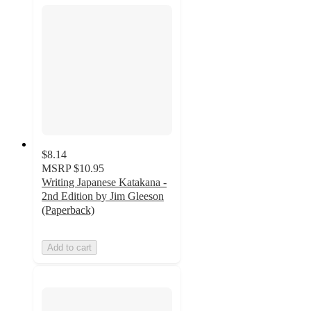
$8.14
MSRP
$10.95
Writing Japanese Katakana -
2nd Edition by Jim Gleeson
(Paperback)
Add to cart