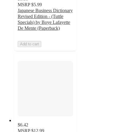
MSRP
$5.99
Japanese Business Dictionary
Revised Edition - (Tuttle
Specials) by Boye Lafayette
De Mente (Paperback)
Add to cart
$6.42
MSRP
$12.99