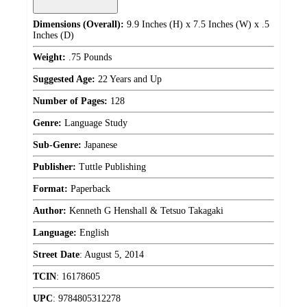
Dimensions (Overall):
9.9 Inches (H) x 7.5 Inches (W) x .5
Inches (D)
Weight:
.75 Pounds
Suggested Age:
22 Years and Up
Number of Pages:
128
Genre:
Language Study
Sub-Genre:
Japanese
Publisher:
Tuttle Publishing
Format:
Paperback
Author:
Kenneth G Henshall & Tetsuo Takagaki
Language:
English
Street Date
:
August 5, 2014
TCIN
:
16178605
UPC
:
9784805312278