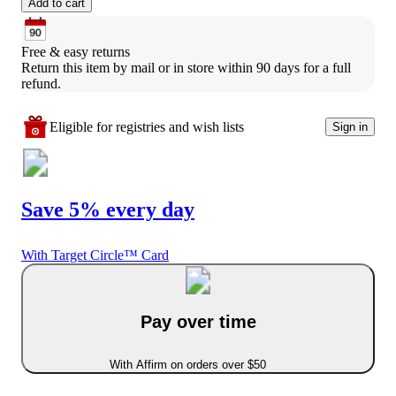
Add to cart
Free & easy returns
Return this item by mail or in store within 90 days for a full 
refund.
Eligible for registries and wish lists
Sign in
Save 5% every day
With Target Circle™ Card
Pay over time
With Affirm on orders over $50