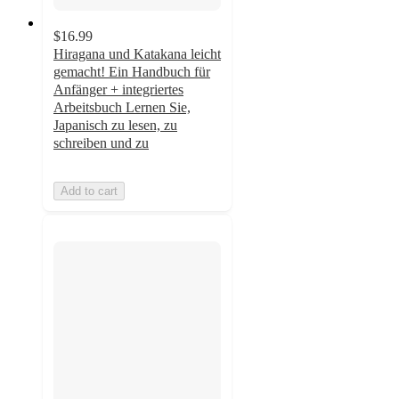
$16.99
Hiragana und Katakana leicht
gemacht! Ein Handbuch für
Anfänger + integriertes
Arbeitsbuch Lernen Sie,
Japanisch zu lesen, zu
schreiben und zu
Add to cart