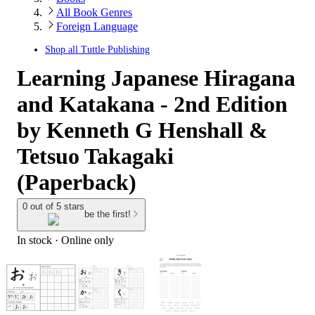
All Book Genres
Foreign Language
Shop all
Tuttle Publishing
Learning Japanese Hiragana
and Katakana - 2nd Edition
by Kenneth G Henshall &
Tetsuo Takagaki
(Paperback)
0 out of 5 stars
be the first!
In stock
 · Online only