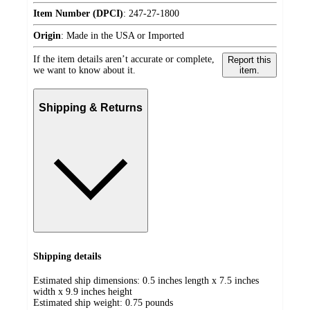
Item Number (DPCI)
:
247-27-1800
Origin
:
Made in the USA or Imported
If the item details aren’t accurate or complete,
Report this
we want to know about it.
item.
Shipping & Returns
Shipping details
Estimated ship dimensions: 0.5 inches length x 7.5 inches
width x 9.9 inches height
Estimated ship weight:
0.75
pounds