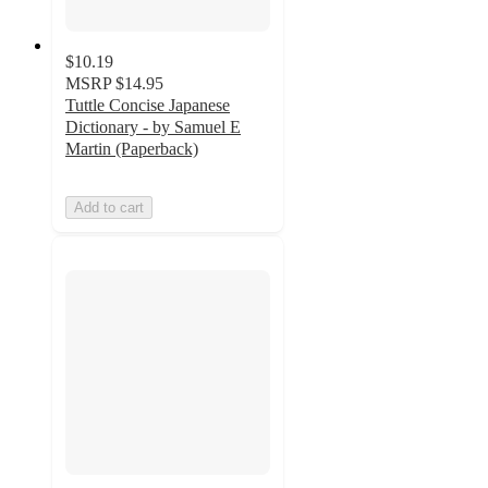
$10.19
MSRP
$14.95
Tuttle Concise Japanese
Dictionary - by Samuel E
Martin (Paperback)
Add to cart