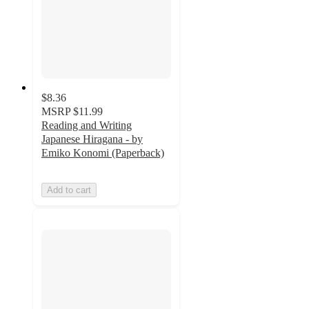
$8.36
MSRP
$11.99
Reading and Writing
Japanese Hiragana - by
Emiko Konomi (Paperback)
Add to cart