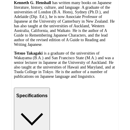
Kenneth G. Henshall
has written many books on Japanese
literature, history, culture, and language. A graduate of the
universities of London (B.A. Hons), Sydney (Ph.D.), and
Adelaide (Dip. Ed.), he is now Associate Professor of
Japanese at the University of Canterbury in New Zealand. He
has also taught at the universities of Auckland, Western
Australia, California, and Waikato. He is the author of A
Guide to Remembering Japanese Characters, and the lead
author of the revised edition of A Guide to Reading and
Writing Japanese.
Tetsuo Takagaki
is a graduate of the universities of
Wakayama (B.A.) and San Francisco State (M.A.) and was a
senior lecturer in Japanese at the University of Auckland. He
also taught at the universities of Hawaii and Maryland, and at
Tsuda College in Tokyo. He is the author of a number of
publications on Japanese language and linguistics.
Specifications