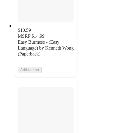
$10.59
MSRP
$14.99
Easy Burmese - (Easy
Language) by Kenneth Wong
(Paperback)
Add to cart