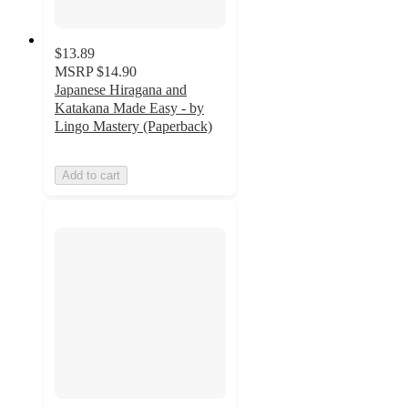
$13.89
MSRP
$14.90
Japanese Hiragana and
Katakana Made Easy - by
Lingo Mastery (Paperback)
Add to cart