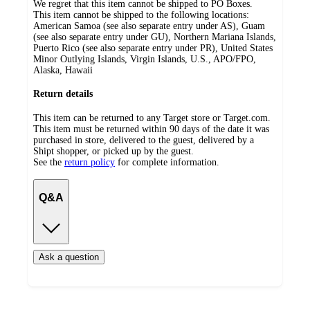
We regret that this item cannot be shipped to PO Boxes.
This item cannot be shipped to the following locations:
American Samoa (see also separate entry under AS), Guam
(see also separate entry under GU), Northern Mariana Islands,
Puerto Rico (see also separate entry under PR), United States
Minor Outlying Islands, Virgin Islands, U.S., APO/FPO,
Alaska, Hawaii
Return details
This item can be returned to any Target store or Target.com.
This item must be returned within 90 days of the date it was
purchased in store, delivered to the guest, delivered by a
Shipt shopper, or picked up by the guest.
See the
return policy
for complete information.
Q&A
Ask a question