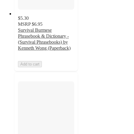
$5.30
MSRP
$6.95
Survival Burmese
Phrasebook & Dictionary -
(Survival Phrasebooks) by
Kenneth Wong (Paperback)
Add to cart