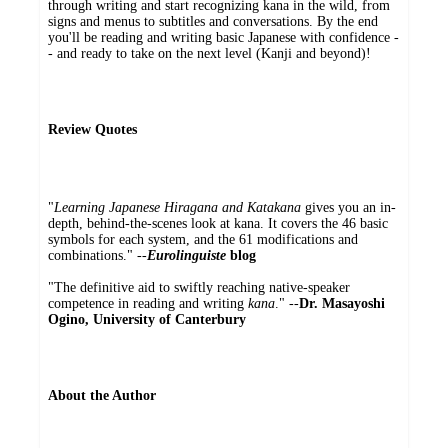
through writing and start recognizing kana in the wild, from
signs and menus to subtitles and conversations. By the end
you'll be reading and writing basic Japanese with confidence -
- and ready to take on the next level (Kanji and beyond)!
Review Quotes
"
Learning Japanese Hiragana and Katakana
gives you an in-
depth, behind-the-scenes look at kana. It covers the 46 basic
symbols for each system, and the 61 modifications and
combinations." --
Eurolinguiste
blog
"The definitive aid to swiftly reaching native-speaker
competence in reading and writing
kana
." --
Dr. Masayoshi
Ogino, University of Canterbury
About the Author