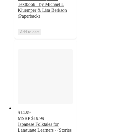
Textbook - by Michael L
Kluemper & Lisa Berkson
(Paperback)
Add to cart
$14.99
MSRP
$19.99
Japanese Folktales for
Language Learners - (Stories