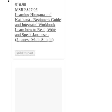
$16.98
MSRP
$27.95
Learning Hiragana and
Katakana - Beginner's Guide
and Integrated Workbook
Learn how to Read, Write
and Speak Japanese -
(Japanese Made Simple)
Add to cart