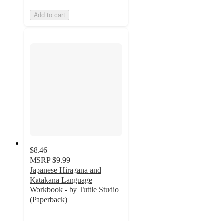
Add to cart
$8.46
MSRP
$9.99
Japanese Hiragana and
Katakana Language
Workbook - by Tuttle Studio
(Paperback)