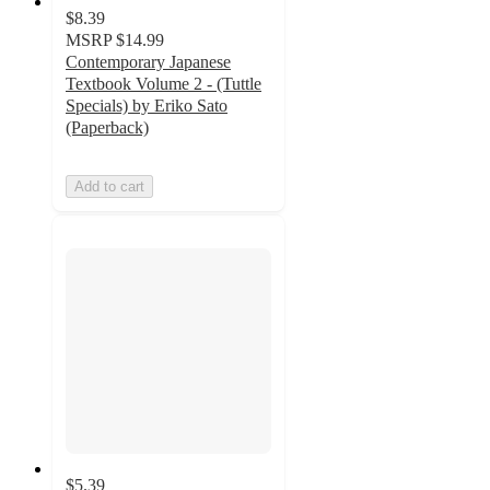
$8.39
MSRP
$14.99
Contemporary Japanese
Textbook Volume 2 - (Tuttle
Specials) by Eriko Sato
(Paperback)
Add to cart
$5.39