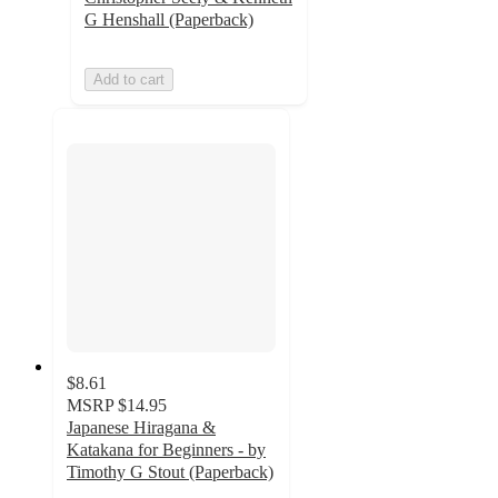
G Henshall (Paperback)
Add to cart
$8.61
MSRP
$14.95
Japanese Hiragana &
Katakana for Beginners - by
Timothy G Stout (Paperback)
5