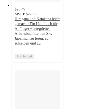
$23.49
MSRP
$27.95
Hiragana und Katakana leicht
gemacht! Ein Handbuch für
Anfänger + integriertes
Arbeitsbuch Lernen Sie,
Japanisch zu lesen, zu
schreiben und zu
Add to cart