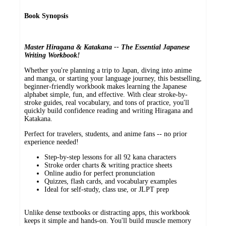
Book Synopsis
Master Hiragana & Katakana -- The Essential Japanese
Writing Workbook!
Whether you're planning a trip to Japan, diving into anime
and manga, or starting your language journey, this bestselling,
beginner-friendly workbook makes learning the Japanese
alphabet simple, fun, and effective. With clear stroke-by-
stroke guides, real vocabulary, and tons of practice, you'll
quickly build confidence reading and writing Hiragana and
Katakana.
Perfect for travelers, students, and anime fans -- no prior
experience needed!
Step-by-step lessons for all 92 kana characters
Stroke order charts & writing practice sheets
Online audio for perfect pronunciation
Quizzes, flash cards, and vocabulary examples
Ideal for self-study, class use, or JLPT prep
Unlike dense textbooks or distracting apps, this workbook
keeps it simple and hands-on. You'll build muscle memory