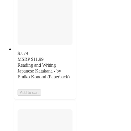
$7.79
MSRP
$11.99
Reading and Writing
Japanese Katakana - by
Emiko Konomi (Paperback)
Add to cart