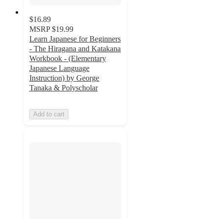
$16.89
MSRP
$19.99
Learn Japanese for Beginners
- The Hiragana and Katakana
Workbook - (Elementary
Japanese Language
Instruction) by George
Tanaka & Polyscholar
Add to cart