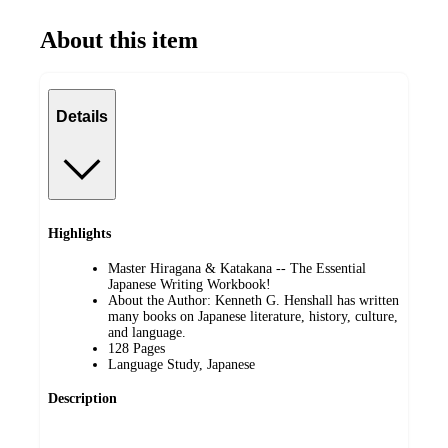
About this item
Details
Highlights
Master Hiragana & Katakana -- The Essential
Japanese Writing Workbook!
About the Author: Kenneth G. Henshall has written
many books on Japanese literature, history, culture,
and language.
128 Pages
Language Study, Japanese
Description