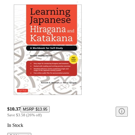
$10.37
MSRP
$13.95
Save
$3.58
(
26
%
off
)
In Stock