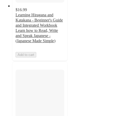
$16.99
Learning Hiragana and
Katakana - Beginner's Guide
and Integrated Workbook
Learn how to Read, Write
and Speak Japanese -
(Japanese Made Simple)
Add to cart