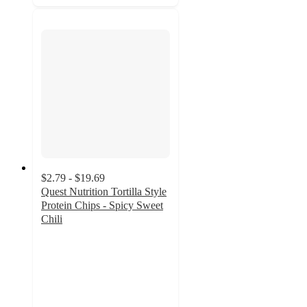
$2.79 - $19.69
Quest Nutrition Tortilla Style
Protein Chips - Spicy Sweet
Chili
4.7
out
of
5
stars
with