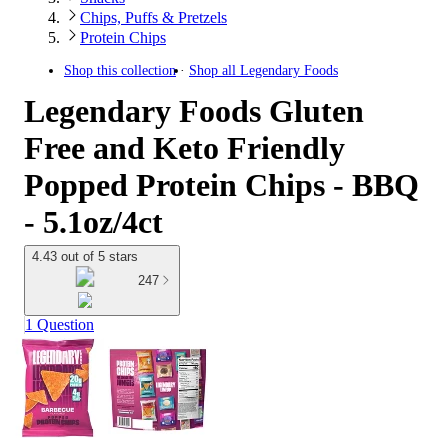
Chips, Puffs & Pretzels
Protein Chips
Shop this collection
Shop all
Legendary Foods
Legendary Foods Gluten
Free and Keto Friendly
Popped Protein Chips - BBQ
- 5.1oz/4ct
4.43 out of 5 stars
247
1 Question