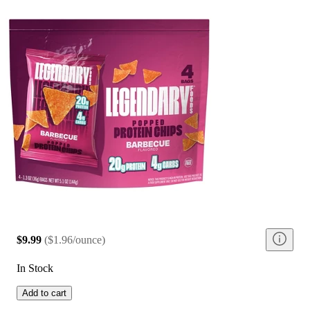
$9.99
(
$1.96/ounce
)
In Stock
Add to cart