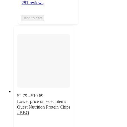
281 reviews
Add to cart
$2.79 - $19.69
Lower price on select items
Quest Nutrition Protein Chips
- BBQ
4.6
out