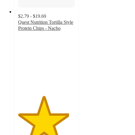
$2.79 - $19.69
Quest Nutrition Tortilla Style
Protein Chips - Nacho
4.5
out
of
5
stars
with
2659
ratings