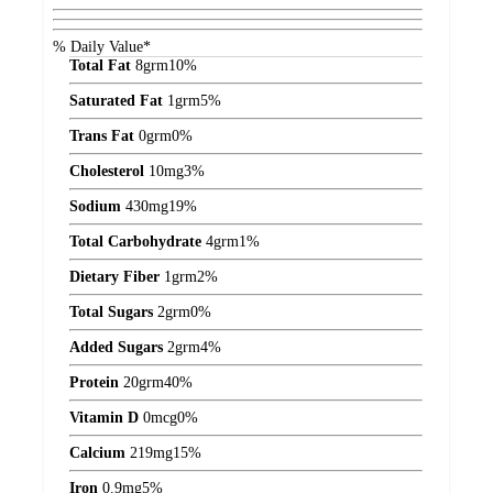
% Daily Value*
Total Fat
8
grm
10%
Saturated Fat
1
grm
5%
Trans Fat
0
grm
0%
Cholesterol
10
mg
3%
Sodium
430
mg
19%
Total Carbohydrate
4
grm
1%
Dietary Fiber
1
grm
2%
Total Sugars
2
grm
0%
Added Sugars
2
grm
4%
Protein
20
grm
40%
Vitamin D
0
mcg
0%
Calcium
219
mg
15%
Iron
0.9
mg
5%