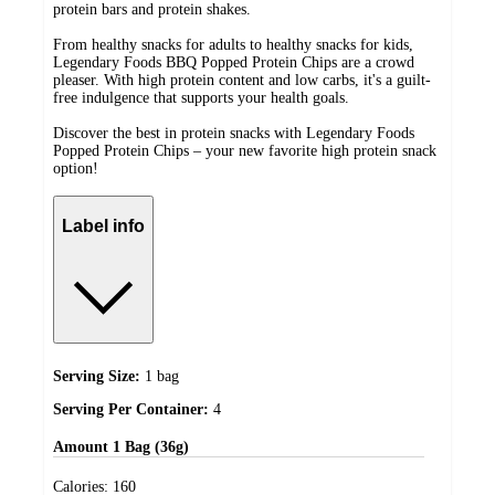
protein bars and protein shakes.
From healthy snacks for adults to healthy snacks for kids,
Legendary Foods BBQ Popped Protein Chips are a crowd
pleaser. With high protein content and low carbs, it's a guilt-
free indulgence that supports your health goals.
Discover the best in protein snacks with Legendary Foods
Popped Protein Chips – your new favorite high protein snack
option!
Label info
Serving Size:
1 bag
Serving Per Container:
4
Amount
1 Bag (36g)
Calories:
160