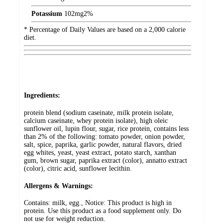
Potassium
102
mg
2%
* Percentage of Daily Values are based on a 2,000 calorie
diet.
Ingredients:
protein blend (sodium caseinate, milk protein isolate,
calcium caseinate, whey protein isolate), high oleic
sunflower oil, lupin flour, sugar, rice protein, contains less
than 2% of the following: tomato powder, onion powder,
salt, spice, paprika, garlic powder, natural flavors, dried
egg whites, yeast, yeast extract, potato starch, xanthan
gum, brown sugar, paprika extract (color), annatto extract
(color), citric acid, sunflower lecithin.
Allergens & Warnings:
Contains: milk, egg., Notice: This product is high in
protein. Use this product as a food supplement only. Do
not use for weight reduction.