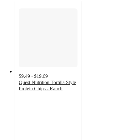
$9.49 - $19.69
Quest Nutrition Tortilla Style
Protein Chips - Ranch
4.6
out
of
5
stars
with
1580
ratings