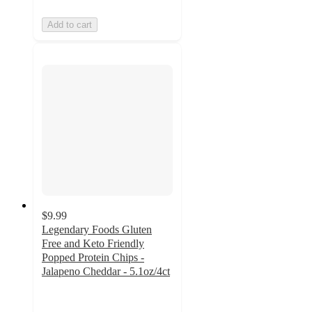
Add to cart
$9.99
Legendary Foods Gluten
Free and Keto Friendly
Popped Protein Chips -
Jalapeno Cheddar - 5.1oz/4ct
4.4
out