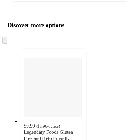
Additional
Load
all
product
content
Discover more options
at
information
once
and
Skip
to
recommendations
next
section
$9.99
(
$1.96
/ounce
)
Legendary Foods Gluten
Free and Keto Friendly