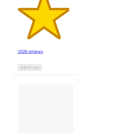
1026 reviews
Add to cart