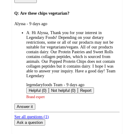
Q: Are these chips vegetarian?
submitted
Alyssa - 9 days ago
by
A:
Hi Alyssa, Thank you for your interest in
Legendary Foods! Depending on your dietary
restrictions, some or all of our products may not be
suitable for vegetarians/vegans. All of our products
contain dairy. Our Protein Pastries and Sweet Rolls
contains collagen peptides, which is sourced from
animals. Our Popped Protein Chips does not contain
collagen peptides but it contains dairy. I hope I was
able to answer your inquiry. Have a good day! Team
Legendary
submitted
legendaryfoods Team - 9 days ago
by
Helpful (0)
Not helpful (0)
Report
Brand expert
Answer it
See all questions (
1
)
Ask a question