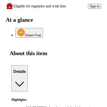
Eligible for registries and wish lists
Sign in
At a glance
Gluten Free
About this item
Details
Highlights