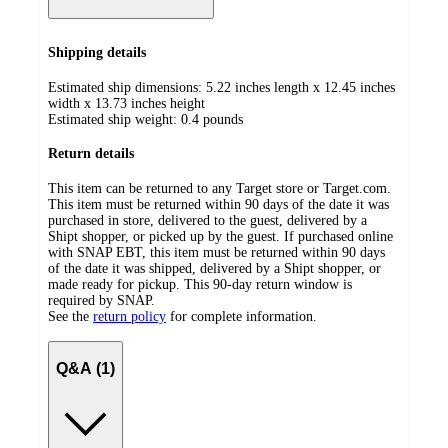
Shipping details
Estimated ship dimensions: 5.22 inches length x 12.45 inches
width x 13.73 inches height
Estimated ship weight:
0.4
pounds
Return details
This item can be returned to any Target store or Target.com.
This item must be returned within 90 days of the date it was
purchased in store, delivered to the guest, delivered by a
Shipt shopper, or picked up by the guest. If purchased online
with SNAP EBT, this item must be returned within 90 days
of the date it was shipped, delivered by a Shipt shopper, or
made ready for pickup. This 90-day return window is
required by SNAP.
See the
return policy
for complete information.
Q&A (1)