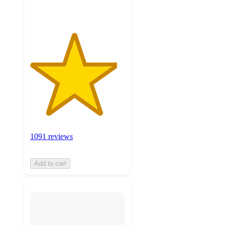
1091 reviews
Add to cart