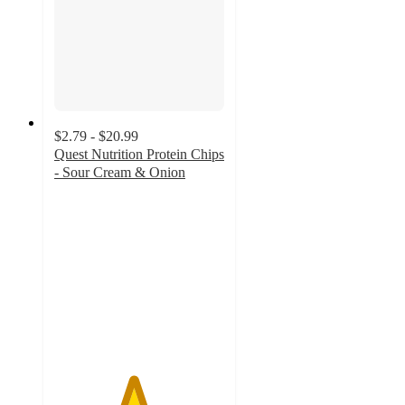
$2.79 - $20.99
Quest Nutrition Protein Chips
- Sour Cream & Onion
4.6
out
of
5
stars
with
1026
ratings