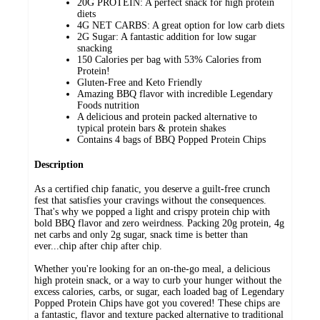
20G PROTEIN: A perfect snack for high protein
diets
4G NET CARBS: A great option for low carb diets
2G Sugar: A fantastic addition for low sugar
snacking
150 Calories per bag with 53% Calories from
Protein!
Gluten-Free and Keto Friendly
Amazing BBQ flavor with incredible Legendary
Foods nutrition
A delicious and protein packed alternative to
typical protein bars & protein shakes
Contains 4 bags of BBQ Popped Protein Chips
Description
As a certified chip fanatic, you deserve a guilt-free crunch
fest that satisfies your cravings without the consequences.
That's why we popped a light and crispy protein chip with
bold BBQ flavor and zero weirdness. Packing 20g protein, 4g
net carbs and only 2g sugar, snack time is better than
ever...chip after chip after chip.
Whether you're looking for an on-the-go meal, a delicious
high protein snack, or a way to curb your hunger without the
excess calories, carbs, or sugar, each loaded bag of Legendary
Popped Protein Chips have got you covered! These chips are
a fantastic, flavor and texture packed alternative to traditional