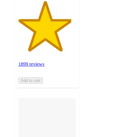
1899 reviews
Add to cart