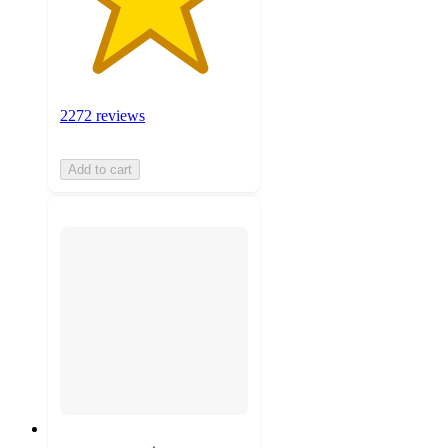
2272 reviews
Add to cart