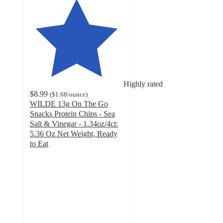
Highly rated
$8.99
(
$1.68
/ounce
)
WILDE 13g On The Go
Snacks Protein Chips - Sea
Salt & Vinegar - 1.34oz/4ct:
5.36 Oz Net Weight, Ready
to Eat
4.6
out
of
5
stars
with
1091
ratings