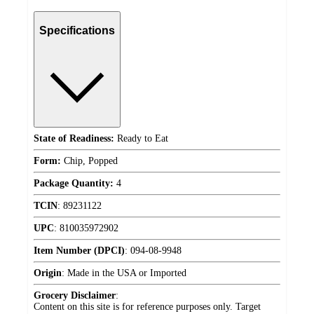
Specifications
State of Readiness:
Ready to Eat
Form:
Chip, Popped
Package Quantity:
4
TCIN
:
89231122
UPC
:
810035972902
Item Number (DPCI)
:
094-08-9948
Origin
:
Made in the USA or Imported
Grocery Disclaimer
:
Content on this site is for reference purposes only. Target