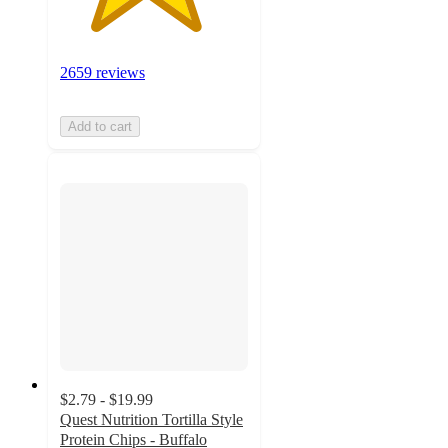
2659 reviews
Add to cart
$2.79 - $19.99
Quest Nutrition Tortilla Style
Protein Chips - Buffalo