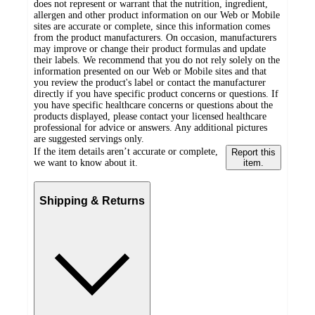
does not represent or warrant that the nutrition, ingredient,
allergen and other product information on our Web or Mobile
sites are accurate or complete, since this information comes
from the product manufacturers. On occasion, manufacturers
may improve or change their product formulas and update
their labels. We recommend that you do not rely solely on the
information presented on our Web or Mobile sites and that
you review the product's label or contact the manufacturer
directly if you have specific product concerns or questions. If
you have specific healthcare concerns or questions about the
products displayed, please contact your licensed healthcare
professional for advice or answers. Any additional pictures
are suggested servings only.
If the item details aren’t accurate or complete,
Report this
we want to know about it.
item.
Shipping & Returns