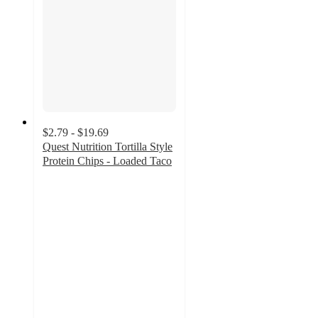
$2.79 - $19.69
Quest Nutrition Tortilla Style
Protein Chips - Loaded Taco
4.6
out
of
5
stars
with
1899
ratings