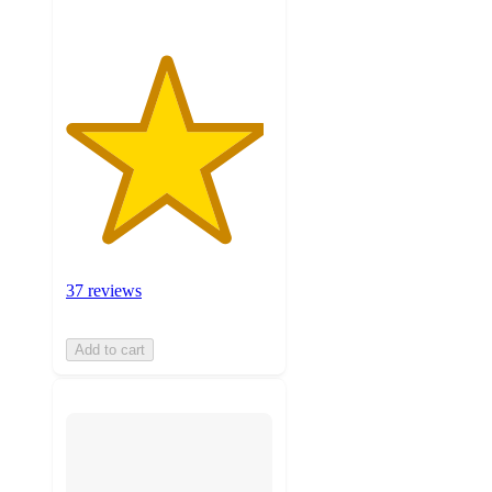
37 reviews
Add to cart