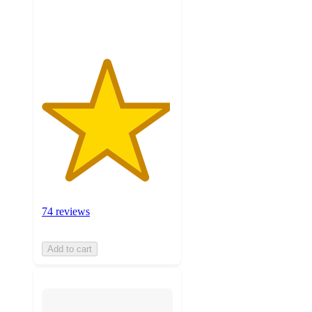
ratings
74 reviews
Add to cart