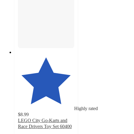
Highly rated
$8.99
LEGO City Go-Karts and
Race Drivers Toy Set 60400
4.8