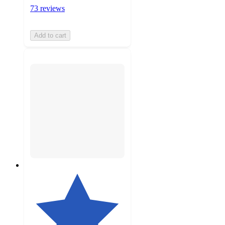
73 reviews
Add to cart