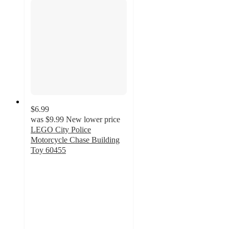
$6.99
was
$9.99
New lower price
LEGO City Police
Motorcycle Chase Building
Toy 60455
4.8
out
of
5
stars
with
56