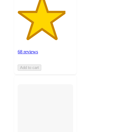
68 reviews
Add to cart