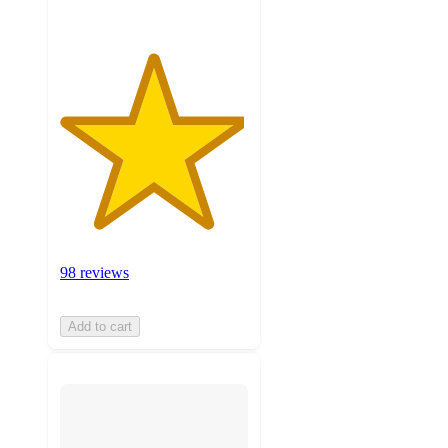
98 reviews
Add to cart