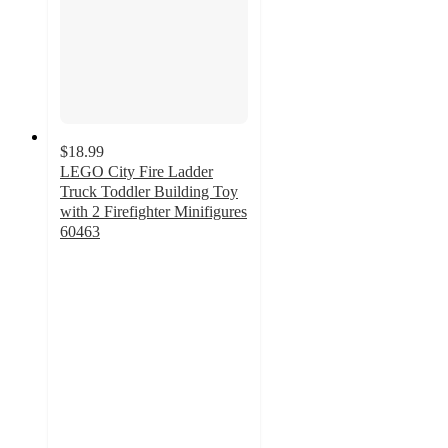
$18.99
LEGO City Fire Ladder
Truck Toddler Building Toy
with 2 Firefighter Minifigures
60463
4.7
out
of
5
stars
with
28
ratings