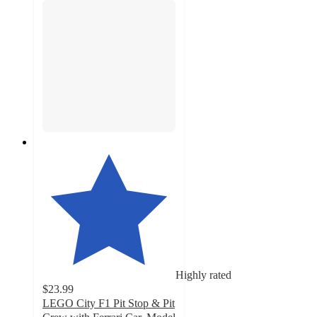
Highly rated
$23.99
LEGO City F1 Pit Stop & Pit