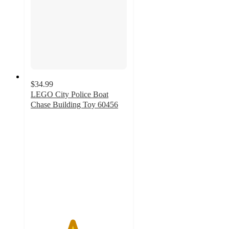
$34.99
LEGO City Police Boat
Chase Building Toy 60456
4.3
out
of
5
stars
with
68
ratings