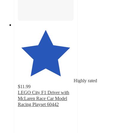
Highly rated
$11.99
LEGO City F1 Driver with
McLaren Race Car Model
Racing Playset 60442
4.6
out
of
5