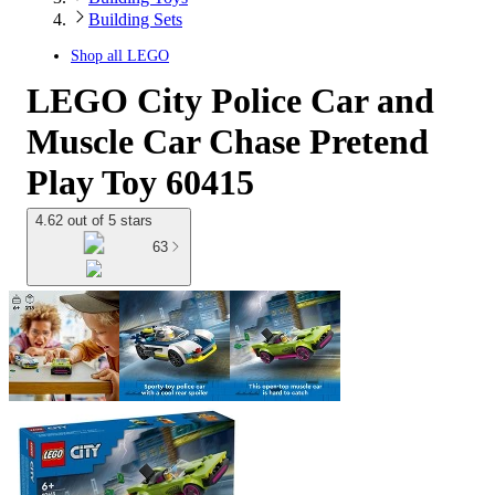
Building Sets
Shop all
LEGO
LEGO City Police Car and
Muscle Car Chase Pretend
Play Toy 60415
4.62 out of 5 stars
63