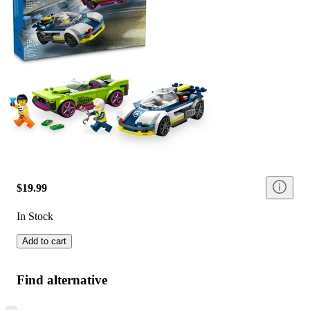
$19.99
In Stock
Add to cart
Find alternative