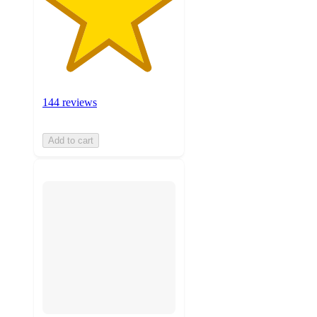
144 reviews
Add to cart