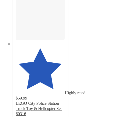
Highly rated
$59.99
LEGO City Police Station
Truck Toy & Helicopter Set
60316