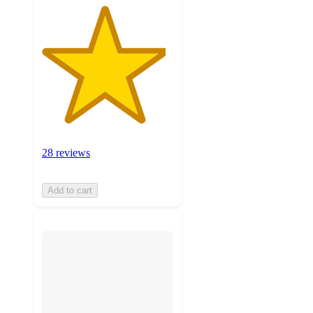
28 reviews
Add to cart