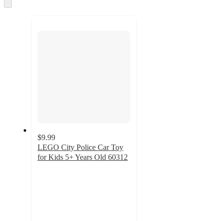
Skip
to
next
section
$9.99
LEGO City Police Car Toy
for Kids 5+ Years Old 60312
4.8
out
of
5
stars
with