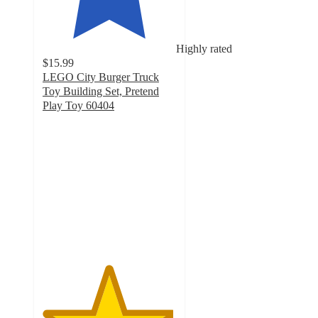
Highly rated
$15.99
LEGO City Burger Truck
Toy Building Set, Pretend
Play Toy 60404
4.9
out
of
5
stars
with
144
ratings