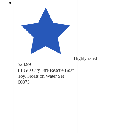
Highly rated
$23.99
LEGO City Fire Rescue Boat
Toy, Floats on Water Set
60373
4.9
out
of
5
stars
with
98
ratings