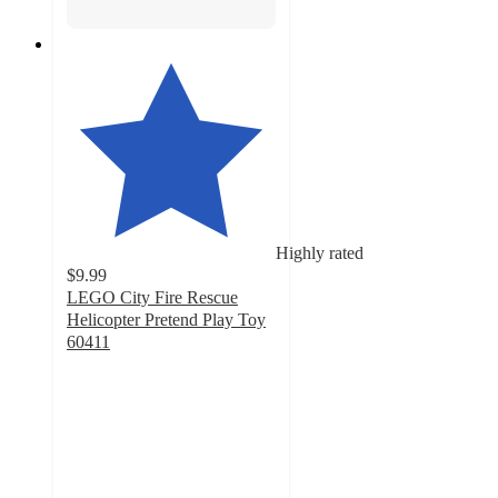
Highly rated
$9.99
LEGO City Fire Rescue
Helicopter Pretend Play Toy
60411
4.9
out
of
5
stars
with
74