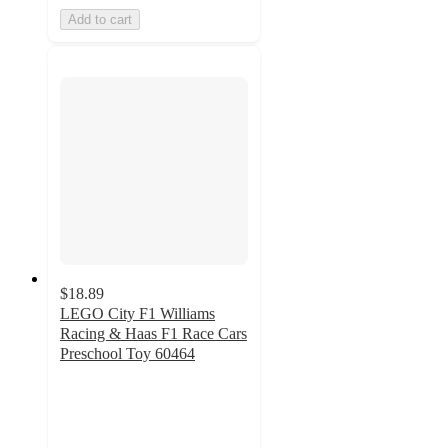
Add to cart
$18.89
LEGO City F1 Williams
Racing & Haas F1 Race Cars
Preschool Toy 60464
4.6
out
of
5