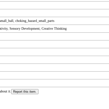
mall_ball, choking_hazard_small_parts
ativity, Sensory Development, Creative Thinking
about it.
Report this item.