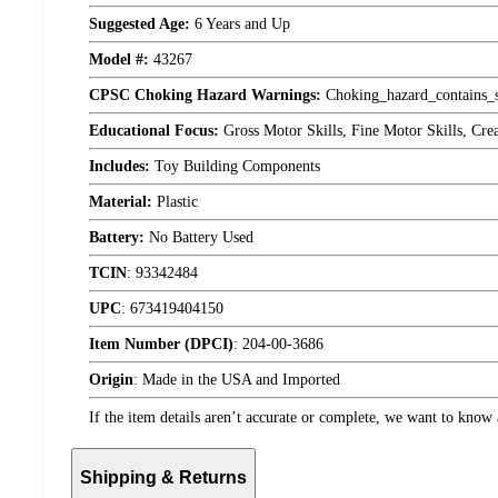
Suggested Age:
6 Years and Up
Model #:
43267
CPSC Choking Hazard Warnings:
Choking_hazard_contains_s
Educational Focus:
Gross Motor Skills, Fine Motor Skills, Cre
Includes:
Toy Building Components
Material:
Plastic
Battery:
No Battery Used
TCIN
:
93342484
UPC
:
673419404150
Item Number (DPCI)
:
204-00-3686
Origin
:
Made in the USA and Imported
If the item details aren’t accurate or complete, we want to know 
Shipping & Returns