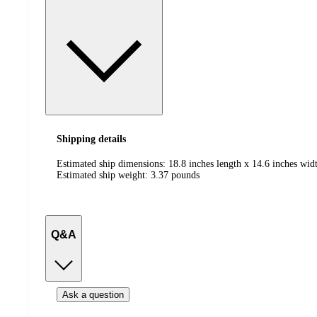
Shipping details
Estimated ship dimensions: 18.8 inches length x 14.6 inches widt
Estimated ship weight:
3.37
pounds
Q&A
Ask a question