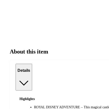
About this item
Details
Highlights
ROYAL DISNEY ADVENTURE – This magical castle pl