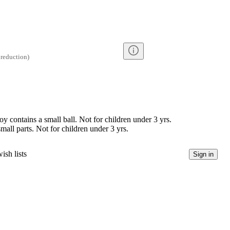
reduction
)
contains a small ball. Not for children under 3 yrs.
l parts. Not for children under 3 yrs.
ish lists
Sign in