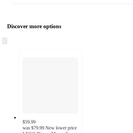
Additional
Load
all
product
content
Discover more options
at
information
once
and
Skip
to
recommendations
next
section
$59.99
was
$79.99
New lower price