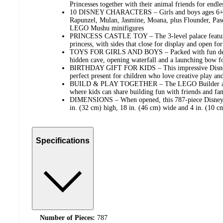
Princesses together with their animal friends for endle
10 DISNEY CHARACTERS – Girls and boys ages 6+ wi
Rapunzel, Mulan, Jasmine, Moana, plus Flounder, Pasca
LEGO Mushu minifigures
PRINCESS CASTLE TOY – The 3-level palace feature
princess, with sides that close for display and open for 
TOYS FOR GIRLS AND BOYS – Packed with fun detail
hidden cave, opening waterfall and a launching bow fo
BIRTHDAY GIFT FOR KIDS – This impressive Disney 
perfect present for children who love creative play and
BUILD & PLAY TOGETHER – The LEGO Builder app o
where kids can share building fun with friends and fa
DIMENSIONS – When opened, this 787-piece Disney P
in. (32 cm) high, 18 in. (46 cm) wide and 4 in. (10 c
Specifications
Number of Pieces:
787