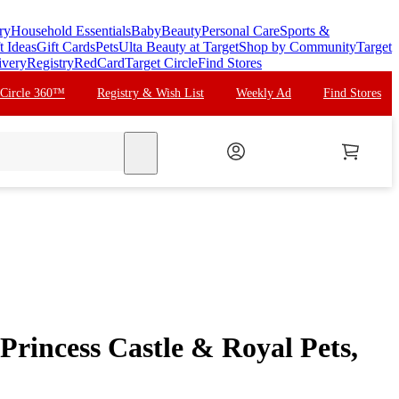
ry
Household Essentials
Baby
Beauty
Personal Care
Sports &
t Ideas
Gift Cards
Pets
Ulta Beauty at Target
Shop by Community
Target
ivery
Registry
RedCard
Target Circle
Find Stores
 Circle 360™
Registry & Wish List
Weekly Ad
Find Stores
search
rincess Castle & Royal Pets,