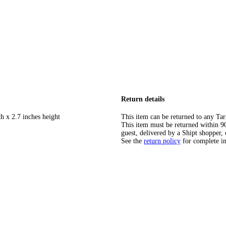
Return details
h x 2.7 inches height
This item can be returned to any Tar
This item must be returned within 90 
guest, delivered by a Shipt shopper, 
See the
return policy
for complete i