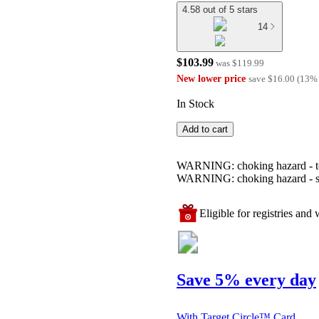
4.58 out of 5 stars
14
$103.99
was
$119.99
New lower price
save
$16.00
(
13
%
In Stock
Add to cart
WARNING: choking hazard - toy 
WARNING: choking hazard - smal
Eligible for registries and w
Save 5% every day
With Target Circle™ Card