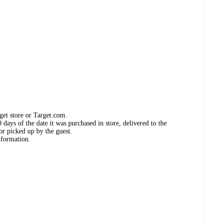
get store or Target.com.
days of the date it was purchased in store, delivered to the
or picked up by the guest.
nformation.