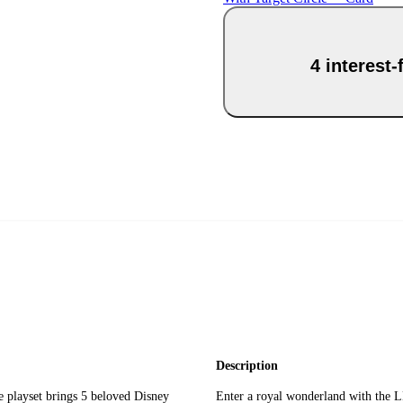
4 interest
Description
ayset brings 5 beloved Disney
Enter a royal wonderland with the L