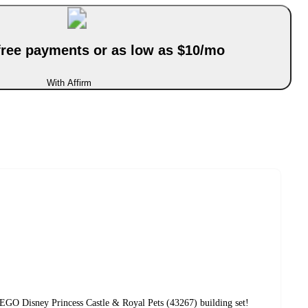
-free payments or as low as $10/mo
With Affirm
EGO Disney Princess Castle & Royal Pets (43267) building set!