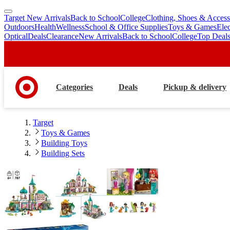
Target New Arrivals
Back to School
College
Clothing, Shoes & Access
skip
skip
Outdoors
Health
Wellness
School & Office Supplies
Toys & Games
Ele
to
to
Optical
Deals
Clearance
New Arrivals
Back to School
College
Top Deal
main
footer
content
Categories
Deals
Pickup & delivery
Target
Toys & Games
Building Toys
Building Sets