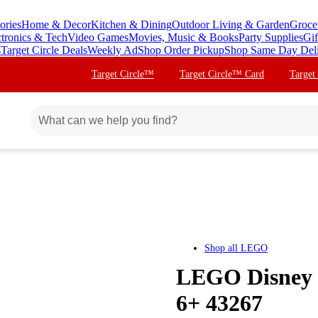
ories
Home & Decor
Kitchen & Dining
Outdoor Living & Garden
Groce
ctronics & Tech
Video Games
Movies, Music & Books
Party Supplies
Gif
s
Target Circle Deals
Weekly Ad
Shop Order Pickup
Shop Same Day Del
Target Circle™
Target Circle™ Card
Target
Shop all
LEGO
LEGO Disney P
6+ 43267