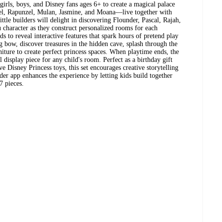
girls, boys, and Disney fans ages 6+ to create a magical palace
iel, Rapunzel, Mulan, Jasmine, and Moana—live together with
tle builders will delight in discovering Flounder, Pascal, Rajah,
character as they construct personalized rooms for each
ds to reveal interactive features that spark hours of pretend play
 bow, discover treasures in the hidden cave, splash through the
niture to create perfect princess spaces. When playtime ends, the
ul display piece for any child's room. Perfect as a birthday gift
e Disney Princess toys, this set encourages creative storytelling
er app enhances the experience by letting kids build together
7 pieces.