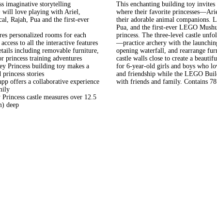
ss imaginative storytelling
This enchanting building toy invites 
ll love playing with Ariel,
where their favorite princesses—Ar
l, Rajah, Pua and the first-ever
their adorable animal companions. Lit
Pua, and the first-ever LEGO Mushu 
s personalized rooms for each
princess. The three-level castle unfol
access to all the interactive features
—practice archery with the launching
s including removable furniture,
opening waterfall, and rearrange fur
r princess training adventures
castle walls close to create a beautif
Princess building toy makes a
for 6-year-old girls and boys who lov
 princess stories
and friendship while the LEGO Build
ffers a collaborative experience
with friends and family. Contains 78
mily
rincess castle measures over 12.5
m) deep