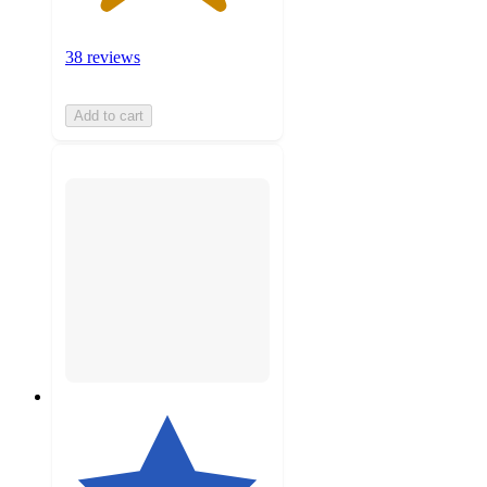
38 reviews
Add to cart