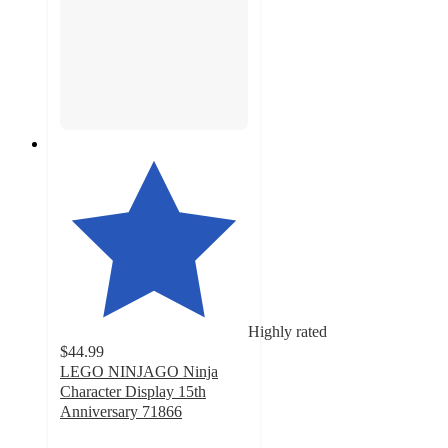
Highly rated
$44.99
LEGO NINJAGO Ninja
Character Display 15th
Anniversary 71866
4.9