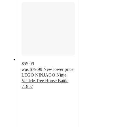
section
$55.99
was
$79.99
New lower price
LEGO NINJAGO Ninja
Vehicle Tree House Battle
71857
4.4
out
of
5
stars
with
24