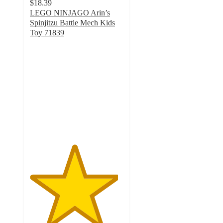
$18.39
LEGO NINJAGO Arin’s
Spinjitzu Battle Mech Kids
Toy 71839
4.7
out
of
5
stars
with
38
ratings