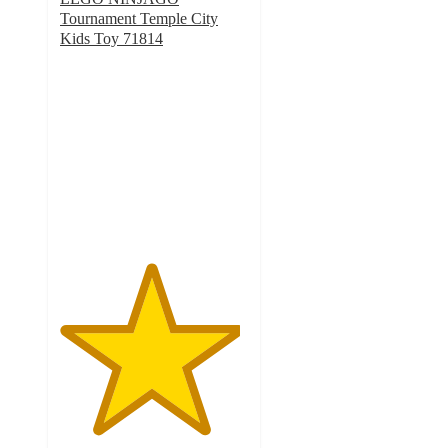
Tournament Temple City
Kids Toy 71814
4.8
out
of
5
stars
with
34
ratings