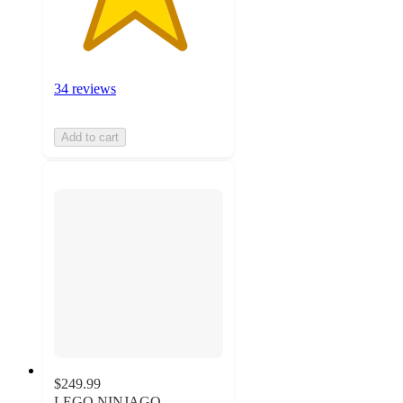
34 reviews
Add to cart
$249.99
LEGO NINJAGO