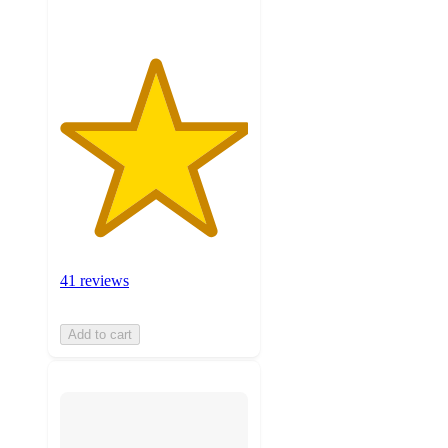
41 reviews
Add to cart