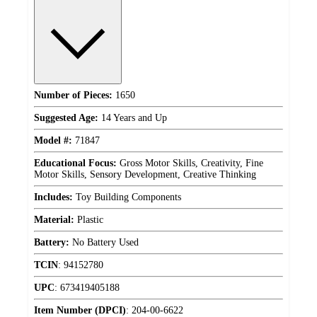
Number of Pieces:
1650
Suggested Age:
14 Years and Up
Model #:
71847
Educational Focus:
Gross Motor Skills, Creativity, Fine
Motor Skills, Sensory Development, Creative Thinking
Includes:
Toy Building Components
Material:
Plastic
Battery:
No Battery Used
TCIN
:
94152780
UPC
:
673419405188
Item Number (DPCI)
:
204-00-6622