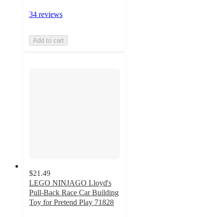
34 reviews
Add to cart
$21.49
LEGO NINJAGO Lloyd's
Pull-Back Race Car Building
Toy for Pretend Play 71828
4.7