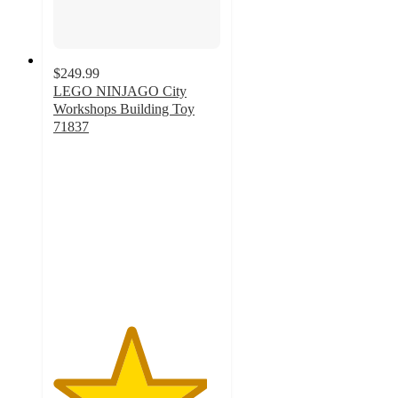
$249.99
LEGO NINJAGO City
Workshops Building Toy
71837
4.6
out
of
5
stars
with
17
ratings