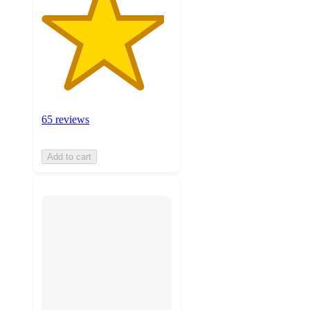
65 reviews
Add to cart