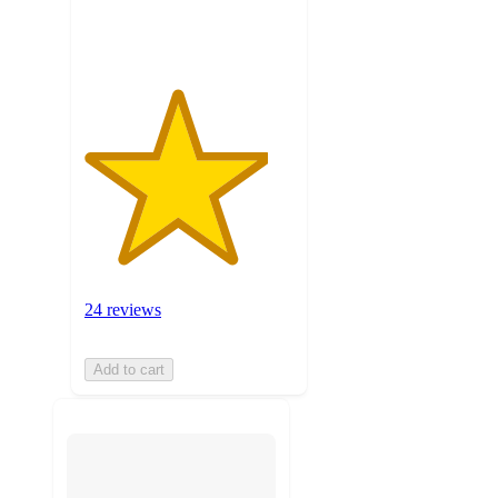
ratings
24 reviews
Add to cart