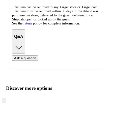
This item can be returned to any Target store or Target.com.
This item must be returned within 90 days of the date it was
purchased in store, delivered to the guest, delivered by a
Shipt shopper, or picked up by the guest.
See the
return policy
for complete information.
Q&A
Ask a question
Additional
Load
all
product
content
Discover more options
at
information
once
and
Skip
to
recommendations
next