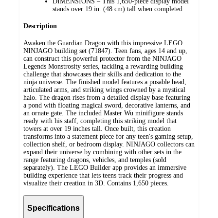
DIMENSIONS – This 1,650-piece display model
stands over 19 in. (48 cm) tall when completed
Description
Awaken the Guardian Dragon with this impressive LEGO
NINJAGO building set (71847). Teen fans, ages 14 and up,
can construct this powerful protector from the NINJAGO
Legends Monstrosity series, tackling a rewarding building
challenge that showcases their skills and dedication to the
ninja universe. The finished model features a posable head,
articulated arms, and striking wings crowned by a mystical
halo. The dragon rises from a detailed display base featuring
a pond with floating magical sword, decorative lanterns, and
an ornate gate. The included Master Wu minifigure stands
ready with his staff, completing this striking model that
towers at over 19 inches tall. Once built, this creation
transforms into a statement piece for any teen's gaming setup,
collection shelf, or bedroom display. NINJAGO collectors can
expand their universe by combining with other sets in the
range featuring dragons, vehicles, and temples (sold
separately). The LEGO Builder app provides an immersive
building experience that lets teens track their progress and
visualize their creation in 3D. Contains 1,650 pieces.
Specifications