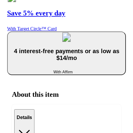
Save 5% every day
With Target Circle™ Card
4 interest-free payments or as low as
$14/mo
With Affirm
About this item
Details