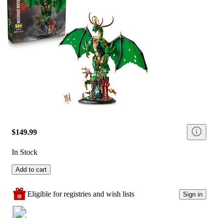
$149.99
In Stock
Add to cart
Eligible for registries and wish lists
Sign in