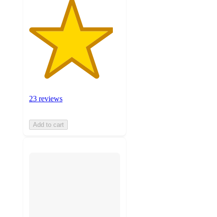
23 reviews
Add to cart