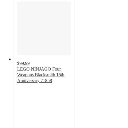
$99.99
LEGO NINJAGO Four
Weapons Blacksmith 15th
Anniversary 71858
5
out
of
5
stars
with
41
ratings