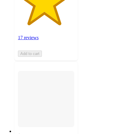
17 reviews
Add to cart