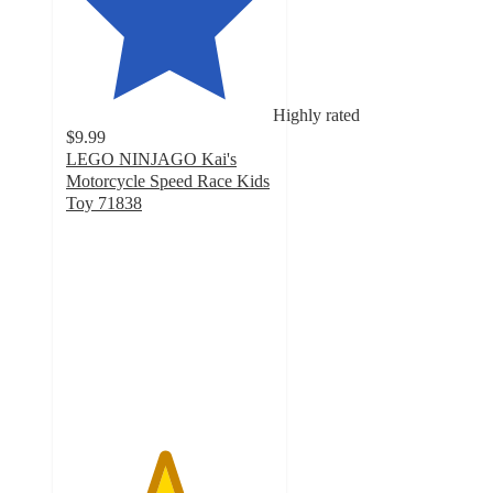
Highly rated
$9.99
LEGO NINJAGO Kai's
Motorcycle Speed Race Kids
Toy 71838
4.7
out
of
5
stars
with
65
ratings