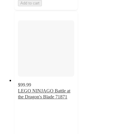
Add to cart
$99.99
LEGO NINJAGO Battle at
the Dragon's Blade 71871
4.8
out
of
5
stars
with