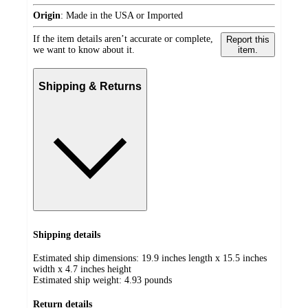
Origin
:
Made in the USA or Imported
If the item details aren’t accurate or complete,
Report this
we want to know about it.
item.
Shipping & Returns
Shipping details
Estimated ship dimensions: 19.9 inches length x 15.5 inches
width x 4.7 inches height
Estimated ship weight:
4.93
pounds
Return details