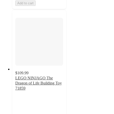
Add to cart
$109.99
LEGO NINJAGO The
Dragon of Life Building Toy
71859
4.9
out
of
5
stars