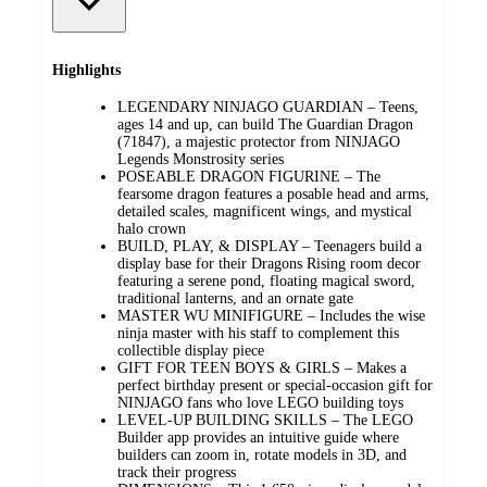
Highlights
LEGENDARY NINJAGO GUARDIAN – Teens,
ages 14 and up, can build The Guardian Dragon
(71847), a majestic protector from NINJAGO
Legends Monstrosity series
POSEABLE DRAGON FIGURINE – The
fearsome dragon features a posable head and arms,
detailed scales, magnificent wings, and mystical
halo crown
BUILD, PLAY, & DISPLAY – Teenagers build a
display base for their Dragons Rising room decor
featuring a serene pond, floating magical sword,
traditional lanterns, and an ornate gate
MASTER WU MINIFIGURE – Includes the wise
ninja master with his staff to complement this
collectible display piece
GIFT FOR TEEN BOYS & GIRLS – Makes a
perfect birthday present or special-occasion gift for
NINJAGO fans who love LEGO building toys
LEVEL-UP BUILDING SKILLS – The LEGO
Builder app provides an intuitive guide where
builders can zoom in, rotate models in 3D, and
track their progress