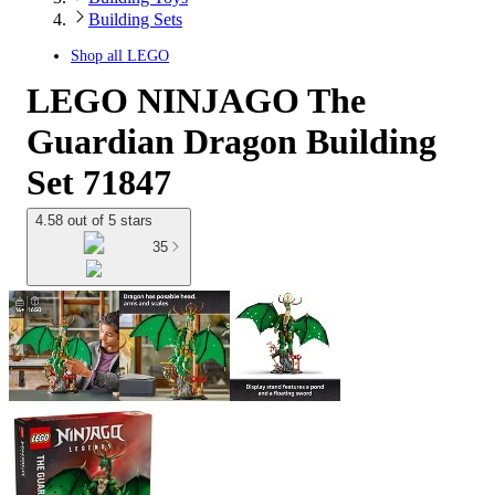
Building Sets
Shop all
LEGO
LEGO NINJAGO The
Guardian Dragon Building
Set 71847
4.58 out of 5 stars
35