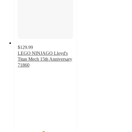
$129.99
LEGO NINJAGO Lloyd's
Titan Mech 15th Anniversary
71860
4.6
out
of
5
stars
with
23
ratings