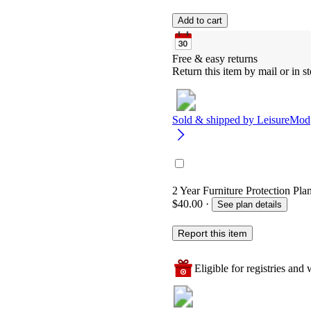
Add to cart
Free & easy returns
Return this item by mail or in st
Sold & shipped by
LeisureMod
2 Year Furniture Protection Pla
$40.00
·
See plan details
Report this item
Eligible for registries and w