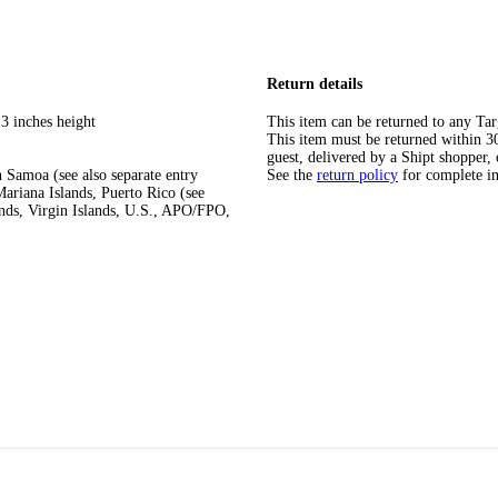
Return details
3 inches height
This item can be returned to any Tar
This item must be returned within 30 
guest, delivered by a Shipt shopper, 
 Samoa (see also separate entry
See the
return policy
for complete i
ariana Islands, Puerto Rico (see
ands, Virgin Islands, U.S., APO/FPO,