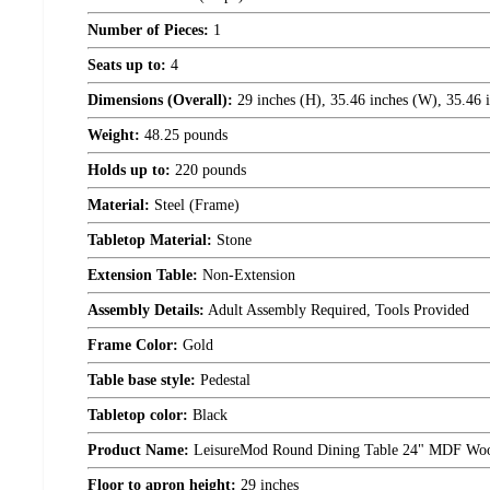
Number of Pieces:
1
Seats up to:
4
Dimensions (Overall):
29 inches (H), 35.46 inches (W), 35.46 
Weight:
48.25 pounds
Holds up to:
220 pounds
Material:
Steel (Frame)
Tabletop Material:
Stone
Extension Table:
Non-Extension
Assembly Details:
Adult Assembly Required, Tools Provided
Frame Color:
Gold
Table base style:
Pedestal
Tabletop color:
Black
Product Name:
LeisureMod Round Dining Table 24" MDF Wood T
Floor to apron height:
29 inches