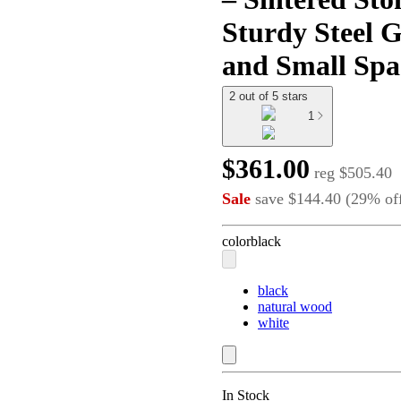
Sturdy Steel G
and Small Spa
2 out of 5 stars
1
$361.00
reg
$505.40
Sale
save
$144.40
(
29
%
of
color
black
black
natural wood
white
In Stock