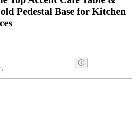
old Pedestal Base for Kitchen
ces
f
)