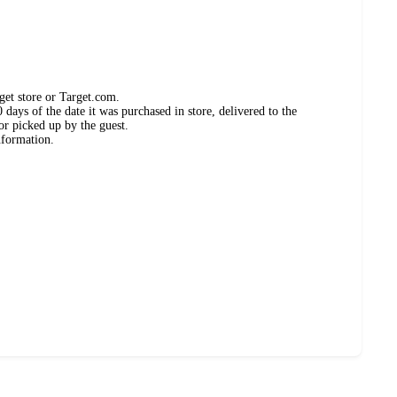
get store or Target.com.
days of the date it was purchased in store, delivered to the
or picked up by the guest.
nformation.