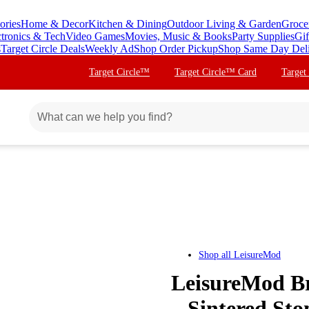
ories
Home & Decor
Kitchen & Dining
Outdoor Living & Garden
Groce
ctronics & Tech
Video Games
Movies, Music & Books
Party Supplies
Gif
s
Target Circle Deals
Weekly Ad
Shop Order Pickup
Shop Same Day Del
Target Circle™
Target Circle™ Card
Target
Shop all
LeisureMod
LeisureMod Br
– Sintered St