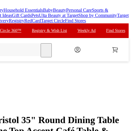
ry
Household Essentials
Baby
Beauty
Personal Care
Sports &
t Ideas
Gift Cards
Pets
Ulta Beauty at Target
Shop by Community
Target
ivery
Registry
RedCard
Target Circle
Find Stores
 Circle 360™
Registry & Wish List
Weekly Ad
Find Stores
search
istol 35" Round Dining Table
one Top Accent Café Table &