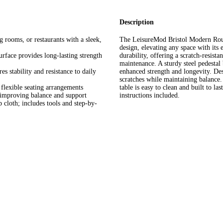
Description
 rooms, or restaurants with a sleek,
The LeisureMod Bristol Modern Roun
design, elevating any space with its 
rface provides long-lasting strength
durability, offering a scratch-resista
maintenance. A sturdy steel pedestal 
s stability and resistance to daily
enhanced strength and longevity. Des
scratches while maintaining balance.
flexible seating arrangements
table is easy to clean and built to la
e improving balance and support
instructions included.
cloth; includes tools and step-by-