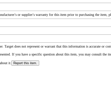
facturer's or supplier's warranty for this item prior to purchasing the item, 
r. Target does not represent or warrant that this information is accurate or c
ented. If you have a specific question about this item, you may consult the item
about it.
Report this item.