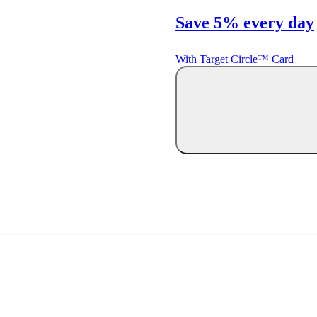
Save 5% every day
With Target Circle™ Card