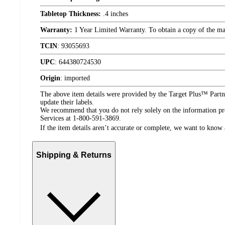
Tabletop Thickness:
.4 inches
Warranty:
1 Year Limited Warranty. To obtain a copy of the manu
TCIN
:
93055693
UPC
:
644380724530
Origin
:
imported
The above item details were provided by the Target Plus™ Partne
update their labels.
We recommend that you do not rely solely on the information pres
Services at 1-800-591-3869.
If the item details aren’t accurate or complete, we want to know 
Shipping & Returns