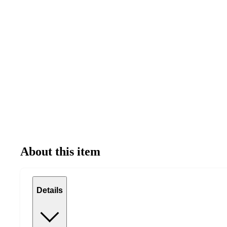
About this item
Details