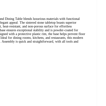
d Dining Table blends luxurious materials with functional
elegant appeal. The sintered stone tabletop boasts superior
nt, heat-resistant, and non-porous surface for effortless
base ensures exceptional stability and is powder-coated for
igned with a protective plastic rim, the base helps prevent floor
 Ideal for dining rooms, kitchens, and restaurants, this modern
st. Assembly is quick and straightforward, with all tools and