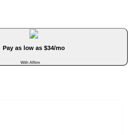
Pay as low as $34/mo
With Affirm