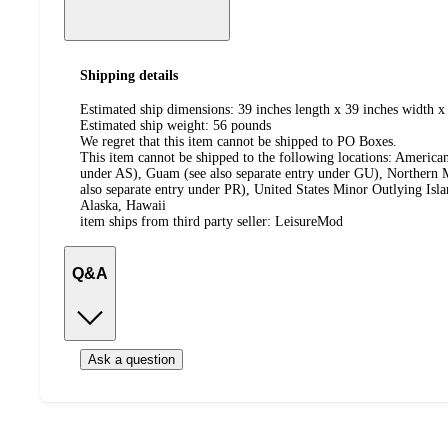
Shipping details
Estimated ship dimensions: 39 inches length x 39 inches width x 
Estimated ship weight:
56
pounds
We regret that this item cannot be shipped to PO Boxes.
This item cannot be shipped to the following locations:
American
under AS), Guam (see also separate entry under GU), Northern M
also separate entry under PR), United States Minor Outlying Isl
Alaska, Hawaii
item ships from third party seller:
LeisureMod
Q&A
Ask a question
Additional
Load