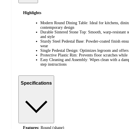
Highlights
Modern Round Dining Table: Ideal for kitchens, dining
contemporary design
Durable Sintered Stone Top: Smooth, warp-resistant su
and style
Sturdy Steel Pedestal Base: Powder-coated finish ensure
wear
Single Pedestal Design: Optimizes legroom and offers 
Protective Plastic Rim: Prevents floor scratches whil
Easy Cleaning and Assembly: Wipes clean with a damp 
step instructions
Specifications
Features:
Round (shape)