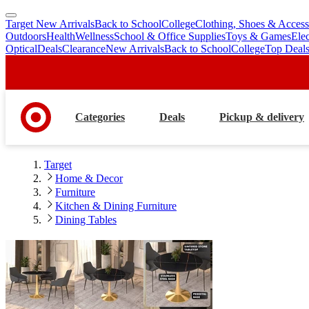
Target New Arrivals
Back to School
College
Clothing, Shoes & Access
skip
skip
Outdoors
Health
Wellness
School & Office Supplies
Toys & Games
Ele
to
to
Optical
Deals
Clearance
New Arrivals
Back to School
College
Top Deal
main
footer
content
Categories
Deals
Pickup & delivery
Target
Home & Decor
Furniture
Kitchen & Dining Furniture
Dining Tables