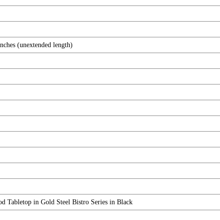
inches (unextended length)
abletop in Gold Steel Bistro Series in Black