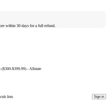
ore within 30 days for a full refund.
n ($300-$399.99) - Allstate
ish lists
Sign in