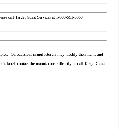
please call Target Guest Services at 1-800-591-3869
omplete. On occasion, manufacturers may modify their items and
's label, contact the manufacturer directly or call Target Guest