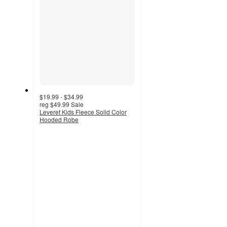
$19.99 - $34.99
reg
$49.99
Sale
Leveret Kids Fleece Solid Color
Hooded Robe
3.8
out
of
5
stars
with
57
ratings