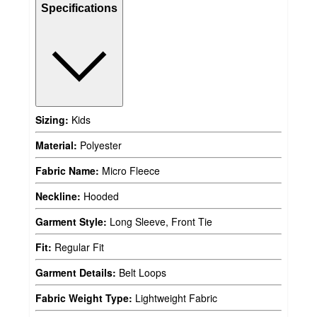
Specifications
Sizing:
Kids
Material:
Polyester
Fabric Name:
Micro Fleece
Neckline:
Hooded
Garment Style:
Long Sleeve, Front Tie
Fit:
Regular Fit
Garment Details:
Belt Loops
Fabric Weight Type:
Lightweight Fabric