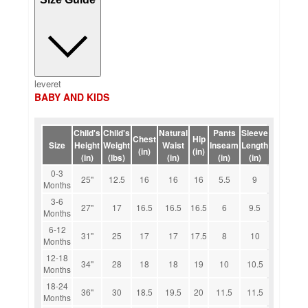
leveret
BABY AND KIDS
Child's
Child's
Natural
Pants
Sleeve
Chest
Hip
Size
Height
Weight
Waist
Inseam
Length
(in)
(in)
(in)
(lbs)
(in)
(in)
(in)
0-3
25''
12.5
16
16
16
5.5
9
Months
3-6
27''
17
16.5
16.5
16.5
6
9.5
Months
6-12
31''
25
17
17
17.5
8
10
Months
12-18
34''
28
18
18
19
10
10.5
Months
18-24
36''
30
18.5
19.5
20
11.5
11.5
Months