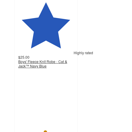
Highly rated
$25.00
Boys' Fleece Knit Robe - Cat &
Jack™ Navy Blue
4.8
out
of
5
stars
with
62
ratings