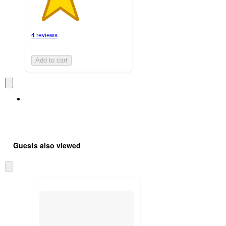
4 reviews
Add to cart
Guests also viewed
Skip
to
next
section