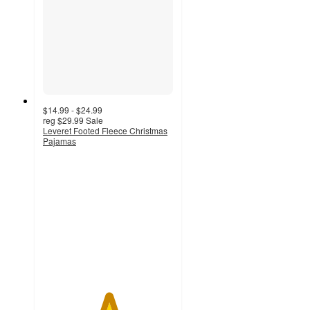
$14.99 - $24.99
reg
$29.99
Sale
Leveret Footed Fleece Christmas
Pajamas
5
out
of
5
stars
with
1
ratings