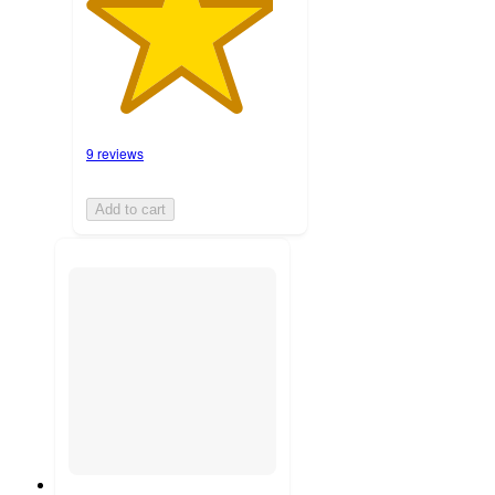
9 reviews
Add to cart