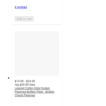
4 reviews
Add to cart
$14.99 - $24.99
reg
$29.99
Sale
Leveret Cotton Kids Footed
Pajamas Buffalo Plaid - Buffalo
Check Pajamas
5
out
of