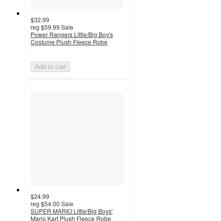
$32.99
reg
$59.99
Sale
Power Rangers Little/Big Boy's
Costume Plush Fleece Robe
Add to cart
$24.99
reg
$54.00
Sale
SUPER MARIO Little/Big Boys'
Mario Kart Plush Fleece Robe