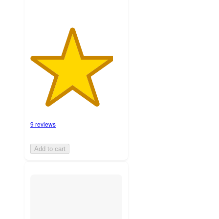
9 reviews
Add to cart