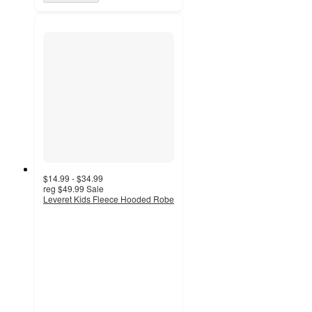
$14.99 - $34.99
reg
$49.99
Sale
Leveret Kids Fleece Hooded Robe
4.5
out
of
5
stars
with
9
ratings