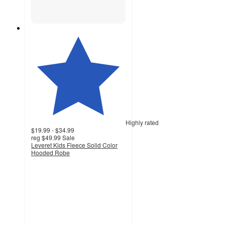
Highly rated
$19.99 - $34.99
reg
$49.99
Sale
Leveret Kids Fleece Solid Color
Hooded Robe
3.8
out
of
5
stars
with
57
ratings