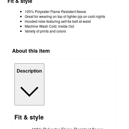
Fit & style
100% Polyester Flame Resistant fleece
Great for wearing on top of lighter pjs on cold nights
Hooded robe featuring self-tie belt at waist
Machine Wash Cold, Inside Out
Variety of prints and colors
About this item
Description
Fit & style