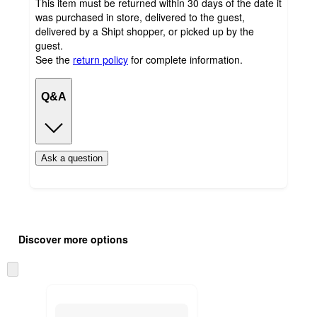
This item must be returned within 30 days of the date it
was purchased in store, delivered to the guest,
delivered by a Shipt shopper, or picked up by the
guest.
See the
return policy
for complete information.
Q&A
Ask a question
Additional
Load
all
product
Discover more options
content
at
information
once
Skip
and
to
recommendations
next
section