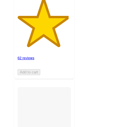
62 reviews
Add to cart