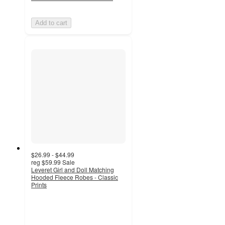
Add to cart
$26.99 - $44.99
reg
$59.99
Sale
Leveret Girl and Doll Matching
Hooded Fleece Robes - Classic
Prints
3.5
out
of
5
stars