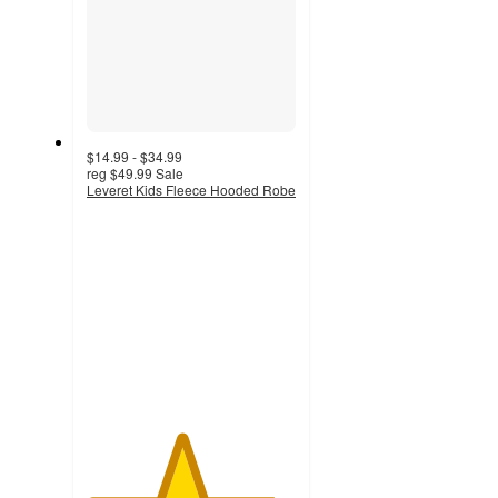
$14.99 - $34.99
reg
$49.99
Sale
Leveret Kids Fleece Hooded Robe
4.5
out
of
5
stars
with
9
ratings