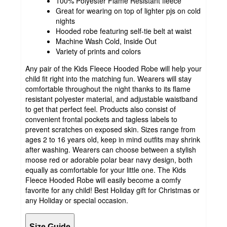
100% Polyester Flame Resistant fleece
Great for wearing on top of lighter pjs on cold
nights
Hooded robe featuring self-tie belt at waist
Machine Wash Cold, Inside Out
Variety of prints and colors
Any pair of the Kids Fleece Hooded Robe will help your
child fit right into the matching fun. Wearers will stay
comfortable throughout the night thanks to its flame
resistant polyester material, and adjustable waistband
to get that perfect feel. Products also consist of
convenient frontal pockets and tagless labels to
prevent scratches on exposed skin. Sizes range from
ages 2 to 16 years old, keep in mind outfits may shrink
after washing. Wearers can choose between a stylish
moose red or adorable polar bear navy design, both
equally as comfortable for your little one. The Kids
Fleece Hooded Robe will easily become a comfy
favorite for any child! Best Holiday gift for Christmas or
any Holiday or special occasion.
Size Guide