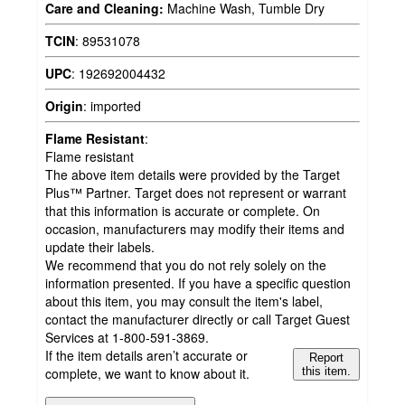
Care and Cleaning:
Machine Wash, Tumble Dry
TCIN
:
89531078
UPC
:
192692004432
Origin
:
imported
Flame Resistant
:
Flame resistant
The above item details were provided by the Target
Plus™ Partner. Target does not represent or warrant
that this information is accurate or complete. On
occasion, manufacturers may modify their items and
update their labels.
We recommend that you do not rely solely on the
information presented. If you have a specific question
about this item, you may consult the item's label,
contact the manufacturer directly or call Target Guest
Services at 1-800-591-3869.
If the item details aren’t accurate or
Report
complete, we want to know about it.
this item.