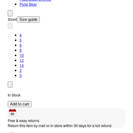
Polar Bear
Size
4
Size guide
4
5
6
8
10
12
14
2
3
In Stock
Add to cart
Free & easy returns
Return this item by mail or in store within 30 days for a full refund.