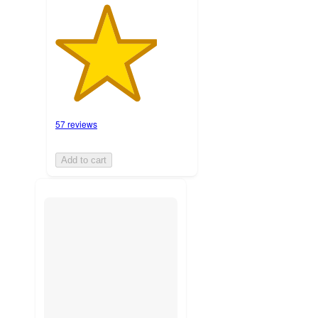
57 reviews
Add to cart