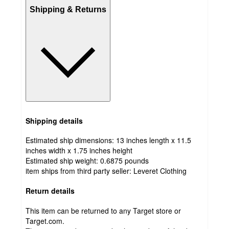
Shipping & Returns
Shipping details
Estimated ship dimensions: 13 inches length x 11.5
inches width x 1.75 inches height
Estimated ship weight:
0.6875
pounds
item ships from third party seller:
Leveret Clothing
Return details
This item can be returned to any Target store or
Target.com.