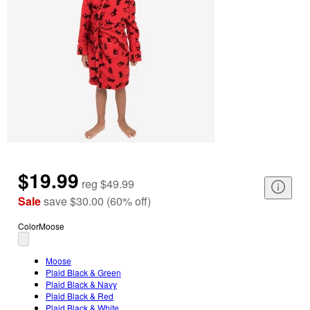
$19.99
reg
$49.99
Sale
save
$30.00
(
60
%
off
)
Color
Moose
Moose
Plaid Black & Green
Plaid Black & Navy
Plaid Black & Red
Plaid Black & White