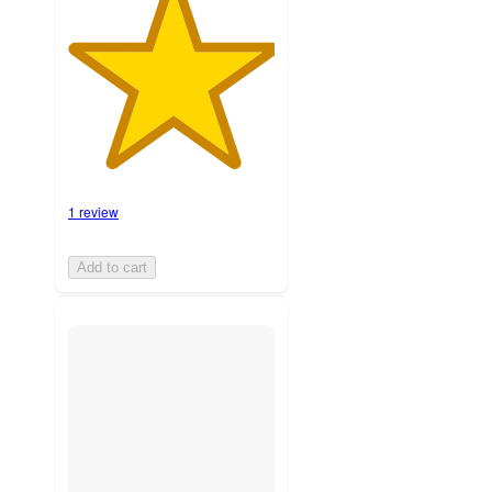
1 review
Add to cart