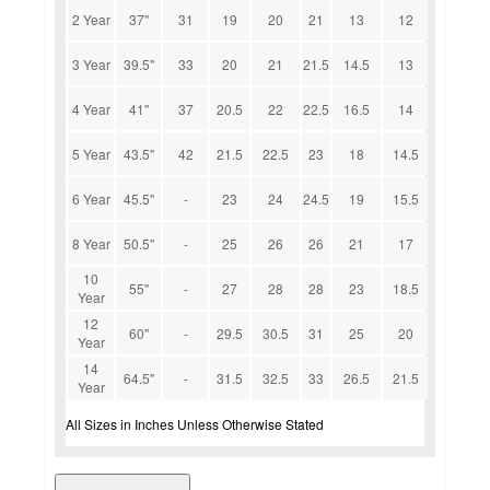
2 Year
37''
31
19
20
21
13
12
3 Year
39.5''
33
20
21
21.5
14.5
13
4 Year
41''
37
20.5
22
22.5
16.5
14
5 Year
43.5''
42
21.5
22.5
23
18
14.5
6 Year
45.5''
-
23
24
24.5
19
15.5
8 Year
50.5''
-
25
26
26
21
17
10
55''
-
27
28
28
23
18.5
Year
12
60''
-
29.5
30.5
31
25
20
Year
14
64.5''
-
31.5
32.5
33
26.5
21.5
Year
All Sizes in Inches Unless Otherwise Stated