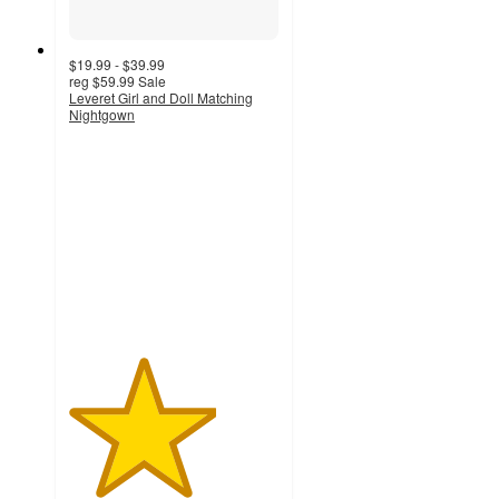
$19.99 - $39.99
reg
$59.99
Sale
Leveret Girl and Doll Matching
Nightgown
3.5
out
of
5
stars
with
4
ratings