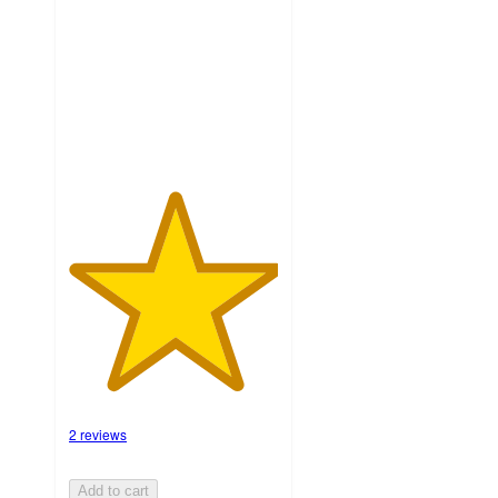
5
stars
with
2
ratings
2 reviews
Add to cart