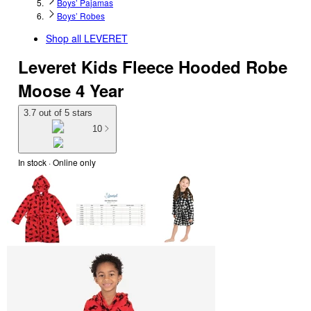
Boys’ Pajamas
Boys’ Robes
Shop all
LEVERET
Leveret Kids Fleece Hooded Robe
Moose 4 Year
3.7 out of 5 stars
10
In stock
 · Online only