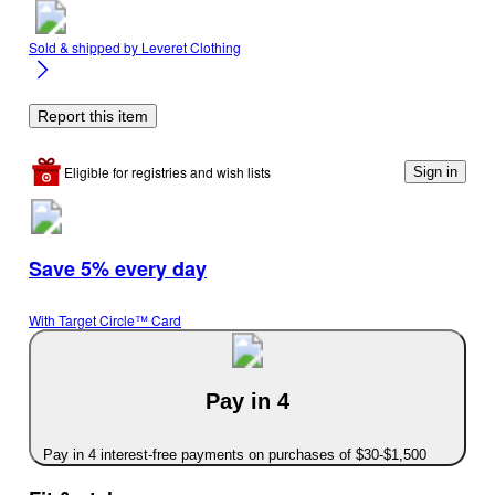
Sold & shipped by
Leveret Clothing
Report this item
Eligible for registries and wish lists
Sign in
Save 5% every day
With Target Circle™ Card
Pay in 4
Pay in 4 interest-free payments on purchases of $30-$1,500