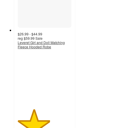
$26.99 - $44.99
reg
$59.99
Sale
Leveret Girl and Doll Matching
Fleece Hooded Robe
3
out
of
5
stars
with
4
ratings