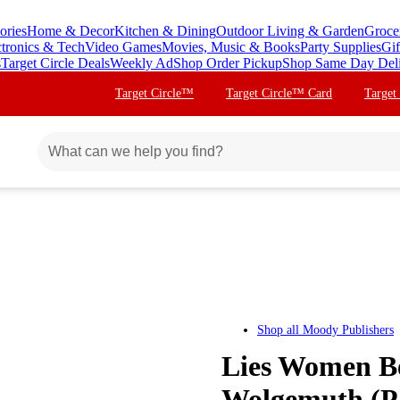
ories
Home & Decor
Kitchen & Dining
Outdoor Living & Garden
Groce
ctronics & Tech
Video Games
Movies, Music & Books
Party Supplies
Gif
s
Target Circle Deals
Weekly Ad
Shop Order Pickup
Shop Same Day Del
Target Circle™
Target Circle™ Card
Target
Shop all
Moody Publishers
Lies Women Be
Wolgemuth (P