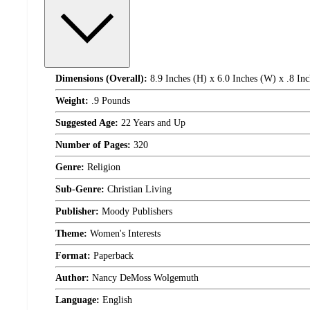
Dimensions (Overall):
8.9 Inches (H) x 6.0 Inches (W) x .8 Inc
Weight:
.9 Pounds
Suggested Age:
22 Years and Up
Number of Pages:
320
Genre:
Religion
Sub-Genre:
Christian Living
Publisher:
Moody Publishers
Theme:
Women's Interests
Format:
Paperback
Author:
Nancy DeMoss Wolgemuth
Language:
English