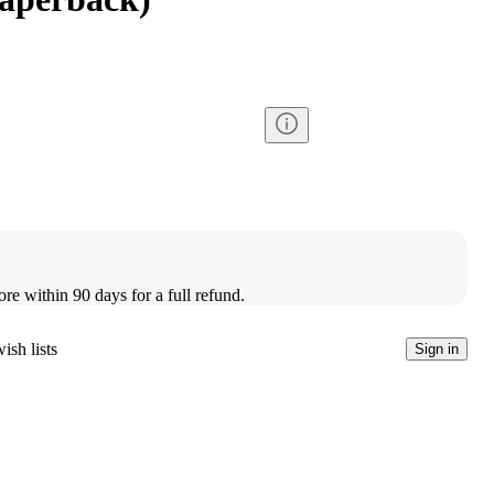
ore within 90 days for a full refund.
ish lists
Sign in