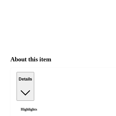
About this item
Details
Highlights