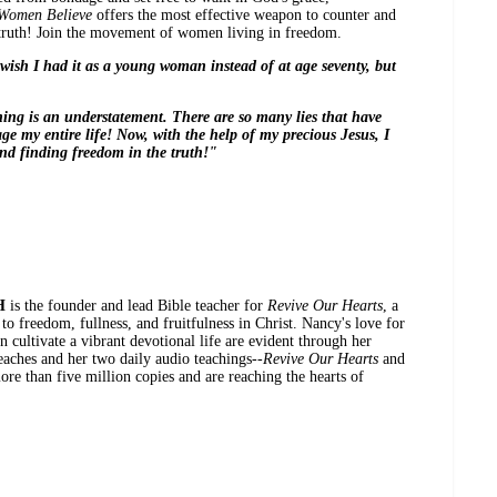
 Women Believe
offers the most effective weapon to counter and
truth! Join the movement of women living in freedom.
wish I had it as a young woman instead of at age seventy, but
ing is an understatement. There are so many lies that have
e my entire life! Now, with the help of my precious Jesus, I
nd finding freedom in the truth!"
H
is the founder and lead Bible teacher for
Revive Our Hearts
, a
o freedom, fullness, and fruitfulness in Christ. Nancy's love for
 cultivate a vibrant devotional life are evident through her
reaches and her two daily audio teachings--
Revive Our Hearts
and
re than five million copies and are reaching the hearts of