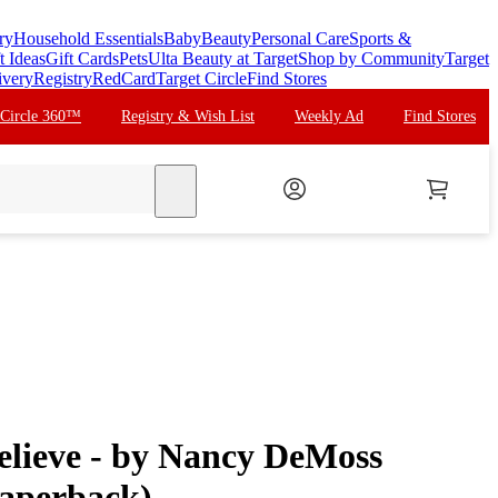
ry
Household Essentials
Baby
Beauty
Personal Care
Sports &
t Ideas
Gift Cards
Pets
Ulta Beauty at Target
Shop by Community
Target
ivery
Registry
RedCard
Target Circle
Find Stores
 Circle 360™
Registry & Wish List
Weekly Ad
Find Stores
search
lieve - by Nancy DeMoss
aperback)