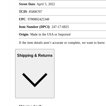
Street Date
:
April 5, 2022
TCIN
:
85006707
UPC
:
9780802425348
Item Number (DPCI)
:
247-17-6825
Origin
:
Made in the USA or Imported
If the item details aren’t accurate or complete, we want to know 
Shipping & Returns