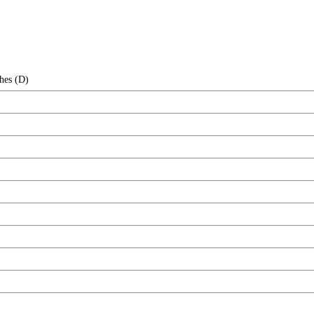
hes (D)