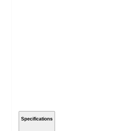
Specifications