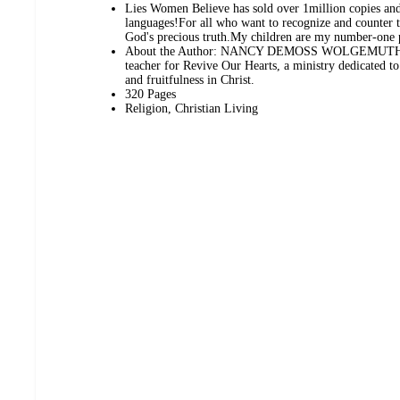
Lies Women Believe has sold over 1million copies and 
languages!For all who want to recognize and counter
God's precious truth.My children are my number-one p
About the Author: NANCY DEMOSS WOLGEMUTH is t
teacher for Revive Our Hearts, a ministry dedicated t
and fruitfulness in Christ.
320 Pages
Religion, Christian Living