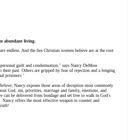
om abundant living.
s are endless. And the lies Christian women believe are at the root
personal guilt and condemnation," says Nancy DeMoss
heir past. Others are gripped by fear of rejection and a longing
nal prisoners."
elieve
, Nancy exposes those areas of deception most commonly
out God, sin, priorities, marriage and family, emotions, and
e can be delivered from bondage and set free to walk in God's
e. Nancy offers the most effective weapon to counter and
truth!