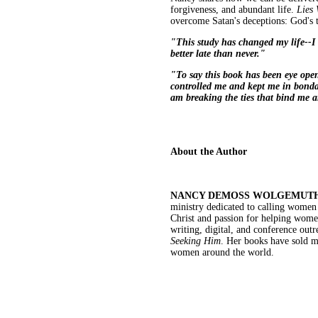
forgiveness, and abundant life.
Lies
overcome Satan's deceptions: God's 
"This study has changed my life--I 
better late than never."
"To say this book has been eye open
controlled me and kept me in bondag
am breaking the ties that bind me a
About the Author
NANCY DEMOSS WOLGEMUT
ministry dedicated to calling women t
Christ and passion for helping women
writing, digital, and conference out
Seeking Him
. Her books have sold mo
women around the world.