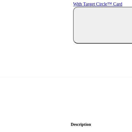
With Target Circle™ Card
Description