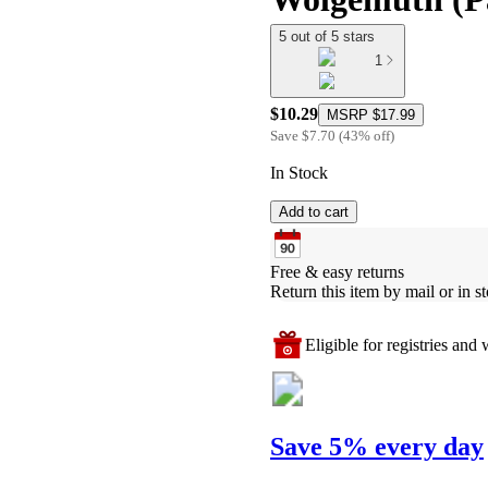
5 out of 5 stars
1
$10.29
MSRP
$17.99
Save
$7.70
(
43
%
off
)
In Stock
Add to cart
Free & easy returns
Return this item by mail or in st
Eligible for registries and w
Save 5% every day