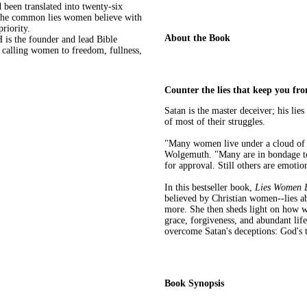
been translated into twenty-six
 the common lies women believe with
riority.
About the Book
he founder and lead Bible
o calling women to freedom, fullness,
Counter the lies that keep you fr
Satan is the master deceiver; his lie
of most of their struggles.
"Many women live under a cloud of 
Wolgemuth. "Many are in bondage to t
for approval. Still others are emotio
In this bestseller book,
Lies Women B
believed by Christian women--lies ab
more. She then sheds light on how w
grace, forgiveness, and abundant lif
overcome Satan's deceptions: God's 
Book Synopsis