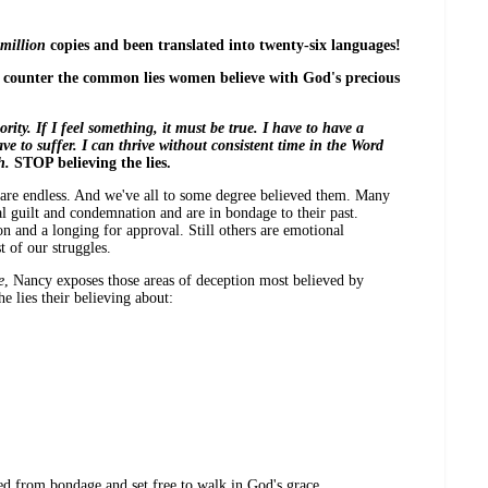
million
copies and been translated into twenty-six languages!
d counter the common lies women believe with God's precious
ty. If I feel something, it must be true. I have to have a
e to suffer. I can thrive without consistent time in the Word
h.
STOP believing the lies.
es are endless. And we've all to some degree believed them. Many
 guilt and condemnation and are in bondage to their past.
on and a longing for approval. Still others are emotional
t of our struggles.
e
, Nancy exposes those areas of deception most believed by
 lies their believing about:
d from bondage and set free to walk in God's grace,