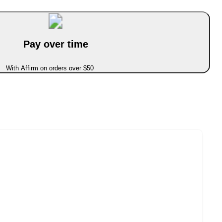
Pay over time
With Affirm on orders over $50