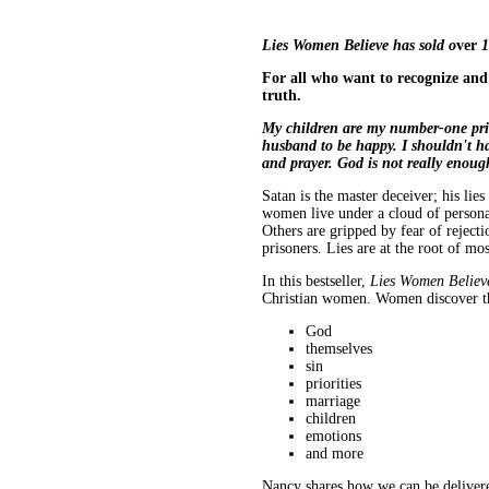
Lies Women Believe has sold o
ver
1
For all who want to recognize an
truth.
My children are my number-one priori
husband to be happy. I shouldn't hav
and prayer. God is not really enoug
Satan is the master deceiver; his li
women live under a cloud of personal
Others are gripped by fear of rejecti
prisoners. Lies are at the root of mos
In this bestseller,
Lies Women Believ
Christian women. Women discover the
God
themselves
sin
priorities
marriage
children
emotions
and more
Nancy shares how we can be delivere