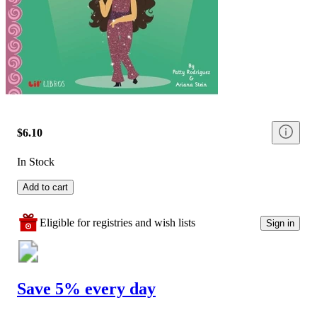
$6.10
In Stock
Add to cart
Eligible for registries and wish lists
Sign in
Save 5% every day