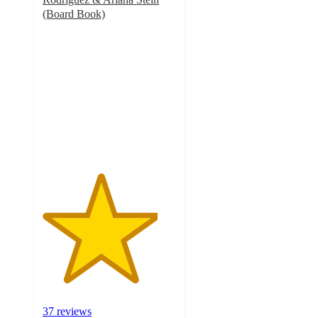
(Board Book)
4.3
out
of
5
stars
with
37
ratings
37 reviews