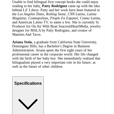
Unable to find bilingual first concept books she could enjoy
reading to her baby,
Patty Rodriguez
came up with the idea
behind Lil' Libros. Patty and her work have been featured in
the
Los Angeles Times, Rolling Stone, CNN Latino, Latina
Magazine, Cosmopolitan, People En Espanol, Cosmo Latina,
and American Latino TV, to name a few. She is currently Sr.
Producer for On Air With Ryan SeacrestiHeartMedia, jewelry
designer for MALA by Patty Rodriguez, and creator of
Manolos And Tacos.
Ariana Stein,
a graduate from California State University,
Dominguez Hills, has a Bachelor's Degree in Business
Administration. Ariana spent the first eight years of her
professional career in the corporate world. Her life changed
with the birth of her baby boy. She immediately realized that
bilingualism played a very important role in his future, as
well as the future of other children.
Specifications