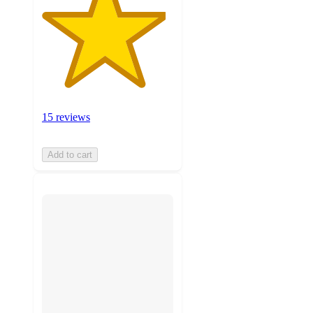
15 reviews
Add to cart