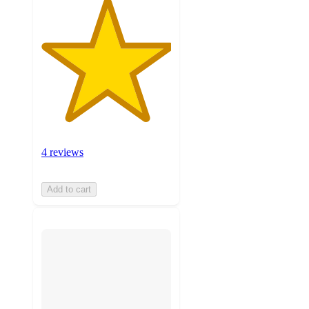
4 reviews
Add to cart