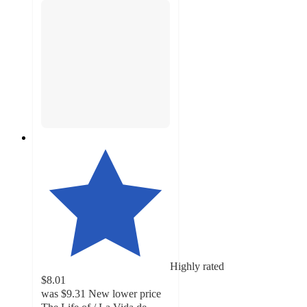
Highly rated
$8.01
was
$9.31
New lower price