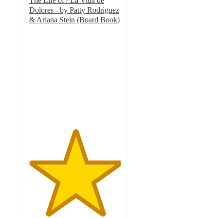
The Life of / La Vida de
Dolores - by Patty Rodriguez
& Ariana Stein (Board Book)
5
out
of
5
stars
with
5
ratings