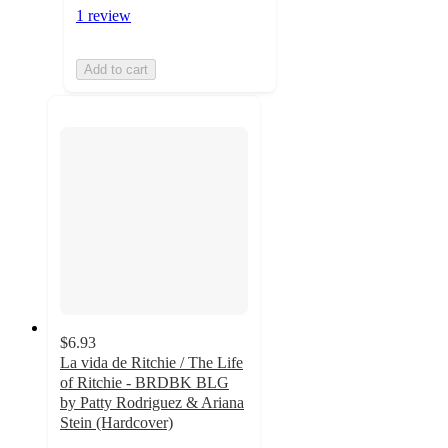
1 review
Add to cart
$6.93
La vida de Ritchie / The Life
of Ritchie - BRDBK BLG
by Patty Rodriguez & Ariana
Stein (Hardcover)
4.9