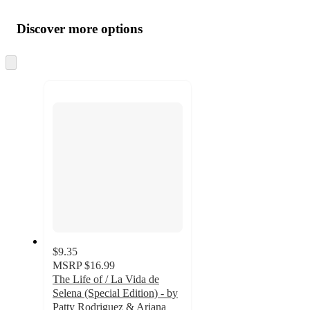
Additional
Load
all
product
content
Discover more options
at
information
once
and
Skip
to
recommendations
next
section
$9.35
MSRP
$16.99
The Life of / La Vida de
Selena (Special Edition) - by
Patty Rodriguez & Ariana