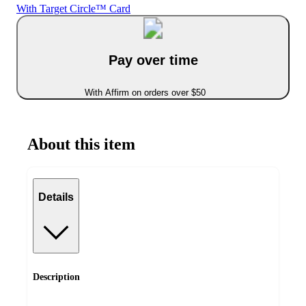
With Target Circle™ Card
Pay over time
With Affirm on orders over $50
About this item
Details
Description