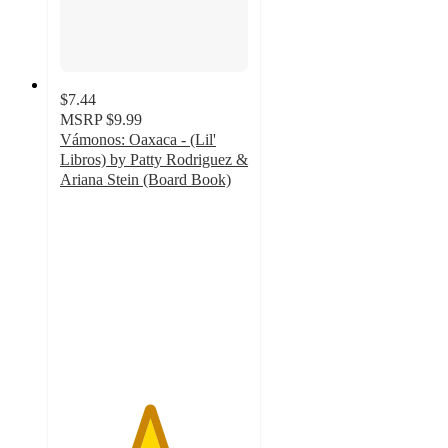
$7.44
MSRP
$9.99
Vámonos: Oaxaca - (Lil'
Libros) by Patty Rodriguez &
Ariana Stein (Board Book)
4.7
out
of
5
stars
with
15
ratings