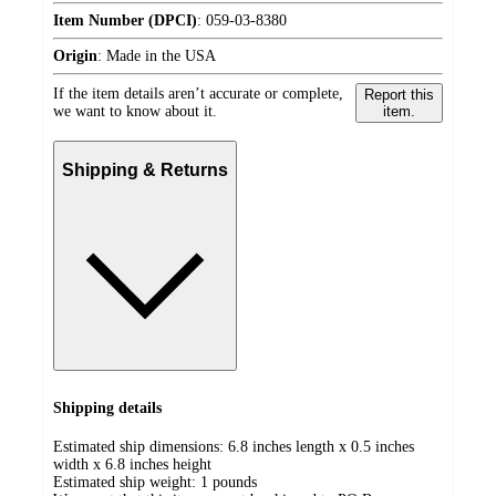
Item Number (DPCI)
:
059-03-8380
Origin
:
Made in the USA
If the item details aren’t accurate or complete,
Report this
we want to know about it.
item.
Shipping & Returns
Shipping details
Estimated ship dimensions: 6.8 inches length x 0.5 inches
width x 6.8 inches height
Estimated ship weight:
1
pounds