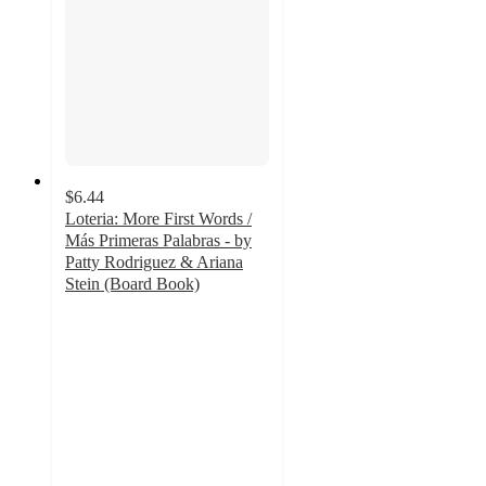
$6.44
Loteria: More First Words /
Más Primeras Palabras - by
Patty Rodriguez & Ariana
Stein (Board Book)
5
out
of
5
stars
with
27
ratings