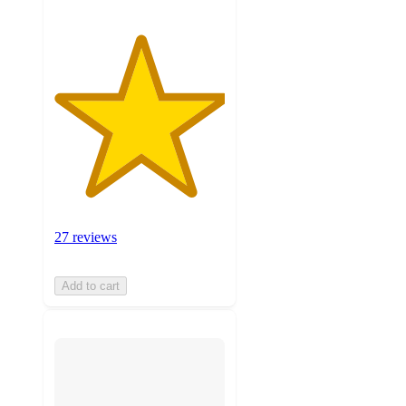
27 reviews
Add to cart