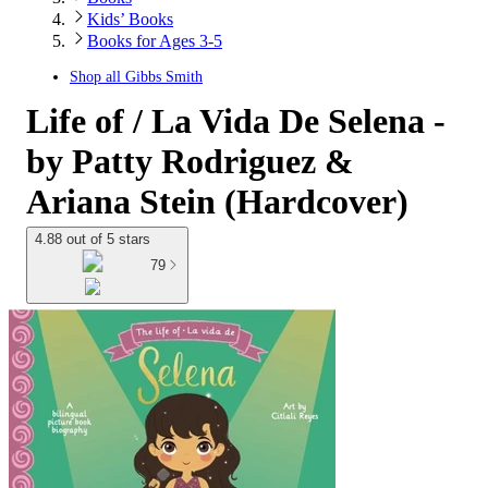
Kids’ Books
Books for Ages 3-5
Shop all
Gibbs Smith
Life of / La Vida De Selena -
by Patty Rodriguez &
Ariana Stein (Hardcover)
4.88 out of 5 stars
79