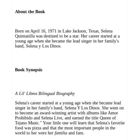
About the Book
Born on April 16, 1971 in Lake Jackson, Texas, Selena
Quintanilla was destined to be a star. Her career started at a
young age when she became the lead singer in her family's
band, Selena y Los Dinos.
Book Synopsis
A Lil' Libros Bilingual Biography
Selena's career started at a young age when she became lead
singer in her family's band, Selena Y Los Dinos. She went on
to become an award-winning artist with albums like Amor
Prohibido and Selena Live, and earned the title Queen of
Tejano Music." Your little one will learn that Selena's favorite
food was pizza and that the most important people in the
world to her were her
familia
and fans.