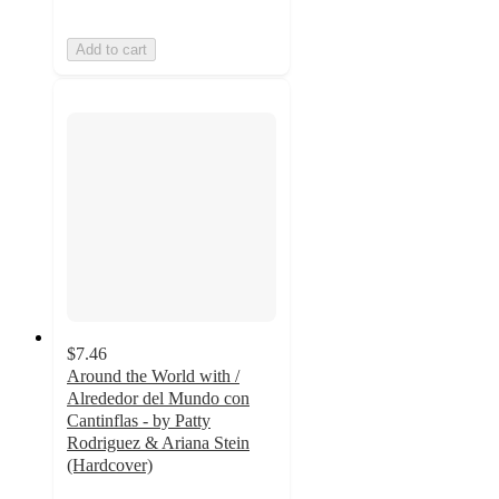
Add to cart
$7.46
Around the World with /
Alrededor del Mundo con
Cantinflas - by Patty
Rodriguez & Ariana Stein
(Hardcover)
4