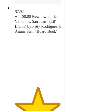
$7.92
was
$8.80
New lower price
Vámonos: San Juan - (Lil'
Libros) by Patty Rodriguez &
Ariana Stein (Board Book)
4.9
out
of
5
stars
with
7
ratings