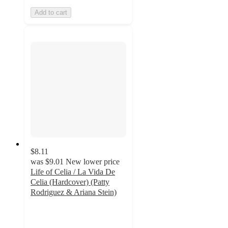
Add to cart
$8.11
was
$9.01
New lower price
Life of Celia / La Vida De
Celia (Hardcover) (Patty
Rodriguez & Ariana Stein)
4
out
of