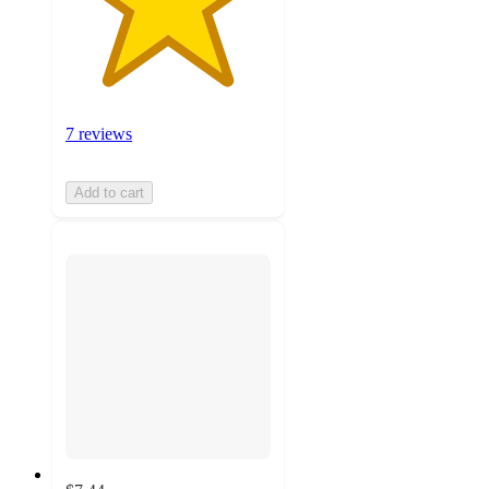
7 reviews
Add to cart