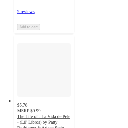
5 reviews
Add to cart
$5.78
MSRP
$9.99
The Life of - La Vida de Pele
- (Lil' Libros) by Patty
Rodriguez & Ariana Stein