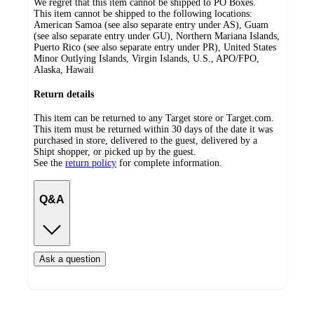
We regret that this item cannot be shipped to PO Boxes.
This item cannot be shipped to the following locations:
American Samoa (see also separate entry under AS), Guam
(see also separate entry under GU), Northern Mariana Islands,
Puerto Rico (see also separate entry under PR), United States
Minor Outlying Islands, Virgin Islands, U.S., APO/FPO,
Alaska, Hawaii
Return details
This item can be returned to any Target store or Target.com.
This item must be returned within 30 days of the date it was
purchased in store, delivered to the guest, delivered by a
Shipt shopper, or picked up by the guest.
See the
return policy
for complete information.
Q&A
Ask a question