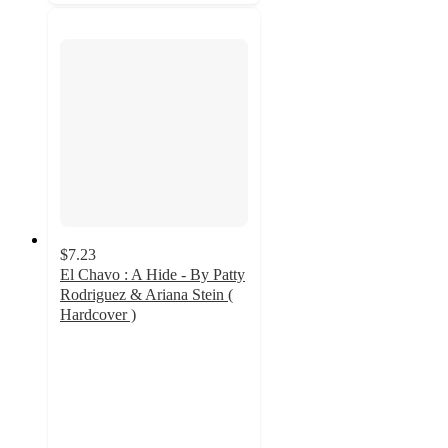
$7.23
El Chavo : A Hide - By Patty
Rodriguez & Ariana Stein (
Hardcover )
4.7
out
of
5
stars
with