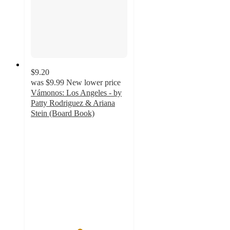
$9.20
was
$9.99
New lower price
Vámonos: Los Angeles - by
Patty Rodriguez & Ariana
Stein (Board Book)
5
out
of
5
stars
with
4
ratings