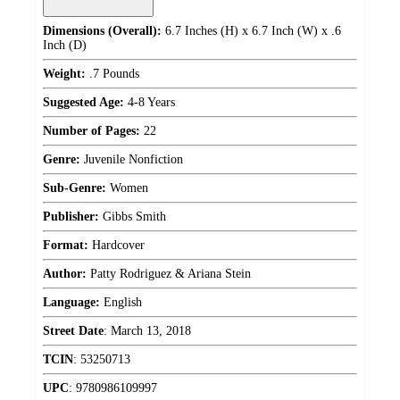
Dimensions (Overall):
6.7 Inches (H) x 6.7 Inch (W) x .6
Inch (D)
Weight:
.7 Pounds
Suggested Age:
4-8 Years
Number of Pages:
22
Genre:
Juvenile Nonfiction
Sub-Genre:
Women
Publisher:
Gibbs Smith
Format:
Hardcover
Author:
Patty Rodriguez & Ariana Stein
Language:
English
Street Date
:
March 13, 2018
TCIN
:
53250713
UPC
:
9780986109997