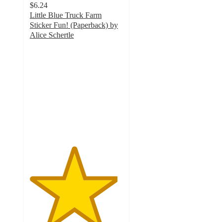
$6.24
Little Blue Truck Farm
Sticker Fun! (Paperback) by
Alice Schertle
4.7
out
of
5
stars
with
44
ratings