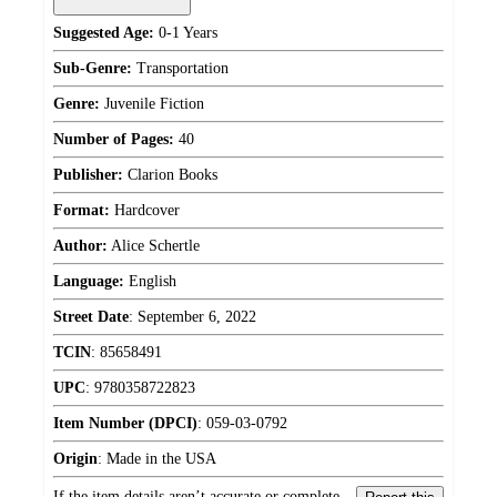
Suggested Age:
0-1 Years
Sub-Genre:
Transportation
Genre:
Juvenile Fiction
Number of Pages:
40
Publisher:
Clarion Books
Format:
Hardcover
Author:
Alice Schertle
Language:
English
Street Date
:
September 6, 2022
TCIN
:
85658491
UPC
:
9780358722823
Item Number (DPCI)
:
059-03-0792
Origin
:
Made in the USA
If the item details aren’t accurate or complete,