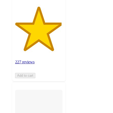
227 reviews
Add to cart