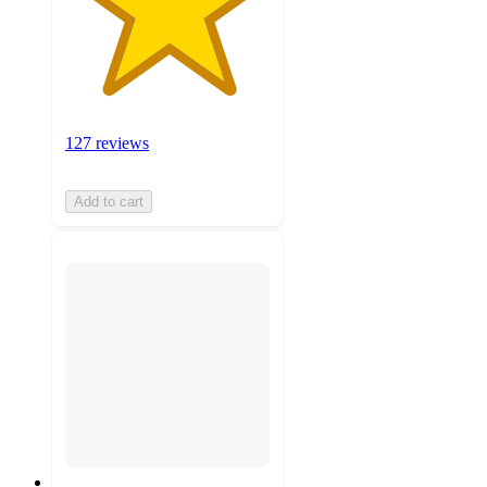
127 reviews
Add to cart