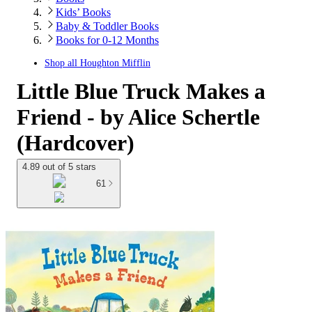
Kids’ Books
Baby & Toddler Books
Books for 0-12 Months
Shop all
Houghton Mifflin
Little Blue Truck Makes a
Friend - by Alice Schertle
(Hardcover)
4.89 out of 5 stars
61