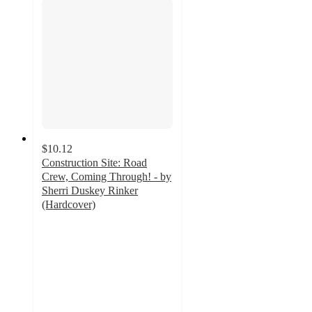
$10.12
Construction Site: Road
Crew, Coming Through! - by
Sherri Duskey Rinker
(Hardcover)
4.7
out
of
5
stars
with
56