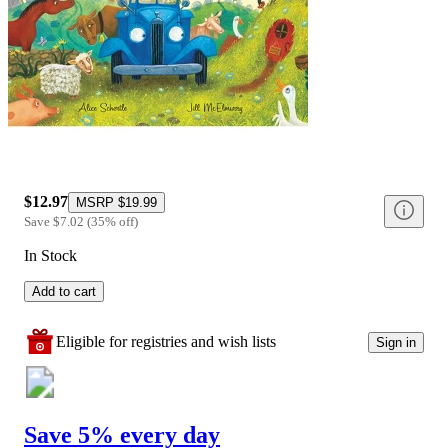
$12.97
MSRP
$19.99
Save
$7.02
(
35
%
off
)
In Stock
Add to cart
Eligible for registries and wish lists
Sign in
Save 5% every day