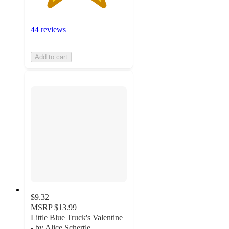
44 reviews
Add to cart
$9.32
MSRP
$13.99
Little Blue Truck's Valentine
- by Alice Schertle