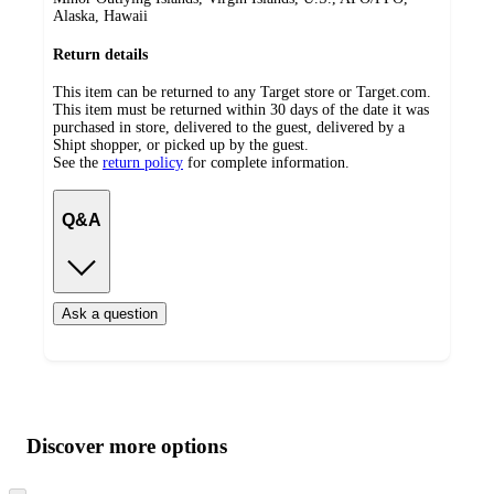
Alaska, Hawaii
Return details
This item can be returned to any Target store or Target.com.
This item must be returned within 30 days of the date it was
purchased in store, delivered to the guest, delivered by a
Shipt shopper, or picked up by the guest.
See the
return policy
for complete information.
Q&A
Ask a question
Additional
Load
all
product
content
Discover more options
at
information
once