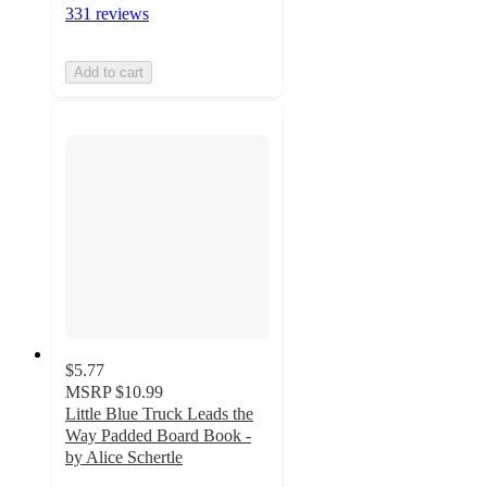
331 reviews
Add to cart
$5.77
MSRP
$10.99
Little Blue Truck Leads the
Way Padded Board Book -
by Alice Schertle
4.7