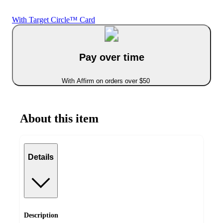
With Target Circle™ Card
Pay over time
With Affirm on orders over $50
About this item
Details
Description