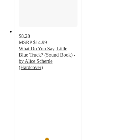
$8.28
MSRP
$14.99
What Do You Say, Little
Blue Truck? (Sound Book) -
by Alice Schertle
(Hardcover)
4.7
out
of
5
stars
with
101
ratings