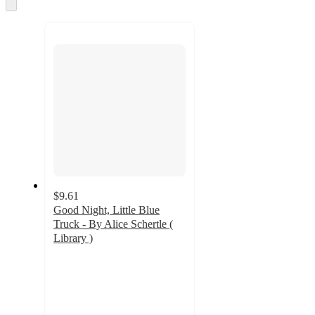
and
Skip
to
recommendations
next
section
$9.61
Good Night, Little Blue
Truck - By Alice Schertle (
Library )
4.8
out
of
5
stars