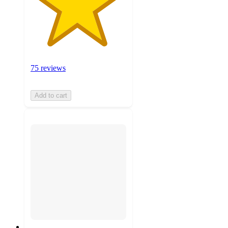
75 reviews
Add to cart