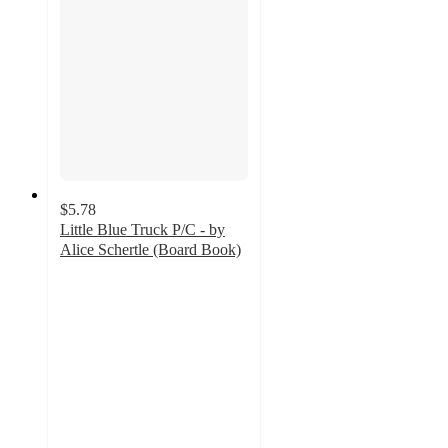
$5.78
Little Blue Truck P/C - by
Alice Schertle (Board Book)
4.9
out
of
5
stars
with
227
ratings