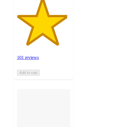
101 reviews
Add to cart