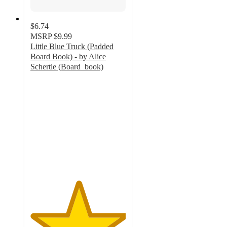
$6.74
MSRP
$9.99
Little Blue Truck (Padded
Board Book) - by Alice
Schertle (Board_book)
5
out
of
5
stars
with
127
ratings