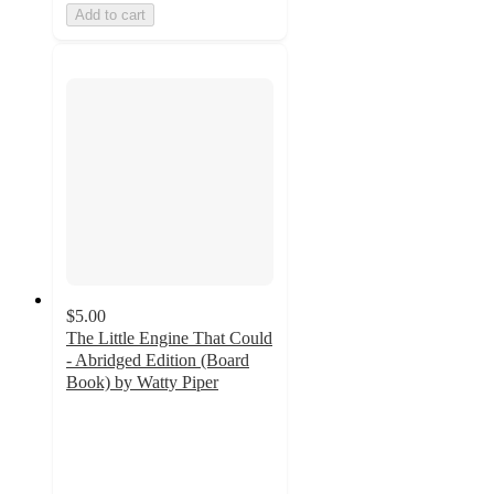
Add to cart
$5.00
The Little Engine That Could
- Abridged Edition (Board
Book) by Watty Piper
4.7
out
of
5
stars