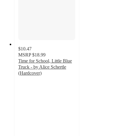
$10.47
MSRP
$18.99
Time for School, Little Blue
Truck - by Alice Schertle
(Hardcover)
4.9
out
of
5
stars
with
120
ratings