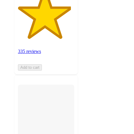
335 reviews
Add to cart