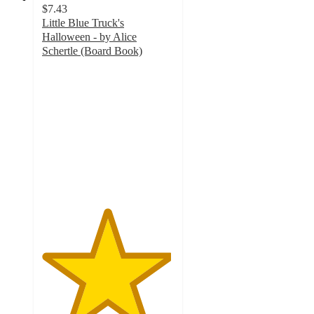
$7.43
Little Blue Truck's
Halloween - by Alice
Schertle (Board Book)
4.9
out
of
5
stars
with
277
ratings