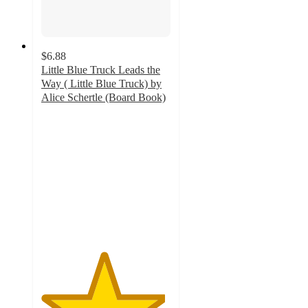
$6.88
Little Blue Truck Leads the
Way ( Little Blue Truck) by
Alice Schertle (Board Book)
4.8
out
of
5
stars
with
75
ratings