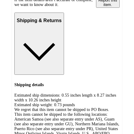
Report this
we want to know about it.
item.
Shipping & Returns
Shipping details
Estimated ship dimensions: 0.55 inches length x 8.27 inches
width x 10.26 inches height
Estimated ship weight:
0.73
pounds
We regret that this item cannot be shipped to PO Boxes.
This item cannot be shipped to the following locations:
American Samoa (see also separate entry under AS), Guam
(see also separate entry under GU), Northern Mariana Islands,
Puerto Rico (see also separate entry under PR), United States
Minor Outlying Islands, Virgin Islands, U.S., APO/FPO,