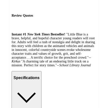
Review Quotes
Instant #1
New York Times
Bestseller!
"Little Blue is a
brave, helpful, and hopeful character young readers will root
for. Adults will feel a rush of nostalgia and delight in sharing
this story with children as the animated vehicles and animals
in innocent, colorful countryside scenes evoke wholesome
character traits and values of growth, grit, and self-
acceptance.... A terrific choice for the preschool crowd."--
Kirkus
"A charming tale of an endearing little truck on a
mission. Perfect for story times."--
School Library Journal
Specifications