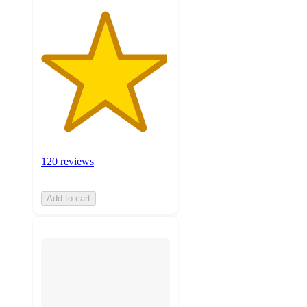
120 reviews
Add to cart