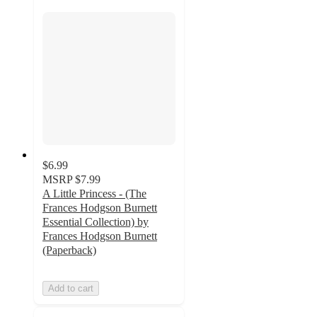
$6.99
MSRP
$7.99
A Little Princess - (The
Frances Hodgson Burnett
Essential Collection) by
Frances Hodgson Burnett
(Paperback)
Add to cart