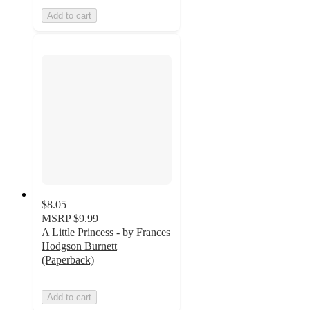
Add to cart
$8.05
MSRP
$9.99
A Little Princess - by Frances
Hodgson Burnett
(Paperback)
Add to cart