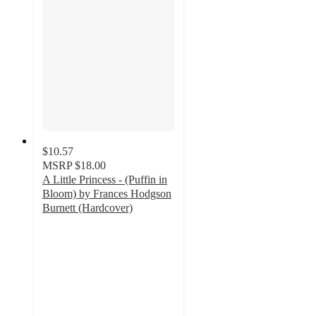
$10.57
MSRP
$18.00
A Little Princess - (Puffin in
Bloom) by Frances Hodgson
Burnett (Hardcover)
5
out
of
5
stars
with
3