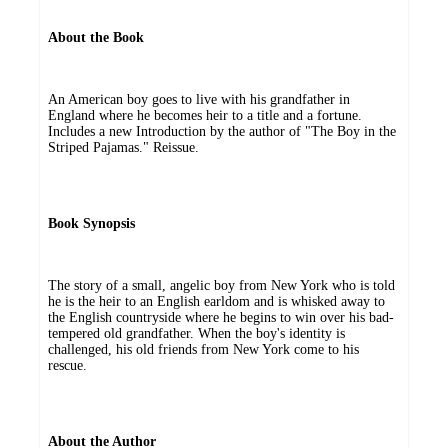
About the Book
An American boy goes to live with his grandfather in
England where he becomes heir to a title and a fortune.
Includes a new Introduction by the author of "The Boy in the
Striped Pajamas." Reissue.
Book Synopsis
The story of a small, angelic boy from New York who is told
he is the heir to an English earldom and is whisked away to
the English countryside where he begins to win over his bad-
tempered old grandfather. When the boy's identity is
challenged, his old friends from New York come to his
rescue.
About the Author