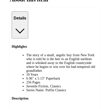
Details
Highlights
The story of a small, angelic boy from New York
who is told he is the heir to an English earldom
and is whisked away to the English countryside
where he begins to win over his bad-tempered old
grandfather.
10 Years
6.96" x 5.13" Paperback
256 Pages
Juvenile Fiction, Classics
Series Name: Puffin Classics
Description