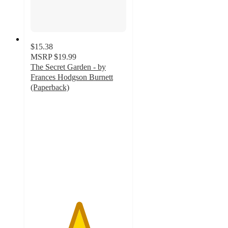
$15.38
MSRP
$19.99
The Secret Garden - by
Frances Hodgson Burnett
(Paperback)
5
out
of
5
stars
with
1
ratings