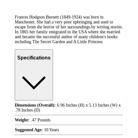
Frances Hodgson Burnett (1849-1924) was born in
Manchester. She had a very poor upbringing and used to
escape from the horror of her surroundings by writing stories.
In 1865 her family emigrated to the USA where she married
and became the successful author of many children's books
including The Secret Garden and A Little Princess.
Specifications
Dimensions (Overall):
6.96 Inches (H) x 5.13 Inches (W) x
.78 Inches (D)
Weight:
.47 Pounds
Suggested Age:
10 Years