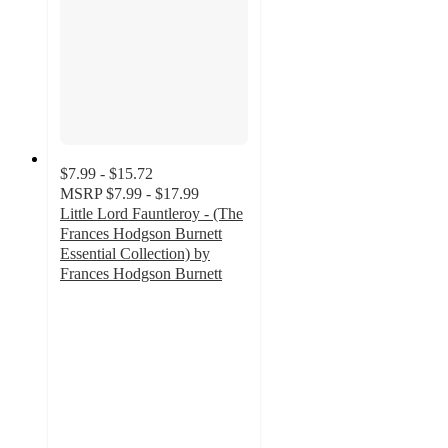
$7.99 - $15.72
MSRP
$7.99 - $17.99
Little Lord Fauntleroy - (The
Frances Hodgson Burnett
Essential Collection) by
Frances Hodgson Burnett
5
out
of
5
stars
with
1
ratings