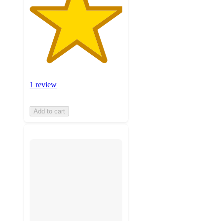
1 review
Add to cart