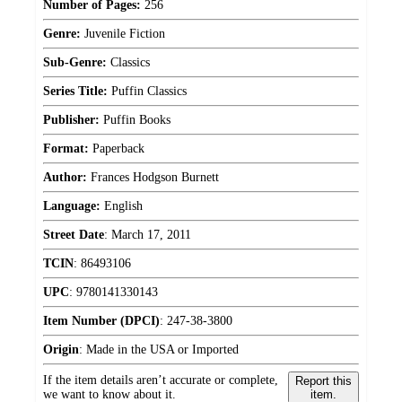
Number of Pages:
256
Genre:
Juvenile Fiction
Sub-Genre:
Classics
Series Title:
Puffin Classics
Publisher:
Puffin Books
Format:
Paperback
Author:
Frances Hodgson Burnett
Language:
English
Street Date
:
March 17, 2011
TCIN
:
86493106
UPC
:
9780141330143
Item Number (DPCI)
:
247-38-3800
Origin
:
Made in the USA or Imported
If the item details aren’t accurate or complete,
Report this
we want to know about it.
item.