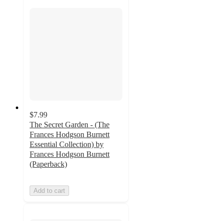
$7.99
The Secret Garden - (The
Frances Hodgson Burnett
Essential Collection) by
Frances Hodgson Burnett
(Paperback)
Add to cart