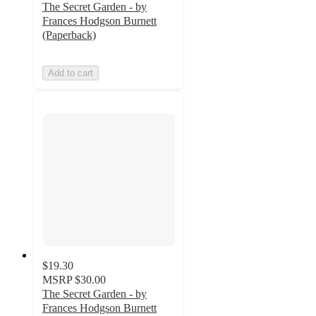
The Secret Garden - by
Frances Hodgson Burnett
(Paperback)
Add to cart
$19.30
MSRP
$30.00
The Secret Garden - by
Frances Hodgson Burnett