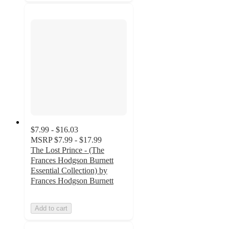
$7.99 - $16.03
MSRP
$7.99 - $17.99
The Lost Prince - (The
Frances Hodgson Burnett
Essential Collection) by
Frances Hodgson Burnett
Add to cart