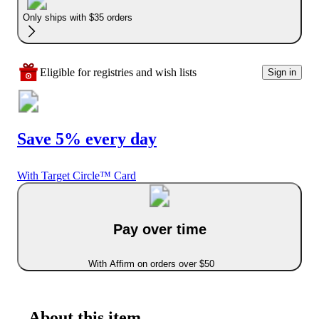
Only ships with $35 orders
Eligible for registries and wish lists
Sign in
Save 5% every day
With Target Circle™ Card
Pay over time
With Affirm on orders over $50
About this item