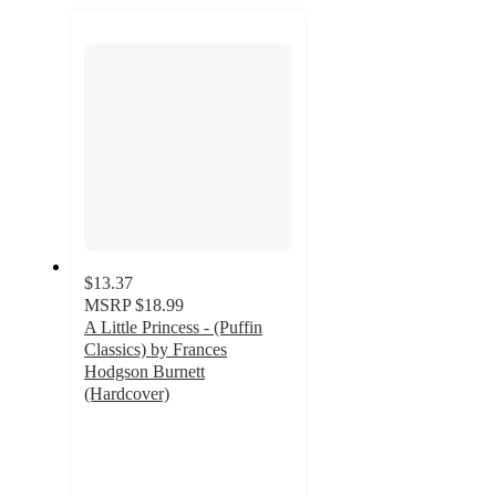
recommendations
next
section
$13.37
MSRP
$18.99
A Little Princess - (Puffin
Classics) by Frances
Hodgson Burnett
(Hardcover)
5
out
of
5