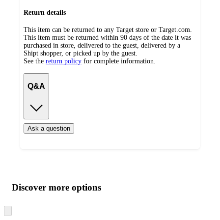
Return details
This item can be returned to any Target store or Target.com.
This item must be returned within 90 days of the date it was
purchased in store, delivered to the guest, delivered by a
Shipt shopper, or picked up by the guest.
See the
return policy
for complete information.
Q&A
Ask a question
Additional
Load
all
product
content
Discover more options
at
information
once
and
Skip
to