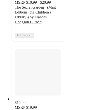
MSRP
$10.99 - $20.99
The Secret Garden - (Mint
Editions (the Children's
Library)) by Frances
Hodgson Burnett
Add to cart
$16.99
MSRP
$19.99