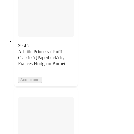
$9.45
A Little Princess ( Puffin
Classics) (Paperback) by
Frances Hodgson Burnett
Add to cart