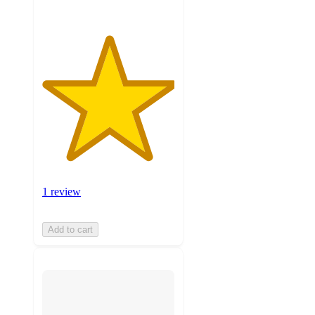
1 review
Add to cart