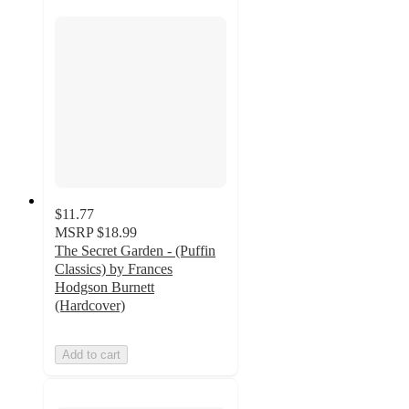
$11.77
MSRP
$18.99
The Secret Garden - (Puffin
Classics) by Frances
Hodgson Burnett
(Hardcover)
Add to cart