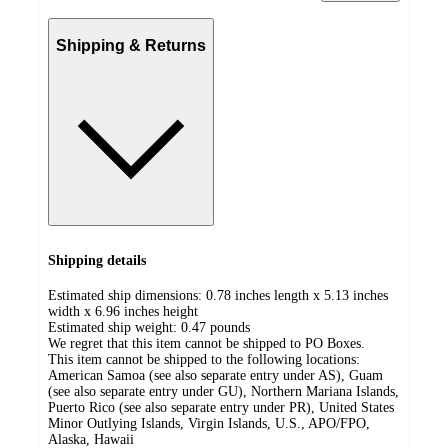
Shipping & Returns
Shipping details
Estimated ship dimensions: 0.78 inches length x 5.13 inches
width x 6.96 inches height
Estimated ship weight:
0.47
pounds
We regret that this item cannot be shipped to PO Boxes.
This item cannot be shipped to the following locations:
American Samoa (see also separate entry under AS), Guam
(see also separate entry under GU), Northern Mariana Islands,
Puerto Rico (see also separate entry under PR), United States
Minor Outlying Islands, Virgin Islands, U.S., APO/FPO,
Alaska, Hawaii