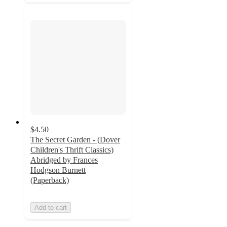
$4.50
The Secret Garden - (Dover
Children's Thrift Classics)
Abridged by Frances
Hodgson Burnett
(Paperback)
Add to cart