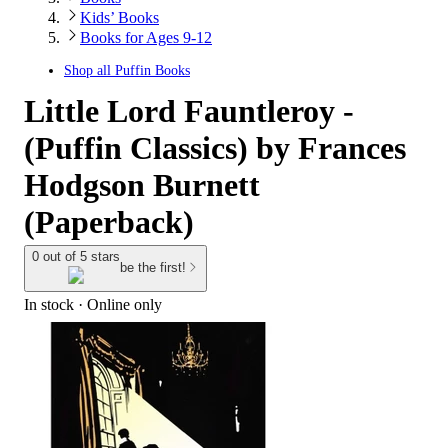
Kids’ Books
Books for Ages 9-12
Shop all
Puffin Books
Little Lord Fauntleroy -
(Puffin Classics) by Frances
Hodgson Burnett
(Paperback)
0 out of 5 stars
be the first!
In stock
 · Online only