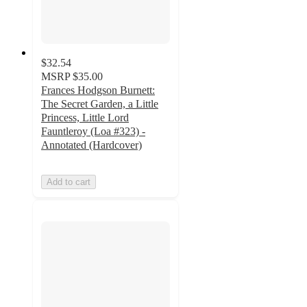
$32.54
MSRP
$35.00
Frances Hodgson Burnett:
The Secret Garden, a Little
Princess, Little Lord
Fauntleroy (Loa #323) -
Annotated (Hardcover)
Add to cart