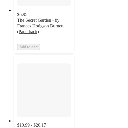
$6.95
The Secret Garden - by
Frances Hodgson Burnett
(Paperback)
Add to cart
$10.99 - $20.17