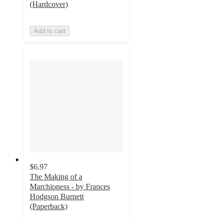
(Hardcover)
Add to cart
$6.97
The Making of a
Marchioness - by Frances
Hodgson Burnett
(Paperback)