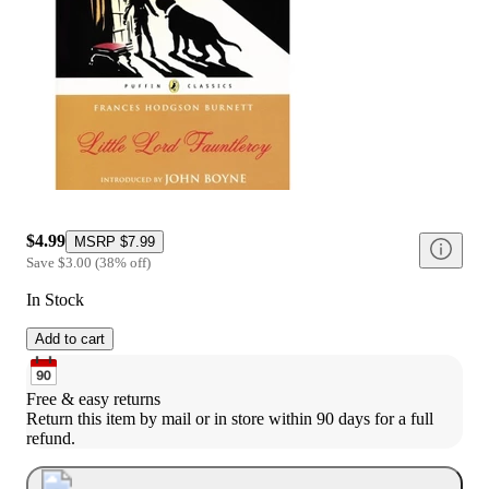
$4.99
MSRP
$7.99
Save
$3.00
(
38
%
off
)
In Stock
Add to cart
Free & easy returns
Return this item by mail or in store within 90 days for a full 
refund.