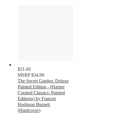
$21.69
MSRP
$34.99
The Secret Garden: Deluxe
Painted Edition - (Harper
Curated Classics: Painted
Editions) by Frances
Hodgson Burnett
(Hardcover)
5
out
of