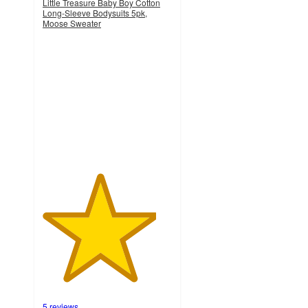
Little Treasure Baby Boy Cotton
Long-Sleeve Bodysuits 5pk,
Moose Sweater
4.4
out
of
5
stars
with
5
ratings
5 reviews