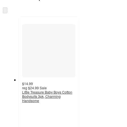
at
information
once
Skip
and
to
recommendations
next
section
$14.99
reg
$24.99
Sale
Little Treasure Baby Boys Cotton
Bodysuits 3pk, Charming
Handsome
4.5
out
of
5
stars
with