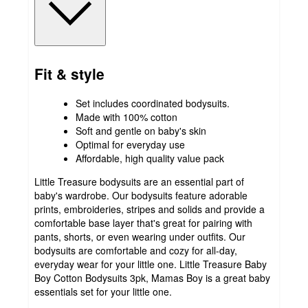
Fit & style
Set includes coordinated bodysuits.
Made with 100% cotton
Soft and gentle on baby's skin
Optimal for everyday use
Affordable, high quality value pack
Little Treasure bodysuits are an essential part of
baby's wardrobe. Our bodysuits feature adorable
prints, embroideries, stripes and solids and provide a
comfortable base layer that's great for pairing with
pants, shorts, or even wearing under outfits. Our
bodysuits are comfortable and cozy for all-day,
everyday wear for your little one. Little Treasure Baby
Boy Cotton Bodysuits 3pk, Mamas Boy is a great baby
essentials set for your little one.