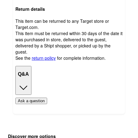
Return details
This item can be returned to any Target store or
Target.com.
This item must be returned within 30 days of the date it
was purchased in store, delivered to the guest,
delivered by a Shipt shopper, or picked up by the
guest.
See the
return policy
for complete information.
Q&A
Ask a question
Additional
Load
all
product
Discover more options
content