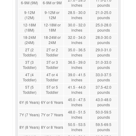
6-9M (9M)
6-9M or 9M
inches
pounds
9-12M
9-12M or
28.5 - 30.0
21.0-25.0
(12M)
12M
inches
pounds
12-18M
12-18M or
30.0 - 32.0
25.0-28.0
(18M)
18M
inches
pounds
18-24M
18-24M or
32.0 - 34.0
28.0-30.0
(24M)
24M
inches
pounds
2T (2
2T or 2
35.0 - 36.5
29.0-31.0
Toddler)
Toddler
inches
pounds
3T (3
3T or 3
36.5 - 39.0
31.0-33.0
Toddler)
Toddler
inches
pounds
4T (4
4T or 4
39.0 - 41.5
33.0-37.5
Toddler)
Toddler
inches
pounds
5T (5
5T or 5
41.5 - 44.0
37.5-42.0
Toddler)
Toddler
inches
pounds
45.0 - 47.5
43.0-48.0
6Y (6 Years)
6Y or 6 Years
inches
pounds
48.0 - 51.5
50.0-59.5
7Y (7 Years)
7Y or 7 Years
inches
pounds
50.5 - 53.5
59.5-69.5
8Y (8 Years)
8Y or 8 Years
inches
pounds