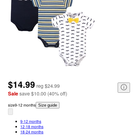
$14.99
reg
$24.99
Sale
save
$10.00
(
40
%
off
)
size
9-12 months
Size guide
9-12 months
12-18 months
18-24 months