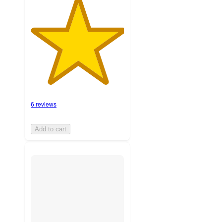
6 reviews
Add to cart