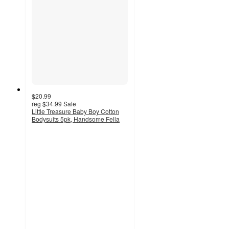
$20.99
reg
$34.99
Sale
Little Treasure Baby Boy Cotton
Bodysuits 5pk, Handsome Fella
5
out
of
5
stars
with
2
ratings