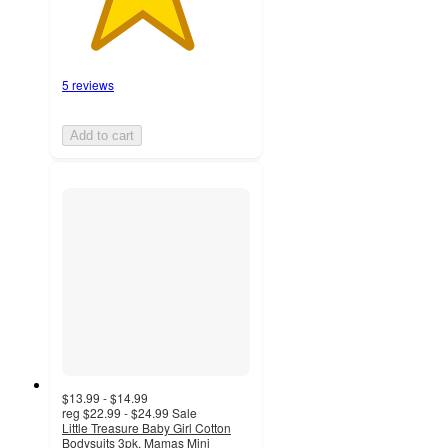
5 reviews
Add to cart
$13.99 - $14.99
reg
$22.99 - $24.99
Sale
Little Treasure Baby Girl Cotton
Bodysuits 3pk, Mamas Mini