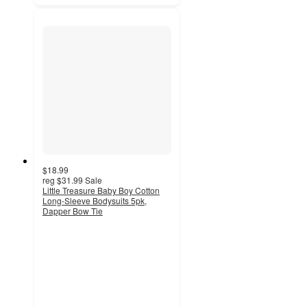
$18.99
reg
$31.99
Sale
Little Treasure Baby Boy Cotton
Long-Sleeve Bodysuits 5pk,
Dapper Bow Tie
5
out
of
5
stars
with
2
ratings