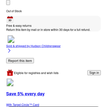
Out of Stock
Free & easy returns
Return this item by mail or in store within 30 days for a full refund.
Sold & shipped by
Hudson Childrenswear
Report this item
Eligible for registries and wish lists
Sign in
Save 5% every day
With Target Circle™ Card