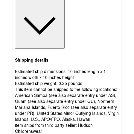
Shipping details
Estimated ship dimensions: 10 inches length x 1
inches width x 10 inches height
Estimated ship weight:
0.25
pounds
This item cannot be shipped to the following locations:
American Samoa (see also separate entry under AS),
Guam (see also separate entry under GU), Northern
Mariana Islands, Puerto Rico (see also separate entry
under PR), United States Minor Outlying Islands, Virgin
Islands, U.S., APO/FPO, Alaska, Hawaii
item ships from third party seller:
Hudson
Childrenswear