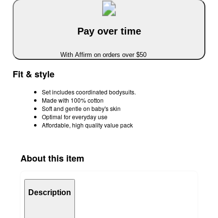
Pay over time
With Affirm on orders over $50
Fit & style
Set includes coordinated bodysuits.
Made with 100% cotton
Soft and gentle on baby's skin
Optimal for everyday use
Affordable, high quality value pack
About this item
Description