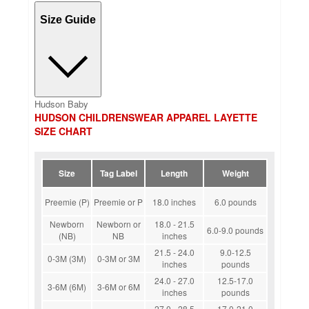
Size Guide
Hudson Baby
HUDSON CHILDRENSWEAR APPAREL LAYETTE
SIZE CHART
Size
Tag Label
Length
Weight
Preemie (P)
Preemie or P
18.0 inches
6.0 pounds
Newborn
Newborn or
18.0 - 21.5
6.0-9.0 pounds
(NB)
NB
inches
21.5 - 24.0
9.0-12.5
0-3M (3M)
0-3M or 3M
inches
pounds
24.0 - 27.0
12.5-17.0
3-6M (6M)
3-6M or 6M
inches
pounds
27.0 - 28.5
17.0-21.0