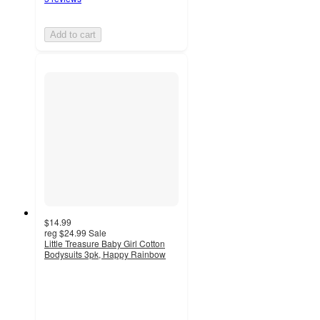
Add to cart
$14.99
reg
$24.99
Sale
Little Treasure Baby Girl Cotton
Bodysuits 3pk, Happy Rainbow
2
out
of
5
stars
with