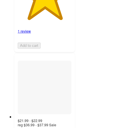
1 review
Add to cart
$21.99 - $22.99
reg
$36.99 - $37.99
Sale