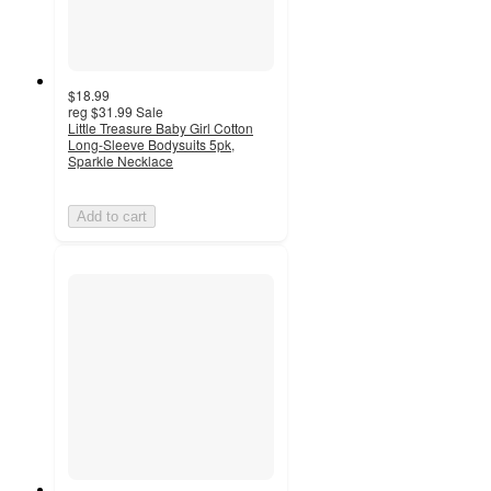
$18.99
reg
$31.99
Sale
Little Treasure Baby Girl Cotton
Long-Sleeve Bodysuits 5pk,
Sparkle Necklace
Add to cart