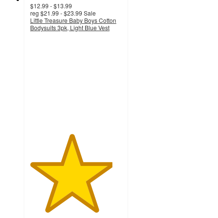
$12.99 - $13.99
reg
$21.99 - $23.99
Sale
Little Treasure Baby Boys Cotton
Bodysuits 3pk, Light Blue Vest
4.5
out
of
5
stars
with
2
ratings