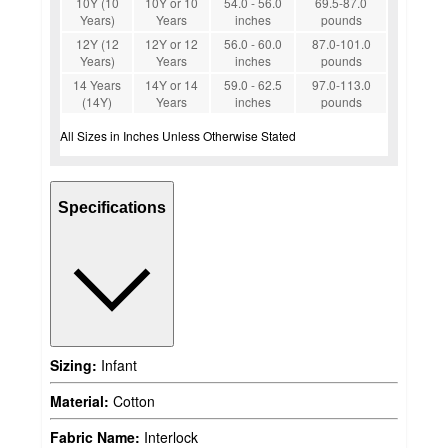
10Y (10
10Y or 10
54.0 - 56.0
69.5-87.0
Years)
Years
inches
pounds
12Y (12
12Y or 12
56.0 - 60.0
87.0-101.0
Years)
Years
inches
pounds
14 Years
14Y or 14
59.0 - 62.5
97.0-113.0
(14Y)
Years
inches
pounds
All Sizes in Inches Unless Otherwise Stated
Specifications
Sizing:
Infant
Material:
Cotton
Fabric Name:
Interlock