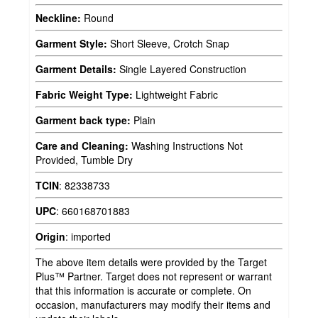
Neckline:
Round
Garment Style:
Short Sleeve, Crotch Snap
Garment Details:
Single Layered Construction
Fabric Weight Type:
Lightweight Fabric
Garment back type:
Plain
Care and Cleaning:
Washing Instructions Not
Provided, Tumble Dry
TCIN
:
82338733
UPC
:
660168701883
Origin
:
imported
The above item details were provided by the Target
Plus™ Partner. Target does not represent or warrant
that this information is accurate or complete. On
occasion, manufacturers may modify their items and