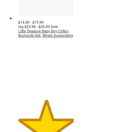
$14.99 - $15.99
reg
$24.99 - $26.99
Sale
Little Treasure Baby Boy Cotton
Bodysuits 3pk, Whale Suspenders
5
out
of
5
stars
with
1
ratings