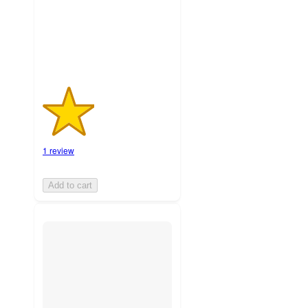
1
ratings
1 review
Add to cart