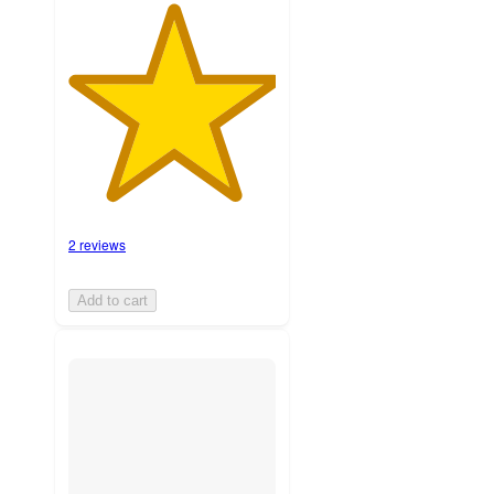
2 reviews
Add to cart