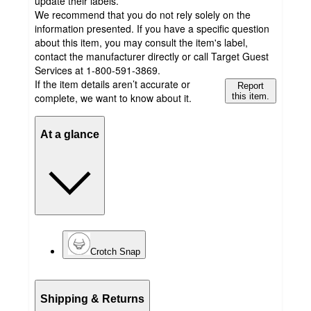
update their labels.
We recommend that you do not rely solely on the
information presented. If you have a specific question
about this item, you may consult the item's label,
contact the manufacturer directly or call Target Guest
Services at 1-800-591-3869.
If the item details aren’t accurate or
Report
complete, we want to know about it.
this item.
At a glance
Crotch Snap
Shipping & Returns