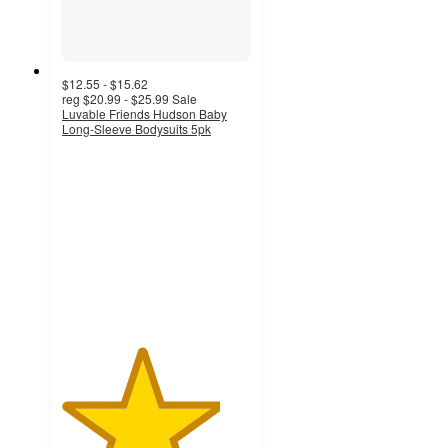
$12.55 - $15.62
reg
$20.99 - $25.99
Sale
Luvable Friends Hudson Baby
Long-Sleeve Bodysuits 5pk
4.2
out
of
5
stars
with
5
ratings