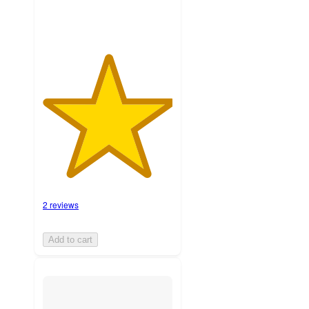
2 reviews
Add to cart