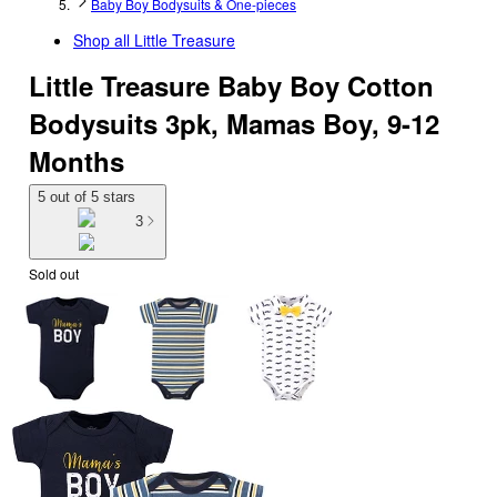
Baby Boy Bodysuits & One-pieces
Shop all
Little Treasure
Little Treasure Baby Boy Cotton
Bodysuits 3pk, Mamas Boy, 9-12
Months
5 out of 5 stars
3
Sold out