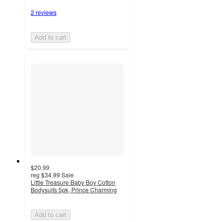
2 reviews
Add to cart
$20.99
reg
$34.99
Sale
Little Treasure Baby Boy Cotton
Bodysuits 5pk, Prince Charming
Add to cart