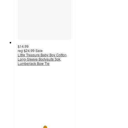
$14.99
reg
$24.99
Sale
Little Treasure Baby Boy Cotton
Long-Sleeve Bodysuits 3pk,
Lumberjack Bow Tie
5
out
of
5
stars
with
6
ratings