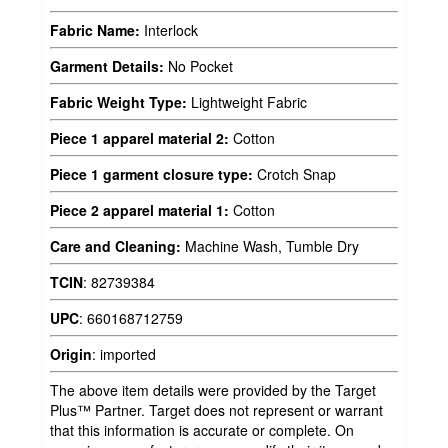
Fabric Name:
Interlock
Garment Details:
No Pocket
Fabric Weight Type:
Lightweight Fabric
Piece 1 apparel material 2:
Cotton
Piece 1 garment closure type:
Crotch Snap
Piece 2 apparel material 1:
Cotton
Care and Cleaning:
Machine Wash, Tumble Dry
TCIN
:
82739384
UPC
:
660168712759
Origin
:
imported
The above item details were provided by the Target
Plus™ Partner. Target does not represent or warrant
that this information is accurate or complete. On