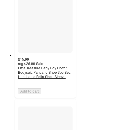
$15.99
reg
$26.99
Sale
Little Treasure Baby Boy Cotton
Bodysuit, Pant and Shoe 3pc Set,
Handsome Fella Short-Sleeve
Add to cart