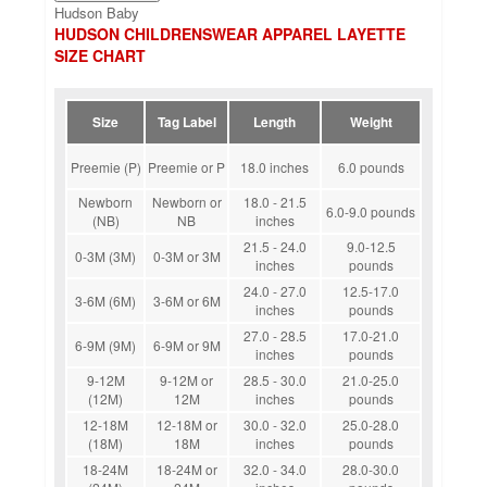
Hudson Baby
HUDSON CHILDRENSWEAR APPAREL LAYETTE
SIZE CHART
Size
Tag Label
Length
Weight
Preemie (P)
Preemie or P
18.0 inches
6.0 pounds
Newborn
Newborn or
18.0 - 21.5
6.0-9.0 pounds
(NB)
NB
inches
21.5 - 24.0
9.0-12.5
0-3M (3M)
0-3M or 3M
inches
pounds
24.0 - 27.0
12.5-17.0
3-6M (6M)
3-6M or 6M
inches
pounds
27.0 - 28.5
17.0-21.0
6-9M (9M)
6-9M or 9M
inches
pounds
9-12M
9-12M or
28.5 - 30.0
21.0-25.0
(12M)
12M
inches
pounds
12-18M
12-18M or
30.0 - 32.0
25.0-28.0
(18M)
18M
inches
pounds
18-24M
18-24M or
32.0 - 34.0
28.0-30.0