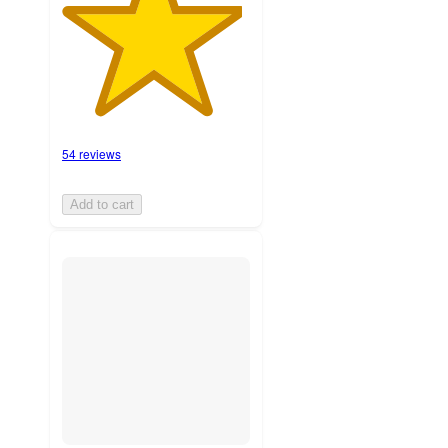
54 reviews
Add to cart