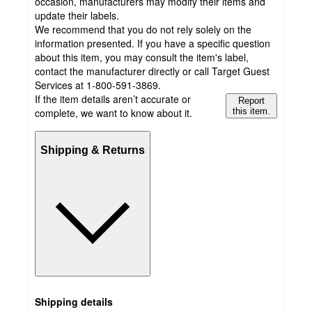
occasion, manufacturers may modify their items and
update their labels.
We recommend that you do not rely solely on the
information presented. If you have a specific question
about this item, you may consult the item's label,
contact the manufacturer directly or call Target Guest
Services at 1-800-591-3869.
If the item details aren’t accurate or
Report
complete, we want to know about it.
this item.
Shipping & Returns
Shipping details