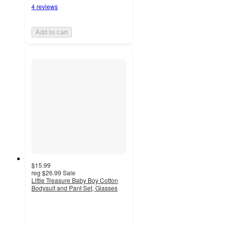
4 reviews
Add to cart
$15.99
reg
$26.99
Sale
Little Treasure Baby Boy Cotton
Bodysuit and Pant Set, Glasses
4.5
out
of
5
stars