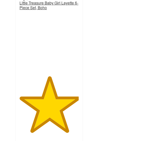
Little Treasure Baby Girl Layette 6-
Piece Set, Boho
5
out
of
5
stars
with
4
ratings