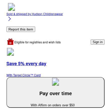
Sold & shipped by
Hudson Childrenswear
Report this item
Eligible for registries and wish lists
Sign in
Save 5% every day
With Target Circle™ Card
Pay over time
With Affirm on orders over $50