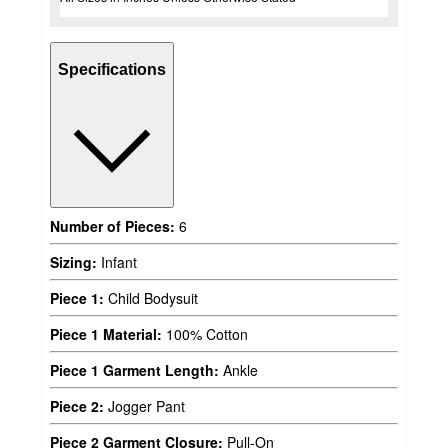
Specifications
Number of Pieces:
6
Sizing:
Infant
Piece 1:
Child Bodysuit
Piece 1 Material:
100% Cotton
Piece 1 Garment Length:
Ankle
Piece 2:
Jogger Pant
Piece 2 Garment Closure:
Pull-On