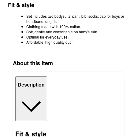
Fit & style
Set includes two bodysuits, pant, bib, socks, cap for boys or
headband for girls
Clothing made with 100% cotton.
Soft, gentle and comfortable on baby's skin.
Optimal for everyday use.
Affordable, high quality outfit.
About this item
Description
Fit & style