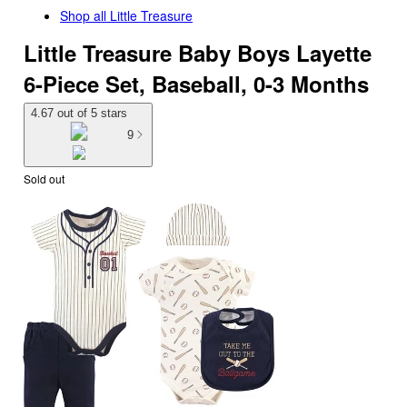
Shop all
Little Treasure
Little Treasure Baby Boys Layette
6-Piece Set, Baseball, 0-3 Months
4.67 out of 5 stars
9
Sold out