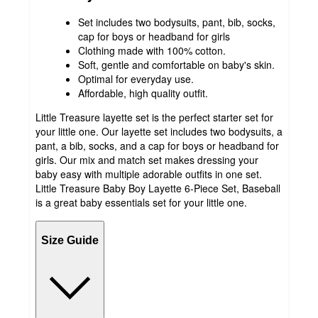
Set includes two bodysuits, pant, bib, socks,
cap for boys or headband for girls
Clothing made with 100% cotton.
Soft, gentle and comfortable on baby's skin.
Optimal for everyday use.
Affordable, high quality outfit.
Little Treasure layette set is the perfect starter set for
your little one. Our layette set includes two bodysuits, a
pant, a bib, socks, and a cap for boys or headband for
girls. Our mix and match set makes dressing your
baby easy with multiple adorable outfits in one set.
Little Treasure Baby Boy Layette 6-Piece Set, Baseball
is a great baby essentials set for your little one.
Size Guide