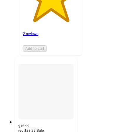
2 reviews
Add to cart
$16.99
reg
$28.99
Sale