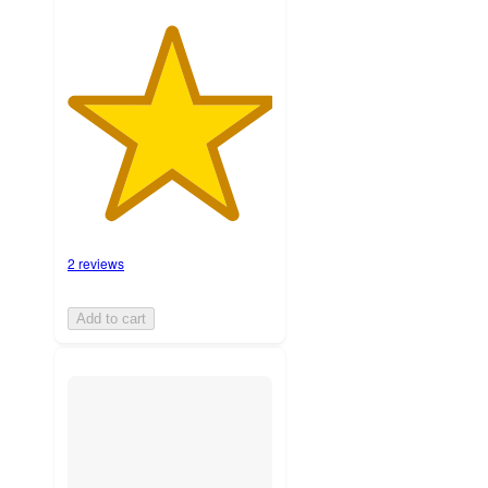
2 reviews
Add to cart