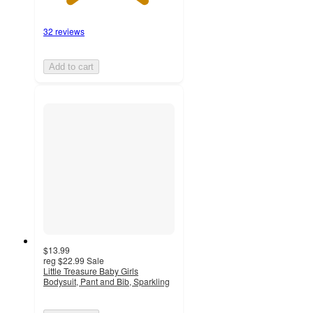
32 reviews
Add to cart
$13.99
reg
$22.99
Sale
Little Treasure Baby Girls
Bodysuit, Pant and Bib, Sparkling