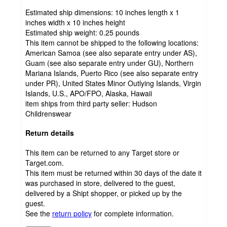
Estimated ship dimensions: 10 inches length x 1
inches width x 10 inches height
Estimated ship weight:
0.25
pounds
This item cannot be shipped to the following locations:
American Samoa (see also separate entry under AS),
Guam (see also separate entry under GU), Northern
Mariana Islands, Puerto Rico (see also separate entry
under PR), United States Minor Outlying Islands, Virgin
Islands, U.S., APO/FPO, Alaska, Hawaii
item ships from third party seller:
Hudson
Childrenswear
Return details
This item can be returned to any Target store or
Target.com.
This item must be returned within 30 days of the date it
was purchased in store, delivered to the guest,
delivered by a Shipt shopper, or picked up by the
guest.
See the
return policy
for complete information.