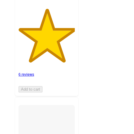
6 reviews
Add to cart