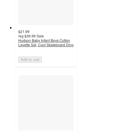
$21.99
reg
$36.99
Sale
Hudson Baby Infant Boys Cotton
Layette Set, Cool Skateboard Dino
Add to cart