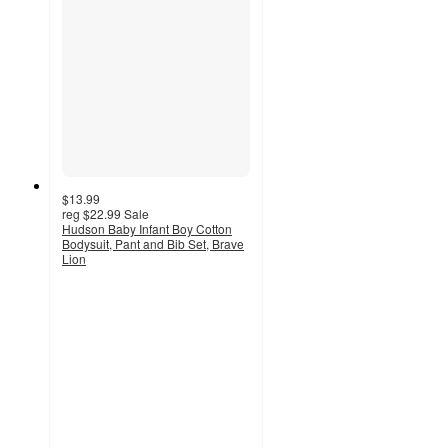
$13.99
reg
$22.99
Sale
Hudson Baby Infant Boy Cotton
Bodysuit, Pant and Bib Set, Brave
Lion
5
out
of
5
stars
with
6
ratings