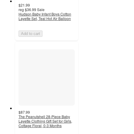
$21.99
reg
$36.99
Sale
Hudson Baby Infant Boys Cotton
Layette Set, Teal Hot Air Balloon
Add to cart
$87.99
The Peanutshell 28-Piece Baby
Layette Clothing Gift Set for Girls,
Cottage Floral, 0-3 Months