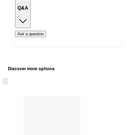
Q&A
Ask a question
Additional
Load
all
product
Discover more options
content
at
information
once
Skip
and
to
recommendations
next
section