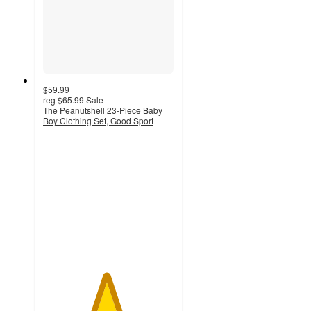
$59.99
reg
$65.99
Sale
The Peanutshell 23-Piece Baby
Boy Clothing Set, Good Sport
4.8
out
of
5
stars
with
54
ratings