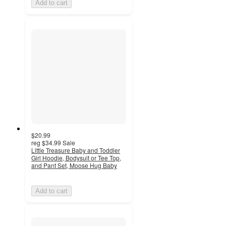
Add to cart
$20.99
reg
$34.99
Sale
Little Treasure Baby and Toddler
Girl Hoodie, Bodysuit or Tee Top,
and Pant Set, Moose Hug Baby
Add to cart