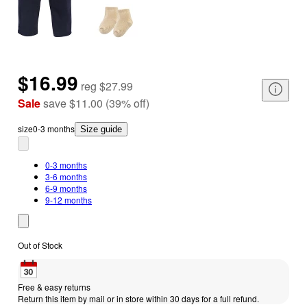
$16.99
reg
$27.99
Sale
save
$11.00
(
39
%
off
)
size
0-3 months
Size guide
0-3 months
3-6 months
6-9 months
9-12 months
Out of Stock
Free & easy returns
Return this item by mail or in store within 30 days for a full refund.