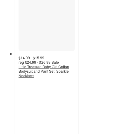
$14.99 - $15.99
reg
$24.99 - $26.99
Sale
Little Treasure Baby Girl Cotton
Bodysuit and Pant Set, Sparkle
Necklace
5
out
of
5
stars
with
2
ratings