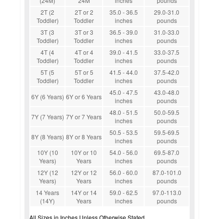
(24M)
24M
inches
pounds
2T (2
2T or 2
35.0 - 36.5
29.0-31.0
Toddler)
Toddler
inches
pounds
3T (3
3T or 3
36.5 - 39.0
31.0-33.0
Toddler)
Toddler
inches
pounds
4T (4
4T or 4
39.0 - 41.5
33.0-37.5
Toddler)
Toddler
inches
pounds
5T (5
5T or 5
41.5 - 44.0
37.5-42.0
Toddler)
Toddler
inches
pounds
45.0 - 47.5
43.0-48.0
6Y (6 Years)
6Y or 6 Years
inches
pounds
48.0 - 51.5
50.0-59.5
7Y (7 Years)
7Y or 7 Years
inches
pounds
50.5 - 53.5
59.5-69.5
8Y (8 Years)
8Y or 8 Years
inches
pounds
10Y (10
10Y or 10
54.0 - 56.0
69.5-87.0
Years)
Years
inches
pounds
12Y (12
12Y or 12
56.0 - 60.0
87.0-101.0
Years)
Years
inches
pounds
14 Years
14Y or 14
59.0 - 62.5
97.0-113.0
(14Y)
Years
inches
pounds
All Sizes in Inches Unless Otherwise Stated