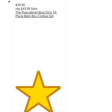
$39.99
reg
$43.99
Sale
The Peanutshell Blue Dino 15-
Piece Baby Boy Clothes Set
4.8
out
of
5
stars
with
32
ratings