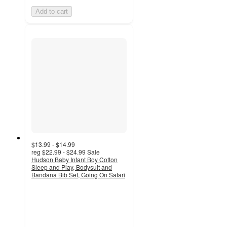
Add to cart
$13.99 - $14.99
reg
$22.99 - $24.99
Sale
Hudson Baby Infant Boy Cotton
Sleep and Play, Bodysuit and
Bandana Bib Set, Going On Safari
5
out
of
5
stars
with