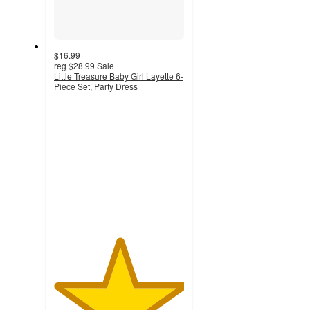
$16.99
reg
$28.99
Sale
Little Treasure Baby Girl Layette 6-
Piece Set, Party Dress
5
out
of
5
stars
with
2
ratings