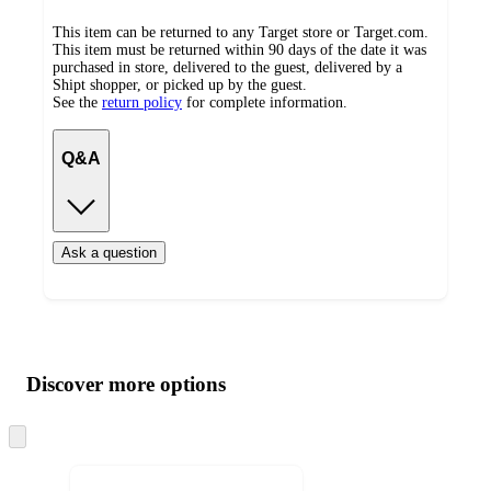
This item can be returned to any Target store or Target.com.
This item must be returned within 90 days of the date it was
purchased in store, delivered to the guest, delivered by a
Shipt shopper, or picked up by the guest.
See the
return policy
for complete information.
Q&A
Ask a question
Additional
Load
all
product
content
Discover more options
at
information
once
and
Skip
to
recommendations
next