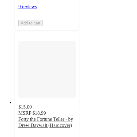
9 reviews
Add to cart
$15.00
MSRP
$18.99
Forty the Fortune Teller - by
Drew Daywalt (Hardcover)