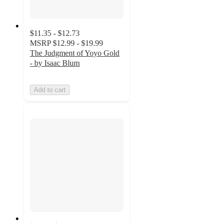
$11.35 - $12.73
MSRP
$12.99 - $19.99
The Judgment of Yoyo Gold
- by Isaac Blum
Add to cart