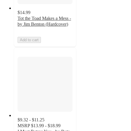
$14.99
Tot the Toad Makes a Mess -
by Jim Benton (Hardcover)
Add to cart
$9.32 - $11.25
MSRP
$13.99 - $18.99