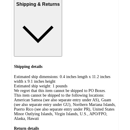
Shipping & Returns
Shipping details
Estimated ship dimensions: 0.4 inches length x 11.2 inches
width x 9.1 inches height
Estimated ship weight:
1
pounds
We regret that this item cannot be shipped to PO Boxes.
This item cannot be shipped to the following locations:
American Samoa (see also separate entry under AS), Guam
(see also separate entry under GU), Northern Mariana Islands,
Puerto Rico (see also separate entry under PR), United States
Minor Outlying Islands, Virgin Islands, U.S., APO/FPO,
Alaska, Hawaii
Return details