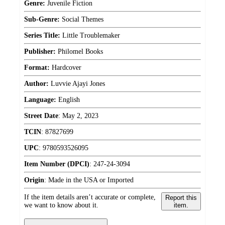
Genre:
Juvenile Fiction
Sub-Genre:
Social Themes
Series Title:
Little Troublemaker
Publisher:
Philomel Books
Format:
Hardcover
Author:
Luvvie Ajayi Jones
Language:
English
Street Date
:
May 2, 2023
TCIN
:
87827699
UPC
:
9780593526095
Item Number (DPCI)
:
247-24-3094
Origin
:
Made in the USA or Imported
If the item details aren’t accurate or complete,
Report this
we want to know about it.
item.