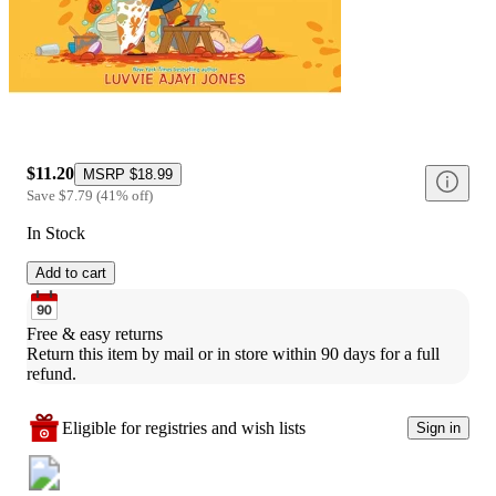
$11.20
MSRP
$18.99
Save
$7.79
(
41
%
off
)
In Stock
Add to cart
Free & easy returns
Return this item by mail or in store within 90 days for a full 
refund.
Eligible for registries and wish lists
Sign in