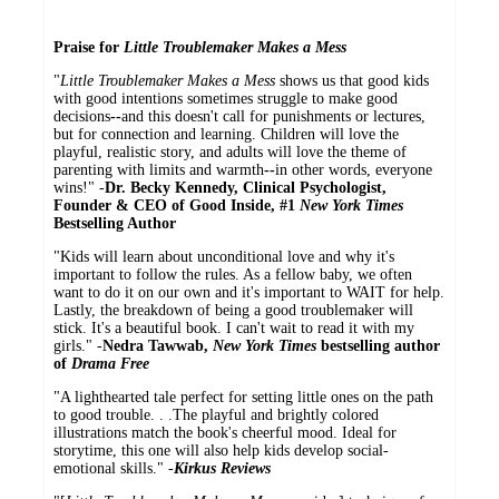
Praise for
Little Troublemaker Makes a Mess
"
Little Troublemaker Makes a Mess
shows us that good kids
with good intentions sometimes struggle to make good
decisions
--
and this doesn't call for punishments or lectures,
but for connection and learning. Children will love the
playful, realistic story, and adults will love the theme of
parenting with limits and warmth
--
in other words, everyone
wins!" -
Dr. Becky Kennedy, Clinical Psychologist,
Founder & CEO of Good Inside, #1
New York Times
Bestselling Author
"Kids will learn about unconditional love and why it's
important to follow the rules. As a fellow baby, we often
want to do it on our own and it's important to WAIT for help.
Lastly, the breakdown of being a good troublemaker will
stick. It's a beautiful book. I can't wait to read it with my
girls." -
Nedra Tawwab,
New York Times
bestselling author
of
Drama Free
"A lighthearted tale perfect for setting little ones on the path
to good trouble. . .The playful and brightly colored
illustrations match the book's cheerful mood. Ideal for
storytime, this one will also help kids develop social-
emotional skills." -
Kirkus Reviews