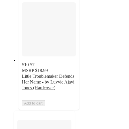
section
$10.57
MSRP
$18.99
Little Troublemaker Defends
Her Name - by Luvvie Ajayi
Jones (Hardcover)
Add to cart