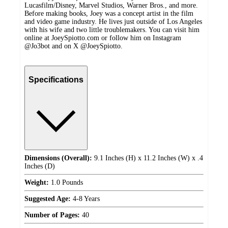
Lucasfilm/Disney, Marvel Studios, Warner Bros., and more.
Before making books, Joey was a concept artist in the film
and video game industry. He lives just outside of Los Angeles
with his wife and two little troublemakers. You can visit him
online at JoeySpiotto.com or follow him on Instagram
@Jo3bot and on X @JoeySpiotto.
Specifications
Dimensions (Overall):
9.1 Inches (H) x 11.2 Inches (W) x .4
Inches (D)
Weight:
1.0 Pounds
Suggested Age:
4-8 Years
Number of Pages:
40