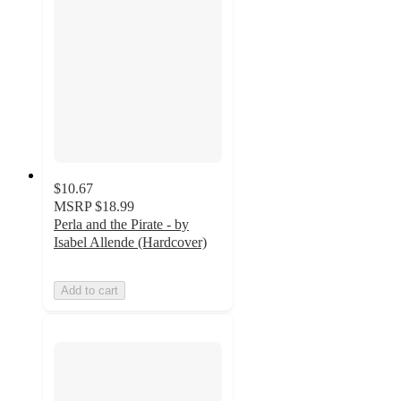
$10.67
MSRP
$18.99
Perla and the Pirate - by
Isabel Allende (Hardcover)
Add to cart