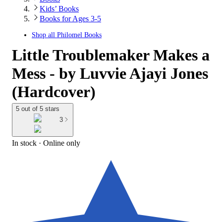
Kids’ Books
Books for Ages 3-5
Shop all
Philomel Books
Little Troublemaker Makes a
Mess - by Luvvie Ajayi Jones
(Hardcover)
5 out of 5 stars
3
In stock
 · Online only