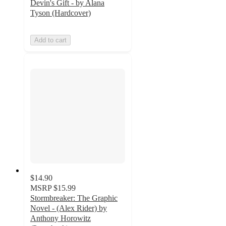
Devin's Gift - by Alana
Tyson (Hardcover)
Add to cart
$14.90
MSRP
$15.99
Stormbreaker: The Graphic
Novel - (Alex Rider) by
Anthony Horowitz