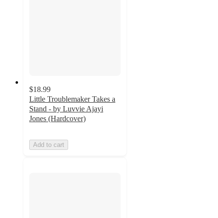
$18.99
Little Troublemaker Takes a
Stand - by Luvvie Ajayi
Jones (Hardcover)
Add to cart