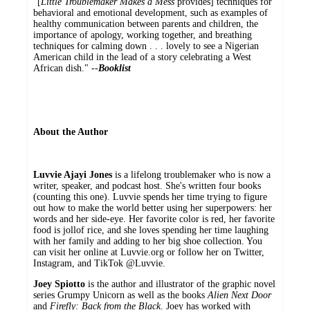
"[
Little Troublemaker Makes a Mess
provides] techniques for
behavioral and emotional development, such as examples of
healthy communication between parents and children, the
importance of apology, working together, and breathing
techniques for calming down . . . lovely to see a Nigerian
American child in the lead of a story celebrating a West
African dish." --
Booklist
About the Author
Luvvie Ajayi Jones
is a lifelong troublemaker who is now a
writer, speaker, and podcast host. She's written four books
(counting this one). Luvvie spends her time trying to figure
out how to make the world better using her superpowers: her
words and her side-eye. Her favorite color is red, her favorite
food is jollof rice, and she loves spending her time laughing
with her family and adding to her big shoe collection. You
can visit her online at Luvvie.org or follow her on Twitter,
Instagram, and TikTok @Luvvie.
Joey Spiotto
is the author and illustrator of the graphic novel
series Grumpy Unicorn as well as the books
Alien Next Door
and
Firefly: Back from the Black
. Joey has worked with