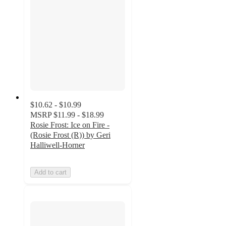
$10.62 - $10.99
MSRP
$11.99 - $18.99
Rosie Frost: Ice on Fire -
(Rosie Frost (R)) by Geri
Halliwell-Horner
Add to cart