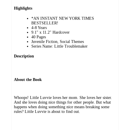
Highlights
*AN INSTANT NEW YORK TIMES
BESTSELLER!
4-8 Years
9.1" x 11.2" Hardcover
40 Pages
Juvenile Fiction, Social Themes
Series Name: Little Troublemaker
Description
About the Book
Whoops! Little Luvvie loves her mom. She loves her sister.
And she loves doing nice things for other people. But what
happens when doing something nice means breaking some
rules? Little Luvvie is about to find out.