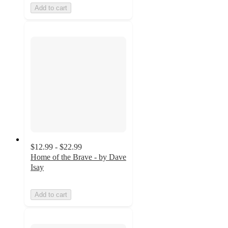
Add to cart
$12.99 - $22.99
Home of the Brave - by Dave
Isay
Add to cart