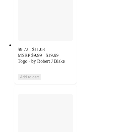
$9.72 - $11.03
MSRP
$9.99 - $19.99
Togo - by Robert J Blake
Add to cart