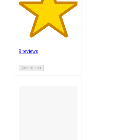
9 reviews
Add to cart