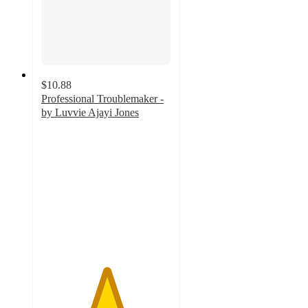
$10.88
Professional Troublemaker -
by Luvvie Ajayi Jones
5
out
of
5
stars
with
9
ratings