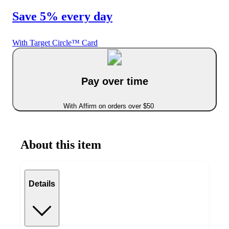
Save 5% every day
With Target Circle™ Card
Pay over time
With Affirm on orders over $50
About this item
Details