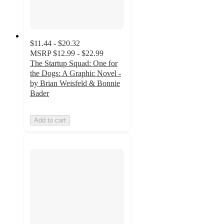
$11.44 - $20.32
MSRP
$12.99 - $22.99
The Startup Squad: One for
the Dogs: A Graphic Novel -
by Brian Weisfeld & Bonnie
Bader
Add to cart