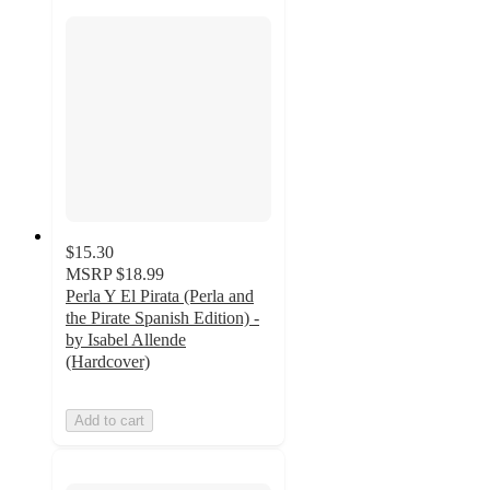
$15.30
MSRP
$18.99
Perla Y El Pirata (Perla and
the Pirate Spanish Edition) -
by Isabel Allende
(Hardcover)
Add to cart