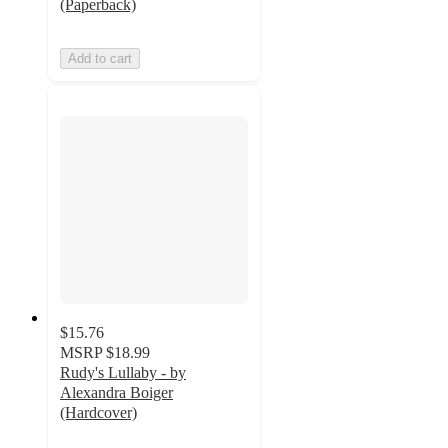
(Paperback)
Add to cart
$15.76
MSRP
$18.99
Rudy's Lullaby - by
Alexandra Boiger
(Hardcover)