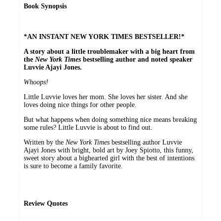
Book Synopsis
*AN INSTANT NEW YORK TIMES BESTSELLER!*
A story about a little troublemaker with a big heart from
the
New York Times
bestselling author and noted speaker
Luvvie Ajayi Jones.
Whoops!
Little Luvvie loves her mom. She loves her sister. And she
loves doing nice things for other people.
But what happens when doing something nice means breaking
some rules? Little Luvvie is about to find out.
Written by the
New York Times
bestselling author Luvvie
Ajayi Jones with bright, bold art by Joey Spiotto, this funny,
sweet story about a bighearted girl with the best of intentions
is sure to become a family favorite.
Review Quotes