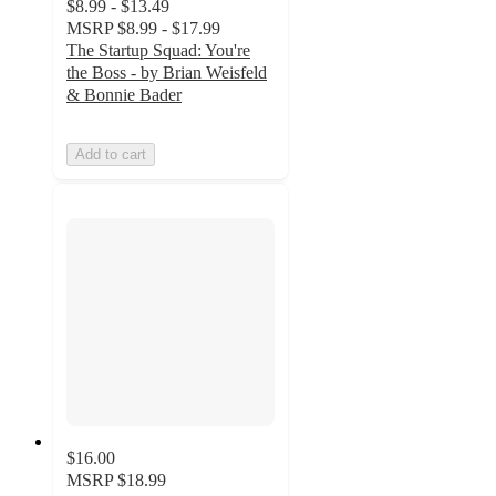
$8.99 - $13.49
MSRP
$8.99 - $17.99
The Startup Squad: You're
the Boss - by Brian Weisfeld
& Bonnie Bader
Add to cart
$16.00
MSRP
$18.99