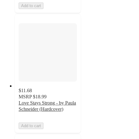
Add to cart
$11.68
MSRP
$18.99
Love Stays Strong - by Paula
Schneider (Hardcover)
Add to cart