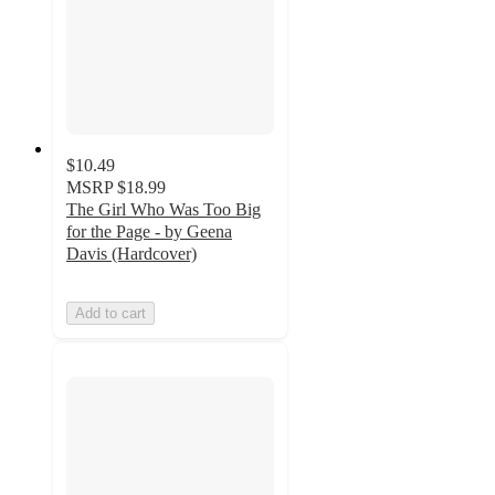
$10.49
MSRP
$18.99
The Girl Who Was Too Big
for the Page - by Geena
Davis (Hardcover)
Add to cart