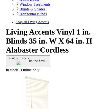
Window Treatments
Blinds & Shades
Horizontal Blinds
Shop all
Living Accents
Living Accents Vinyl 1 in.
Blinds 35 in. W X 64 in. H
Alabaster Cordless
0 out of 5 stars
be the first!
In stock
 · Online only