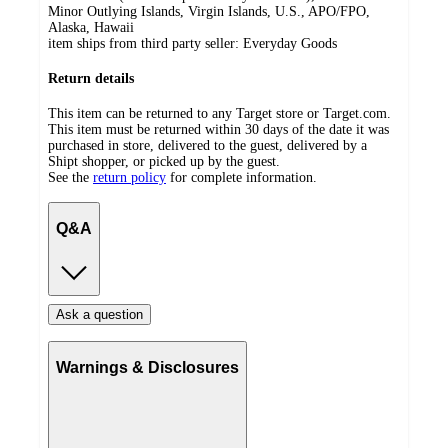
Minor Outlying Islands, Virgin Islands, U.S., APO/FPO,
Alaska, Hawaii
item ships from third party seller:
Everyday Goods
Return details
This item can be returned to any Target store or Target.com.
This item must be returned within 30 days of the date it was
purchased in store, delivered to the guest, delivered by a
Shipt shopper, or picked up by the guest.
See the
return policy
for complete information.
Q&A
Ask a question
Warnings & Disclosures