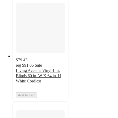
$79.43
reg
$91.06
Sale
Living Accents Vinyl 1 in.
Blinds 60 in. W X 64 in. H
White Cordless
Add to cart