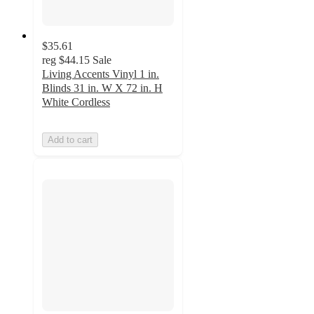
$35.61
reg
$44.15
Sale
Living Accents Vinyl 1 in.
Blinds 31 in. W X 72 in. H
White Cordless
Add to cart