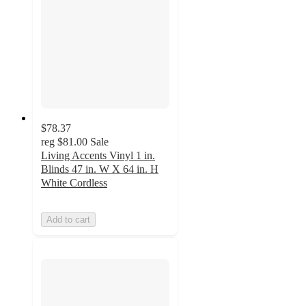
$78.37
reg
$81.00
Sale
Living Accents Vinyl 1 in.
Blinds 47 in. W X 64 in. H
White Cordless
Add to cart