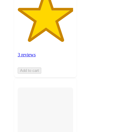
3 reviews
Add to cart