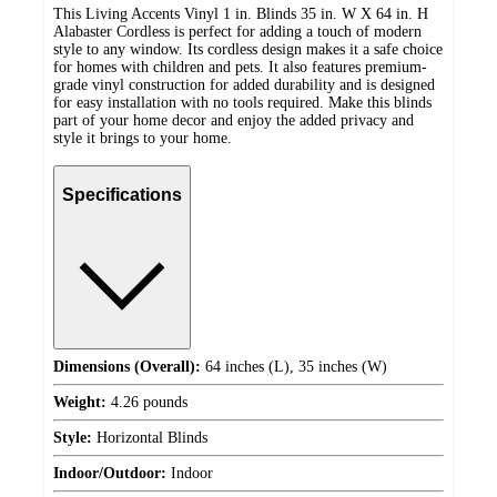
This Living Accents Vinyl 1 in. Blinds 35 in. W X 64 in. H
Alabaster Cordless is perfect for adding a touch of modern
style to any window. Its cordless design makes it a safe choice
for homes with children and pets. It also features premium-
grade vinyl construction for added durability and is designed
for easy installation with no tools required. Make this blinds
part of your home decor and enjoy the added privacy and
style it brings to your home.
Specifications
Dimensions (Overall):
64 inches (L), 35 inches (W)
Weight:
4.26 pounds
Style:
Horizontal Blinds
Indoor/Outdoor:
Indoor