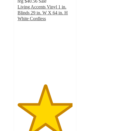
reg
$40.56
Sale
Living Accents Vinyl 1 in.
Blinds 29 in. W X 64 in. H
White Cordless
5
out
of
5
stars
with
2
ratings