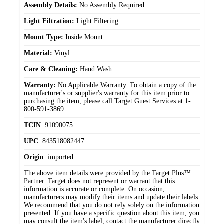
Assembly Details:
No Assembly Required
Light Filtration:
Light Filtering
Mount Type:
Inside Mount
Material:
Vinyl
Care & Cleaning:
Hand Wash
Warranty:
No Applicable Warranty. To obtain a copy of the
manufacturer's or supplier's warranty for this item prior to
purchasing the item, please call Target Guest Services at 1-
800-591-3869
TCIN
:
91090075
UPC
:
843518082447
Origin
:
imported
The above item details were provided by the Target Plus™
Partner. Target does not represent or warrant that this
information is accurate or complete. On occasion,
manufacturers may modify their items and update their labels.
We recommend that you do not rely solely on the information
presented. If you have a specific question about this item, you
may consult the item's label, contact the manufacturer directly