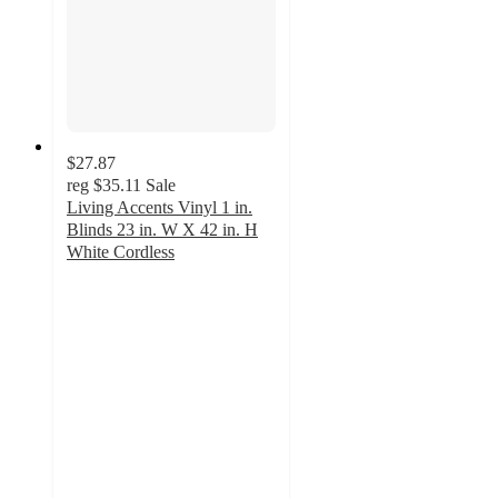
$27.87
reg
$35.11
Sale
Living Accents Vinyl 1 in.
Blinds 23 in. W X 42 in. H
White Cordless
5
out
of
5
stars
with
1
ratings