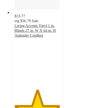
$33.77
reg
$36.79
Sale
Living Accents Vinyl 1 in.
Blinds 27 in. W X 64 in. H
Alabaster Cordless
5
out
of
5
stars
with
1
ratings