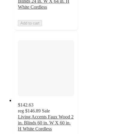
Blinds 24 in. W X 64 in. H
White Cordless
Add to cart
$142.63
reg
$146.89
Sale
Living Accents Faux Wood 2
in. Blinds 60 in. W X 60 in.
H White Cordless