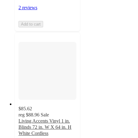
2 reviews
Add to cart
$85.62
reg
$88.96
Sale
Living Accents Vinyl 1 in.
Blinds 72 in. W X 64 in. H
White Cordless