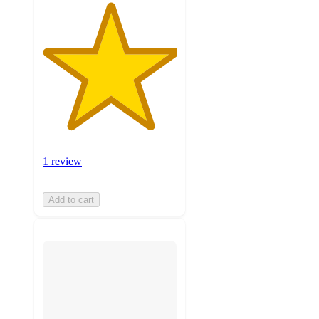
1 review
Add to cart