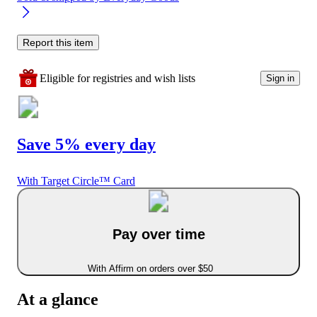
Report this item
Eligible for registries and wish lists
Sign in
Save 5% every day
With Target Circle™ Card
Pay over time
With Affirm on orders over $50
At a glance