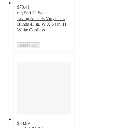
$73.41
reg
$80.12
Sale
Living Accents Vinyl 1 in.
Blinds 43 in. W X 64 in. H
White Cordless
Add to cart
$33.89