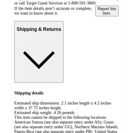
or call Target Guest Services at 1-800-591-3869.
If the item details aren’t accurate or complete,
Report this
we want to know about it.
item.
Shipping & Returns
Shipping details
Estimated ship dimensions: 2.1 inches length x 4.2 inches
width x 37.75 inches height
Estimated ship weight:
4.26
pounds
This item cannot be shipped to the following locations:
American Samoa (see also separate entry under AS), Guam
(see also separate entry under GU), Northern Mariana Islands,
Puerto Rico (see also separate entry under PR), United States