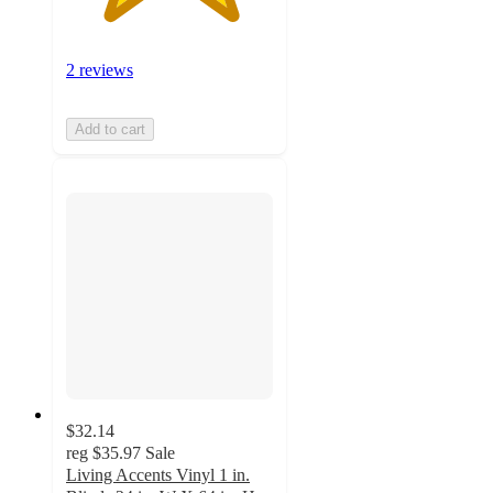
2 reviews
Add to cart
$32.14
reg
$35.97
Sale
Living Accents Vinyl 1 in.