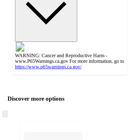
WARNING: Cancer and Reproductive Harm -
www.P65Warnings.ca.gov For more information, go to
https://www.p65warnings.ca.gov/
Additional
Load
all
product
content
Discover more options
at
information
once
and
Skip
to
recommendations
next
section