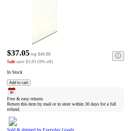
$37.05
reg
$40.88
Sale
save
$3.83
(
9
%
off
)
In Stock
Add to cart
Free & easy returns
Return this item by mail or in store within 30 days for a full 
refund.
Sold & shipped by
Everyday Goods