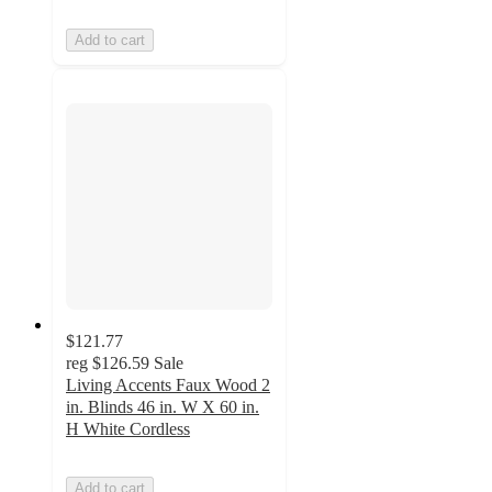
Add to cart
$121.77
reg
$126.59
Sale
Living Accents Faux Wood 2
in. Blinds 46 in. W X 60 in.
H White Cordless
Add to cart