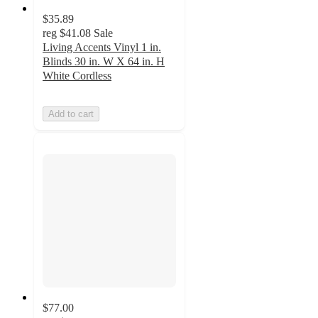
$35.89
reg
$41.08
Sale
Living Accents Vinyl 1 in.
Blinds 30 in. W X 64 in. H
White Cordless
Add to cart
$77.00