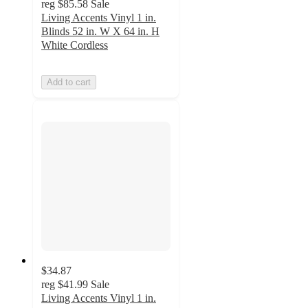
reg
$85.58
Sale
Living Accents Vinyl 1 in.
Blinds 52 in. W X 64 in. H
White Cordless
Add to cart
$34.87
reg
$41.99
Sale
Living Accents Vinyl 1 in.