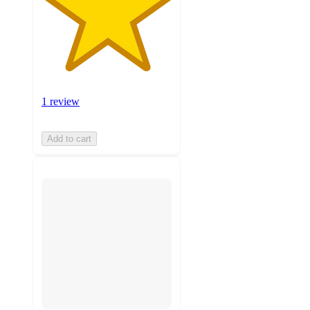
1 review
Add to cart