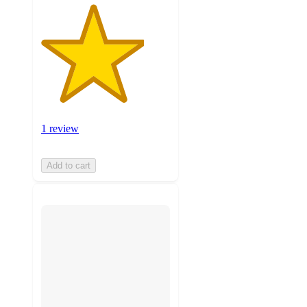
1 review
Add to cart