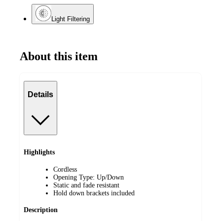
Light Filtering
About this item
Details
Highlights
Cordless
Opening Type: Up/Down
Static and fade resistant
Hold down brackets included
Description