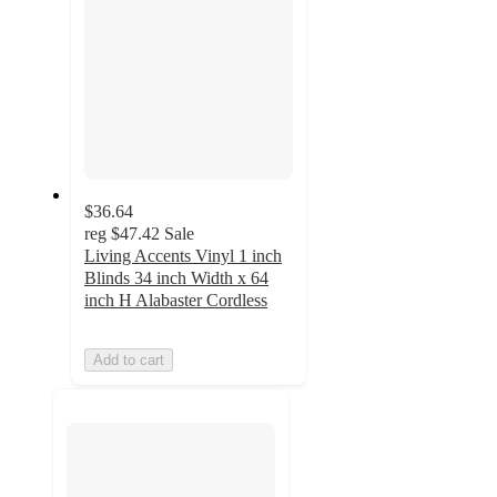
$36.64
reg
$47.42
Sale
Living Accents Vinyl 1 inch
Blinds 34 inch Width x 64
inch H Alabaster Cordless
Add to cart