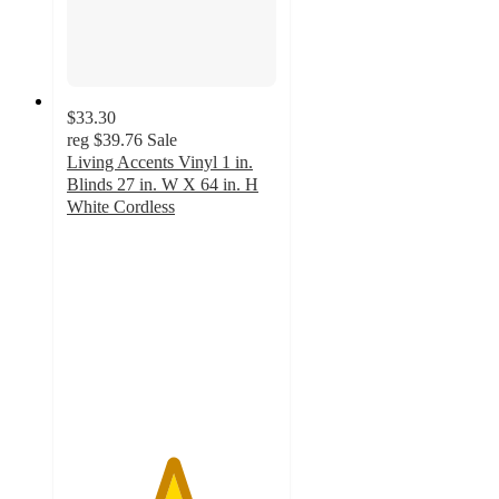
$33.30
reg
$39.76
Sale
Living Accents Vinyl 1 in.
Blinds 27 in. W X 64 in. H
White Cordless
5
out
of
5
stars
with
3
ratings