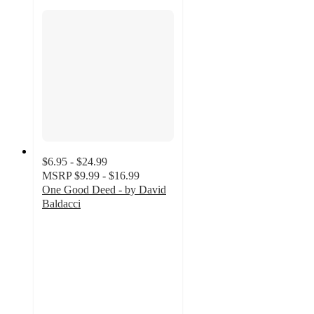
$6.95 - $24.99
MSRP
$9.99 - $16.99
One Good Deed - by David
Baldacci
5
out
of
5
stars
with
1