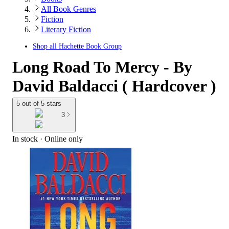
All Book Genres
Fiction
Literary Fiction
Shop all
Hachette Book Group
Long Road To Mercy - By
David Baldacci ( Hardcover )
5 out of 5 stars
3
In stock
 · Online only