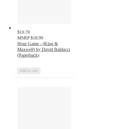
$10.70
MSRP
$18.99
Hour Game - (King &
Maxwell) by David Baldacci
(Paperback)
Add to cart