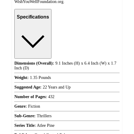
WishYouWellFoundation.org.
Specifications
Dimensions (Overall):
9.1 Inches (H) x 6.4 Inch (W) x 1.7
Inch (D)
Weight:
1.35 Pounds
Suggested Age:
22 Years and Up
Number of Pages:
432
Genre:
Fiction
Sub-Genre:
Thrillers
Series Title:
Atlee Pine