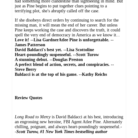
had something more clandestine than sightseeing in mind. But
just as Pine begins to put together clues pointing to a
terrifying plot, she's abruptly called off the case.
If she disobeys direct orders by continuing to search for the
missing man, it will mean the end of her career. But unless
Pine keeps working the case and discovers the truth, it could
spell the very end of democracy in America as we know it...
Love it! --Lisa Gardner
Atlee Pine is unforgettable. --
James Patterson
David Baldacci's best yet. --Lisa Scottoline
Heart-poundingly suspenseful. --Scott Turow
A stunning debut. --Douglas Preston
A perfect blend of action, secrets, and conspiracies. --
Steve Berry
Baldacci is at the top of his game. --Kathy Reichs
Review Quotes
Long Road to Mercy
is David Baldacci at his best, introducing
an engrossing new heroine, FBI Agent Atlee Pine. Alternately
chilling, poignant, and always heart-poundingly suspenseful.-
-
Scott Turow, #1 New York Times bestselling author