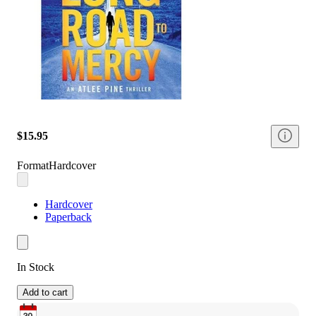
$15.95
Format
Hardcover
Hardcover
Paperback
In Stock
Add to cart