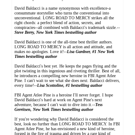
David Baldacci is a name synonymous with excellence-a
consummate storyteller who turns the conventional into
unconventional. LONG ROAD TO MERCY strikes all the
right chords: a perfect blend of action, secrets, and
conspiracies--all combined with Baldacci's trademark sizzle.--
Steve Berry, New York Times bestselling author
David Baldacci is one of the all-time best thriller authors.
LONG ROAD TO MERCY is all action and attitude, and
makes no apologies. Love it!--
Lisa Gardner, #1 New York
Times bestselling author
David Baldacci's best yet. He keeps the pages flying and the
plot twisting in this ingenious and riveting thriller. Best of all,
he introduces a compelling new heroine in FBI Agent Atlee
Pine. I can't wait to see what she does next. Baldacci delivers,
every time!--
Lisa Scottoline, #1 bestselling author
FBI Agent Atlee Pine is a heroine I'll never forget. I hope
David Baldacci's hard at work on Agent Pine's next
adventure, because I can't wait to dive into it.--
Tess
Gerritsen, New York Times bestselling author
If you're wondering why David Baldacci is considered the
best, look no further than LONG ROAD TO MERCY. In FBI
Agent Atlee Pine, he has envisioned a new kind of heroine,
forged in the fire of trauma and driven by a rare kind of