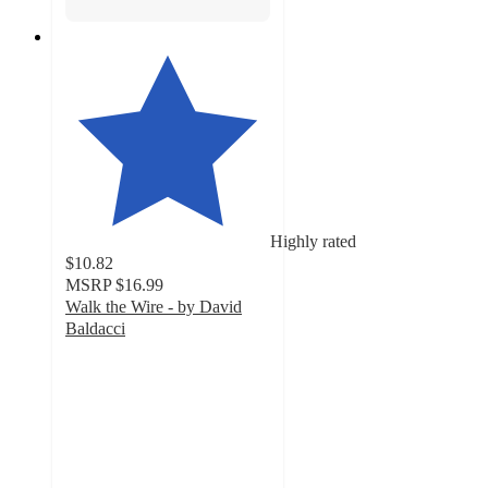
Highly rated
$10.82
MSRP
$16.99
Walk the Wire - by David
Baldacci
4.8
out
of
5
stars
with
4