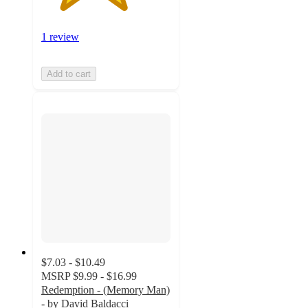
1 review
Add to cart
$7.03 - $10.49
MSRP
$9.99 - $16.99
Redemption - (Memory Man)
- by David Baldacci