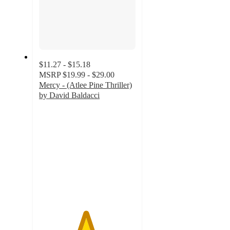
$11.27 - $15.18
MSRP
$19.99 - $29.00
Mercy - (Atlee Pine Thriller)
by David Baldacci
4.8
out
of
5
stars
with
5
ratings