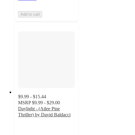
Add to cart
$9.99 - $15.44
MSRP
$9.99 - $29.00
Daylight - (Atlee Pine
Thriller) by David Baldacci
4.3
out
of