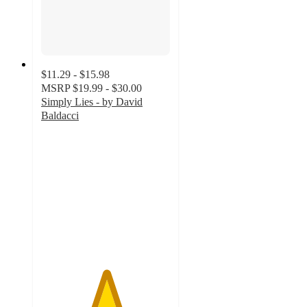
$11.29 - $15.98
MSRP
$19.99 - $30.00
Simply Lies - by David
Baldacci
5
out
of
5
stars
with
3
ratings