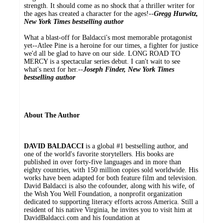
strength. It should come as no shock that a thriller writer for
the ages has created a character for the ages!--
Gregg Hurwitz,
New York Times bestselling author
What a blast-off for Baldacci's most memorable protagonist
yet--Atlee Pine is a heroine for our times, a fighter for justice
we'd all be glad to have on our side. LONG ROAD TO
MERCY is a spectacular series debut. I can't wait to see
what's next for her.--
Joseph Finder, New York Times
bestselling author
About The Author
DAVID BALDACCI
is a global #1 bestselling author, and
one of the world's favorite storytellers. His books are
published in over forty-five languages and in more than
eighty countries, with 150 million copies sold worldwide. His
works have been adapted for both feature film and television.
David Baldacci is also the cofounder, along with his wife, of
the Wish You Well Foundation, a nonprofit organization
dedicated to supporting literacy efforts across America. Still a
resident of his native Virginia, he invites you to visit him at
DavidBaldacci.com and his foundation at