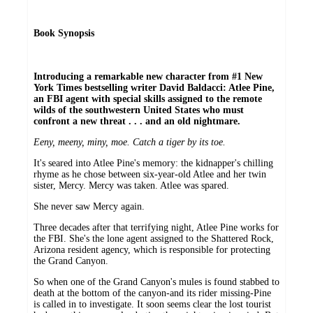
Book Synopsis
Introducing a remarkable new character from #1 New
York Times bestselling writer David Baldacci: Atlee Pine,
an FBI agent with special skills assigned to the remote
wilds of the southwestern United States who must
confront a new threat . . . and an old nightmare.
Eeny, meeny, miny, moe. Catch a tiger by its toe.
It's seared into Atlee Pine's memory: the kidnapper's chilling
rhyme as he chose between six-year-old Atlee and her twin
sister, Mercy. Mercy was taken. Atlee was spared.
She never saw Mercy again.
Three decades after that terrifying night, Atlee Pine works for
the FBI. She's the lone agent assigned to the Shattered Rock,
Arizona resident agency, which is responsible for protecting
the Grand Canyon.
So when one of the Grand Canyon's mules is found stabbed to
death at the bottom of the canyon-and its rider missing-Pine
is called in to investigate. It soon seems clear the lost tourist