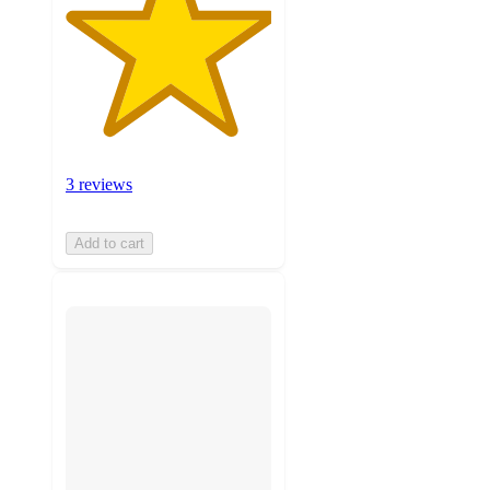
3 reviews
Add to cart