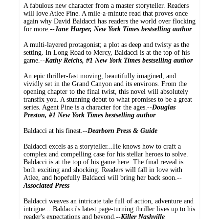
A fabulous new character from a master storyteller. Readers
will love Atlee Pine. A mile-a-minute read that proves once
again why David Baldacci has readers the world over flocking
for more.--
Jane Harper, New York Times bestselling author
A multi-layered protagonist; a plot as deep and twisty as the
setting. In Long Road to Mercy, Baldacci is at the top of his
game.--
Kathy Reichs, #1 New York Times bestselling author
An epic thriller-fast moving, beautifully imagined, and
vividly set in the Grand Canyon and its environs. From the
opening chapter to the final twist, this novel will absolutely
transfix you. A stunning debut to what promises to be a great
series. Agent Pine is a character for the ages.--
Douglas
Preston, #1 New York Times bestselling author
Baldacci at his finest.--
Dearborn Press & Guide
Baldacci excels as a storyteller...He knows how to craft a
complex and compelling case for his stellar heroes to solve.
Baldacci is at the top of his game here. The final reveal is
both exciting and shocking. Readers will fall in love with
Atlee, and hopefully Baldacci will bring her back soon.--
Associated Press
Baldacci weaves an intricate tale full of action, adventure and
intrigue... Baldacci's latest page-turning thriller lives up to his
reader's expectations and beyond.--
Killer Nashville