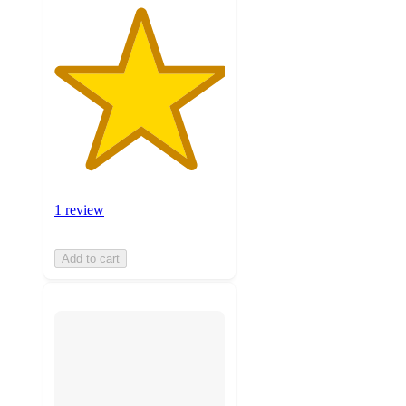
1 review
Add to cart