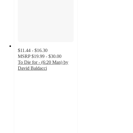
$11.44 - $16.30
MSRP
$19.99 - $30.00
To Die for - (6:20 Man) by
David Baldacci
5
out
of
5
stars
with
3
ratings