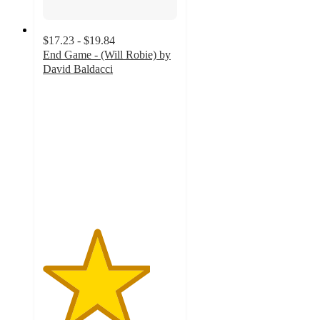
$17.23 - $19.84
End Game - (Will Robie) by
David Baldacci
4
out
of
5
stars
with
1
ratings