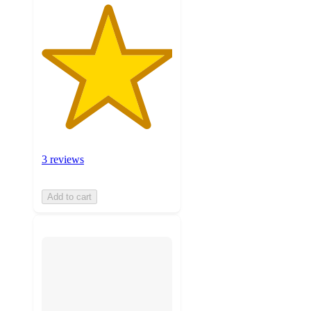
3 reviews
Add to cart