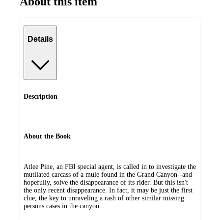
About this item
Details
Description
About the Book
Atlee Pine, an FBI special agent, is called in to investigate the
mutilated carcass of a mule found in the Grand Canyon--and
hopefully, solve the disappearance of its rider. But this isn't
the only recent disappearance. In fact, it may be just the first
clue, the key to unraveling a rash of other similar missing
persons cases in the canyon.