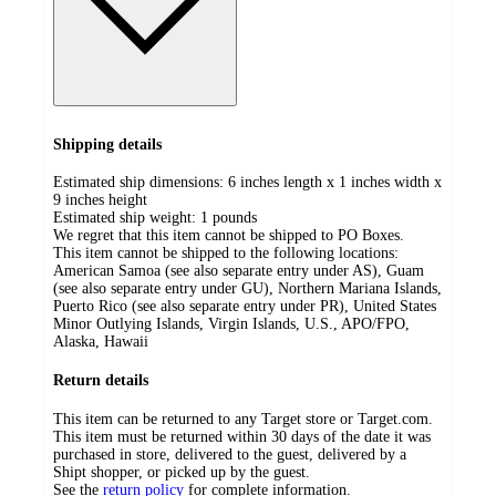
Shipping details
Estimated ship dimensions: 6 inches length x 1 inches width x
9 inches height
Estimated ship weight:
1
pounds
We regret that this item cannot be shipped to PO Boxes.
This item cannot be shipped to the following locations:
American Samoa (see also separate entry under AS), Guam
(see also separate entry under GU), Northern Mariana Islands,
Puerto Rico (see also separate entry under PR), United States
Minor Outlying Islands, Virgin Islands, U.S., APO/FPO,
Alaska, Hawaii
Return details
This item can be returned to any Target store or Target.com.
This item must be returned within 30 days of the date it was
purchased in store, delivered to the guest, delivered by a
Shipt shopper, or picked up by the guest.
See the
return policy
for complete information.