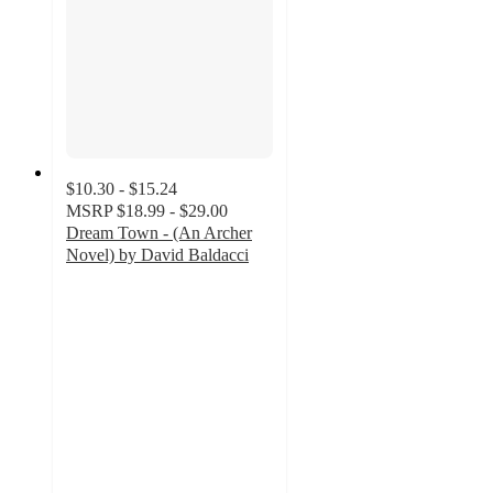
$10.30 - $15.24
MSRP
$18.99 - $29.00
Dream Town - (An Archer
Novel) by David Baldacci
5
out
of
5
stars
with
1
ratings