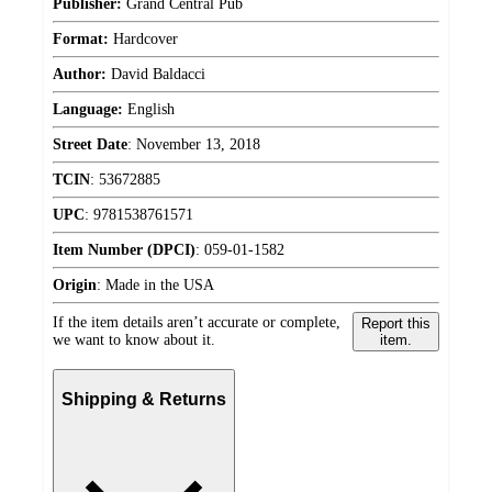
Publisher:
Grand Central Pub
Format:
Hardcover
Author:
David Baldacci
Language:
English
Street Date
:
November 13, 2018
TCIN
:
53672885
UPC
:
9781538761571
Item Number (DPCI)
:
059-01-1582
Origin
:
Made in the USA
If the item details aren’t accurate or complete,
Report this
we want to know about it.
item.
Shipping & Returns