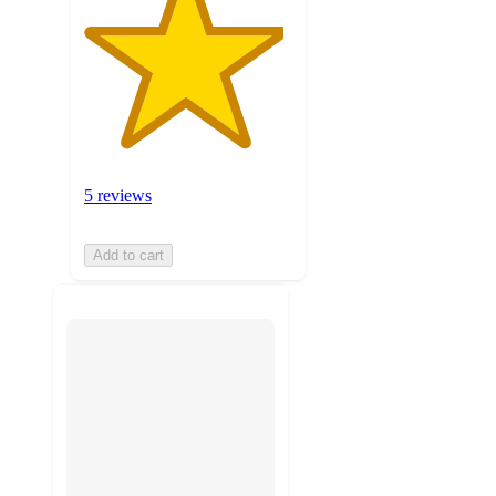
5 reviews
Add to cart