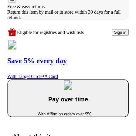
Free & easy returns
Return this item by mail or in store within 30 days for a full 
refund.
Eligible for registries and wish lists
Sign in
Save 5% every day
With Target Circle™ Card
Pay over time
With Affirm on orders over $50