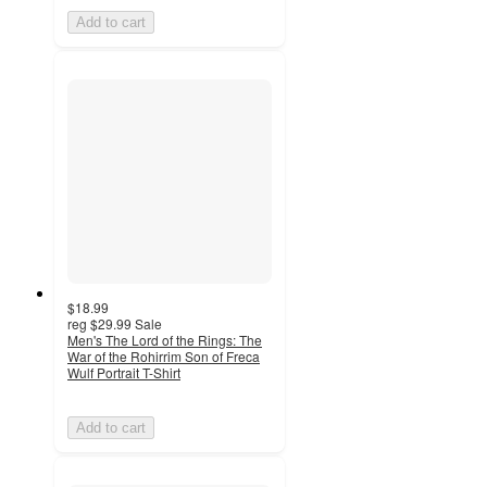
Add to cart
$18.99
reg
$29.99
Sale
Men's The Lord of the Rings: The
War of the Rohirrim Son of Freca
Wulf Portrait T-Shirt
Add to cart