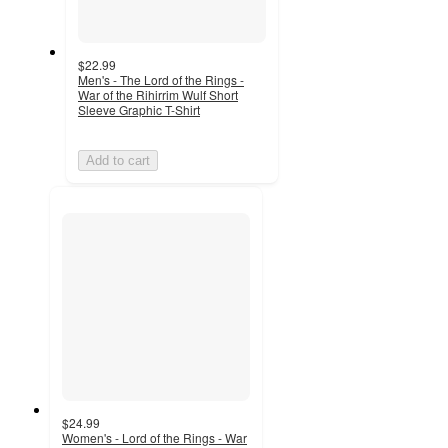
$22.99
Men's - The Lord of the Rings -
War of the Rihirrim Wulf Short
Sleeve Graphic T-Shirt
Add to cart
$24.99
Women's - Lord of the Rings - War