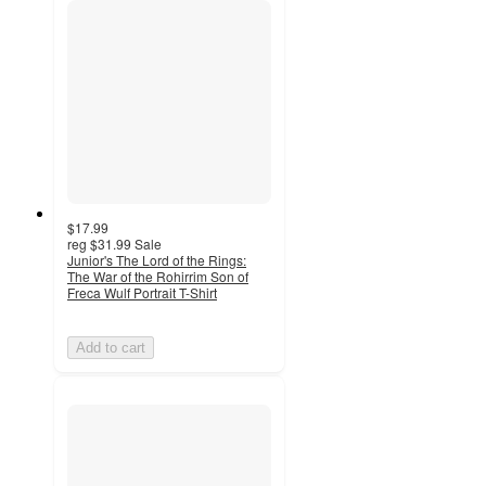
$17.99
reg
$31.99
Sale
Junior's The Lord of the Rings:
The War of the Rohirrim Son of
Freca Wulf Portrait T-Shirt
Add to cart