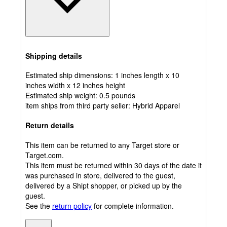
Shipping details
Estimated ship dimensions: 1 inches length x 10
inches width x 12 inches height
Estimated ship weight:
0.5
pounds
item ships from third party seller:
Hybrid Apparel
Return details
This item can be returned to any Target store or
Target.com.
This item must be returned within 30 days of the date it
was purchased in store, delivered to the guest,
delivered by a Shipt shopper, or picked up by the
guest.
See the
return policy
for complete information.