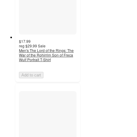
$17.99
reg
$29.99
Sale
Men's The Lord of the Rings: The
War of the Rohirrim Son of Freca
Wulf Portrait T-Shirt
Add to cart