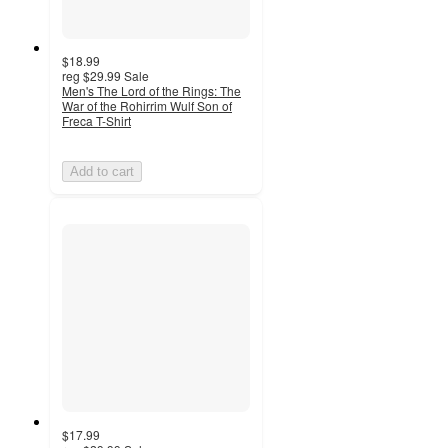
$18.99
reg
$29.99
Sale
Men's The Lord of the Rings: The
War of the Rohirrim Wulf Son of
Freca T-Shirt
Add to cart
$17.99