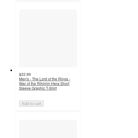
$22.99
Men's - The Lord of the Rings -
War of the Rihirrim Hera Short
Sleeve Graphic T-Shirt
Add to cart