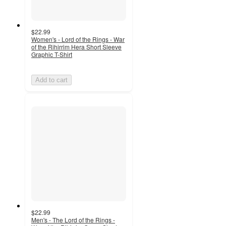
$22.99
Women's - Lord of the Rings - War
of the Rihirrim Hera Short Sleeve
Graphic T-Shirt
Add to cart
$22.99
Men's - The Lord of the Rings -