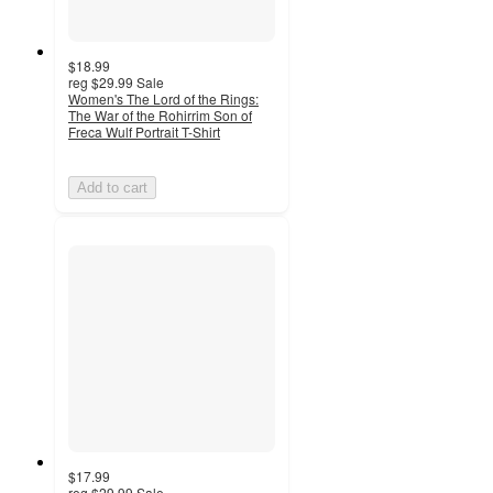
$18.99
reg
$29.99
Sale
Women's The Lord of the Rings:
The War of the Rohirrim Son of
Freca Wulf Portrait T-Shirt
Add to cart
$17.99
reg
$29.99
Sale