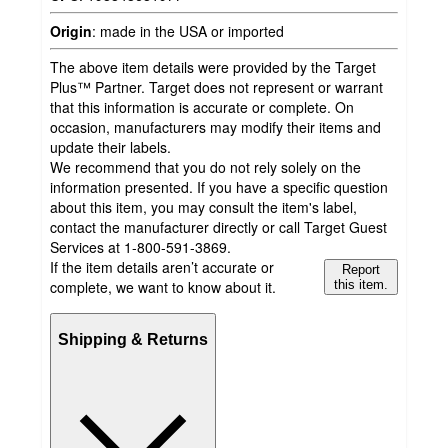
Origin
:
made in the USA or imported
The above item details were provided by the Target
Plus™ Partner. Target does not represent or warrant
that this information is accurate or complete. On
occasion, manufacturers may modify their items and
update their labels.
We recommend that you do not rely solely on the
information presented. If you have a specific question
about this item, you may consult the item's label,
contact the manufacturer directly or call Target Guest
Services at 1-800-591-3869.
If the item details aren’t accurate or
Report
complete, we want to know about it.
this item.
Shipping & Returns