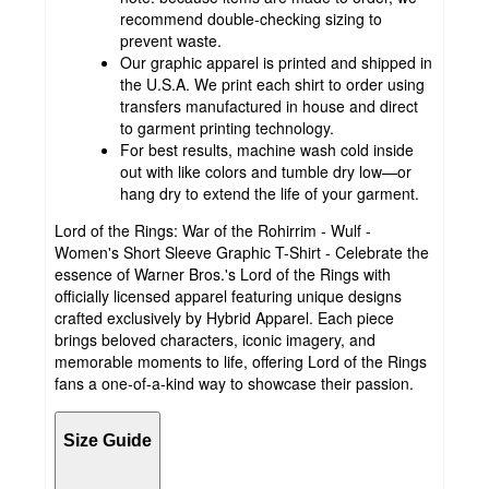
recommend double-checking sizing to
prevent waste.
Our graphic apparel is printed and shipped in
the U.S.A. We print each shirt to order using
transfers manufactured in house and direct
to garment printing technology.
For best results, machine wash cold inside
out with like colors and tumble dry low—or
hang dry to extend the life of your garment.
Lord of the Rings: War of the Rohirrim - Wulf -
Women's Short Sleeve Graphic T-Shirt - Celebrate the
essence of Warner Bros.'s Lord of the Rings with
officially licensed apparel featuring unique designs
crafted exclusively by Hybrid Apparel. Each piece
brings beloved characters, iconic imagery, and
memorable moments to life, offering Lord of the Rings
fans a one-of-a-kind way to showcase their passion.
Size Guide