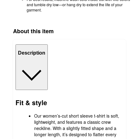
and tumble dry low—or hang dry to extend the life of your
garment.
About this item
Description
Fit & style
Our women’s-cut short sleeve t-shirt is soft,
lightweight, and features a classic crew
neckline. With a slightly fitted shape and a
longer length, it’s designed to flatter every