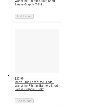
War of the Rihirrim Group Short
Sleeve Graphic T-Shirt
Add to cart
$22.99
Men's - The Lord of the Rings -
War of the Rihirrim Banners Short
Sleeve Graphic T-Shirt
Add to cart