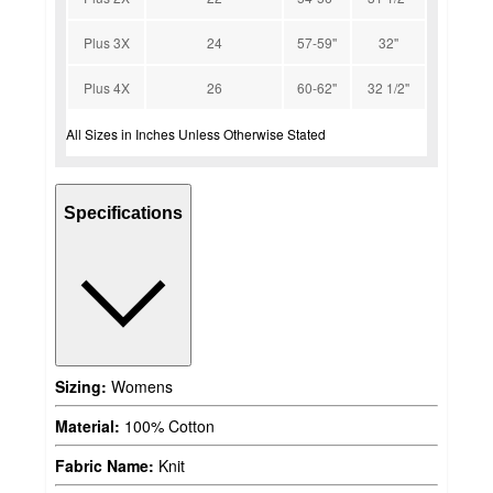
Plus 3X
24
57-59''
32''
Plus 4X
26
60-62''
32 1/2''
All Sizes in Inches Unless Otherwise Stated
Specifications
Sizing:
Womens
Material:
100% Cotton
Fabric Name:
Knit