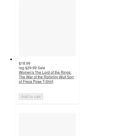
$18.99
reg
$29.99
Sale
Women's The Lord of the Rings:
The War of the Rohirrim Wulf Son
of Freca Pose T-Shirt
Add to cart