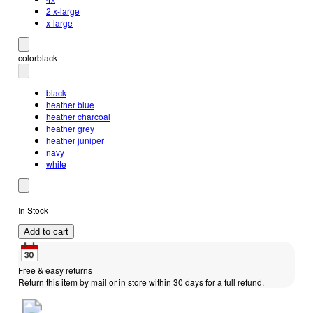
2 x-large
x-large
color
black
black
heather blue
heather charcoal
heather grey
heather juniper
navy
white
In Stock
Add to cart
Free & easy returns
Return this item by mail or in store within 30 days for a full refund.