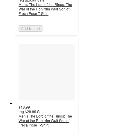
Men's The Lord of the Rings: The
War of the Rohirrim Wulf Son of
Freca Pose T-Shirt
Add to cart
$18.99
reg
$29.99
Sale
Men's The Lord of the Rings: The
War of the Rohirrim Wulf Son of
Freca Pose T-Shirt