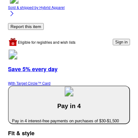
Sold & shipped by
Hybrid Apparel
Report this item
Eligible for registries and wish lists
Sign in
Save 5% every day
With Target Circle™ Card
Pay in 4
Pay in 4 interest-free payments on purchases of $30-$1,500
Fit & style