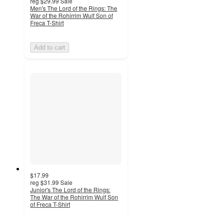
reg
$29.99
Sale
Men's The Lord of the Rings: The
War of the Rohirrim Wulf Son of
Freca T-Shirt
Add to cart
$17.99
reg
$31.99
Sale
Junior's The Lord of the Rings:
The War of the Rohirrim Wulf Son
of Freca T-Shirt