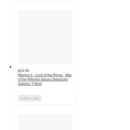
$24.99
Women's - Lord of the Rings - War
of the Rihirrim Group Oversized
Graphic T-Shirt
Add to cart