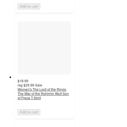
Add to cart
$18.99
reg
$29.99
Sale
Women's The Lord of the Rings:
The War of the Rohirrim Wulf Son
of Freca T-Shirt
Add to cart