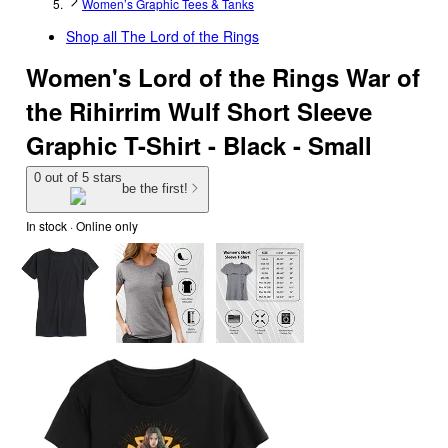
Women’s Graphic Tees & Tanks
Shop all
The Lord of the Rings
Women's Lord of the Rings War of
the Rihirrim Wulf Short Sleeve
Graphic T-Shirt - Black - Small
0 out of 5 stars
be the first!
In stock
 · Online only