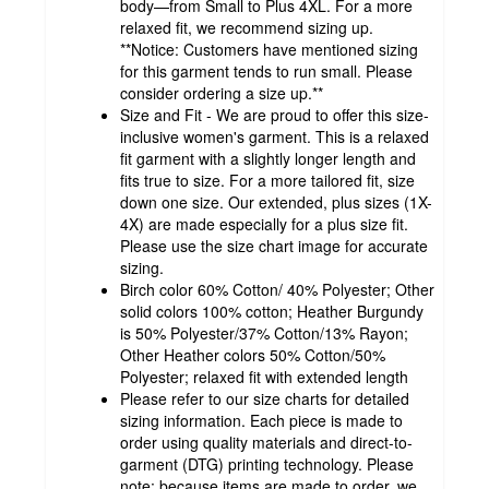
body—from Small to Plus 4XL. For a more
relaxed fit, we recommend sizing up.
**Notice: Customers have mentioned sizing
for this garment tends to run small. Please
consider ordering a size up.**
Size and Fit - We are proud to offer this size-
inclusive women's garment. This is a relaxed
fit garment with a slightly longer length and
fits true to size. For a more tailored fit, size
down one size. Our extended, plus sizes (1X-
4X) are made especially for a plus size fit.
Please use the size chart image for accurate
sizing.
Birch color 60% Cotton/ 40% Polyester; Other
solid colors 100% cotton; Heather Burgundy
is 50% Polyester/37% Cotton/13% Rayon;
Other Heather colors 50% Cotton/50%
Polyester; relaxed fit with extended length
Please refer to our size charts for detailed
sizing information. Each piece is made to
order using quality materials and direct-to-
garment (DTG) printing technology. Please
note: because items are made to order, we