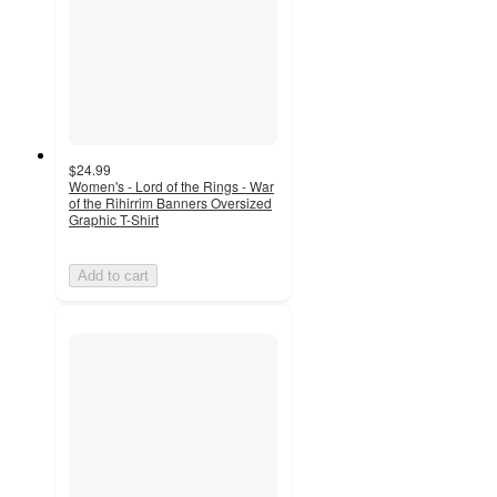
$24.99
Women's - Lord of the Rings - War
of the Rihirrim Banners Oversized
Graphic T-Shirt
Add to cart