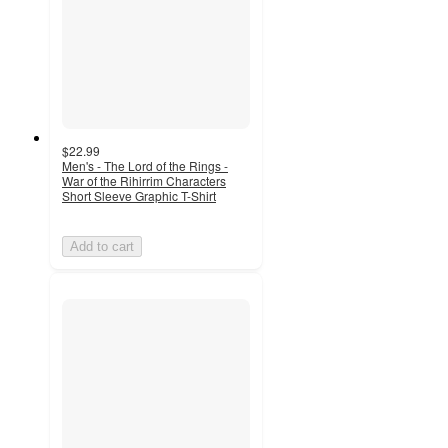
$22.99
Men's - The Lord of the Rings -
War of the Rihirrim Characters
Short Sleeve Graphic T-Shirt
Add to cart