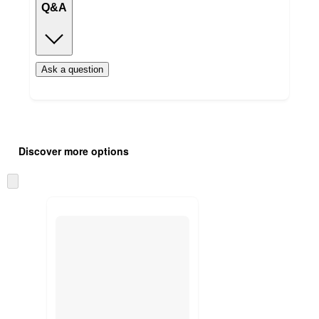
Q&A
Ask a question
Additional
Load
all
product
Discover more options
content
at
information
once
Skip
and
to
recommendations
next
section