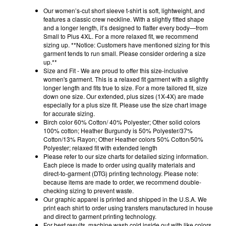
Our women’s-cut short sleeve t-shirt is soft, lightweight, and
features a classic crew neckline. With a slightly fitted shape
and a longer length, it’s designed to flatter every body—from
Small to Plus 4XL. For a more relaxed fit, we recommend
sizing up. **Notice: Customers have mentioned sizing for this
garment tends to run small. Please consider ordering a size
up.**
Size and Fit - We are proud to offer this size-inclusive
women's garment. This is a relaxed fit garment with a slightly
longer length and fits true to size. For a more tailored fit, size
down one size. Our extended, plus sizes (1X-4X) are made
especially for a plus size fit. Please use the size chart image
for accurate sizing.
Birch color 60% Cotton/ 40% Polyester; Other solid colors
100% cotton; Heather Burgundy is 50% Polyester/37%
Cotton/13% Rayon; Other Heather colors 50% Cotton/50%
Polyester; relaxed fit with extended length
Please refer to our size charts for detailed sizing information.
Each piece is made to order using quality materials and
direct-to-garment (DTG) printing technology. Please note:
because items are made to order, we recommend double-
checking sizing to prevent waste.
Our graphic apparel is printed and shipped in the U.S.A. We
print each shirt to order using transfers manufactured in house
and direct to garment printing technology.
For best results, machine wash cold inside out with like colors