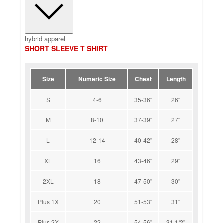
hybrid apparel
SHORT SLEEVE T SHIRT
Size
Numeric Size
Chest
Length
S
4-6
35-36''
26''
M
8-10
37-39''
27''
L
12-14
40-42''
28''
XL
16
43-46''
29''
2XL
18
47-50''
30''
Plus 1X
20
51-53''
31''
Plus 2X
22
54-56''
31 1/2''