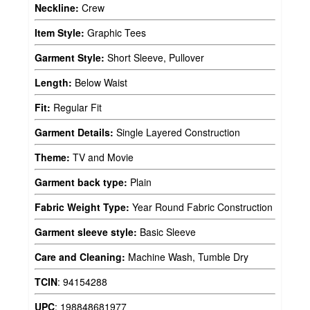
Neckline:
Crew
Item Style:
Graphic Tees
Garment Style:
Short Sleeve, Pullover
Length:
Below Waist
Fit:
Regular Fit
Garment Details:
Single Layered Construction
Theme:
TV and Movie
Garment back type:
Plain
Fabric Weight Type:
Year Round Fabric Construction
Garment sleeve style:
Basic Sleeve
Care and Cleaning:
Machine Wash, Tumble Dry
TCIN
:
94154288
UPC
:
198848681977