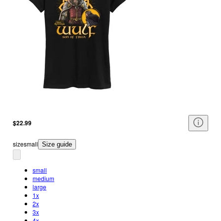
$22.99
size
small
Size guide
small
medium
large
1x
2x
3x
4x