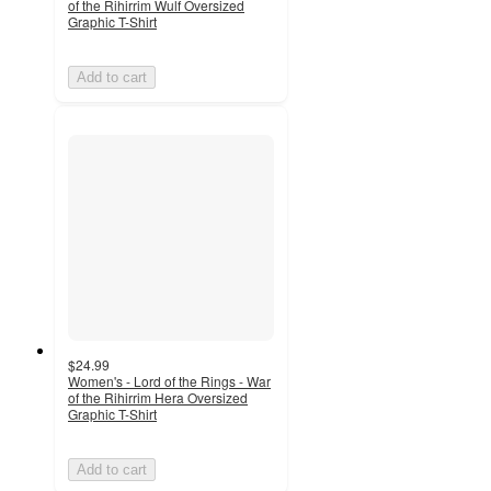
of the Rihirrim Wulf Oversized
Graphic T-Shirt
Add to cart
$24.99
Women's - Lord of the Rings - War
of the Rihirrim Hera Oversized
Graphic T-Shirt
Add to cart