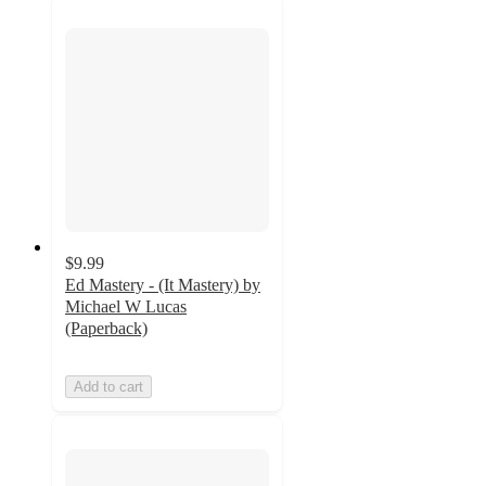
$9.99
Ed Mastery - (It Mastery) by
Michael W Lucas
(Paperback)
Add to cart