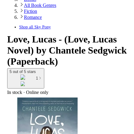
All Book Genres
Fiction
Romance
Shop all
Sky Pony
Love, Lucas - (Love, Lucas
Novel) by Chantele Sedgwick
(Paperback)
5 out of 5 stars
1
In stock
 · Online only