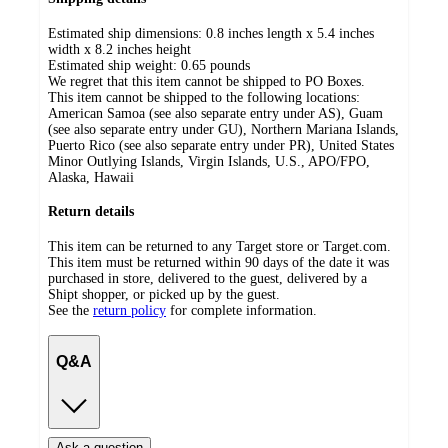
Estimated ship dimensions: 0.8 inches length x 5.4 inches
width x 8.2 inches height
Estimated ship weight:
0.65
pounds
We regret that this item cannot be shipped to PO Boxes.
This item cannot be shipped to the following locations:
American Samoa (see also separate entry under AS), Guam
(see also separate entry under GU), Northern Mariana Islands,
Puerto Rico (see also separate entry under PR), United States
Minor Outlying Islands, Virgin Islands, U.S., APO/FPO,
Alaska, Hawaii
Return details
This item can be returned to any Target store or Target.com.
This item must be returned within 90 days of the date it was
purchased in store, delivered to the guest, delivered by a
Shipt shopper, or picked up by the guest.
See the
return policy
for complete information.
Q&A
Ask a question