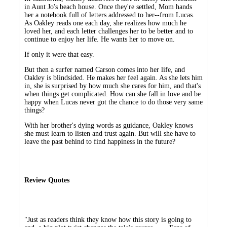
in Aunt Jo's beach house. Once they're settled, Mom hands
her a notebook full of letters addressed to her--from Lucas.
As Oakley reads one each day, she realizes how much he
loved her, and each letter challenges her to be better and to
continue to enjoy her life. He wants her to move on.
If only it were that easy.
But then a surfer named Carson comes into her life, and
Oakley is blindsided. He makes her feel again. As she lets him
in, she is surprised by how much she cares for him, and that's
when things get complicated. How can she fall in love and be
happy when Lucas never got the chance to do those very same
things?
With her brother's dying words as guidance, Oakley knows
she must learn to listen and trust again. But will she have to
leave the past behind to find happiness in the future?
Review Quotes
"Just as readers think they know how this story is going to