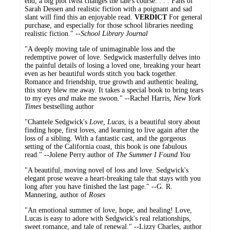
end, a big plot twist changes the tale's course. . . . Fans of
Sarah Dessen and realistic fiction with a poignant and sad
slant will find this an enjoyable read.
VERDICT
For general
purchase, and especially for those school libraries needing
realistic fiction." --
School Library Journal
"A deeply moving tale of unimaginable loss and the
redemptive power of love. Sedgwick masterfully delves into
the painful details of losing a loved one, breaking your heart
even as her beautiful words stitch you back together.
Romance and friendship, true growth and authentic healing,
this story blew me away. It takes a special book to bring tears
to my eyes
and
make me swoon." --Rachel Harris,
New York
Times
bestselling author
"Chantele Sedgwick's
Love, Lucas
, is a beautiful story about
finding hope, first loves, and learning to live again after the
loss of a sibling. With a fantastic cast, and the gorgeous
setting of the California coast, this book is one fabulous
read." --Jolene Perry author of
The Summer I Found You
"A beautiful, moving novel of loss and love. Sedgwick's
elegant prose weave a heart-breaking tale that stays with you
long after you have finished the last page." --G. R.
Mannering, author of
Roses
"An emotional summer of love, hope, and healing! Love,
Lucas is easy to adore with Sedgwick's real relationships,
sweet romance, and tale of renewal." --Lizzy Charles, author