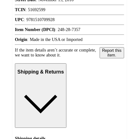
TCIN
:
51692599
UPC
:
9781510709928
Item Number (DPCI)
:
248-28-7357
Origin
:
Made in the USA or Imported
If the item details aren’t accurate or complete,
Report this
we want to know about it.
item.
Shipping & Returns
Shipping details