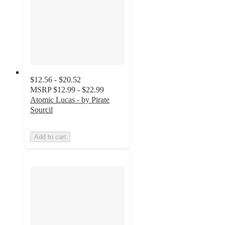
$12.56 - $20.52
MSRP
$12.99 - $22.99
Atomic Lucas - by Pirate
Sourcil
Add to cart