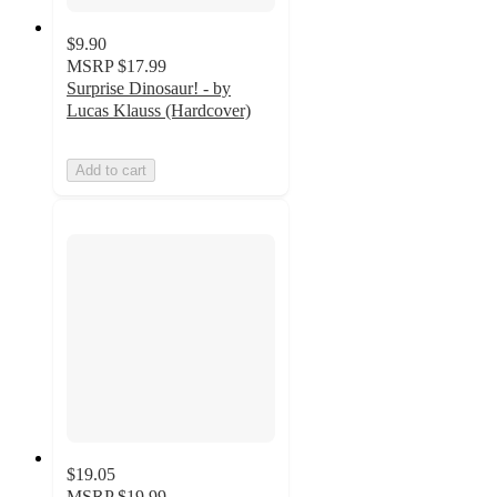
$9.90
MSRP
$17.99
Surprise Dinosaur! - by
Lucas Klauss (Hardcover)
Add to cart
$19.05
MSRP
$19.99