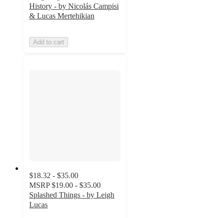
History - by Nicolás Campisi
& Lucas Mertehikian
Add to cart
$18.32 - $35.00
MSRP
$19.00 - $35.00
Splashed Things - by Leigh
Lucas