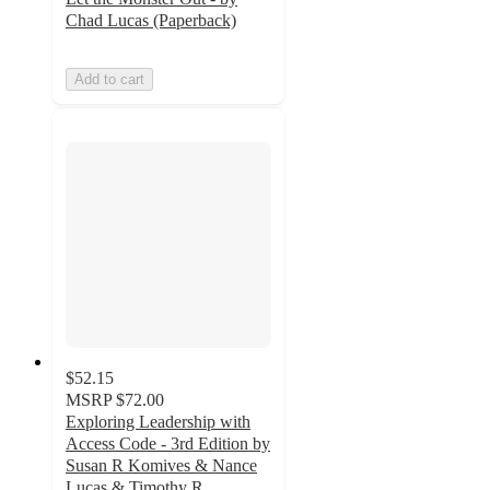
Chad Lucas (Paperback)
Add to cart
$52.15
MSRP
$72.00
Exploring Leadership with
Access Code - 3rd Edition by
Susan R Komives & Nance
Lucas & Timothy R