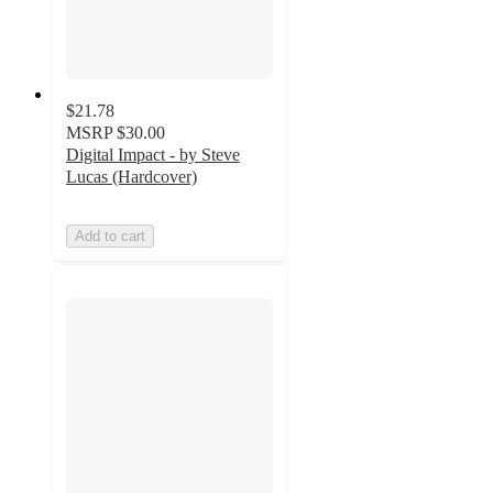
$21.78
MSRP
$30.00
Digital Impact - by Steve
Lucas (Hardcover)
Add to cart