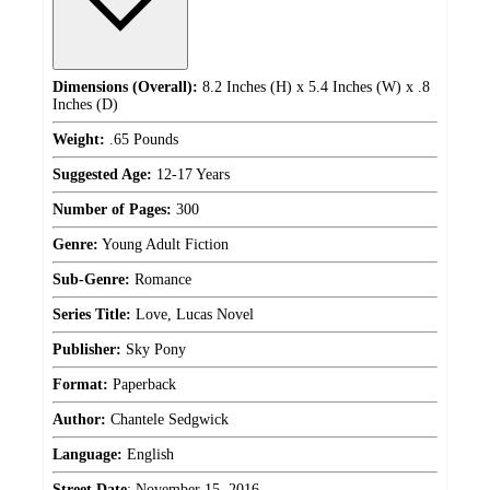
Dimensions (Overall):
8.2 Inches (H) x 5.4 Inches (W) x .8
Inches (D)
Weight:
.65 Pounds
Suggested Age:
12-17 Years
Number of Pages:
300
Genre:
Young Adult Fiction
Sub-Genre:
Romance
Series Title:
Love, Lucas Novel
Publisher:
Sky Pony
Format:
Paperback
Author:
Chantele Sedgwick
Language:
English
Street Date
:
November 15, 2016