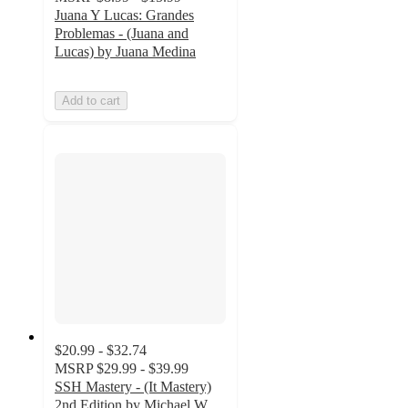
Juana Y Lucas: Grandes
Problemas - (Juana and
Lucas) by Juana Medina
Add to cart
$20.99 - $32.74
MSRP
$29.99 - $39.99
SSH Mastery - (It Mastery)
2nd Edition by Michael W