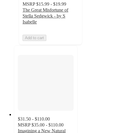
MSRP
$15.99 - $19.99
The Great Misfortune of
Stella Sedgwick - by S
Isabelle
Add to cart
$31.50 - $110.00
MSRP
$35.00 - $110.00
Imagining a New Natural