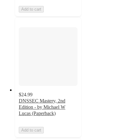
Add to cart
$24.99
DNSSEC Mastery, 2nd
Edition - by Michael W
Lucas (Paperback)
Add to cart