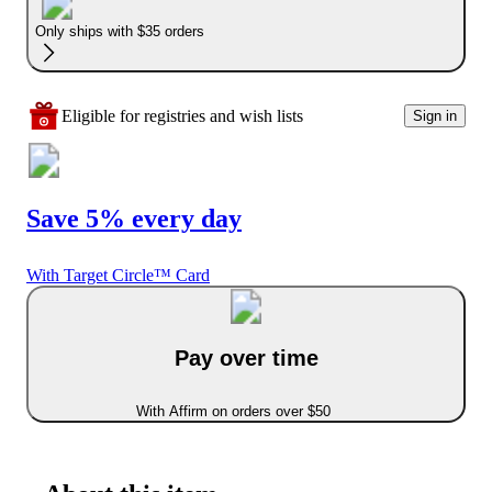
Only ships with $35 orders
Eligible for registries and wish lists
Sign in
Save 5% every day
With Target Circle™ Card
Pay over time
With Affirm on orders over $50