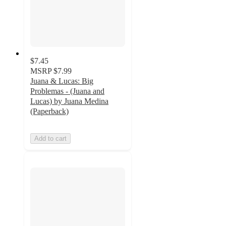
$7.45
MSRP
$7.99
Juana & Lucas: Big
Problemas - (Juana and
Lucas) by Juana Medina
(Paperback)
Add to cart