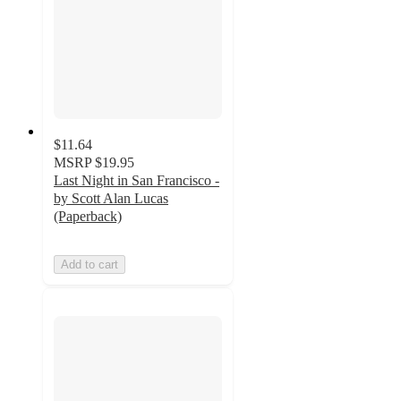
$11.64
MSRP
$19.95
Last Night in San Francisco -
by Scott Alan Lucas
(Paperback)
Add to cart