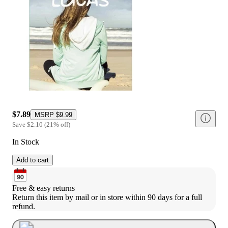
$7.89
MSRP
$9.99
Save
$2.10
(
21
%
off
)
In Stock
Add to cart
Free & easy returns
Return this item by mail or in store within 90 days for a full 
refund.