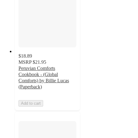
$18.89
MSRP
$21.95
Peruvian Comforts
Cookbook - (Global
Comforts) by Billie Lucas
(Paperback)
Add to cart