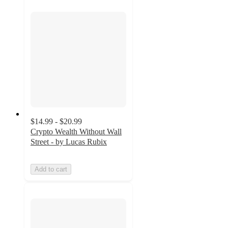
$14.99 - $20.99
Crypto Wealth Without Wall
Street - by Lucas Rubix
Add to cart