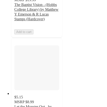
The Baptist Vision - (Hobbs
College Library) by Matthew
Y Emerson & R Lucas
Stamps (Hardcover)
Add to cart
$5.15
MSRP
$8.99
Let the Monster Out - by