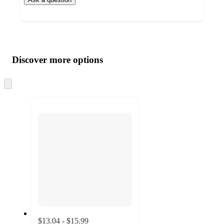
Additional
Load
all
product
content
Discover more options
at
information
once
and
Skip
to
recommendations
next
section
$13.04 - $15.99