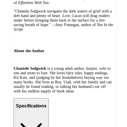
of
Effortless With You
"Chantele Sedgwick navigates the dark waters of grief with a
deft hand and plenty of heart.
Love, Lucas
will drag readers
under before bringing them back to the surface for a life-
saving breath of hope." --Amy Finnegan, author of
Not In the
Script
About the Author
Chantele Sedgwick
is a young adult author, harpist, wife to
one and mom to four. She loves fairy tales, happy endings,
Kit Kats, and (judging by her bookshelves) buying way too
many books. She lives in Roy, Utah, with her family and can
usually be found reading, or talking her husband's ear off
with her endless supply of book ideas.
Specifications