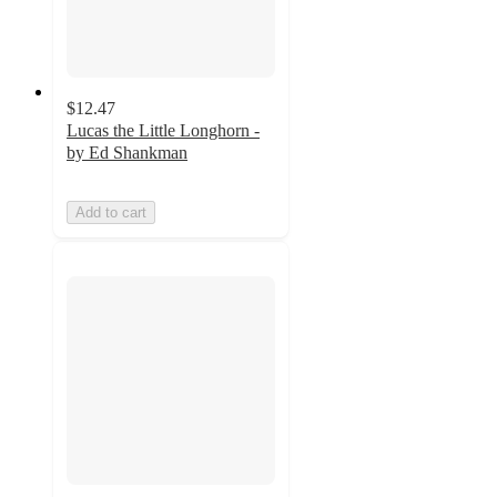
$12.47
Lucas the Little Longhorn -
by Ed Shankman
Add to cart