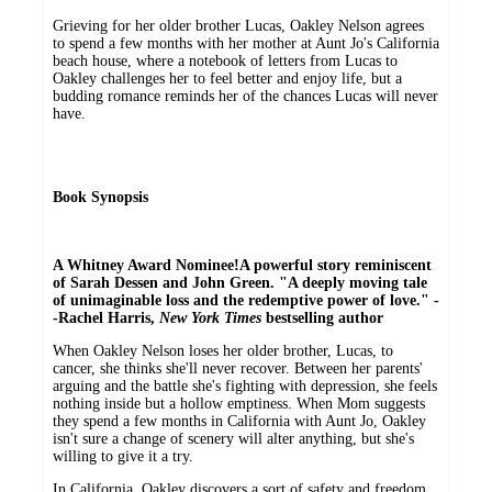
Grieving for her older brother Lucas, Oakley Nelson agrees
to spend a few months with her mother at Aunt Jo's California
beach house, where a notebook of letters from Lucas to
Oakley challenges her to feel better and enjoy life, but a
budding romance reminds her of the chances Lucas will never
have.
Book Synopsis
A Whitney Award Nominee!
A powerful story reminiscent
of Sarah Dessen and John Green. "A deeply moving tale
of unimaginable loss and the redemptive power of love." -
-Rachel Harris,
New York Times
bestselling author
When Oakley Nelson loses her older brother, Lucas, to
cancer, she thinks she'll never recover. Between her parents'
arguing and the battle she's fighting with depression, she feels
nothing inside but a hollow emptiness. When Mom suggests
they spend a few months in California with Aunt Jo, Oakley
isn't sure a change of scenery will alter anything, but she's
willing to give it a try.
In California, Oakley discovers a sort of safety and freedom