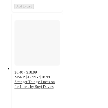
Add to cart
$8.40 - $18.99
MSRP
$12.99 - $18.99
Stranger Things: Lucas on
the Line - by Suyi Davies
5
out
of
5