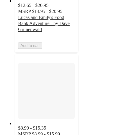
$12.65 - $20.95
MSRP
$13.95 - $20.95
Lucas and Emily's Food
Bank Adventure - by Dave
Grunenwald
Add to cart
$8.99 - $15.35
MSRP
$8.99 - $15.99