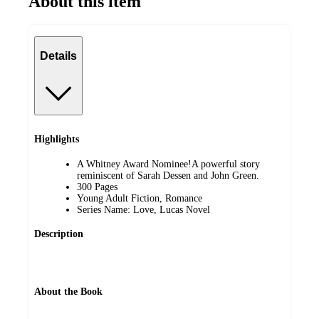
About this item
Details
Highlights
A Whitney Award Nominee!A powerful story
reminiscent of Sarah Dessen and John Green.
300 Pages
Young Adult Fiction, Romance
Series Name: Love, Lucas Novel
Description
About the Book