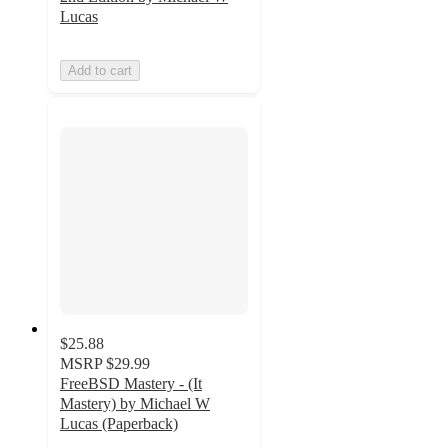
Lucas
Add to cart
$25.88
MSRP
$29.99
FreeBSD Mastery - (It
Mastery) by Michael W
Lucas (Paperback)