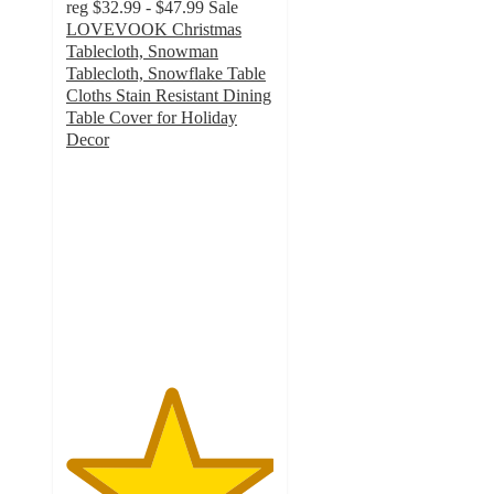
reg
$32.99 - $47.99
Sale
LOVEVOOK Christmas
Tablecloth, Snowman
Tablecloth, Snowflake Table
Cloths Stain Resistant Dining
Table Cover for Holiday
Decor
5
out
of
5
stars
with
1
ratings