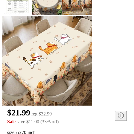
$21.99
reg
$32.99
Sale
save
$11.00
(
33
%
off
)
size
55x70 inch