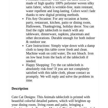
made of high quality 100% polyester woven silky
satin fabric, which is wrinkle-free, stain resistant,
water repellent and long-lasting. Colors won't fade
thanks to new digital printing methods.
Fits Any Occasion: For any occasion at home,
party, restaurant, kitchen, patio or dining room,
Halloween, Thanksgiving, holiday decor. You can
find the right tablecloth to match with any
tableware, dinnerware, napkins, placemats and
other decorations. Durable enough for both indoor
& outdoor use.
Care Instructions: Simply wipe down with a damp
cloth to keep this table cover fresh and clean.
Machine wash on cold water; Do not bleach. Iron
on low heat from the back of the tablecloth if
needed.
Happy Shopping: Try the cat tablecloth is
absolutely risk-free! If you are not completely
satisfied with this table cloth, please contact us
promptly. We will reply and solve the problem in
time.
Description
Cute Cat Designs: This Animals tablecloth is printed with
beautiful colorful detailed pattern, which will brighten up
your dining room, living room and patio, bringing a