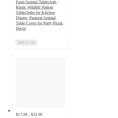
Farm Animal Tablecloth,
Rustic Wildlife Pattern
Tablecloths for Kitchen
Dinner, Pastoral Animal
Table Cover for Party Picnic
Decor
Add to cart
$17.99 - $32.99