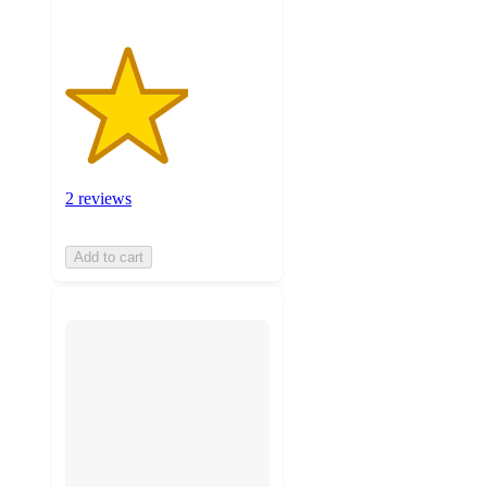
2 reviews
Add to cart