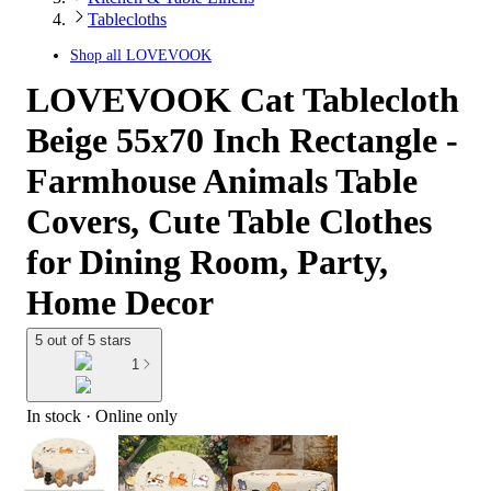
Tablecloths
Shop all
LOVEVOOK
LOVEVOOK Cat Tablecloth
Beige 55x70 Inch Rectangle -
Farmhouse Animals Table
Covers, Cute Table Clothes
for Dining Room, Party,
Home Decor
5 out of 5 stars
1
In stock
 · Online only