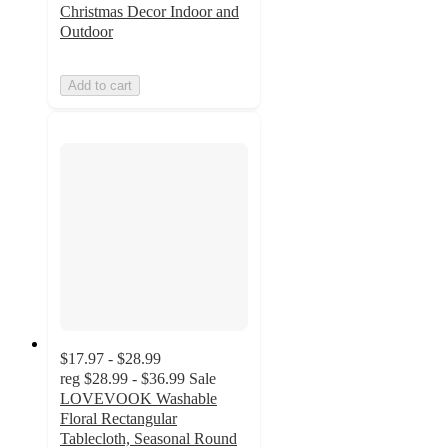
Christmas Decor Indoor and
Outdoor
Add to cart
$17.97 - $28.99
reg
$28.99 - $36.99
Sale
LOVEVOOK Washable
Floral Rectangular
Tablecloth, Seasonal Round