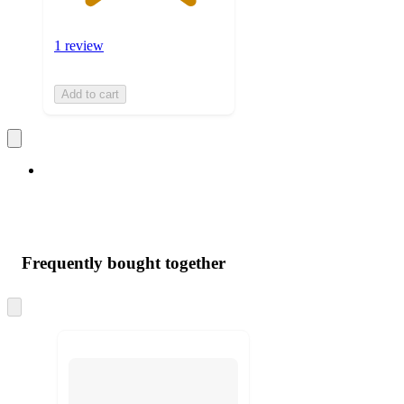
1 review
Add to cart
Frequently bought together
Skip
to
next
section