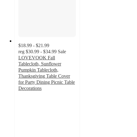
$18.99 - $21.99
reg
$30.99 - $34.99
Sale
LOVEVOOK Fall
Tablecloth, Sunflower
Pumpkin Tablecloth,
Thanksgiving Table Cover
for Party Dining Picnic Table
Decorations
4
out
of
5
stars
with
1
ratings