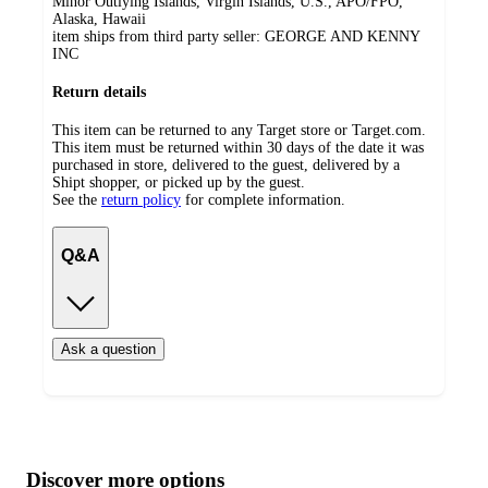
Minor Outlying Islands, Virgin Islands, U.S., APO/FPO,
Alaska, Hawaii
item ships from third party seller:
GEORGE AND KENNY
INC
Return details
This item can be returned to any Target store or Target.com.
This item must be returned within 30 days of the date it was
purchased in store, delivered to the guest, delivered by a
Shipt shopper, or picked up by the guest.
See the
return policy
for complete information.
Q&A
Ask a question
Additional
Load
all
product
content
Discover more options