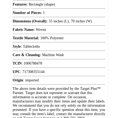
Features:
Rectangle (shape)
Number of Pieces:
1
Dimensions (Overall):
55 inches (L), 70 inches (W)
Fabric Name:
Woven
Textile Material:
100% Polyester
Style:
Tablecloths
Care & Cleaning:
Machine Wash
TCIN
:
1006788478
UPC
:
717308355144
Origin
:
imported
The above item details were provided by the Target Plus™
Partner. Target does not represent or warrant that this
information is accurate or complete. On occasion,
manufacturers may modify their items and update their labels.
We recommend that you do not rely solely on the information
presented. If you have a specific question about this item, you
may consult the item's label, contact the manufacturer directly