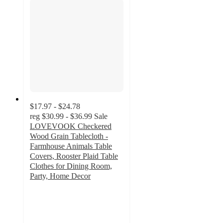
$17.97 - $24.78
reg
$30.99 - $36.99
Sale
LOVEVOOK Checkered
Wood Grain Tablecloth -
Farmhouse Animals Table
Covers, Rooster Plaid Table
Clothes for Dining Room,
Party, Home Decor
3
out
of
5