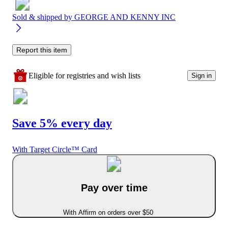
Sold & shipped by
GEORGE AND KENNY INC
Report this item
Eligible for registries and wish lists
Sign in
Save 5% every day
With Target Circle™ Card
Pay over time
With Affirm on orders over $50