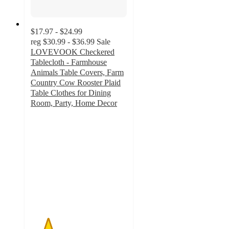
$17.97 - $24.99
reg
$30.99 - $36.99
Sale
LOVEVOOK Checkered
Tablecloth - Farmhouse
Animals Table Covers, Farm
Country Cow Rooster Plaid
Table Clothes for Dining
Room, Party, Home Decor
1.8
out
of
5
stars
with
5
ratings