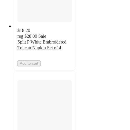
$18.20
reg
$28.00
Sale
Split P White Embroidered
Toucan Napkin Set of 4
Add to cart