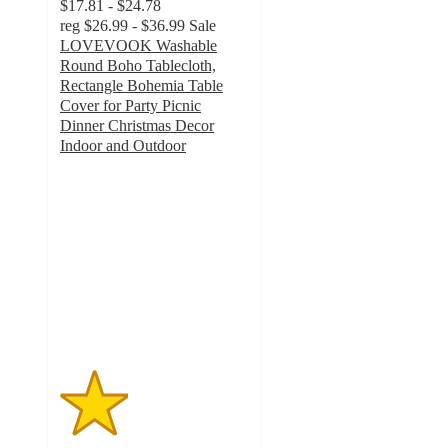
$17.81 - $24.78
reg
$26.99 - $36.99
Sale
LOVEVOOK Washable
Round Boho Tablecloth,
Rectangle Bohemia Table
Cover for Party Picnic
Dinner Christmas Decor
Indoor and Outdoor
1.8
out
of
5
stars
with
8
ratings