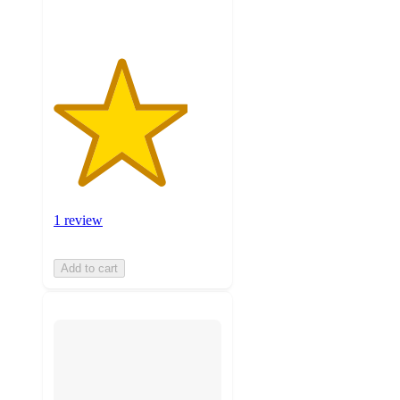
1 review
Add to cart