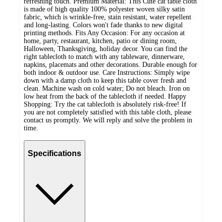
refreshing touch. Premium Material: This Cute cat table cloth
is made of high quality 100% polyester woven silky satin
fabric, which is wrinkle-free, stain resistant, water repellent
and long-lasting. Colors won't fade thanks to new digital
printing methods. Fits Any Occasion: For any occasion at
home, party, restaurant, kitchen, patio or dining room,
Halloween, Thanksgiving, holiday decor. You can find the
right tablecloth to match with any tableware, dinnerware,
napkins, placemats and other decorations. Durable enough for
both indoor & outdoor use. Care Instructions: Simply wipe
down with a damp cloth to keep this table cover fresh and
clean. Machine wash on cold water; Do not bleach. Iron on
low heat from the back of the tablecloth if needed. Happy
Shopping: Try the cat tablecloth is absolutely risk-free! If
you are not completely satisfied with this table cloth, please
contact us promptly. We will reply and solve the problem in
time.
Specifications