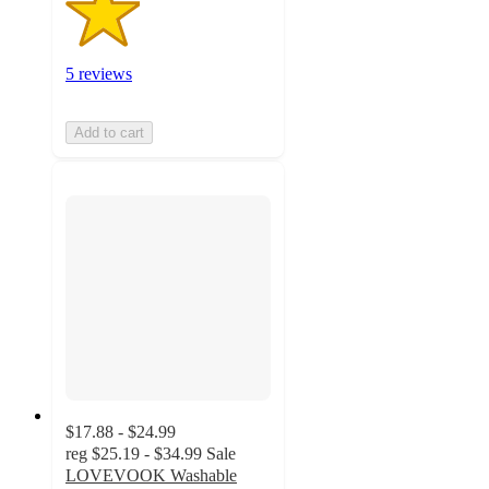
5 reviews
Add to cart
$17.88 - $24.99
reg
$25.19 - $34.99
Sale
LOVEVOOK Washable