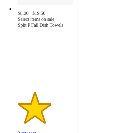
$8.00 - $19.50
Select items on sale
Split P Fall Dish Towels
3
out
of
5
stars
with
2
ratings