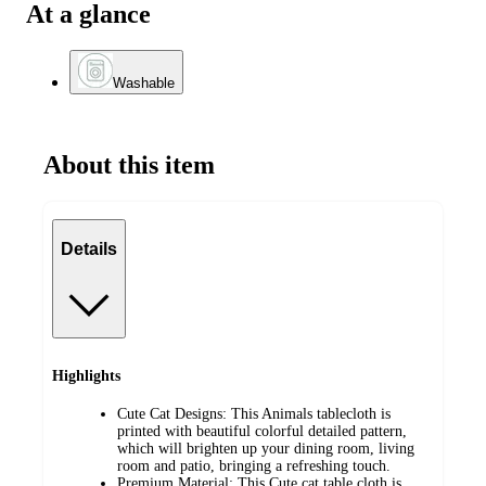
At a glance
Washable
About this item
Details
Highlights
Cute Cat Designs: This Animals tablecloth is
printed with beautiful colorful detailed pattern,
which will brighten up your dining room, living
room and patio, bringing a refreshing touch.
Premium Material: This Cute cat table cloth is