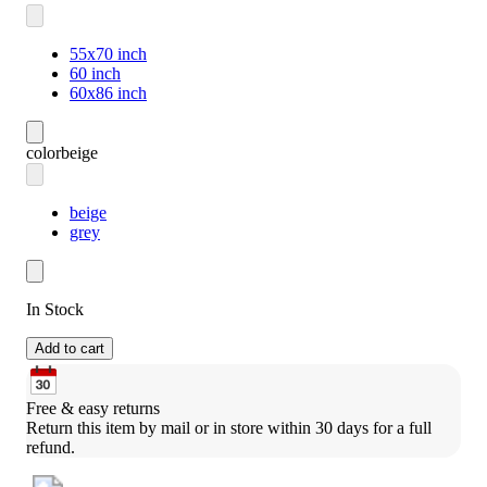
55x70 inch
60 inch
60x86 inch
color
beige
beige
grey
In Stock
Add to cart
Free & easy returns
Return this item by mail or in store within 30 days for a full 
refund.