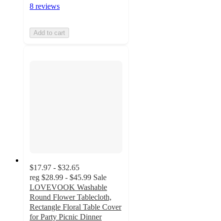
8 reviews
Add to cart
$17.97 - $32.65
reg
$28.99 - $45.99
Sale
LOVEVOOK Washable
Round Flower Tablecloth,
Rectangle Floral Table Cover
for Party Picnic Dinner