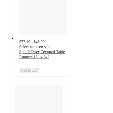
$32.19 - $46.00
Select items on sale
Split P Essex Textured Table
Runners 15" x 54"
Add to cart