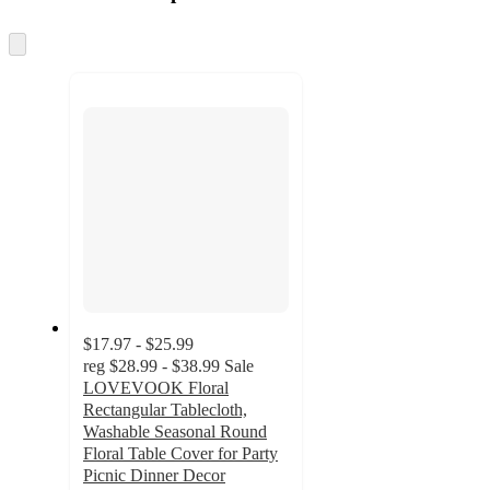
at
information
once
and
Skip
to
recommendations
next
section
$17.97 - $25.99
reg
$28.99 - $38.99
Sale
LOVEVOOK Floral
Rectangular Tablecloth,
Washable Seasonal Round
Floral Table Cover for Party
Picnic Dinner Decor