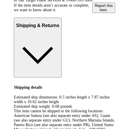
or call Target Guest Services at 1-800-591-3869.
If the item details aren’t accurate or complete,
Report this
we want to know about it.
item.
Shipping & Returns
Shipping details
Estimated ship dimensions: 0.5 inches length x 7.87 inches
width x 10.62 inches height
Estimated ship weight:
0.68
pounds
This item cannot be shipped to the following locations:
American Samoa (see also separate entry under AS), Guam
(see also separate entry under GU), Northern Mariana Islands,
Puerto Rico (see also separate entry under PR), United States