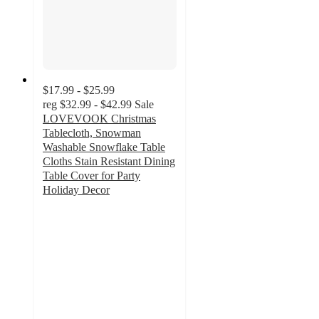
$17.99 - $25.99
reg
$32.99 - $42.99
Sale
LOVEVOOK Christmas
Tablecloth, Snowman
Washable Snowflake Table
Cloths Stain Resistant Dining
Table Cover for Party
Holiday Decor
3
out
of
5
stars
with
2
ratings