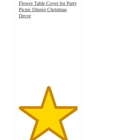
Flower Table Cover for Party
Picnic Dinner Christmas
Decor
5
out
of
5
stars
with
1
ratings