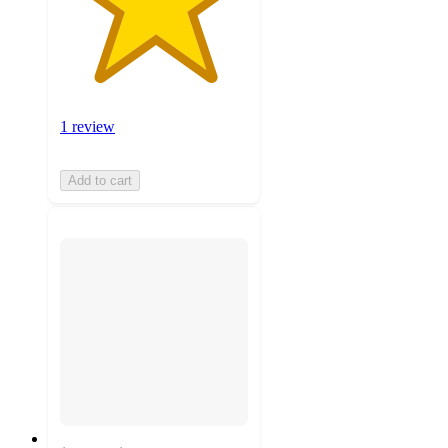
1 review
Add to cart