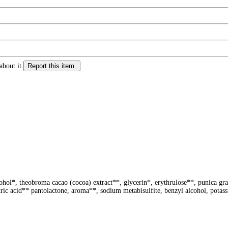
about it.
Report this item.
lcohol*, theobroma cacao (cocoa) extract**, glycerin*, erythrulose**, punica g
tric acid** pantolactone, aroma**, sodium metabisulfite, benzyl alcohol, potassi