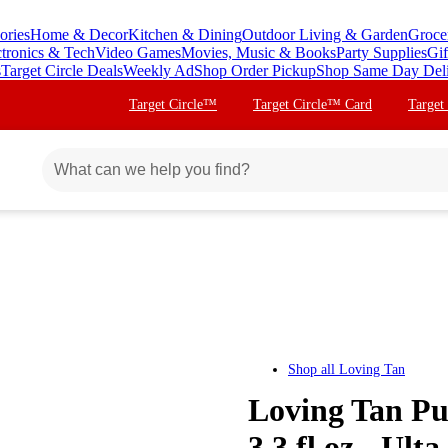
ories
Home & Decor
Kitchen & Dining
Outdoor Living & Garden
Groce
ctronics & Tech
Video Games
Movies, Music & Books
Party Supplies
Gif
s
Target Circle Deals
Weekly Ad
Shop Order Pickup
Shop Same Day Del
Target Circle™
Target Circle™ Card
Target
Shop all
Loving Tan
Loving Tan Pu
3.3 fl oz - Ult