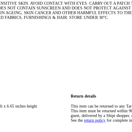
NSITIVE SKIN. AVOID CONTACT WITH EYES. CARRY OUT A PATCH T
DOES NOT CONTAIN SUNSCREEN AND DOES NOT PROTECT AGAINS
KIN AGEING, SKIN CANCER AND OTHER HARMFUL EFFECTS TO THE
 FABRICS, FURNISHINGS & HAIR. STORE UNDER 30°C.
Return details
h x 6.65 inches height
This item can be returned to any Tar
This item must be returned within 90 
guest, delivered by a Shipt shopper, 
See the
return policy
for complete i