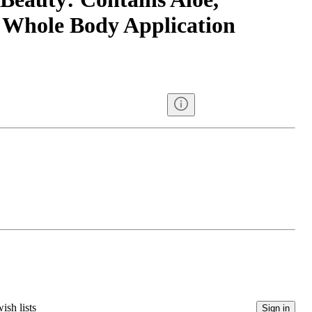
 Whole Body Application
ish lists
Sign in