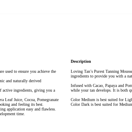
Description
are used to ensure you achieve the
Loving Tan’s Purest Tanning Mousse 
ingredients to provide you with a na
nic and naturally derived
Infused with Cacao, Papaya and Pome
f active ingredients, giving you a
while your tan develops. It is both q
era Leaf Juice, Cocoa, Pomegranate
Color Medium is best suited for Lig
oking and feeling its best.
Color Dark is best suited for Medium
ing application easy and flawless.
velopment time.