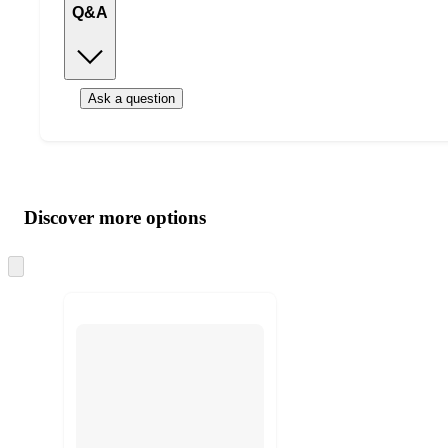
Q&A
Ask a question
Additional
Load
all
product
content
Discover more options
at
information
once
and
Skip
to
recommendations
next
section