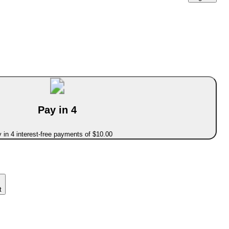
Pay in 4
 in 4 interest-free payments of $10.00
t