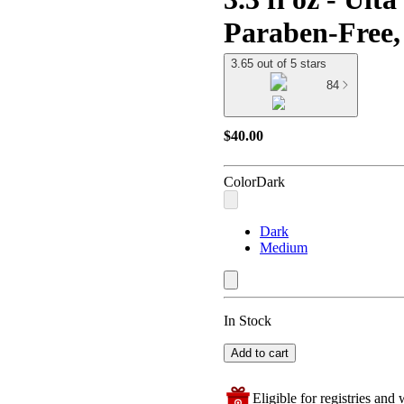
Paraben-Free,
3.65 out of 5 stars
84
$40.00
Color
Dark
Dark
Medium
In Stock
Add to cart
Eligible for registries and w