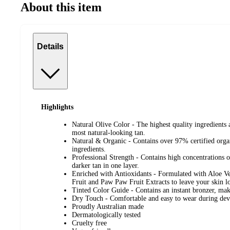
About this item
Details
Highlights
Natural Olive Color - The highest quality ingredients 
most natural-looking tan.
Natural & Organic - Contains over 97% certified orga
ingredients.
Professional Strength - Contains high concentrations o
darker tan in one layer.
Enriched with Antioxidants - Formulated with Aloe V
Fruit and Paw Paw Fruit Extracts to leave your skin lo
Tinted Color Guide - Contains an instant bronzer, mak
Dry Touch - Comfortable and easy to wear during de
Proudly Australian made
Dermatologically tested
Cruelty free