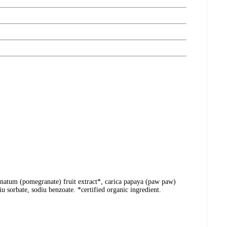
ranatum (pomegranate) fruit extract*, carica papaya (paw paw)
u sorbate, sodiu benzoate. *certified organic ingredient.