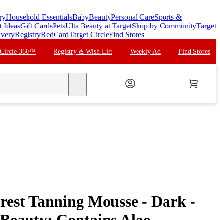
ry
Household Essentials
Baby
Beauty
Personal Care
Sports &
t Ideas
Gift Cards
Pets
Ulta Beauty at Target
Shop by Community
Target
ivery
Registry
RedCard
Target Circle
Find Stores
 Circle 360™
Registry & Wish List
Weekly Ad
Find Stores
search
rest Tanning Mousse - Dark -
a Beauty: Contains Aloe,