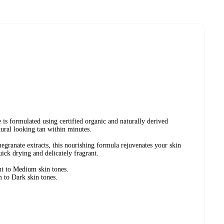
is formulated using certified organic and naturally derived
tural looking tan within minutes.
granate extracts, this nourishing formula rejuvenates your skin
uick drying and delicately fragrant.
ht to Medium skin tones.
 to Dark skin tones.