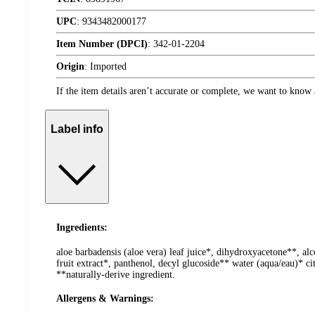
UPC
:
9343482000177
Item Number (DPCI)
:
342-01-2204
Origin
:
Imported
If the item details aren’t accurate or complete, we want to know 
Label info
Ingredients:
aloe barbadensis (aloe vera) leaf juice*, dihydroxyacetone**, a
fruit extract*, panthenol, decyl glucoside** water (aqua/eau)* ci
**naturally-derive ingredient.
Allergens & Warnings: