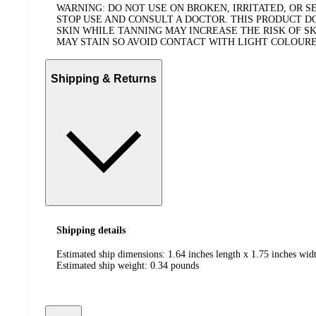
WARNING: DO NOT USE ON BROKEN, IRRITATED, OR SE
STOP USE AND CONSULT A DOCTOR. THIS PRODUCT 
SKIN WHILE TANNING MAY INCREASE THE RISK OF S
MAY STAIN SO AVOID CONTACT WITH LIGHT COLOURED
Shipping & Returns
Shipping details
Estimated ship dimensions: 1.64 inches length x 1.75 inches widt
Estimated ship weight:
0.34
pounds