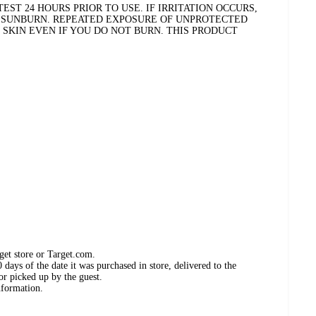
EST 24 HOURS PRIOR TO USE. IF IRRITATION OCCURS,
T SUNBURN. REPEATED EXPOSURE OF UNPROTECTED
 SKIN EVEN IF YOU DO NOT BURN. THIS PRODUCT
get store or Target.com.
days of the date it was purchased in store, delivered to the
or picked up by the guest.
nformation.