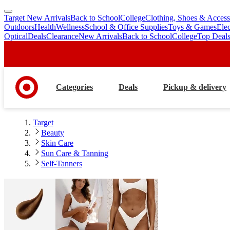
Target New Arrivals
Back to School
College
Clothing, Shoes & Access
skip
skip
Outdoors
Health
Wellness
School & Office Supplies
Toys & Games
Ele
to
to
Optical
Deals
Clearance
New Arrivals
Back to School
College
Top Deal
main
footer
content
Categories
Deals
Pickup & delivery
Target
Beauty
Skin Care
Sun Care & Tanning
Self-Tanners