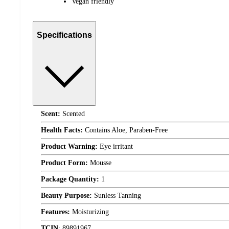
Vegan friendly
Specifications
Scent:
Scented
Health Facts:
Contains Aloe, Paraben-Free
Product Warning:
Eye irritant
Product Form:
Mousse
Package Quantity:
1
Beauty Purpose:
Sunless Tanning
Features:
Moisturizing
TCIN
:
89891967