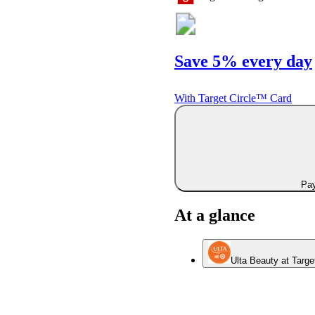
Save 5% every day
With Target Circle™ Card
Pay
At a glance
Ulta Beauty at Targe